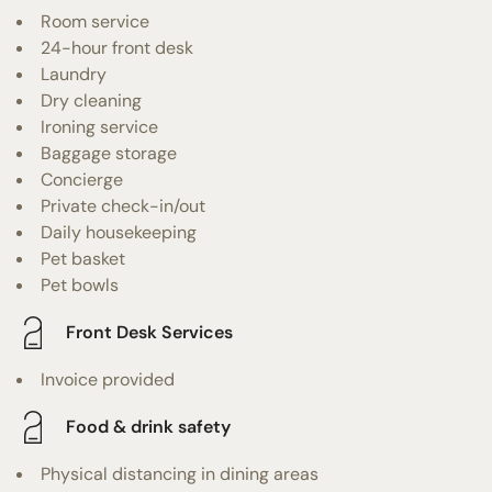
Room service
24-hour front desk
Laundry
Dry cleaning
Ironing service
Baggage storage
Concierge
Private check-in/out
Daily housekeeping
Pet basket
Pet bowls
Front Desk Services
Invoice provided
Food & drink safety
Physical distancing in dining areas