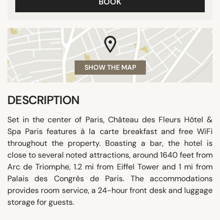
BOOK
SHOW THE MAP
DESCRIPTION
Set in the center of Paris, Château des Fleurs Hôtel &
Spa Paris features à la carte breakfast and free WiFi
throughout the property. Boasting a bar, the hotel is
close to several noted attractions, around 1640 feet from
Arc de Triomphe, 1.2 mi from Eiffel Tower and 1 mi from
Palais des Congrès de Paris. The accommodations
provides room service, a 24-hour front desk and luggage
storage for guests.