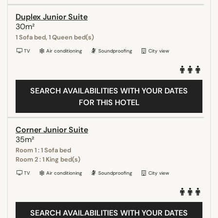
Duplex Junior Suite
30m²
1 Sofa bed, 1 Queen bed(s)
TV
Air conditioning
Soundproofing
City view
SEARCH AVAILABILITIES WITH YOUR DATES
FOR THIS HOTEL
Corner Junior Suite
35m²
Room 1 : 1 Sofa bed
Room 2 : 1 King bed(s)
TV
Air conditioning
Soundproofing
City view
SEARCH AVAILABILITIES WITH YOUR DATES