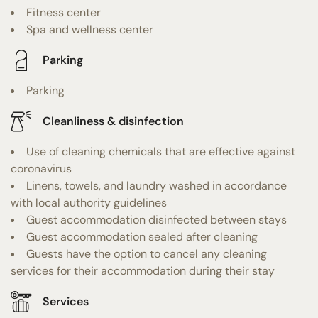
Fitness center
Spa and wellness center
Parking
Parking
Cleanliness & disinfection
Use of cleaning chemicals that are effective against
coronavirus
Linens, towels, and laundry washed in accordance
with local authority guidelines
Guest accommodation disinfected between stays
Guest accommodation sealed after cleaning
Guests have the option to cancel any cleaning
services for their accommodation during their stay
Services