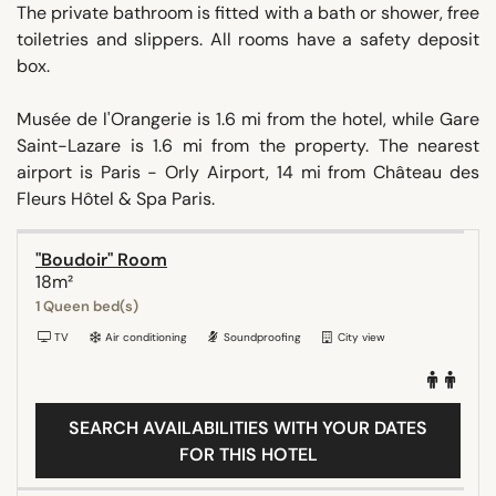
The private bathroom is fitted with a bath or shower, free
toiletries and slippers. All rooms have a safety deposit
box.
Musée de l'Orangerie is 1.6 mi from the hotel, while Gare
Saint-Lazare is 1.6 mi from the property. The nearest
airport is Paris - Orly Airport, 14 mi from Château des
Fleurs Hôtel & Spa Paris.
"Boudoir" Room
18m²
1 Queen bed(s)
TV
Air conditioning
Soundproofing
City view
SEARCH AVAILABILITIES WITH YOUR DATES
FOR THIS HOTEL