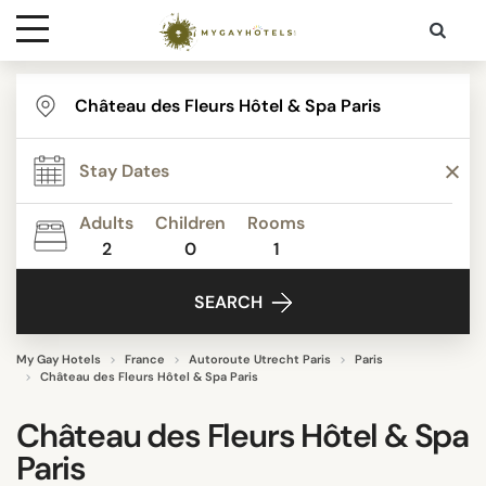
Destinations
Contact
Adults
Children
Rooms
Media
2
0
1
SEARCH
My Gay Hotels
France
Autoroute Utrecht Paris
Paris
Château des Fleurs Hôtel & Spa Paris
Château des Fleurs Hôtel & Spa
Paris