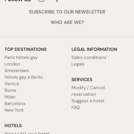
SUBSCRIBE TO OUR NEWSLETTER
WHO ARE WE?
TOP DESTINATIONS
LEGAL INFORMATION
Paris hôtels gay
Sales conditions
London
Legals
Amsterdam
Hôtels gay à Berlin
SERVICES
Venice
Modify / Cancel
Rome
reservation
Milan
Suggest a hotel
Barcelona
FAQ
New York
HOTELS
How to list your hotel