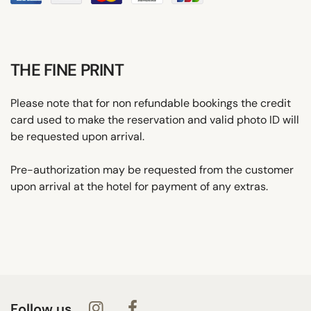
THE FINE PRINT
Please note that for non refundable bookings the credit
card used to make the reservation and valid photo ID will
be requested upon arrival.
Pre-authorization may be requested from the customer
upon arrival at the hotel for payment of any extras.
Follow us