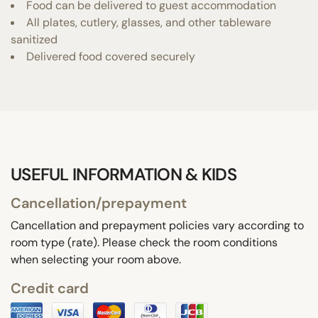
Food can be delivered to guest accommodation
All plates, cutlery, glasses, and other tableware
sanitized
Delivered food covered securely
USEFUL INFORMATION & KIDS
Cancellation/prepayment
Cancellation and prepayment policies vary according to
room type (rate). Please check the room conditions
when selecting your room above.
Credit card