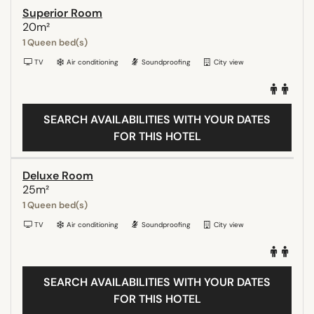
Superior Room
20m²
1 Queen bed(s)
TV
Air conditioning
Soundproofing
City view
SEARCH AVAILABILITIES WITH YOUR DATES
FOR THIS HOTEL
Deluxe Room
25m²
1 Queen bed(s)
TV
Air conditioning
Soundproofing
City view
SEARCH AVAILABILITIES WITH YOUR DATES
FOR THIS HOTEL