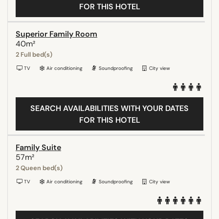
FOR THIS HOTEL
Superior Family Room
40m²
2 Full bed(s)
TV
Air conditioning
Soundproofing
City view
SEARCH AVAILABILITIES WITH YOUR DATES
FOR THIS HOTEL
Family Suite
57m²
2 Queen bed(s)
TV
Air conditioning
Soundproofing
City view