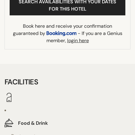
SEARCH AVAILABILITIES WITH YOUR DATES
FOR THIS HOTEL
Book here and receive your confirmation
guaranteed by
- If you are a Genius
member,
login here
FACILITIES
Food & Drink