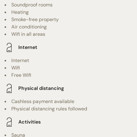
Soundproof rooms
Heating
Smoke-free property
Air conditioning
Wifi in all areas
Internet
Internet
Wifi
Free Wifi
Physical distancing
Cashless payment available
Physical distancing rules followed
Activities
Sauna