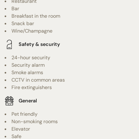
Restaurant
Bar
Breakfast in the room
Snack bar
Wine/Champagne
Safety & security
24-hour security
Security alarm
Smoke alarms
CCTV in common areas
Fire extinguishers
General
Pet friendly
Non-smoking rooms
Elevator
Safe