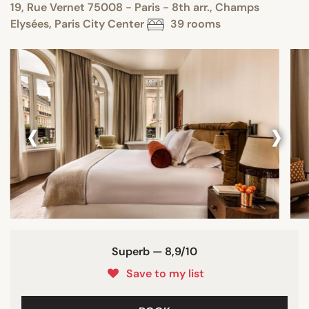
19, Rue Vernet 75008 - Paris - 8th arr., Champs
Elysées, Paris City Center
39 rooms
‹
›
Superb — 8,9/10
Save to my list