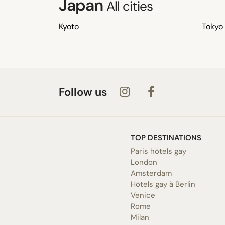
Japan
All cities
Kyoto
Tokyo
Follow us
TOP DESTINATIONS
Paris hôtels gay
London
Amsterdam
Hôtels gay à Berlin
Venice
Rome
Milan