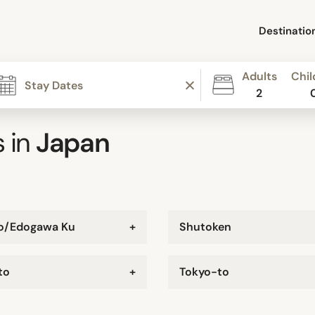
Destinatio
Adults
Chil
2
 in
Japan
o/Edogawa Ku
+
Shutoken
to
+
Tokyo-to