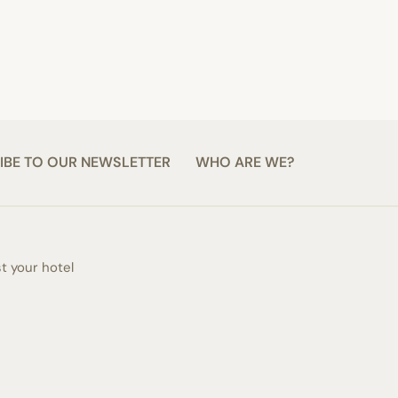
IBE TO OUR NEWSLETTER
WHO ARE WE?
st your hotel