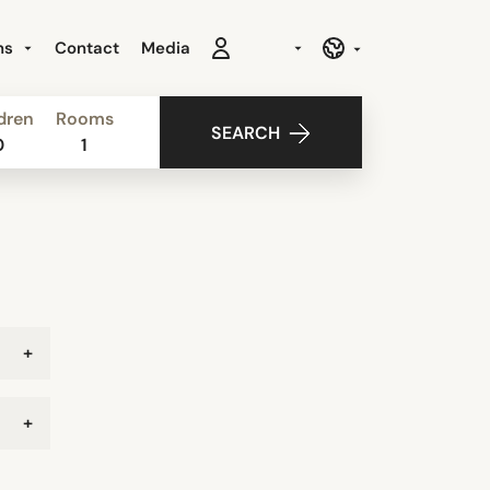
ns
Contact
Media
dren
Rooms
SEARCH
0
1
+
+