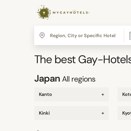
The best Gay-Hotels
Japan
All regions
Kanto
+
Kot
Kinki
+
Kyo