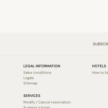
SUBSCR
LEGAL INFORMATION
HOTELS
Sales conditions
How to li
Legals
Sitemap
SERVICES
Modify / Cancel reservation
Suggest a hotel