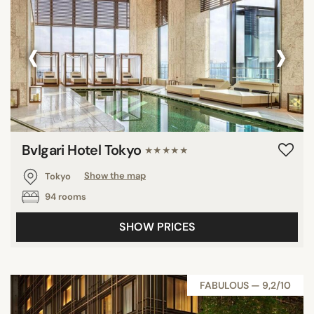
‹
›
Bvlgari Hotel Tokyo
★★★★★
Tokyo
Show the map
94 rooms
SHOW PRICES
FABULOUS — 9,2/10