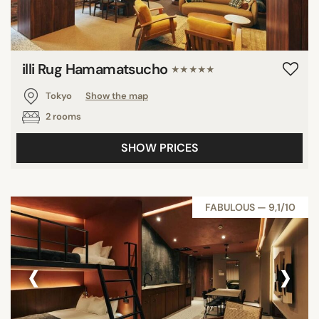
illi Rug Hamamatsucho
★★★★★
Tokyo
Show the map
2 rooms
SHOW PRICES
FABULOUS — 9,1/10
‹
›