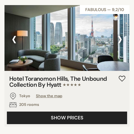
FABULOUS — 9,2/10
‹
›
Hotel Toranomon Hills, The Unbound
Collection By Hyatt
★★★★★
Tokyo
Show the map
205 rooms
SHOW PRICES