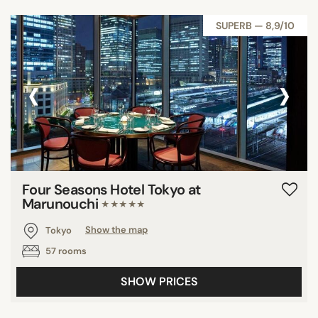
SUPERB — 8,9/10
‹
›
Four Seasons Hotel Tokyo at
Marunouchi
★★★★★
Tokyo
Show the map
57 rooms
SHOW PRICES