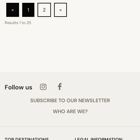
«
1
2
»
Results
1
to
25
Follow us
SUBSCRIBE TO OUR NEWSLETTER
WHO ARE WE?
TOP DESTINATIONS
LEGAL INFORMATION