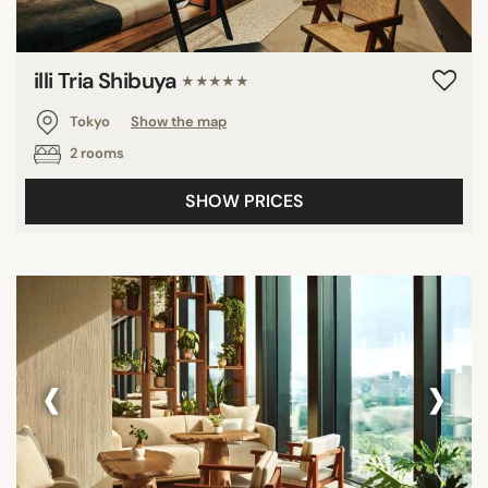
illi Tria Shibuya
★★★★★
Tokyo
Show the map
2 rooms
SHOW PRICES
‹
›