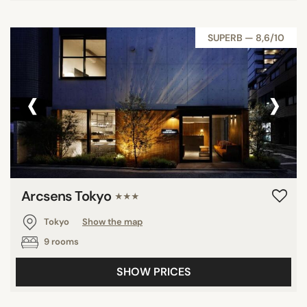
SUPERB — 8,6/10
‹
›
Arcsens Tokyo
★★★
Tokyo
Show the map
9 rooms
SHOW PRICES