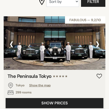
FILTER
FABULOUS — 9,2/10
‹
›
The Peninsula Tokyo
★★★★★
Tokyo
Show the map
299 rooms
SHOW PRICES