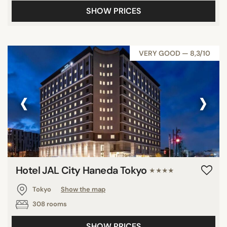
SHOW PRICES
VERY GOOD — 8,3/10
‹
›
Hotel JAL City Haneda Tokyo
★★★★
Tokyo
Show the map
308 rooms
SHOW PRICES