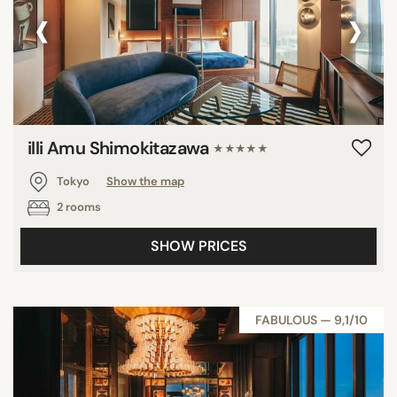
‹
›
illi Amu Shimokitazawa
★★★★★
Tokyo
Show the map
2 rooms
SHOW PRICES
FABULOUS — 9,1/10