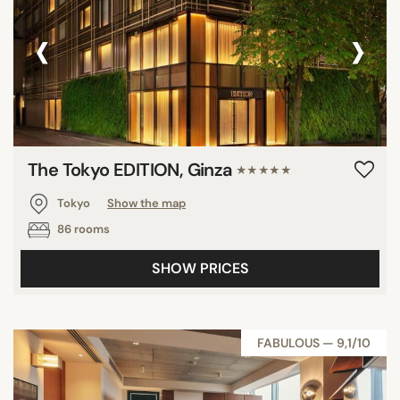
‹
›
The Tokyo EDITION, Ginza
★★★★★
Tokyo
Show the map
86 rooms
SHOW PRICES
FABULOUS — 9,1/10