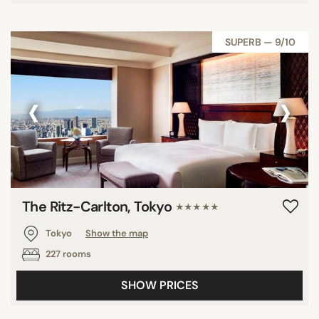
SUPERB — 9/10
‹
›
The Ritz-Carlton, Tokyo
★★★★★
Tokyo
Show the map
227 rooms
SHOW PRICES