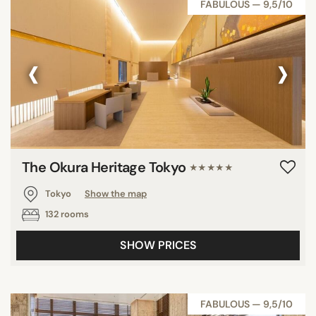
FABULOUS — 9,5/10
‹
›
The Okura Heritage Tokyo
★★★★★
Tokyo
Show the map
132 rooms
SHOW PRICES
FABULOUS — 9,5/10