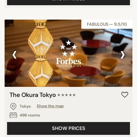
FABULOUS — 9,5/10
‹
›
The Okura Tokyo
★★★★★
Tokyo
Show the map
496 rooms
SHOW PRICES