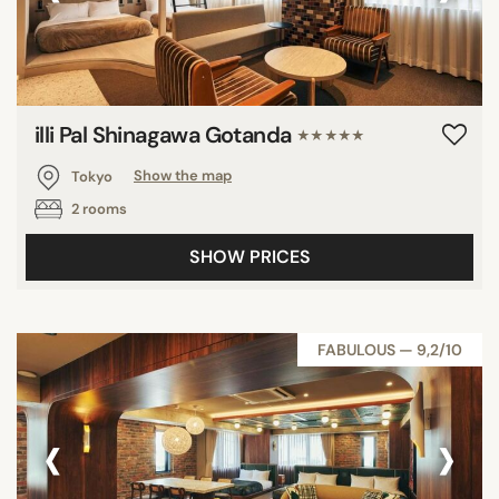
illi Pal Shinagawa Gotanda
★★★★★
Tokyo
Show the map
2 rooms
SHOW PRICES
FABULOUS — 9,2/10
‹
›