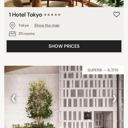
1 Hotel Tokyo
★★★★★
Tokyo
Show the map
211 rooms
SHOW PRICES
SUPERB — 8,7/10
‹
›