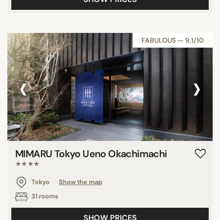
FABULOUS — 9,1/10
‹
›
MIMARU Tokyo Ueno Okachimachi
★★★★
Tokyo
Show the map
31 rooms
SHOW PRICES