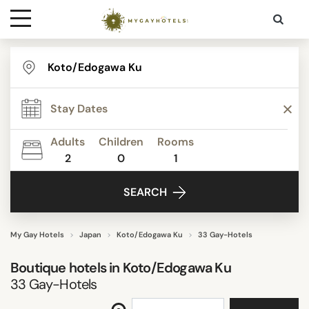
Destinations
STAR RATING
Contact
REVIEW SCORE
Adults
Children
Rooms
Media
2
0
1
ACTIVITIES
SEARCH
FACILITIES
My Gay Hotels
Japan
Koto/Edogawa Ku
33 Gay-Hotels
Boutique hotels in
Koto/Edogawa Ku
SEARCH
33
Gay-Hotels