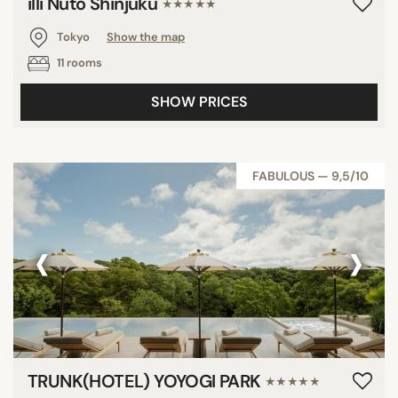
illi Nuto Shinjuku
★★★★★
Tokyo
Show the map
11 rooms
SHOW PRICES
FABULOUS — 9,5/10
‹
›
TRUNK(HOTEL) YOYOGI PARK
★★★★★