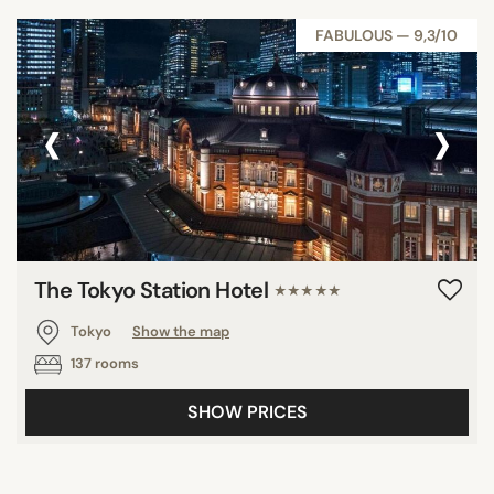
FABULOUS — 9,3/10
‹
›
The Tokyo Station Hotel
★★★★★
Tokyo
Show the map
137 rooms
SHOW PRICES