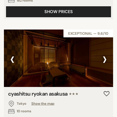
182 rooms
SHOW PRICES
EXCEPTIONAL — 9,6/10
‹
›
cyashitsu ryokan asakusa
★★★
Tokyo
Show the map
10 rooms