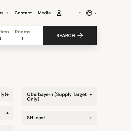
ns
Contact
Media
dren
Rooms
SEARCH
0
1
ly)
+
Oberbayern (Supply Target
+
Only)
+
SH-east
+