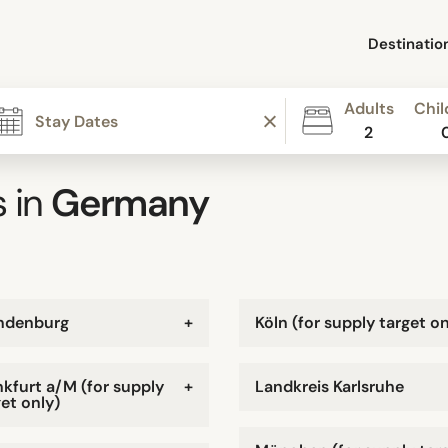
Destinatio
Adults
Chil
2
 in
Germany
ndenburg
+
Köln (for supply target on
nkfurt a/M (for supply
+
Landkreis Karlsruhe
et only)