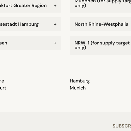
München (for supply tar
nkfurt Greater Region
+
only)
sestadt Hamburg
+
North Rhine-Westphalia
sen
+
NRW-1 (for supply target
only)
ne
Hamburg
urt
Munich
SUBSCR