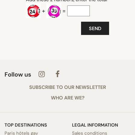
+
=
Follow us
SUBSCRIBE TO OUR NEWSLETTER
WHO ARE WE?
TOP DESTINATIONS
LEGAL INFORMATION
Paris hôtels gay
Sales conditions