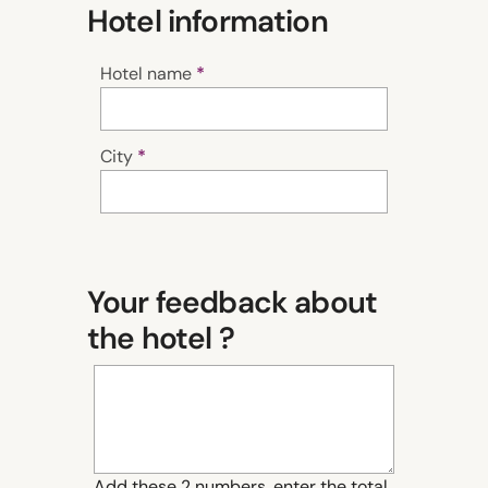
Hotel information
Hotel name
City
Your feedback about
the hotel ?
Add these 2 numbers, enter the total