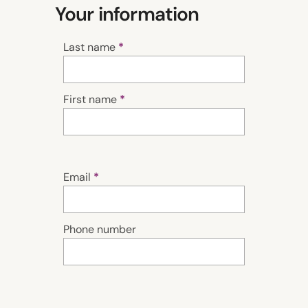
Your information
Last name
First name
Email
Phone number