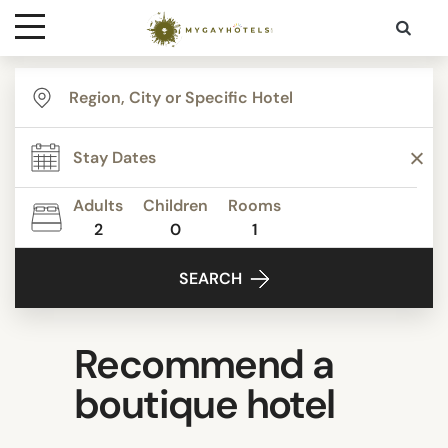
Destinations
Contact
Adults
Children
Rooms
Media
2
0
1
SEARCH
Recommend a
boutique hotel