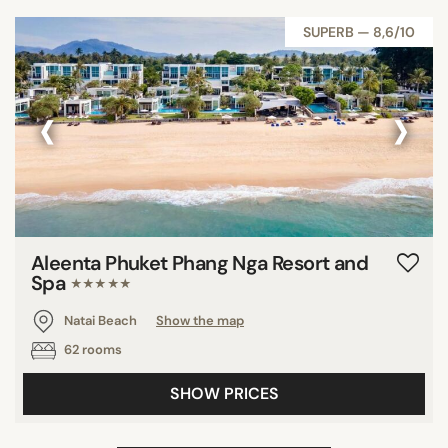
SUPERB — 8,6/10
‹
›
Aleenta Phuket Phang Nga Resort and
Spa
★★★★★
Natai Beach
Show the map
62 rooms
SHOW PRICES