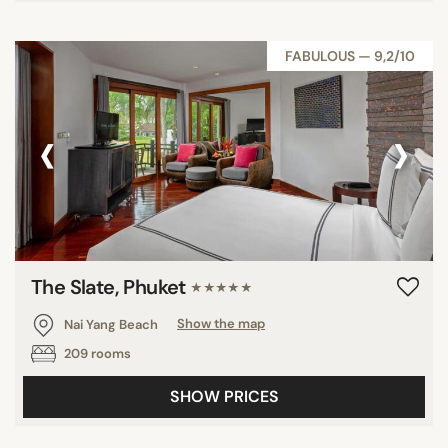
FABULOUS — 9,2/10
‹
›
The Slate, Phuket
★★★★★
Nai Yang Beach
Show the map
209 rooms
SHOW PRICES