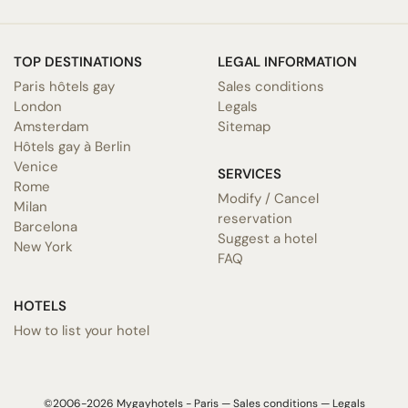
TOP DESTINATIONS
LEGAL INFORMATION
Paris hôtels gay
Sales conditions
London
Legals
Amsterdam
Sitemap
Hôtels gay à Berlin
Venice
SERVICES
Rome
Modify / Cancel
Milan
reservation
Barcelona
Suggest a hotel
New York
FAQ
HOTELS
How to list your hotel
©2006-2026 Mygayhotels - Paris —
Sales conditions
—
Legals