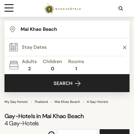
Destinations
REVIEW SCORE
Contact
ACTIVITIES
Adults
Children
Rooms
Media
2
0
1
FACILITIES
SEARCH
SEARCH
My Gay Hotels
Thailand
Mai Khao Beach
4 Gay-Hotels
Gay-Hotels in
Mai Khao Beach
4
Gay-Hotels