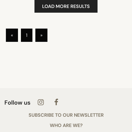
LOAD MORE RESULTS
«
1
»
Follow us
SUBSCRIBE TO OUR NEWSLETTER
WHO ARE WE?