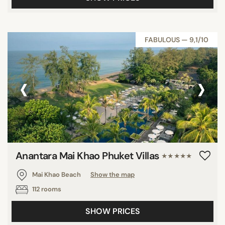
FABULOUS — 9,1/10
‹
›
Anantara Mai Khao Phuket Villas
★★★★★
Mai Khao Beach
Show the map
112 rooms
SHOW PRICES