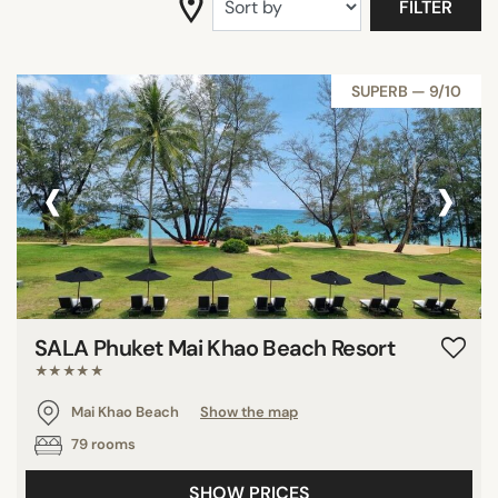
FILTER
SUPERB — 9/10
‹
›
SALA Phuket Mai Khao Beach Resort
★★★★★
Mai Khao Beach
Show the map
79 rooms
SHOW PRICES