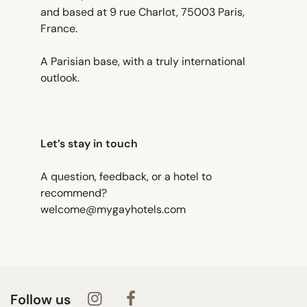
and based at 9 rue Charlot, 75003 Paris,
France.
A Parisian base, with a truly international
outlook.
Let’s stay in touch
A question, feedback, or a hotel to
recommend?
welcome@mygayhotels.com
Follow us