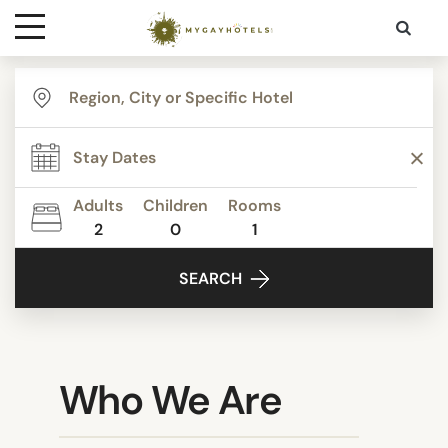
Destinations
Contact
Adults
Children
Rooms
Media
2
0
1
SEARCH
Who We Are