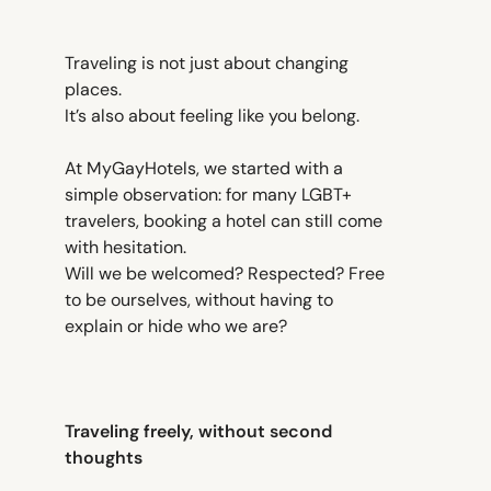
Traveling is not just about changing
places.
It’s also about feeling like you belong.
At MyGayHotels, we started with a
simple observation: for many LGBT+
travelers, booking a hotel can still come
with hesitation.
Will we be welcomed? Respected? Free
to be ourselves, without having to
explain or hide who we are?
Traveling freely, without second
thoughts