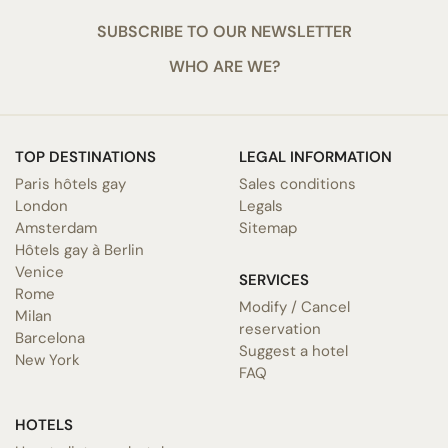
SUBSCRIBE TO OUR NEWSLETTER
WHO ARE WE?
TOP DESTINATIONS
LEGAL INFORMATION
Paris hôtels gay
Sales conditions
London
Legals
Amsterdam
Sitemap
Hôtels gay à Berlin
Venice
SERVICES
Rome
Modify / Cancel
Milan
reservation
Barcelona
Suggest a hotel
New York
FAQ
HOTELS