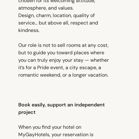
chosen for its welcoming attitude,
atmosphere, and values.
Design, charm, location, quality of
service… but above all, respect and
kindness.
Our role is not to sell rooms at any cost,
but to guide you toward places where
you can truly enjoy your stay — whether
it’s for a Pride event, a city escape, a
romantic weekend, or a longer vacation.
Book easily, support an independent
project
When you find your hotel on
MyGayHotels, your reservation is