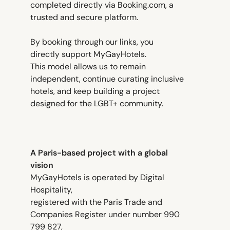
completed directly via Booking.com, a
trusted and secure platform.
By booking through our links, you
directly support MyGayHotels.
This model allows us to remain
independent, continue curating inclusive
hotels, and keep building a project
designed for the LGBT+ community.
A Paris-based project with a global
vision
MyGayHotels is operated by Digital
Hospitality,
registered with the Paris Trade and
Companies Register under number 990
799 827,