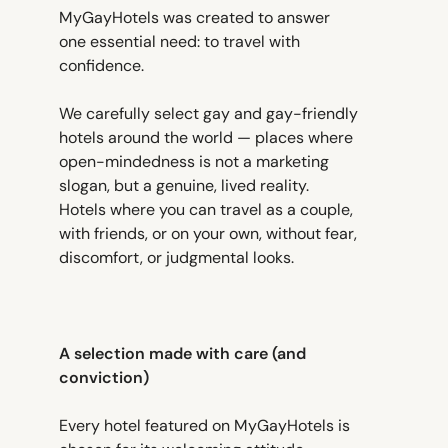
MyGayHotels was created to answer
one essential need: to travel with
confidence.
We carefully select gay and gay-friendly
hotels around the world — places where
open-mindedness is not a marketing
slogan, but a genuine, lived reality.
Hotels where you can travel as a couple,
with friends, or on your own, without fear,
discomfort, or judgmental looks.
A selection made with care (and
conviction)
Every hotel featured on MyGayHotels is