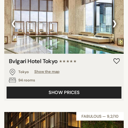
‹
›
Bvlgari Hotel Tokyo
★★★★★
Tokyo
Show the map
94 rooms
SHOW PRICES
FABULOUS — 9,2/10