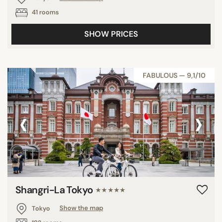
41 rooms
SHOW PRICES
FABULOUS — 9,1/10
‹
›
Shangri-La Tokyo
★★★★★
Tokyo
Show the map