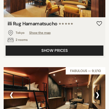
illi Rug Hamamatsucho
★★★★★
Tokyo
Show the map
2 rooms
SHOW PRICES
FABULOUS — 9,1/10
‹
›