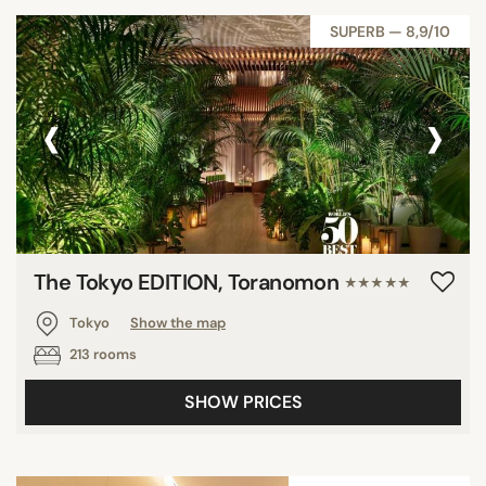
SUPERB — 8,9/10
‹
›
The Tokyo EDITION, Toranomon
★★★★★
Tokyo
Show the map
213 rooms
SHOW PRICES