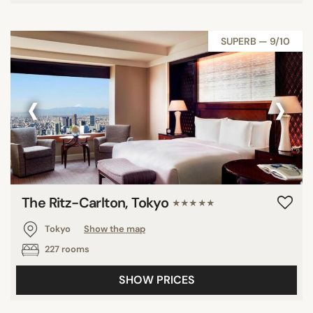
SUPERB — 9/10
‹
›
The Ritz-Carlton, Tokyo
★★★★★
Tokyo
Show the map
227 rooms
SHOW PRICES