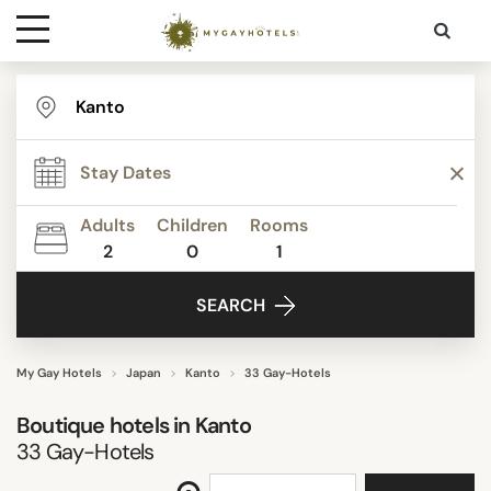
Destinations
STAR RATING
Contact
REVIEW SCORE
Adults
Children
Rooms
Media
2
0
1
ACTIVITIES
SEARCH
FACILITIES
My Gay Hotels
Japan
Kanto
33 Gay-Hotels
Boutique hotels in
Kanto
SEARCH
33
Gay-Hotels