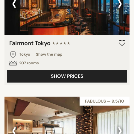
‹
›
Fairmont Tokyo
★★★★★
Tokyo
Show the map
207 rooms
SHOW PRICES
FABULOUS — 9,5/10
‹
›