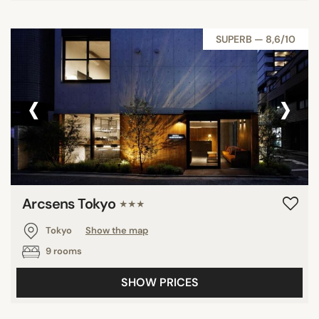
SUPERB — 8,6/10
‹
›
Arcsens Tokyo
★★★
Tokyo
Show the map
9 rooms
SHOW PRICES