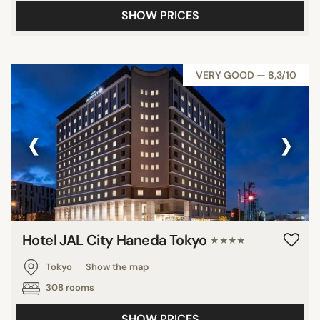
SHOW PRICES
VERY GOOD — 8,3/10
‹
›
Hotel JAL City Haneda Tokyo
★★★★
Tokyo
Show the map
308 rooms
SHOW PRICES