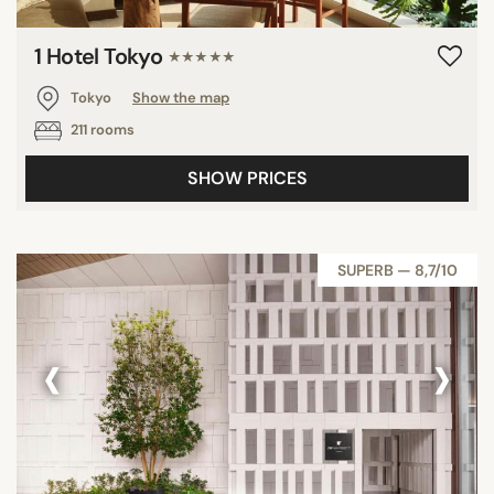
1 Hotel Tokyo
★★★★★
Tokyo
Show the map
211 rooms
SHOW PRICES
SUPERB — 8,7/10
‹
›