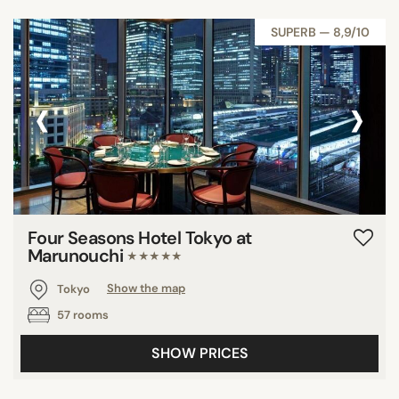
SUPERB — 8,9/10
‹
›
Four Seasons Hotel Tokyo at
Marunouchi
★★★★★
Tokyo
Show the map
57 rooms
SHOW PRICES