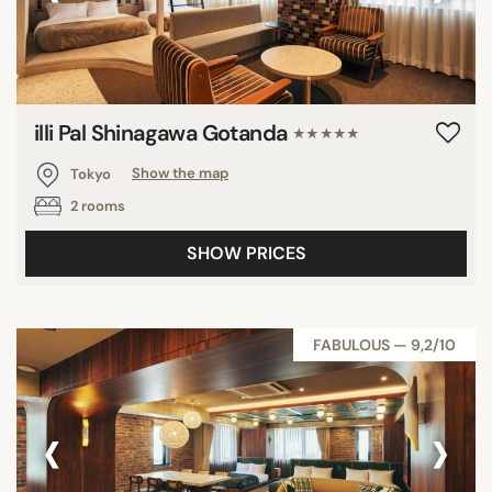
illi Pal Shinagawa Gotanda
★★★★★
Tokyo
Show the map
2 rooms
SHOW PRICES
FABULOUS — 9,2/10
‹
›