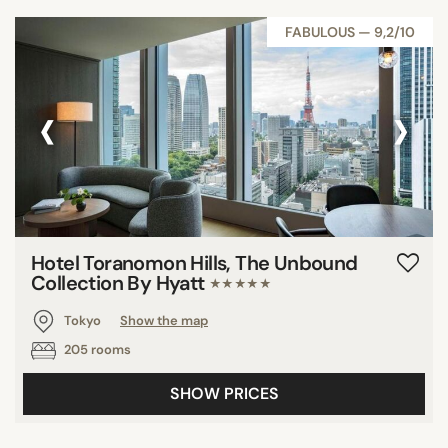
FABULOUS — 9,2/10
‹
›
Hotel Toranomon Hills, The Unbound
Collection By Hyatt
★★★★★
Tokyo
Show the map
205 rooms
SHOW PRICES