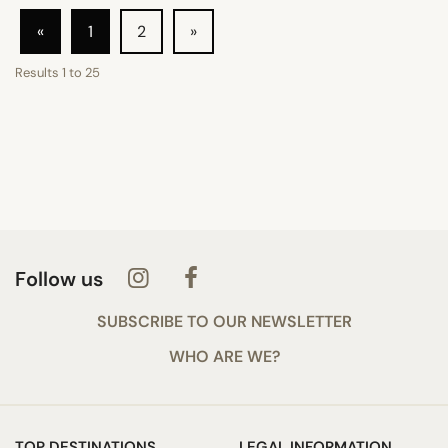
«
1
2
»
Results
1
to
25
Follow us
SUBSCRIBE TO OUR NEWSLETTER
WHO ARE WE?
TOP DESTINATIONS
LEGAL INFORMATION