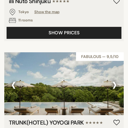
illi Nuto Shinjuku
★★★★★
Tokyo
Show the map
11 rooms
SHOW PRICES
FABULOUS — 9,5/10
‹
›
TRUNK(HOTEL) YOYOGI PARK
★★★★★