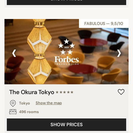
FABULOUS — 9,5/10
‹
›
The Okura Tokyo
★★★★★
Tokyo
Show the map
496 rooms
SHOW PRICES