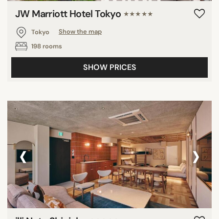
JW Marriott Hotel Tokyo
★★★★★
Tokyo
Show the map
198 rooms
SHOW PRICES
‹
›