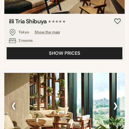
illi Tria Shibuya
★★★★★
Tokyo
Show the map
2 rooms
SHOW PRICES
‹
›