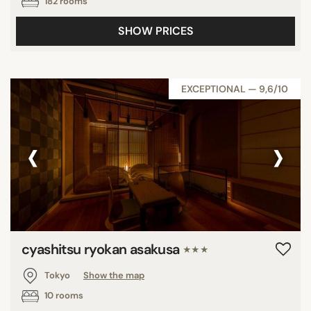
182 rooms
SHOW PRICES
EXCEPTIONAL — 9,6/10
‹
›
cyashitsu ryokan asakusa
★★★
Tokyo
Show the map
10 rooms