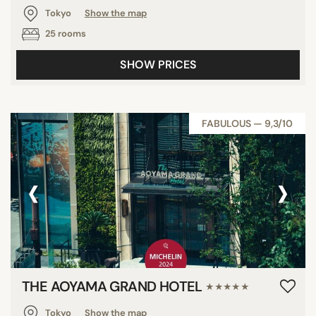
Tokyo
Show the map
25 rooms
SHOW PRICES
FABULOUS — 9,3/10
‹
›
THE AOYAMA GRAND HOTEL
★★★★★
Tokyo
Show the map