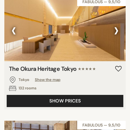
FABULOUS — 9,5/10
‹
›
The Okura Heritage Tokyo
★★★★★
Tokyo
Show the map
132 rooms
SHOW PRICES
FABULOUS — 9,5/10