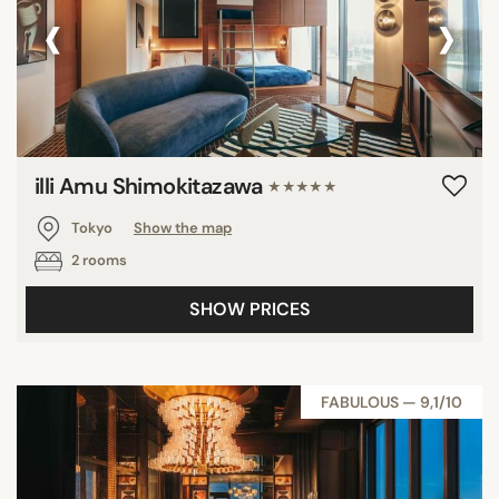
‹
›
illi Amu Shimokitazawa
★★★★★
Tokyo
Show the map
2 rooms
SHOW PRICES
FABULOUS — 9,1/10