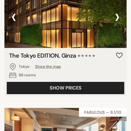
‹
›
The Tokyo EDITION, Ginza
★★★★★
Tokyo
Show the map
86 rooms
SHOW PRICES
FABULOUS — 9,1/10