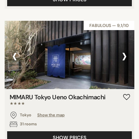
FABULOUS — 9,1/10
‹
›
MIMARU Tokyo Ueno Okachimachi
★★★★
Tokyo
Show the map
31 rooms
SHOW PRICES