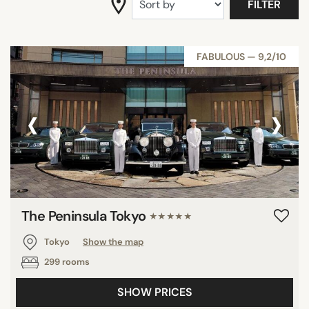
FILTER
FABULOUS — 9,2/10
‹
›
The Peninsula Tokyo
★★★★★
Tokyo
Show the map
299 rooms
SHOW PRICES