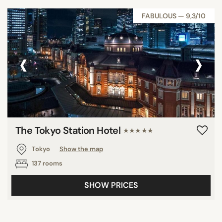
FABULOUS — 9,3/10
‹
›
The Tokyo Station Hotel
★★★★★
Tokyo
Show the map
137 rooms
SHOW PRICES