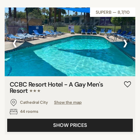
SUPERB — 8,7/10
‹
›
CCBC Resort Hotel - A Gay Men's
Resort
★★★
Cathedral City
Show the map
44 rooms
SHOW PRICES