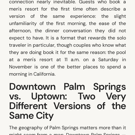
connection nearly inevitable. Guests who book a
men's resort for the first time often describe a
version of the same experience: the slight
unfamiliarity of the first morning, the ease of the
afternoon, the dinner conversation they did not
expect to have. It is a format that rewards the solo
traveler in particular, though couples who know what
they are doing book it for the same reason: the pool
at a men's resort at 11 a.m. on a Saturday in
November is one of the better places to spend a
morning in California.
Downtown Palm Springs
vs. Uptown: Two Very
Different Versions of the
Same City
The geography of Palm Springs matters more than it
might seem from a map. Downtown Palm Springs —