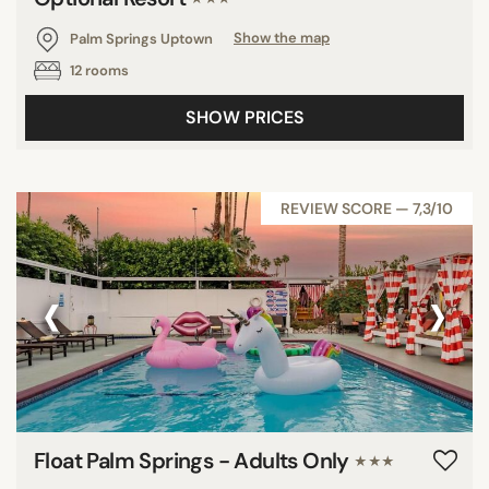
Palm Springs Uptown
Show the map
12 rooms
SHOW PRICES
REVIEW SCORE — 7,3/10
‹
›
Float Palm Springs - Adults Only
★★★