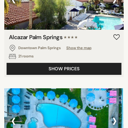
Alcazar Palm Springs
★★★★
Downtown Palm Springs
Show the map
21 rooms
SHOW PRICES
‹
›