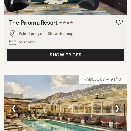
The Paloma Resort
★★★★
Palm Springs
Show the map
52 rooms
SHOW PRICES
FABULOUS — 9,1/10
‹
›