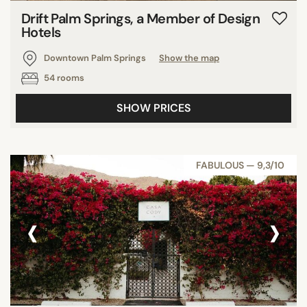
Drift Palm Springs, a Member of Design
Hotels
Downtown Palm Springs
Show the map
54 rooms
SHOW PRICES
FABULOUS — 9,3/10
‹
›