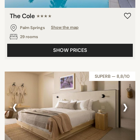
The Cole
★★★★
Palm Springs
Show the map
29 rooms
SHOW PRICES
SUPERB — 8,8/10
‹
›