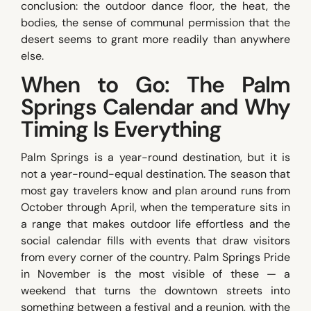
conclusion: the outdoor dance floor, the heat, the
bodies, the sense of communal permission that the
desert seems to grant more readily than anywhere
else.
When to Go: The Palm
Springs Calendar and Why
Timing Is Everything
Palm Springs is a year-round destination, but it is
not a year-round-equal destination. The season that
most gay travelers know and plan around runs from
October through April, when the temperature sits in
a range that makes outdoor life effortless and the
social calendar fills with events that draw visitors
from every corner of the country. Palm Springs Pride
in November is the most visible of these — a
weekend that turns the downtown streets into
something between a festival and a reunion, with the