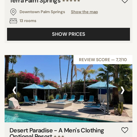
Terra Palm Springs
★★★★★
Downtown Palm Springs
Show the map
13 rooms
SHOW PRICES
REVIEW SCORE — 7,7/10
‹
›
Desert Paradise - A Men's Clothing
Optional Resort
★★★