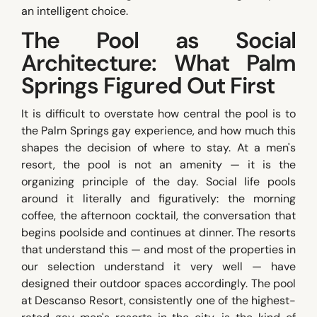
an intelligent choice.
The Pool as Social
Architecture: What Palm
Springs Figured Out First
It is difficult to overstate how central the pool is to
the Palm Springs gay experience, and how much this
shapes the decision of where to stay. At a men's
resort, the pool is not an amenity — it is the
organizing principle of the day. Social life pools
around it literally and figuratively: the morning
coffee, the afternoon cocktail, the conversation that
begins poolside and continues at dinner. The resorts
that understand this — and most of the properties in
our selection understand it very well — have
designed their outdoor spaces accordingly. The pool
at Descanso Resort, consistently one of the highest-