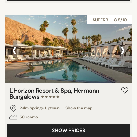
SUPERB — 8,8/10
‹
›
L'Horizon Resort & Spa, Hermann
Bungalows
★★★★★
Palm Springs Uptown
Show the map
50 rooms
SHOW PRICES