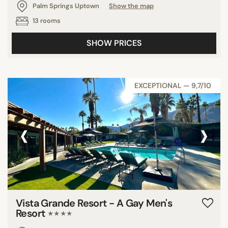
Palm Springs Uptown
Show the map
13 rooms
SHOW PRICES
EXCEPTIONAL — 9,7/10
‹
›
Vista Grande Resort - A Gay Men's
Resort
★★★★