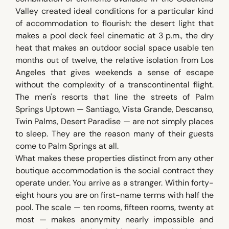
Valley created ideal conditions for a particular kind
of accommodation to flourish: the desert light that
makes a pool deck feel cinematic at 3 p.m., the dry
heat that makes an outdoor social space usable ten
months out of twelve, the relative isolation from Los
Angeles that gives weekends a sense of escape
without the complexity of a transcontinental flight.
The men's resorts that line the streets of Palm
Springs Uptown — Santiago, Vista Grande, Descanso,
Twin Palms, Desert Paradise — are not simply places
to sleep. They are the reason many of their guests
come to Palm Springs at all.
What makes these properties distinct from any other
boutique accommodation is the social contract they
operate under. You arrive as a stranger. Within forty-
eight hours you are on first-name terms with half the
pool. The scale — ten rooms, fifteen rooms, twenty at
most — makes anonymity nearly impossible and