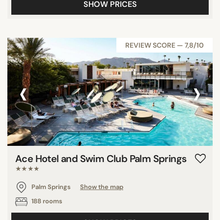
SHOW PRICES
REVIEW SCORE — 7,8/10
‹
›
Ace Hotel and Swim Club Palm Springs
★★★★
Palm Springs
Show the map
188 rooms