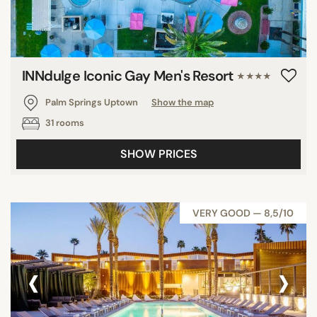
INNdulge Iconic Gay Men's Resort
★★★★
Palm Springs Uptown
Show the map
31 rooms
SHOW PRICES
VERY GOOD — 8,5/10
‹
›