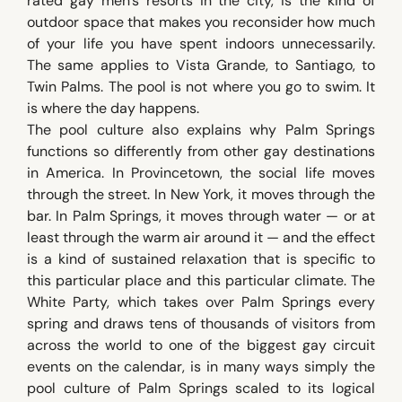
rated gay men's resorts in the city, is the kind of
outdoor space that makes you reconsider how much
of your life you have spent indoors unnecessarily.
The same applies to Vista Grande, to Santiago, to
Twin Palms. The pool is not where you go to swim. It
is where the day happens.
The pool culture also explains why Palm Springs
functions so differently from other gay destinations
in America. In Provincetown, the social life moves
through the street. In New York, it moves through the
bar. In Palm Springs, it moves through water — or at
least through the warm air around it — and the effect
is a kind of sustained relaxation that is specific to
this particular place and this particular climate. The
White Party, which takes over Palm Springs every
spring and draws tens of thousands of visitors from
across the world to one of the biggest gay circuit
events on the calendar, is in many ways simply the
pool culture of Palm Springs scaled to its logical