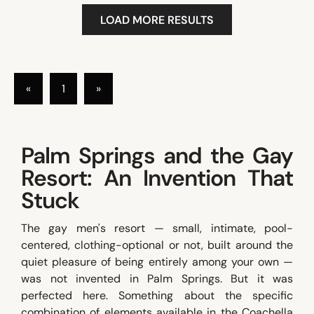
LOAD MORE RESULTS
«
1
»
Palm Springs and the Gay
Resort: An Invention That
Stuck
The gay men's resort — small, intimate, pool-
centered, clothing-optional or not, built around the
quiet pleasure of being entirely among your own —
was not invented in Palm Springs. But it was
perfected here. Something about the specific
combination of elements available in the Coachella