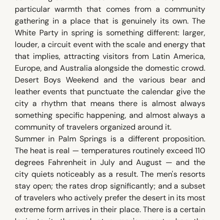
particular warmth that comes from a community
gathering in a place that is genuinely its own. The
White Party in spring is something different: larger,
louder, a circuit event with the scale and energy that
that implies, attracting visitors from Latin America,
Europe, and Australia alongside the domestic crowd.
Desert Boys Weekend and the various bear and
leather events that punctuate the calendar give the
city a rhythm that means there is almost always
something specific happening, and almost always a
community of travelers organized around it.
Summer in Palm Springs is a different proposition.
The heat is real — temperatures routinely exceed 110
degrees Fahrenheit in July and August — and the
city quiets noticeably as a result. The men's resorts
stay open; the rates drop significantly; and a subset
of travelers who actively prefer the desert in its most
extreme form arrives in their place. There is a certain