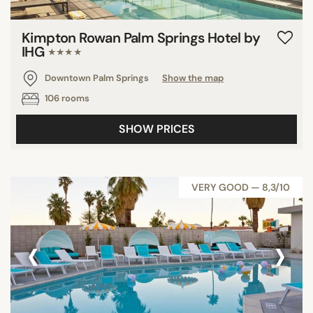
Kimpton Rowan Palm Springs Hotel by
IHG
★★★★
Downtown Palm Springs
Show the map
106 rooms
SHOW PRICES
VERY GOOD — 8,3/10
‹
›