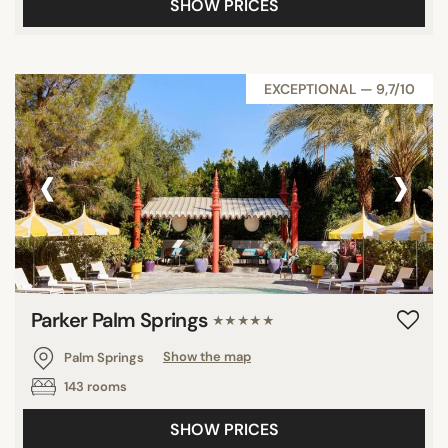
SHOW PRICES
EXCEPTIONAL — 9,7/10
‹
›
Parker Palm Springs
★★★★★
Palm Springs
Show the map
143 rooms
SHOW PRICES