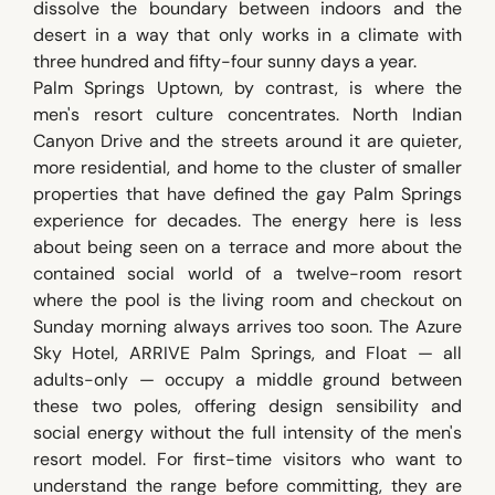
dissolve the boundary between indoors and the
desert in a way that only works in a climate with
three hundred and fifty-four sunny days a year.
Palm Springs Uptown, by contrast, is where the
men's resort culture concentrates. North Indian
Canyon Drive and the streets around it are quieter,
more residential, and home to the cluster of smaller
properties that have defined the gay Palm Springs
experience for decades. The energy here is less
about being seen on a terrace and more about the
contained social world of a twelve-room resort
where the pool is the living room and checkout on
Sunday morning always arrives too soon. The Azure
Sky Hotel, ARRIVE Palm Springs, and Float — all
adults-only — occupy a middle ground between
these two poles, offering design sensibility and
social energy without the full intensity of the men's
resort model. For first-time visitors who want to
understand the range before committing, they are