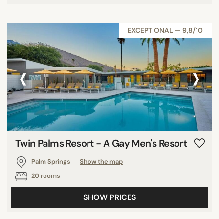
EXCEPTIONAL — 9,8/10
‹
›
Twin Palms Resort - A Gay Men's Resort
Palm Springs
Show the map
20 rooms
SHOW PRICES