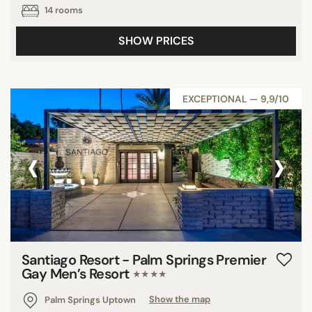
14 rooms
SHOW PRICES
EXCEPTIONAL — 9,9/10
‹
›
Santiago Resort - Palm Springs Premier
Gay Men’s Resort
★★★★
Palm Springs Uptown
Show the map