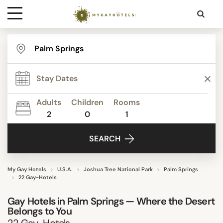
Destinations
STAR RATING
Contact
REVIEW SCORE
Adults
Children
Rooms
Media
2
0
1
ACTIVITIES
SEARCH
FACILITIES
My Gay Hotels
U.S.A.
Joshua Tree National Park
Palm Springs
22 Gay-Hotels
DISTRICTS
Gay Hotels in Palm Springs — Where the Desert
Belongs to You