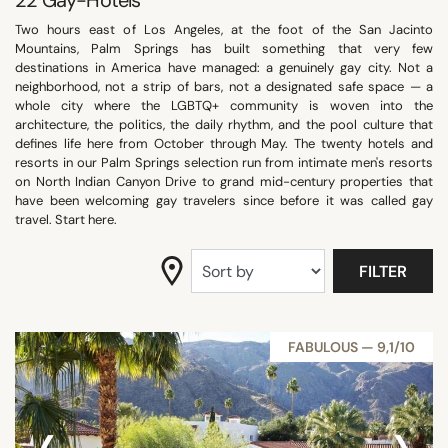
22
Gay-Hotels
SEARCH
Two hours east of Los Angeles, at the foot of the San Jacinto
Mountains, Palm Springs has built something that very few
destinations in America have managed: a genuinely gay city. Not a
neighborhood, not a strip of bars, not a designated safe space — a
whole city where the LGBTQ+ community is woven into the
architecture, the politics, the daily rhythm, and the pool culture that
defines life here from October through May. The twenty hotels and
resorts in our Palm Springs selection run from intimate men's resorts
on North Indian Canyon Drive to grand mid-century properties that
have been welcoming gay travelers since before it was called gay
travel. Start here.
FILTER
FABULOUS — 9,1/10
‹
›