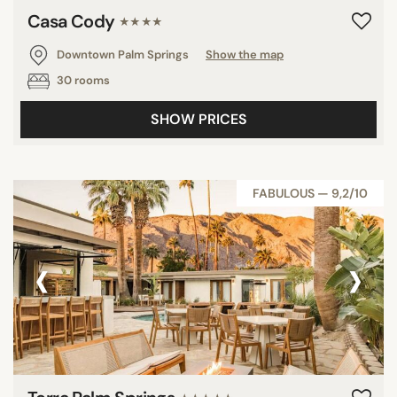
Casa Cody
★★★★
Downtown Palm Springs
Show the map
30 rooms
SHOW PRICES
FABULOUS — 9,2/10
‹
›