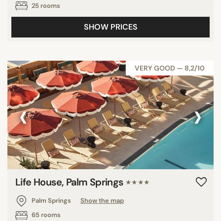
25 rooms
SHOW PRICES
VERY GOOD — 8,2/10
‹
›
Life House, Palm Springs
★★★★
Palm Springs
Show the map
65 rooms