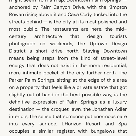
anchored by Palm Canyon Drive, with the Kimpton
Rowan rising above it and Casa Cody tucked into the
streets behind — is the city at its most polished and
most public. The restaurants are here, the mid-
century architecture that design tourists
photograph on weekends, the Uptown Design
District a short drive north. Staying Downtown
means being steps from the kind of street-level
energy that does not exist in the more residential,
more intimate pocket of the city further north. The
Parker Palm Springs, sitting at the edge of this area
on a property that feels like a private estate that got
slightly out of hand in the best possible way, is the
definitive expression of Palm Springs as a luxury
destination — the croquet lawn, the Jonathan Adler
interiors, the sense that someone put enormous care
into every surface. L'Horizon Resort and Spa
occupies a similar register, with bungalows that