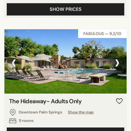
SHOW PRICES
FABULOUS — 9,2/10
‹
›
The Hideaway- Adults Only
Downtown Palm Springs
Show the map
11 rooms