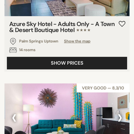
Azure Sky Hotel - Adults Only - A Town
& Desert Boutique Hotel
★★★★
Palm Springs Uptown
Show the map
14 rooms
SHOW PRICES
VERY GOOD — 8,3/10
‹
›