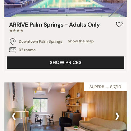
ARRIVE Palm Springs - Adults Only
★★★★
Downtown Palm Springs
Show the map
32 rooms
SHOW PRICES
SUPERB — 8,7/10
‹
›