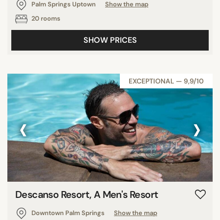
Palm Springs Uptown
Show the map
20 rooms
SHOW PRICES
EXCEPTIONAL — 9,9/10
‹
›
Descanso Resort, A Men's Resort
Downtown Palm Springs
Show the map