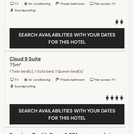
TV
Air conditioning
Private bathroom
Flat-screen TV
Soundproofing
SEARCH AVAILABILITIES WITH YOUR DATES
FOR THIS HOTEL
Cloud 9 Suite
75m²
1 Twin bed(s), 1 Sofa bed, 1 Queen bed(s)
TV
Air conditioning
Private bathroom
Flat-screen TV
Soundproofing
SEARCH AVAILABILITIES WITH YOUR DATES
FOR THIS HOTEL