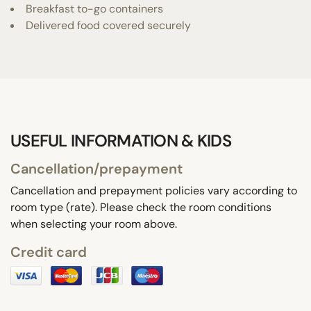
Breakfast to-go containers
Delivered food covered securely
USEFUL INFORMATION & KIDS
Cancellation/prepayment
Cancellation and prepayment policies vary according to
room type (rate). Please check the room conditions
when selecting your room above.
Credit card