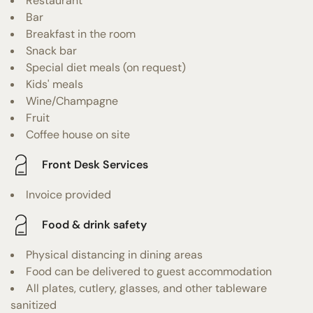
Restaurant
Bar
Breakfast in the room
Snack bar
Special diet meals (on request)
Kids' meals
Wine/Champagne
Fruit
Coffee house on site
Front Desk Services
Invoice provided
Food & drink safety
Physical distancing in dining areas
Food can be delivered to guest accommodation
All plates, cutlery, glasses, and other tableware
sanitized