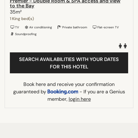
Premier - Double Room & SPA access and view
to the Bay
35m²
1 King bed(s)
TV
Air conditioning
Private bathroom
Flat-screen TV
Soundproofing
SEARCH AVAILABILITIES WITH YOUR DATES
FOR THIS HOTEL
Book here and receive your confirmation
guaranteed by
- If you are a Genius
member,
login here