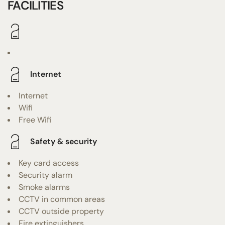
FACILITIES
Internet
Internet
Wifi
Free Wifi
Safety & security
Key card access
Security alarm
Smoke alarms
CCTV in common areas
CCTV outside property
Fire extinguishers