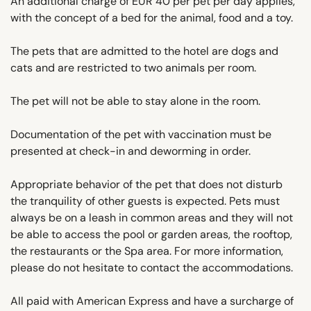
An additional charge of EUR 40 per pet per day applies,
with the concept of a bed for the animal, food and a toy.
The pets that are admitted to the hotel are dogs and
cats and are restricted to two animals per room.
The pet will not be able to stay alone in the room.
Documentation of the pet with vaccination must be
presented at check-in and deworming in order.
Appropriate behavior of the pet that does not disturb
the tranquility of other guests is expected. Pets must
always be on a leash in common areas and they will not
be able to access the pool or garden areas, the rooftop,
the restaurants or the Spa area. For more information,
please do not hesitate to contact the accommodations.
All paid with American Express and have a surcharge of