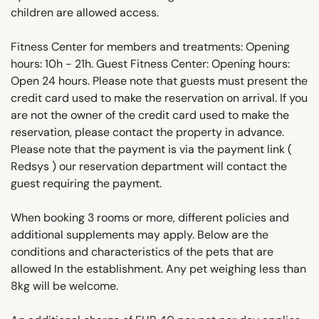
children are allowed access.
Fitness Center for members and treatments: Opening
hours: 10h - 21h. Guest Fitness Center: Opening hours:
Open 24 hours. Please note that guests must present the
credit card used to make the reservation on arrival. If you
are not the owner of the credit card used to make the
reservation, please contact the property in advance.
Please note that the payment is via the payment link (
Redsys ) our reservation department will contact the
guest requiring the payment.
When booking 3 rooms or more, different policies and
additional supplements may apply. Below are the
conditions and characteristics of the pets that are
allowed In the establishment. Any pet weighing less than
8kg will be welcome.