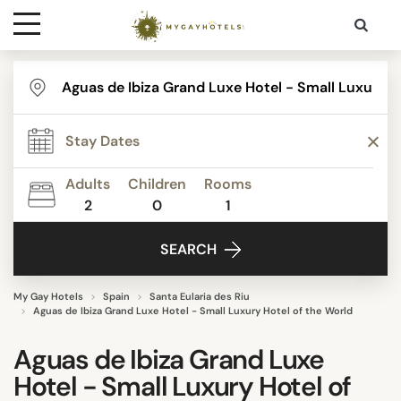
Destinations
Contact
Adults
Children
Rooms
Media
2
0
1
SEARCH
My Gay Hotels
Spain
Santa Eularia des Riu
Aguas de Ibiza Grand Luxe Hotel - Small Luxury Hotel of the World
Aguas de Ibiza Grand Luxe
Hotel - Small Luxury Hotel of