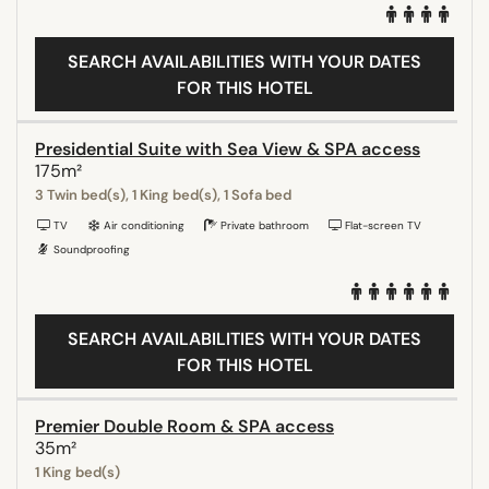
SEARCH AVAILABILITIES WITH YOUR DATES
FOR THIS HOTEL
Presidential Suite with Sea View & SPA access
175m²
3 Twin bed(s), 1 King bed(s), 1 Sofa bed
TV
Air conditioning
Private bathroom
Flat-screen TV
Soundproofing
SEARCH AVAILABILITIES WITH YOUR DATES
FOR THIS HOTEL
Premier Double Room & SPA access
35m²
1 King bed(s)