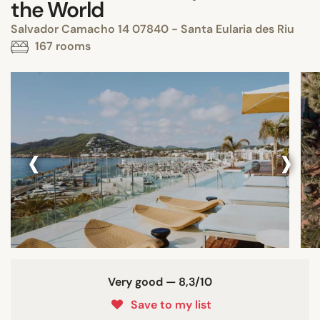
the World
Salvador Camacho 14 07840 - Santa Eularia des Riu
167 rooms
‹
›
Very good — 8,3/10
Save to my list