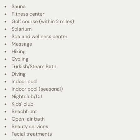
Sauna
Fitness center
Golf course (within 2 miles)
Solarium
Spa and wellness center
Massage
Hiking
Cycling
Turkish/Steam Bath
Diving
Indoor pool
Indoor pool (seasonal)
Nightclub/DJ
Kids' club
Beachfront
Open-air bath
Beauty services
Facial treatments