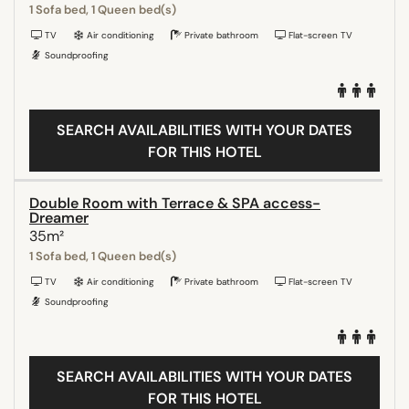
1 Sofa bed, 1 Queen bed(s)
TV
Air conditioning
Private bathroom
Flat-screen TV
Soundproofing
SEARCH AVAILABILITIES WITH YOUR DATES
FOR THIS HOTEL
Double Room with Terrace & SPA access-
Dreamer
35m²
1 Sofa bed, 1 Queen bed(s)
TV
Air conditioning
Private bathroom
Flat-screen TV
Soundproofing
SEARCH AVAILABILITIES WITH YOUR DATES
FOR THIS HOTEL