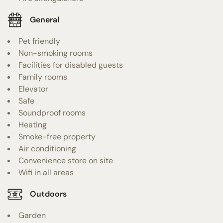
General
Pet friendly
Non-smoking rooms
Facilities for disabled guests
Family rooms
Elevator
Safe
Soundproof rooms
Heating
Smoke-free property
Air conditioning
Convenience store on site
Wifi in all areas
Outdoors
Garden