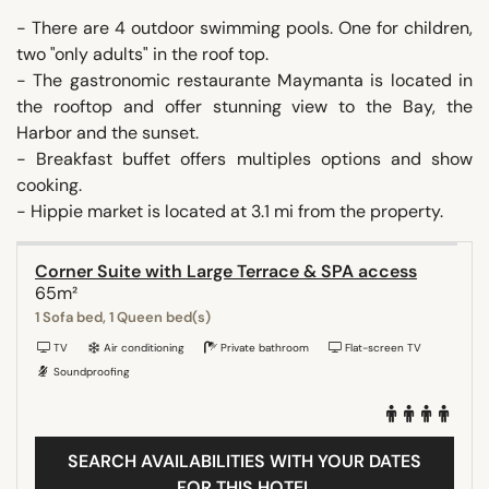
- There are 4 outdoor swimming pools. One for children,
two "only adults" in the roof top.
- The gastronomic restaurante Maymanta is located in
the rooftop and offer stunning view to the Bay, the
Harbor and the sunset.
- Breakfast buffet offers multiples options and show
cooking.
- Hippie market is located at 3.1 mi from the property.
Corner Suite with Large Terrace & SPA access
65m²
1 Sofa bed, 1 Queen bed(s)
TV
Air conditioning
Private bathroom
Flat-screen TV
Soundproofing
SEARCH AVAILABILITIES WITH YOUR DATES
FOR THIS HOTEL