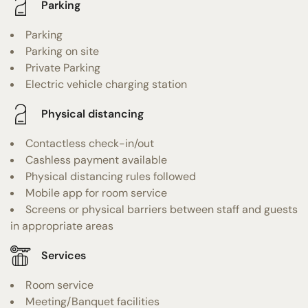
Parking
Parking
Parking on site
Private Parking
Electric vehicle charging station
Physical distancing
Contactless check-in/out
Cashless payment available
Physical distancing rules followed
Mobile app for room service
Screens or physical barriers between staff and guests
in appropriate areas
Services
Room service
Meeting/Banquet facilities