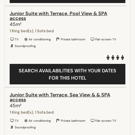
Junior Suite with Terrace, Pool View & SPA
access
45m²
1 King bed(s), 1 Sofa bed
TV
Air conditioning
Private bathroom
Flat-screen TV
Soundproofing
SEARCH AVAILABILITIES WITH YOUR DATES
FOR THIS HOTEL
Junior Suite with Terrace, Sea View & & SPA
access
45m²
1 King bed(s), 1 Sofa bed
TV
Air conditioning
Private bathroom
Flat-screen TV
Soundproofing