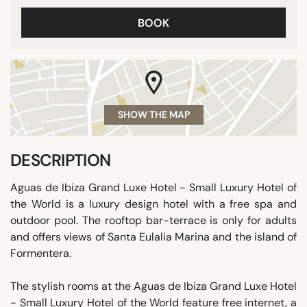
BOOK
SHOW THE MAP
DESCRIPTION
Aguas de Ibiza Grand Luxe Hotel - Small Luxury Hotel of
the World is a luxury design hotel with a free spa and
outdoor pool. The rooftop bar-terrace is only for adults
and offers views of Santa Eulalia Marina and the island of
Formentera.
The stylish rooms at the Aguas de Ibiza Grand Luxe Hotel
- Small Luxury Hotel of the World feature free internet, a