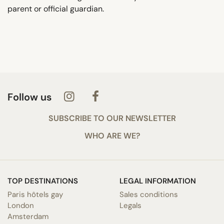
parent or official guardian.
Follow us
SUBSCRIBE TO OUR NEWSLETTER
WHO ARE WE?
TOP DESTINATIONS
LEGAL INFORMATION
Paris hôtels gay
Sales conditions
London
Legals
Amsterdam