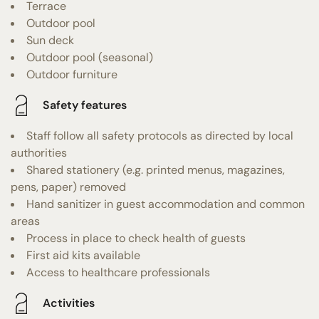
Terrace
Outdoor pool
Sun deck
Outdoor pool (seasonal)
Outdoor furniture
Safety features
Staff follow all safety protocols as directed by local
authorities
Shared stationery (e.g. printed menus, magazines,
pens, paper) removed
Hand sanitizer in guest accommodation and common
areas
Process in place to check health of guests
First aid kits available
Access to healthcare professionals
Activities