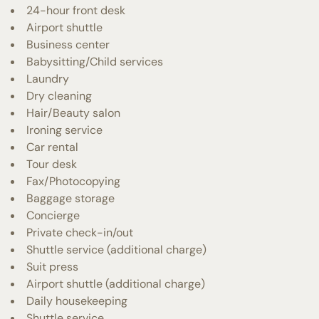
24-hour front desk
Airport shuttle
Business center
Babysitting/Child services
Laundry
Dry cleaning
Hair/Beauty salon
Ironing service
Car rental
Tour desk
Fax/Photocopying
Baggage storage
Concierge
Private check-in/out
Shuttle service (additional charge)
Suit press
Airport shuttle (additional charge)
Daily housekeeping
Shuttle service