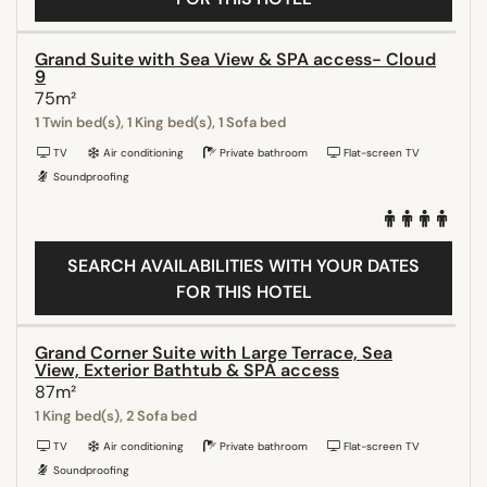
Grand Suite with Sea View & SPA access- Cloud
9
75m²
1 Twin bed(s), 1 King bed(s), 1 Sofa bed
TV
Air conditioning
Private bathroom
Flat-screen TV
Soundproofing
SEARCH AVAILABILITIES WITH YOUR DATES
FOR THIS HOTEL
Grand Corner Suite with Large Terrace, Sea
View, Exterior Bathtub & SPA access
87m²
1 King bed(s), 2 Sofa bed
TV
Air conditioning
Private bathroom
Flat-screen TV
Soundproofing