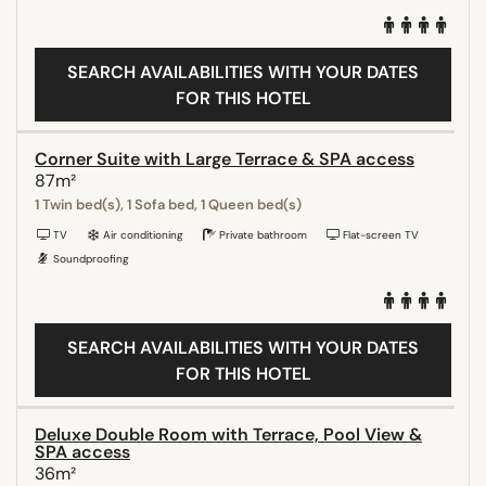
SEARCH AVAILABILITIES WITH YOUR DATES
FOR THIS HOTEL
Corner Suite with Large Terrace & SPA access
87m²
1 Twin bed(s), 1 Sofa bed, 1 Queen bed(s)
TV
Air conditioning
Private bathroom
Flat-screen TV
Soundproofing
SEARCH AVAILABILITIES WITH YOUR DATES
FOR THIS HOTEL
Deluxe Double Room with Terrace, Pool View &
SPA access
36m²