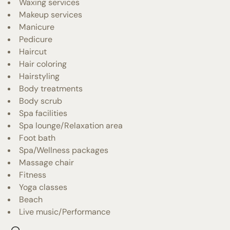
Waxing services
Makeup services
Manicure
Pedicure
Haircut
Hair coloring
Hairstyling
Body treatments
Body scrub
Spa facilities
Spa lounge/Relaxation area
Foot bath
Spa/Wellness packages
Massage chair
Fitness
Yoga classes
Beach
Live music/Performance