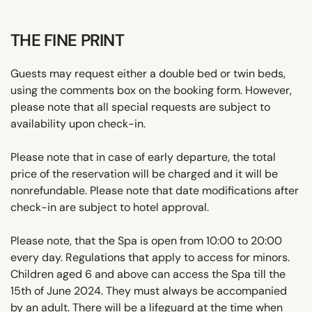
THE FINE PRINT
Guests may request either a double bed or twin beds,
using the comments box on the booking form. However,
please note that all special requests are subject to
availability upon check-in.
Please note that in case of early departure, the total
price of the reservation will be charged and it will be
nonrefundable. Please note that date modifications after
check-in are subject to hotel approval.
Please note, that the Spa is open from 10:00 to 20:00
every day. Regulations that apply to access for minors.
Children aged 6 and above can access the Spa till the
15th of June 2024. They must always be accompanied
by an adult. There will be a lifeguard at the time when