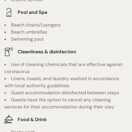
Pool and Spa
Beach chairs/Loungers
Beach umbrellas
Swimming pool
Cleanliness & disinfection
Use of cleaning chemicals that are effective against
coronavirus
Linens, towels, and laundry washed in accordance
with local authority guidelines
Guest accommodation disinfected between stays
Guests have the option to cancel any cleaning
services for their accommodation during their stay
Food & Drink