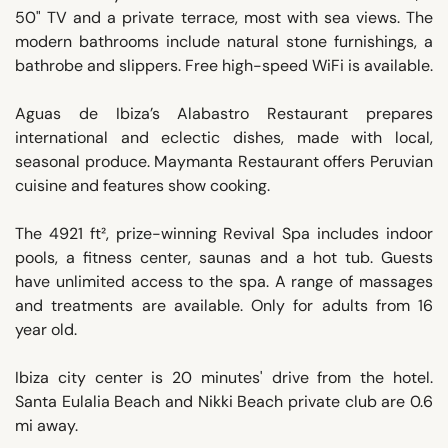
50" TV and a private terrace, most with sea views. The
modern bathrooms include natural stone furnishings, a
bathrobe and slippers. Free high-speed WiFi is available.
Aguas de Ibiza’s Alabastro Restaurant prepares
international and eclectic dishes, made with local,
seasonal produce. Maymanta Restaurant offers Peruvian
cuisine and features show cooking.
The 4921 ft², prize-winning Revival Spa includes indoor
pools, a fitness center, saunas and a hot tub. Guests
have unlimited access to the spa. A range of massages
and treatments are available. Only for adults from 16
year old.
Ibiza city center is 20 minutes' drive from the hotel.
Santa Eulalia Beach and Nikki Beach private club are 0.6
mi away.