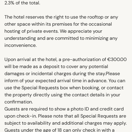
2.3% of the total.
The hotel reserves the right to use the rooftop or any
other space within its premises for the occasional
hosting of private events. We appreciate your
understanding and are committed to minimizing any
inconvenience.
Upon arrival at the hotel, a pre-authorization of €300.00
will be made as a deposit to cover any potential
damages or incidental charges during the stay.Please
inform of your expected arrival time in advance. You can
use the Special Requests box when booking, or contact
the property directly using the contact details in your
confirmation.
Guests are required to show a photo ID and credit card
upon check-in. Please note that all Special Requests are
subject to availability and additional charges may apply.
Guests under the age of 18 can only check in with a