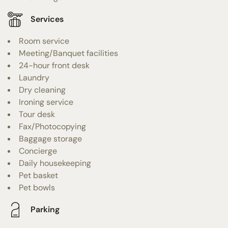
Services
Room service
Meeting/Banquet facilities
24-hour front desk
Laundry
Dry cleaning
Ironing service
Tour desk
Fax/Photocopying
Baggage storage
Concierge
Daily housekeeping
Pet basket
Pet bowls
Parking