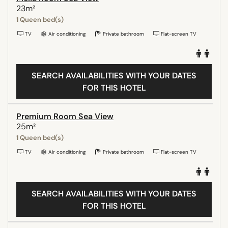
23m²
1 Queen bed(s)
TV
Air conditioning
Private bathroom
Flat-screen TV
SEARCH AVAILABILITIES WITH YOUR DATES
FOR THIS HOTEL
Premium Room Sea View
25m²
1 Queen bed(s)
TV
Air conditioning
Private bathroom
Flat-screen TV
SEARCH AVAILABILITIES WITH YOUR DATES
FOR THIS HOTEL