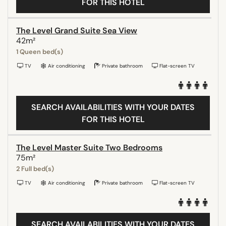
FOR THIS HOTEL
The Level Grand Suite Sea View
42m²
1 Queen bed(s)
TV
Air conditioning
Private bathroom
Flat-screen TV
SEARCH AVAILABILITIES WITH YOUR DATES
FOR THIS HOTEL
The Level Master Suite Two Bedrooms
75m²
2 Full bed(s)
TV
Air conditioning
Private bathroom
Flat-screen TV
SEARCH AVAILABILITIES WITH YOUR DATES