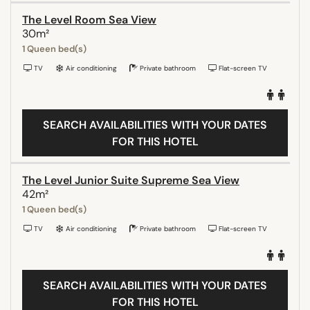
The Level Room Sea View
30m²
1 Queen bed(s)
TV
Air conditioning
Private bathroom
Flat-screen TV
SEARCH AVAILABILITIES WITH YOUR DATES
FOR THIS HOTEL
The Level Junior Suite Supreme Sea View
42m²
1 Queen bed(s)
TV
Air conditioning
Private bathroom
Flat-screen TV
SEARCH AVAILABILITIES WITH YOUR DATES
FOR THIS HOTEL