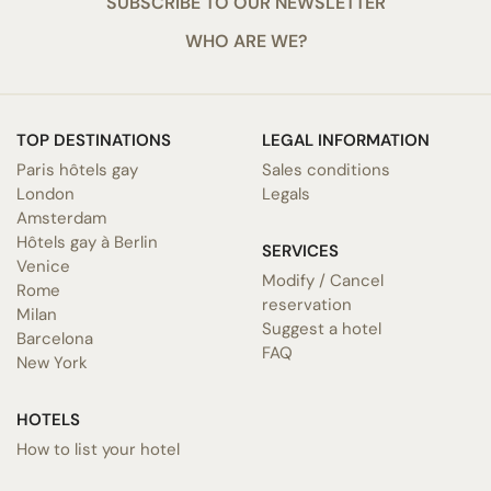
SUBSCRIBE TO OUR NEWSLETTER
WHO ARE WE?
TOP DESTINATIONS
LEGAL INFORMATION
Paris hôtels gay
Sales conditions
London
Legals
Amsterdam
Hôtels gay à Berlin
SERVICES
Venice
Modify / Cancel
Rome
reservation
Milan
Suggest a hotel
Barcelona
FAQ
New York
HOTELS
How to list your hotel