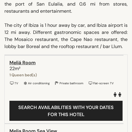
the port of San Eulalia, and 0.6 mi from stores,
restaurants and entertainment.
The city of Ibiza is 1 hour away by car, and Ibiza airport is
12 mi away. Different gastronomic spaces are offered:
The Mosaico restaurant, the Cape Nao restaurant, the
lobby bar Boreal and the rooftop restaurant / bar Llum.
Meliá Room
22m²
1 Queen bed(s)
TV
Air conditioning
Private bathroom
Flat-screen TV
SEARCH AVAILABILITIES WITH YOUR DATES
FOR THIS HOTEL
Melia Room Sea View