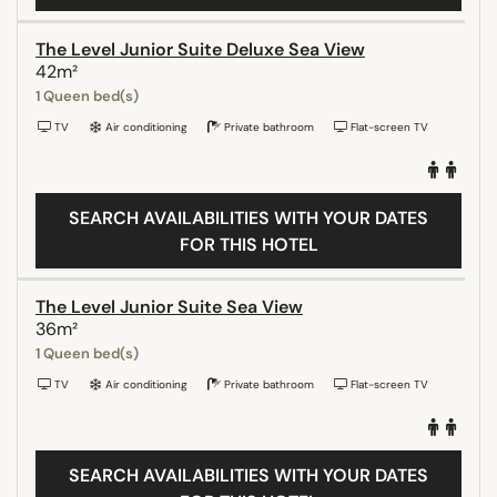
The Level Junior Suite Deluxe Sea View
42m²
1 Queen bed(s)
TV
Air conditioning
Private bathroom
Flat-screen TV
SEARCH AVAILABILITIES WITH YOUR DATES
FOR THIS HOTEL
The Level Junior Suite Sea View
36m²
1 Queen bed(s)
TV
Air conditioning
Private bathroom
Flat-screen TV
SEARCH AVAILABILITIES WITH YOUR DATES