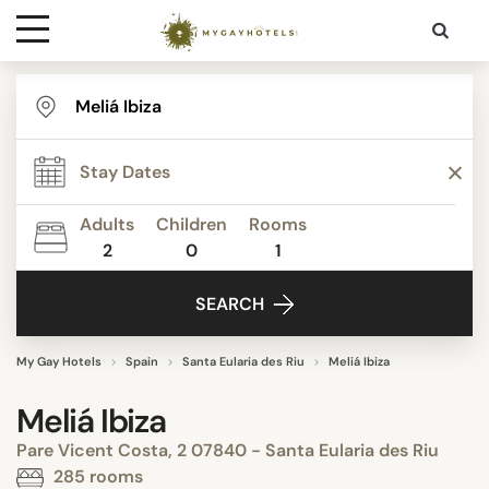
Destinations
Contact
Adults
Children
Rooms
Media
2
0
1
SEARCH
My Gay Hotels
Spain
Santa Eularia des Riu
Meliá Ibiza
Meliá Ibiza
Pare Vicent Costa, 2 07840 - Santa Eularia des Riu
285 rooms