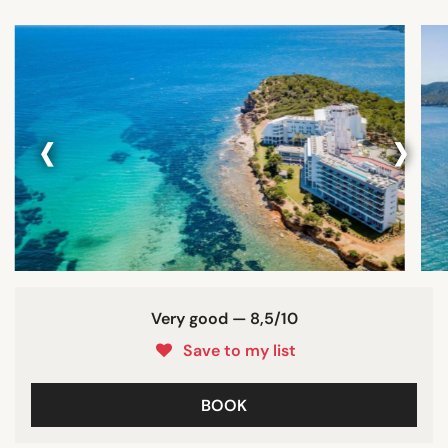
‹
›
Very good — 8,5/10
Save to my list
BOOK