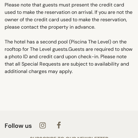
Please note that guests must present the credit card
used to make the reservation on arrival. If you are not the
owner of the credit card used to make the reservation,
please contact the property in advance.
The hotel has a second pool (Piscina The Level) on the
rooftop for The Level guests.Guests are required to show
a photo ID and credit card upon check-in. Please note
that all Special Requests are subject to availability and
additional charges may apply.
Follow us