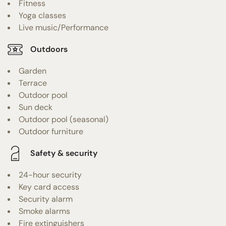
Fitness
Yoga classes
Live music/Performance
Outdoors
Garden
Terrace
Outdoor pool
Sun deck
Outdoor pool (seasonal)
Outdoor furniture
Safety & security
24-hour security
Key card access
Security alarm
Smoke alarms
Fire extinguishers