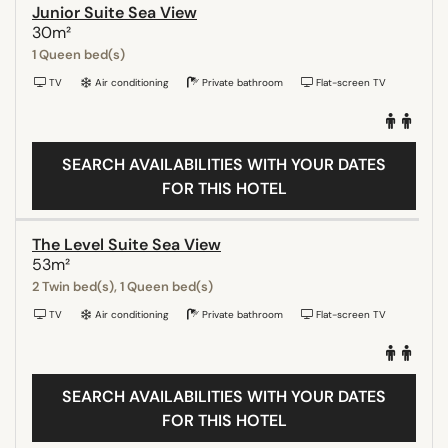
Junior Suite Sea View
30m²
1 Queen bed(s)
TV
Air conditioning
Private bathroom
Flat-screen TV
SEARCH AVAILABILITIES WITH YOUR DATES
FOR THIS HOTEL
The Level Suite Sea View
53m²
2 Twin bed(s), 1 Queen bed(s)
TV
Air conditioning
Private bathroom
Flat-screen TV
SEARCH AVAILABILITIES WITH YOUR DATES
FOR THIS HOTEL