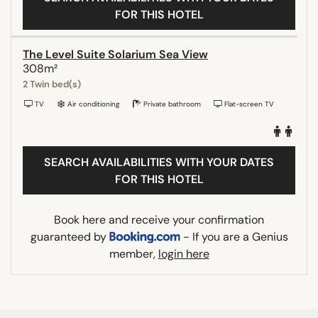
FOR THIS HOTEL
The Level Suite Solarium Sea View
308m²
2 Twin bed(s)
TV
Air conditioning
Private bathroom
Flat-screen TV
SEARCH AVAILABILITIES WITH YOUR DATES
FOR THIS HOTEL
Book here and receive your confirmation
guaranteed by
- If you are a Genius
member,
login here