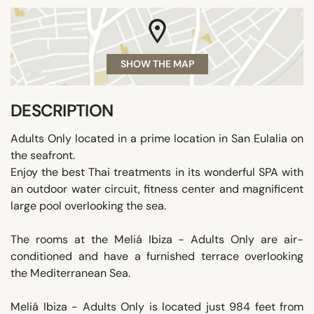
SHOW THE MAP
DESCRIPTION
Adults Only located in a prime location in San Eulalia on
the seafront.
Enjoy the best Thai treatments in its wonderful SPA with
an outdoor water circuit, fitness center and magnificent
large pool overlooking the sea.
The rooms at the Meliá Ibiza - Adults Only are air-
conditioned and have a furnished terrace overlooking
the Mediterranean Sea.
Meliá Ibiza - Adults Only is located just 984 feet from