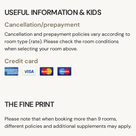
USEFUL INFORMATION & KIDS
Cancellation/prepayment
Cancellation and prepayment policies vary according to
room type (rate). Please check the room conditions
when selecting your room above.
Credit card
THE FINE PRINT
Please note that when booking more than 9 rooms,
different policies and additional supplements may apply.