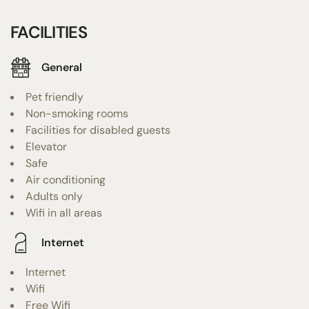
FACILITIES
General
Pet friendly
Non-smoking rooms
Facilities for disabled guests
Elevator
Safe
Air conditioning
Adults only
Wifi in all areas
Internet
Internet
Wifi
Free Wifi