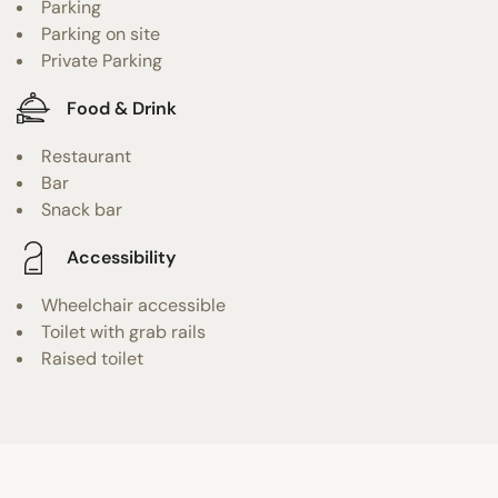
Parking
Parking on site
Private Parking
Food & Drink
Restaurant
Bar
Snack bar
Accessibility
Wheelchair accessible
Toilet with grab rails
Raised toilet