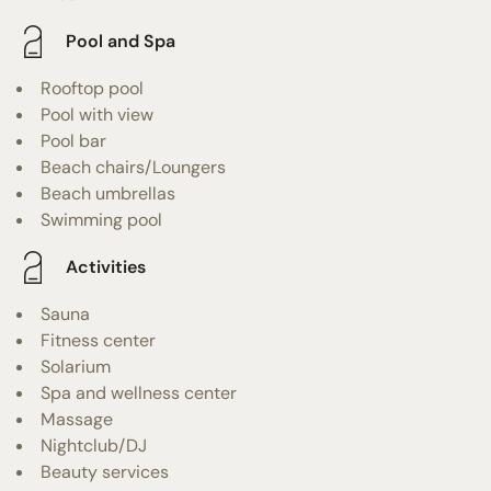
Pool and Spa
Rooftop pool
Pool with view
Pool bar
Beach chairs/Loungers
Beach umbrellas
Swimming pool
Activities
Sauna
Fitness center
Solarium
Spa and wellness center
Massage
Nightclub/DJ
Beauty services