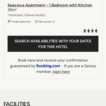
Spacious Apartment - 1 Bedroom with Kitchen
39m²
1 Sofa bed, 1 Queen bed(s)
Private bathroom
Flat-screen TV
SEARCH AVAILABILITIES WITH YOUR DATES
FOR THIS HOTEL
Book here and receive your confirmation
guaranteed by
- If you are a Genius
member,
login here
FACILITIES