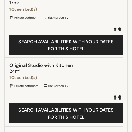
17m²
1 Queen bed(s)
Private bathroom
Flat-screen TV
SEARCH AVAILABILITIES WITH YOUR DATES
FOR THIS HOTEL
Original Studio with Kitchen
24m²
1 Queen bed(s)
Private bathroom
Flat-screen TV
SEARCH AVAILABILITIES WITH YOUR DATES
FOR THIS HOTEL