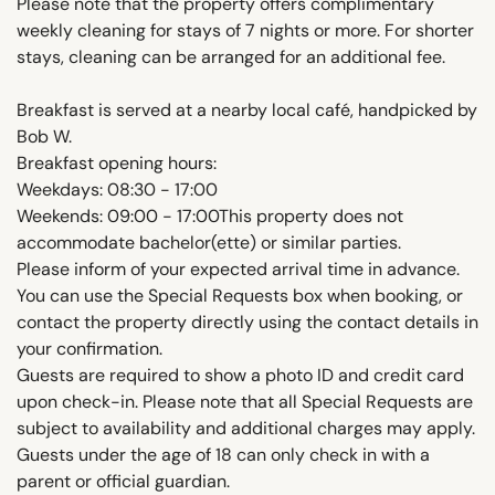
Please note that the property offers complimentary
weekly cleaning for stays of 7 nights or more. For shorter
stays, cleaning can be arranged for an additional fee.
Breakfast is served at a nearby local café, handpicked by
Bob W.
Breakfast opening hours:
Weekdays: 08:30 - 17:00
Weekends: 09:00 - 17:00This property does not
accommodate bachelor(ette) or similar parties.
Please inform of your expected arrival time in advance.
You can use the Special Requests box when booking, or
contact the property directly using the contact details in
your confirmation.
Guests are required to show a photo ID and credit card
upon check-in. Please note that all Special Requests are
subject to availability and additional charges may apply.
Guests under the age of 18 can only check in with a
parent or official guardian.