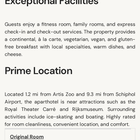
Exceptional Facilities
Guests enjoy a fitness room, family rooms, and express
check-in and check-out services. The property provides
a continental, à la carte, vegetarian, vegan, and gluten-
free breakfast with local specialties, warm dishes, and
cheese.
Prime Location
Located 1.2 mi from Artis Zoo and 9.3 mi from Schiphol
Airport, the aparthotel is near attractions such as the
Royal Theater Carré and Rijksmuseum. Surrounding
activities include ice-skating and boating. Highly rated
for room cleanliness, convenient location, and comfort.
Original Room