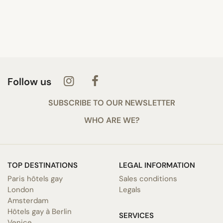
Follow us
SUBSCRIBE TO OUR NEWSLETTER
WHO ARE WE?
TOP DESTINATIONS
LEGAL INFORMATION
Paris hôtels gay
Sales conditions
London
Legals
Amsterdam
Hôtels gay à Berlin
SERVICES
Venice