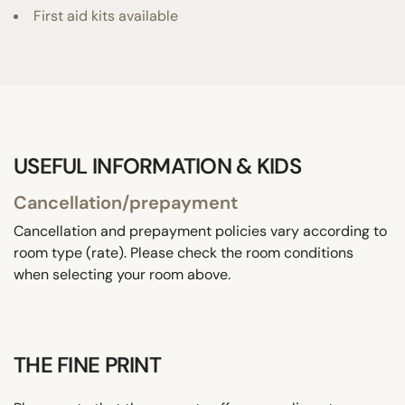
First aid kits available
USEFUL INFORMATION & KIDS
Cancellation/prepayment
Cancellation and prepayment policies vary according to
room type (rate). Please check the room conditions
when selecting your room above.
THE FINE PRINT