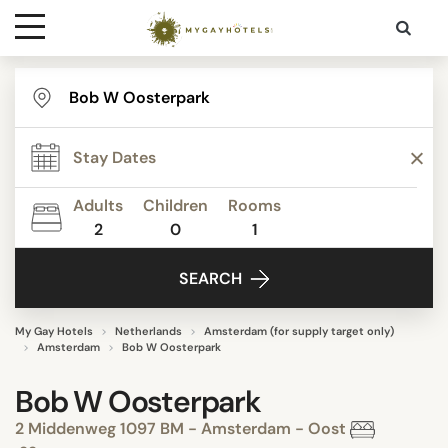
Destinations
Contact
Adults
Children
Rooms
Media
2
0
1
SEARCH
My Gay Hotels
Netherlands
Amsterdam (for supply target only)
Amsterdam
Bob W Oosterpark
Bob W Oosterpark
2 Middenweg 1097 BM - Amsterdam - Oost