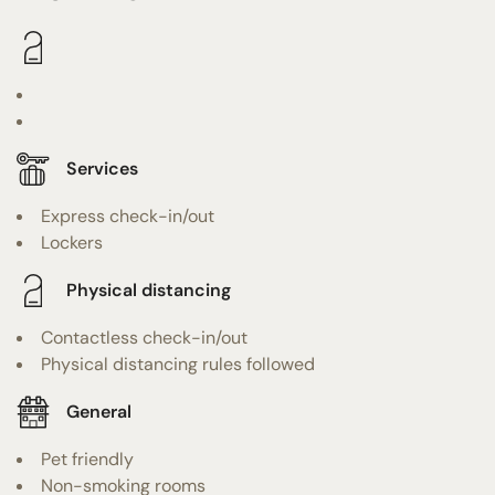
Services
Express check-in/out
Lockers
Physical distancing
Contactless check-in/out
Physical distancing rules followed
General
Pet friendly
Non-smoking rooms