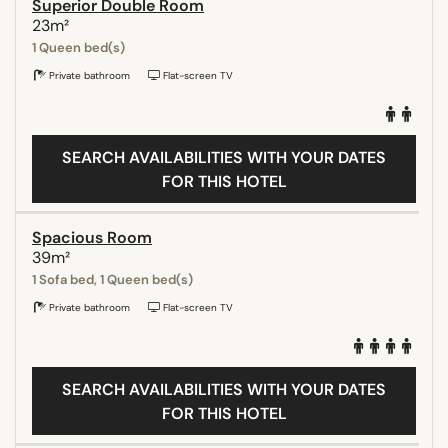
Superior Double Room
23m²
1 Queen bed(s)
Private bathroom
Flat-screen TV
SEARCH AVAILABILITIES WITH YOUR DATES
FOR THIS HOTEL
Spacious Room
39m²
1 Sofa bed, 1 Queen bed(s)
Private bathroom
Flat-screen TV
SEARCH AVAILABILITIES WITH YOUR DATES
FOR THIS HOTEL