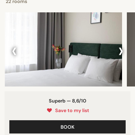
22 rooms
‹
›
Superb — 8,6/10
Save to my list
BOOK