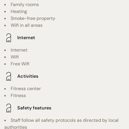
Family rooms
Heating
Smoke-free property
Wifi in all areas
Internet
Internet
Wifi
Free Wifi
Activities
Fitness center
Fitness
Safety features
Staff follow all safety protocols as directed by local
authorities