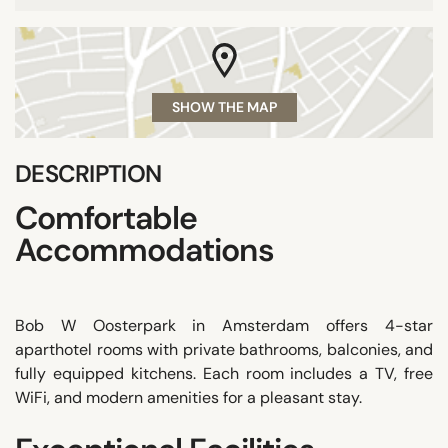
SHOW THE MAP
DESCRIPTION
Comfortable
Accommodations
Bob W Oosterpark in Amsterdam offers 4-star
aparthotel rooms with private bathrooms, balconies, and
fully equipped kitchens. Each room includes a TV, free
WiFi, and modern amenities for a pleasant stay.