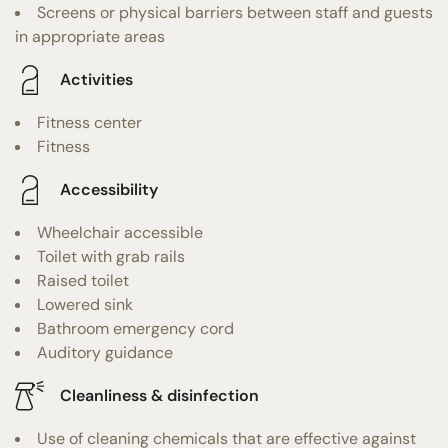
Screens or physical barriers between staff and guests
in appropriate areas
Activities
Fitness center
Fitness
Accessibility
Wheelchair accessible
Toilet with grab rails
Raised toilet
Lowered sink
Bathroom emergency cord
Auditory guidance
Cleanliness & disinfection
Use of cleaning chemicals that are effective against