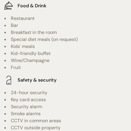
Food & Drink
Restaurant
Bar
Breakfast in the room
Special diet meals (on request)
Kids' meals
Kid-friendly buffet
Wine/Champagne
Fruit
Safety & security
24-hour security
Key card access
Security alarm
Smoke alarms
CCTV in common areas
CCTV outside property