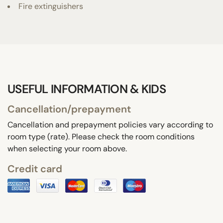
Fire extinguishers
USEFUL INFORMATION & KIDS
Cancellation/prepayment
Cancellation and prepayment policies vary according to
room type (rate). Please check the room conditions
when selecting your room above.
Credit card