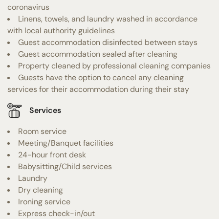
coronavirus
Linens, towels, and laundry washed in accordance
with local authority guidelines
Guest accommodation disinfected between stays
Guest accommodation sealed after cleaning
Property cleaned by professional cleaning companies
Guests have the option to cancel any cleaning
services for their accommodation during their stay
Services
Room service
Meeting/Banquet facilities
24-hour front desk
Babysitting/Child services
Laundry
Dry cleaning
Ironing service
Express check-in/out