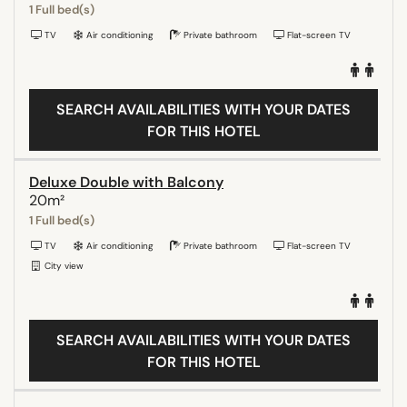
1 Full bed(s)
TV
Air conditioning
Private bathroom
Flat-screen TV
SEARCH AVAILABILITIES WITH YOUR DATES
FOR THIS HOTEL
Deluxe Double with Balcony
20m²
1 Full bed(s)
TV
Air conditioning
Private bathroom
Flat-screen TV
City view
SEARCH AVAILABILITIES WITH YOUR DATES
FOR THIS HOTEL