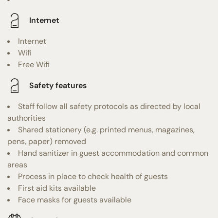
Internet
Internet
Wifi
Free Wifi
Safety features
Staff follow all safety protocols as directed by local
authorities
Shared stationery (e.g. printed menus, magazines,
pens, paper) removed
Hand sanitizer in guest accommodation and common
areas
Process in place to check health of guests
First aid kits available
Face masks for guests available