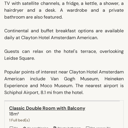
TV with satellite channels, a fridge, a kettle, a shower, a
hairdryer and a desk. A wardrobe and a private
bathroom are also featured.
Continental and buffet breakfast options are available
daily at Clayton Hotel Amsterdam American.
Guests can relax on the hotel's terrace, overlooking
Leidse Square.
Popular points of interest near Clayton Hotel Amsterdam
American include Van Gogh Museum, Heineken
Experience and Moco Museum. The nearest airport is
Schiphol Airport, 8.1 mi from the hotel.
Classic Double Room with Balcony
18m²
1 Full bed(s)