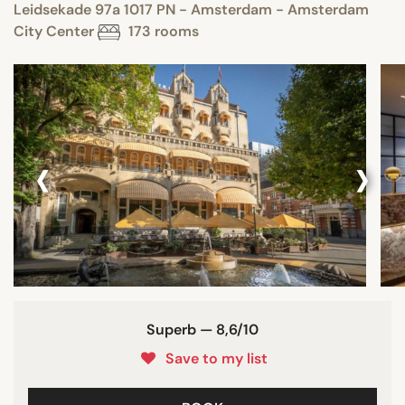
Leidsekade 97a 1017 PN - Amsterdam - Amsterdam
City Center
173 rooms
‹
›
Superb — 8,6/10
Save to my list