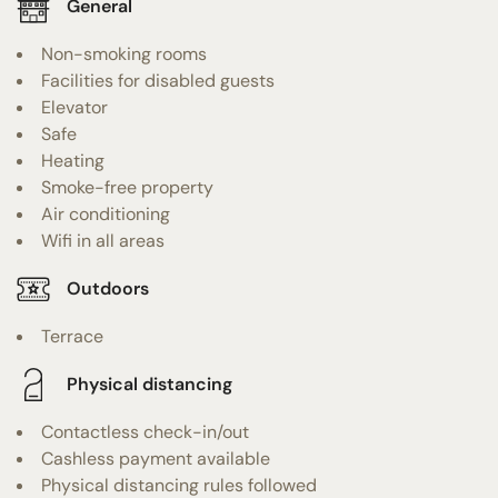
General
Non-smoking rooms
Facilities for disabled guests
Elevator
Safe
Heating
Smoke-free property
Air conditioning
Wifi in all areas
Outdoors
Terrace
Physical distancing
Contactless check-in/out
Cashless payment available
Physical distancing rules followed