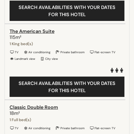
SEARCH AVAILABILITIES WITH YOUR DATES
FOR THIS HOTEL
The American Suite
115m²
1 King bed(s)
TV
Air conditioning
Private bathroom
Flat-screen TV
Landmark view
City view
SEARCH AVAILABILITIES WITH YOUR DATES
FOR THIS HOTEL
Classic Double Room
18m²
1 Full bed(s)
TV
Air conditioning
Private bathroom
Flat-screen TV