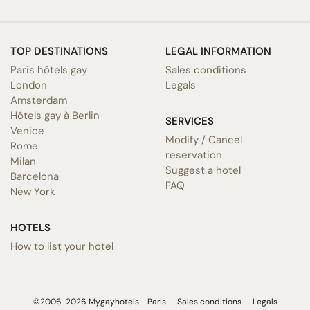
TOP DESTINATIONS
LEGAL INFORMATION
Paris hôtels gay
Sales conditions
London
Legals
Amsterdam
Hôtels gay à Berlin
SERVICES
Venice
Modify / Cancel
Rome
reservation
Milan
Suggest a hotel
Barcelona
FAQ
New York
HOTELS
How to list your hotel
©2006-2026 Mygayhotels - Paris —
Sales conditions
—
Legals