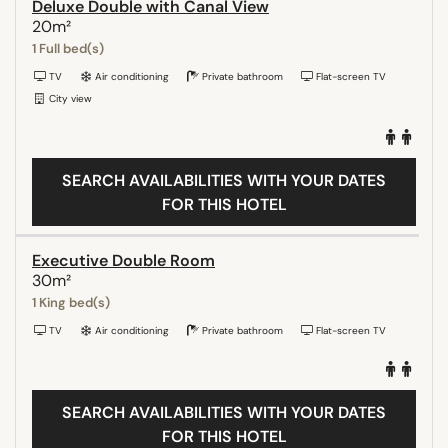
Deluxe Double with Canal View
20m²
1 Full bed(s)
TV
Air conditioning
Private bathroom
Flat-screen TV
City view
SEARCH AVAILABILITIES WITH YOUR DATES
FOR THIS HOTEL
Executive Double Room
30m²
1 King bed(s)
TV
Air conditioning
Private bathroom
Flat-screen TV
SEARCH AVAILABILITIES WITH YOUR DATES
FOR THIS HOTEL