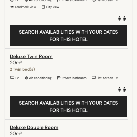
TV
Air conditioning
Private bathroom
Flat-screen TV
Landmark view
City view
SEARCH AVAILABILITIES WITH YOUR DATES
FOR THIS HOTEL
Deluxe Twin Room
20m²
2 Twin bed(s)
TV
Air conditioning
Private bathroom
Flat-screen TV
SEARCH AVAILABILITIES WITH YOUR DATES
FOR THIS HOTEL
Deluxe Double Room
20m²