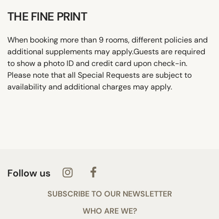
THE FINE PRINT
When booking more than 9 rooms, different policies and
additional supplements may apply.Guests are required
to show a photo ID and credit card upon check-in.
Please note that all Special Requests are subject to
availability and additional charges may apply.
Follow us
SUBSCRIBE TO OUR NEWSLETTER
WHO ARE WE?