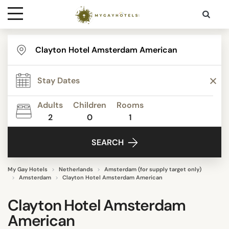
Destinations
Contact
Adults
Children
Rooms
Media
2
0
1
SEARCH
My Gay Hotels
Netherlands
Amsterdam (for supply target only)
Amsterdam
Clayton Hotel Amsterdam American
Clayton Hotel Amsterdam
American