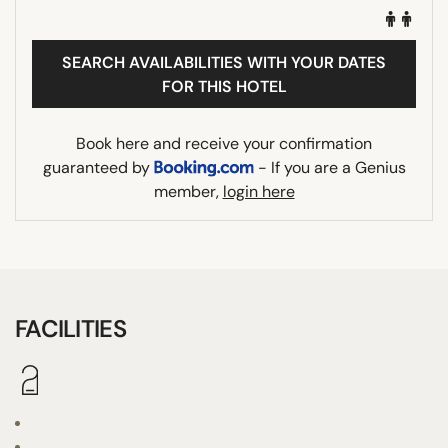
SEARCH AVAILABILITIES WITH YOUR DATES
FOR THIS HOTEL
Book here and receive your confirmation
guaranteed by
- If you are a Genius
member,
login here
FACILITIES