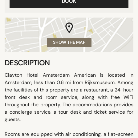
BOOK
SHOW THE MAP
DESCRIPTION
Clayton Hotel Amsterdam American is located in
Amsterdam, less than 0.6 mi from Rijksmuseum. Among
the facilities of this property are a restaurant, a 24-hour
front desk and room service, along with free WiFi
throughout the property. The accommodations provides
a concierge service, a tour desk and ticket service for
guests.
Rooms are equipped with air conditioning, a flat-screen