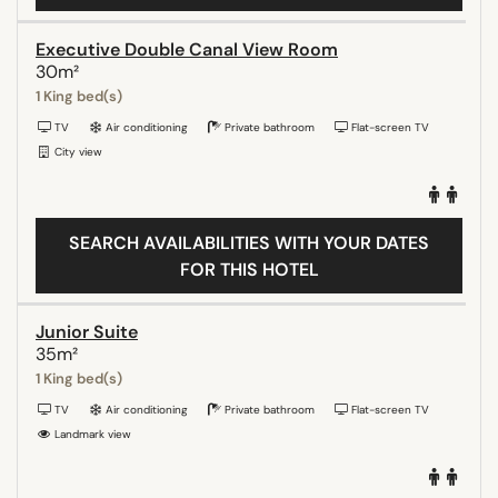
Executive Double Canal View Room
30m²
1 King bed(s)
TV
Air conditioning
Private bathroom
Flat-screen TV
City view
SEARCH AVAILABILITIES WITH YOUR DATES
FOR THIS HOTEL
Junior Suite
35m²
1 King bed(s)
TV
Air conditioning
Private bathroom
Flat-screen TV
Landmark view