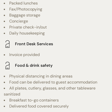
Packed lunches
Fax/Photocopying
Baggage storage
Concierge
Private check-in/out
Daily housekeeping
Front Desk Services
Invoice provided
Food & drink safety
Physical distancing in dining areas
Food can be delivered to guest accommodation
All plates, cutlery, glasses, and other tableware
sanitized
Breakfast to-go containers
Delivered food covered securely