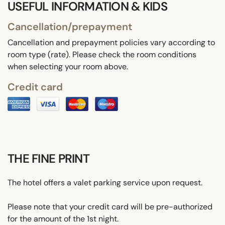
USEFUL INFORMATION & KIDS
Cancellation/prepayment
Cancellation and prepayment policies vary according to
room type (rate). Please check the room conditions
when selecting your room above.
Credit card
THE FINE PRINT
The hotel offers a valet parking service upon request.
Please note that your credit card will be pre-authorized
for the amount of the 1st night.