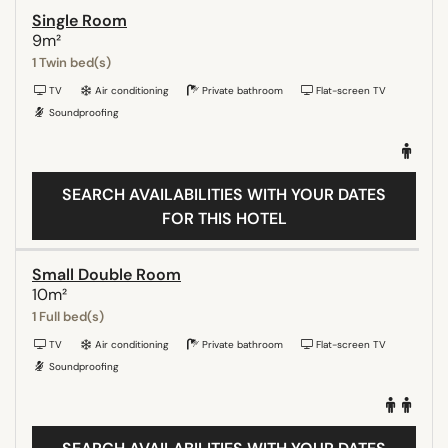
Single Room
9m²
1 Twin bed(s)
TV
Air conditioning
Private bathroom
Flat-screen TV
Soundproofing
SEARCH AVAILABILITIES WITH YOUR DATES
FOR THIS HOTEL
Small Double Room
10m²
1 Full bed(s)
TV
Air conditioning
Private bathroom
Flat-screen TV
Soundproofing