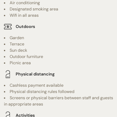
Air conditioning
Designated smoking area
Wifi in all areas
Outdoors
Garden
Terrace
Sun deck
Outdoor furniture
Picnic area
Physical distancing
Cashless payment available
Physical distancing rules followed
Screens or physical barriers between staff and guests
in appropriate areas
Activities