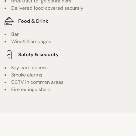
Breakfast to-go containers
Delivered food covered securely
Food & Drink
Bar
Wine/Champagne
Safety & security
Key card access
Smoke alarms
CCTV in common areas
Fire extinguishers