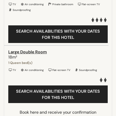
TV
Air conditioning
Private bathroom
Flat-screen TV
Soundproofing
SEARCH AVAILABILITIES WITH YOUR DATES
FOR THIS HOTEL
Large Double Room
18m²
1 Queen bed(s)
TV
Air conditioning
Flat-screen TV
Soundproofing
SEARCH AVAILABILITIES WITH YOUR DATES
FOR THIS HOTEL
Book here and receive your confirmation