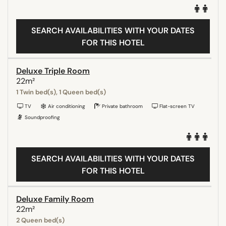
SEARCH AVAILABILITIES WITH YOUR DATES
FOR THIS HOTEL
Deluxe Triple Room
22m²
1 Twin bed(s), 1 Queen bed(s)
TV
Air conditioning
Private bathroom
Flat-screen TV
Soundproofing
SEARCH AVAILABILITIES WITH YOUR DATES
FOR THIS HOTEL
Deluxe Family Room
22m²
2 Queen bed(s)