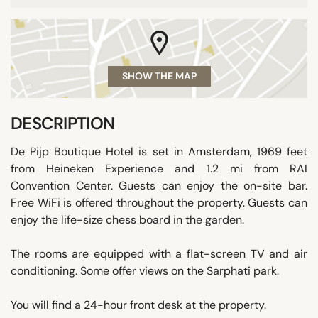
SHOW THE MAP
DESCRIPTION
De Pijp Boutique Hotel is set in Amsterdam, 1969 feet
from Heineken Experience and 1.2 mi from RAI
Convention Center. Guests can enjoy the on-site bar.
Free WiFi is offered throughout the property. Guests can
enjoy the life-size chess board in the garden.
The rooms are equipped with a flat-screen TV and air
conditioning. Some offer views on the Sarphati park.
You will find a 24-hour front desk at the property.