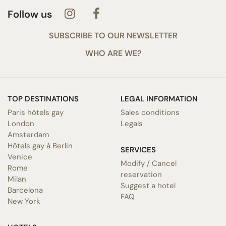
Follow us
SUBSCRIBE TO OUR NEWSLETTER
WHO ARE WE?
TOP DESTINATIONS
LEGAL INFORMATION
Paris hôtels gay
Sales conditions
London
Legals
Amsterdam
Hôtels gay à Berlin
SERVICES
Venice
Modify / Cancel
Rome
reservation
Milan
Suggest a hotel
Barcelona
FAQ
New York