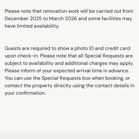
Please note that renovation work will be carried out from
December 2025 to March 2026 and some facilities may
have limited availability.
Guests are required to show a photo ID and credit card
upon check-in. Please note that all Special Requests are
subject to availability and additional charges may apply.
Please inform of your expected arrival time in advance.
You can use the Special Requests box when booking, or
contact the property directly using the contact details in
your confirmation.