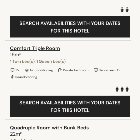
SEARCH AVAILABILITIES WITH YOUR DATES
FOR THIS HOTEL
Comfort Triple Room
16m²
1 Twin bed(s), 1 Queen bed(s)
TV
Air conditioning
Private bathroom
Flat-screen TV
Soundproofing
SEARCH AVAILABILITIES WITH YOUR DATES
FOR THIS HOTEL
Quadruple Room with Bunk Beds
22m²