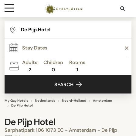
Destinations
Contact
Adults
Children
Rooms
Media
2
0
1
SEARCH
My Gay Hotels
Netherlands
Noord-Holland
Amsterdam
De Pijp Hotel
De Pijp Hotel
Sarphatipark 106 1073 EC - Amsterdam - De Pijp