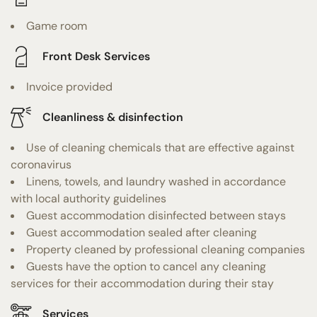
Game room
Front Desk Services
Invoice provided
Cleanliness & disinfection
Use of cleaning chemicals that are effective against
coronavirus
Linens, towels, and laundry washed in accordance
with local authority guidelines
Guest accommodation disinfected between stays
Guest accommodation sealed after cleaning
Property cleaned by professional cleaning companies
Guests have the option to cancel any cleaning
services for their accommodation during their stay
Services