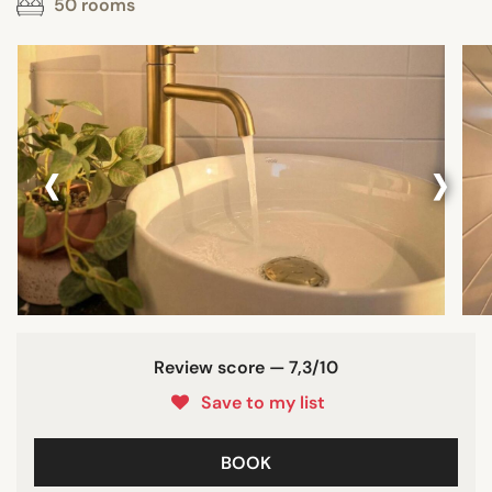
50 rooms
‹
›
Review score — 7,3/10
Save to my list
BOOK