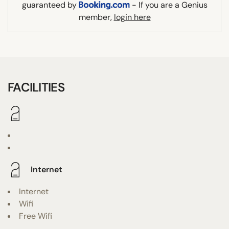
guaranteed by
- If you are a Genius
member,
login here
FACILITIES
Internet
Internet
Wifi
Free Wifi