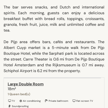
The bar serves snacks, and Dutch and international
spirits. Each morning, guests can enjoy a delicious
breakfast buffet with bread rolls, toppings, croissants,
granola, fresh fruit, juice, milk and unlimited coffee and
tea.
De Pijp area offers bars, cafés and restaurants. The
Albert Cuyp market is a 5-minute walk from De Pijp
Boutique Hotel, while the Sarphati park is located across
the street. Carre Theater is 0.6 mi from De Pijp Boutique
Hotel Amsterdam and the Rijksmuseum is 0.7 mi away.
Schiphol Airport is 6.2 mi from the property.
Large Double Room
18m²
1 Queen bed(s)
TV
Air conditioning
Private bathroom
Flat-screen TV
Soundproofing