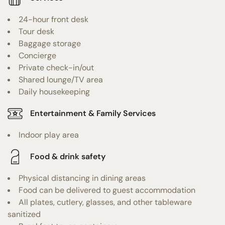
24-hour front desk
Tour desk
Baggage storage
Concierge
Private check-in/out
Shared lounge/TV area
Daily housekeeping
Entertainment & Family Services
Indoor play area
Food & drink safety
Physical distancing in dining areas
Food can be delivered to guest accommodation
All plates, cutlery, glasses, and other tableware
sanitized