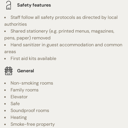
Safety features
Staff follow all safety protocols as directed by local
authorities
Shared stationery (e.g. printed menus, magazines,
pens, paper) removed
Hand sanitizer in guest accommodation and common
areas
First aid kits available
General
Non-smoking rooms
Family rooms
Elevator
Safe
Soundproof rooms
Heating
Smoke-free property