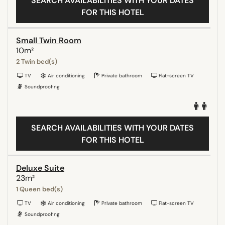
SEARCH AVAILABILITIES WITH YOUR DATES
FOR THIS HOTEL
Small Twin Room
10m²
2 Twin bed(s)
TV
Air conditioning
Private bathroom
Flat-screen TV
Soundproofing
SEARCH AVAILABILITIES WITH YOUR DATES
FOR THIS HOTEL
Deluxe Suite
23m²
1 Queen bed(s)
TV
Air conditioning
Private bathroom
Flat-screen TV
Soundproofing