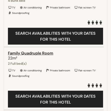
4 Bunk bed
TV
Air conditioning
Private bathroom
Flat-screen TV
Soundproofing
SEARCH AVAILABILITIES WITH YOUR DATES
FOR THIS HOTEL
Family Quadruple Room
22m²
2 Full bed(s)
TV
Air conditioning
Private bathroom
Flat-screen TV
Soundproofing
SEARCH AVAILABILITIES WITH YOUR DATES
FOR THIS HOTEL