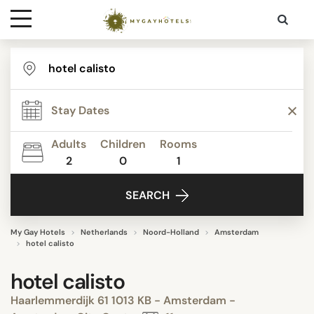
Destinations
Contact
Adults
Children
Rooms
Media
2
0
1
SEARCH
My Gay Hotels
Netherlands
Noord-Holland
Amsterdam
hotel calisto
hotel calisto
Haarlemmerdijk 61 1013 KB - Amsterdam -