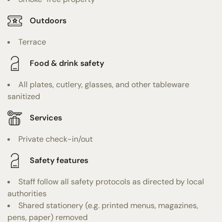
Outdoors
Terrace
Food & drink safety
All plates, cutlery, glasses, and other tableware
sanitized
Services
Private check-in/out
Safety features
Staff follow all safety protocols as directed by local
authorities
Shared stationery (e.g. printed menus, magazines,
pens, paper) removed