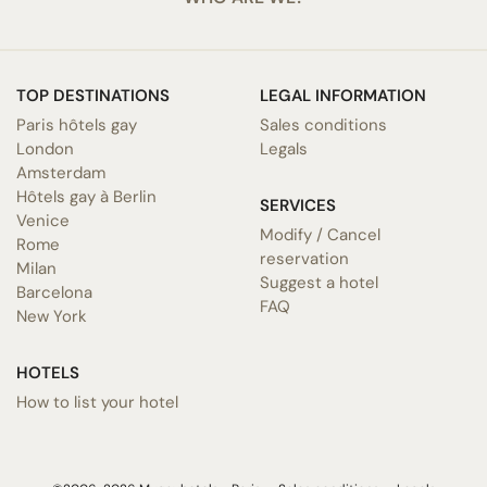
TOP DESTINATIONS
LEGAL INFORMATION
Paris hôtels gay
Sales conditions
London
Legals
Amsterdam
Hôtels gay à Berlin
SERVICES
Venice
Modify / Cancel
Rome
reservation
Milan
Suggest a hotel
Barcelona
FAQ
New York
HOTELS
How to list your hotel