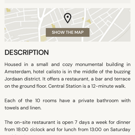
SHOW THE MAP
DESCRIPTION
Housed in a small and cozy monumental building in
Amsterdam, hotel calisto is in the middle of the buzzing
Jordaan district. It offers a restaurant, a bar and terrace
on the ground floor. Central Station is a 12-minute walk.
Each of the 10 rooms have a private bathroom with
towels and linen.
The on-site restaurant is open 7 days a week for dinner
from 18:00 o'clock and for lunch from 13:00 on Saturday