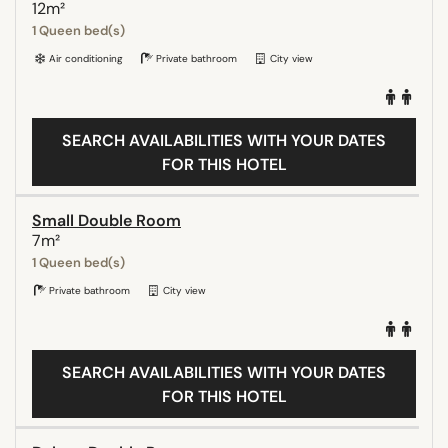
12m²
1 Queen bed(s)
Air conditioning
Private bathroom
City view
SEARCH AVAILABILITIES WITH YOUR DATES
FOR THIS HOTEL
Small Double Room
7m²
1 Queen bed(s)
Private bathroom
City view
SEARCH AVAILABILITIES WITH YOUR DATES
FOR THIS HOTEL