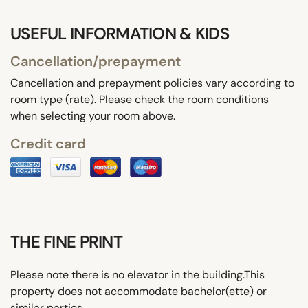
USEFUL INFORMATION & KIDS
Cancellation/prepayment
Cancellation and prepayment policies vary according to
room type (rate). Please check the room conditions
when selecting your room above.
Credit card
THE FINE PRINT
Please note there is no elevator in the building.This
property does not accommodate bachelor(ette) or
similar parties.