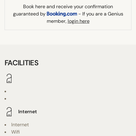
Book here and receive your confirmation
guaranteed by
- If you are a Genius
member,
login here
FACILITIES
Internet
Internet
Wifi