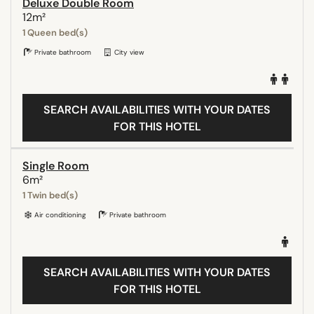
Deluxe Double Room
12m²
1 Queen bed(s)
Private bathroom
City view
SEARCH AVAILABILITIES WITH YOUR DATES
FOR THIS HOTEL
Single Room
6m²
1 Twin bed(s)
Air conditioning
Private bathroom
SEARCH AVAILABILITIES WITH YOUR DATES
FOR THIS HOTEL