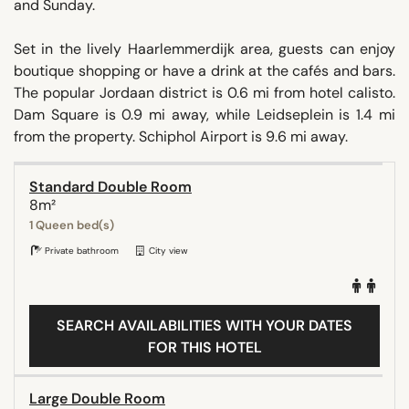
and Sunday.
Set in the lively Haarlemmerdijk area, guests can enjoy
boutique shopping or have a drink at the cafés and bars.
The popular Jordaan district is 0.6 mi from hotel calisto.
Dam Square is 0.9 mi away, while Leidseplein is 1.4 mi
from the property. Schiphol Airport is 9.6 mi away.
Standard Double Room
8m²
1 Queen bed(s)
Private bathroom
City view
SEARCH AVAILABILITIES WITH YOUR DATES
FOR THIS HOTEL
Large Double Room