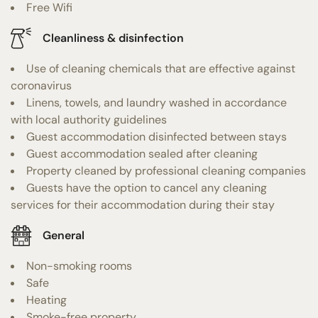
Free Wifi
Cleanliness & disinfection
Use of cleaning chemicals that are effective against
coronavirus
Linens, towels, and laundry washed in accordance
with local authority guidelines
Guest accommodation disinfected between stays
Guest accommodation sealed after cleaning
Property cleaned by professional cleaning companies
Guests have the option to cancel any cleaning
services for their accommodation during their stay
General
Non-smoking rooms
Safe
Heating
Smoke-free property