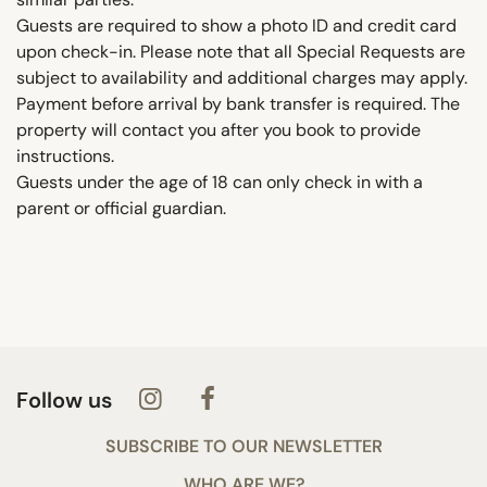
Guests are required to show a photo ID and credit card
upon check-in. Please note that all Special Requests are
subject to availability and additional charges may apply.
Payment before arrival by bank transfer is required. The
property will contact you after you book to provide
instructions.
Guests under the age of 18 can only check in with a
parent or official guardian.
Follow us
SUBSCRIBE TO OUR NEWSLETTER
WHO ARE WE?