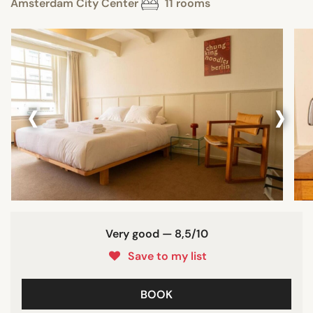
Amsterdam City Center
11 rooms
‹
›
Very good — 8,5/10
Save to my list
BOOK