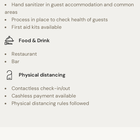
Hand sanitizer in guest accommodation and common
areas
Process in place to check health of guests
First aid kits available
Food & Drink
Restaurant
Bar
Physical distancing
Contactless check-in/out
Cashless payment available
Physical distancing rules followed