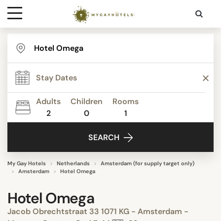
Destinations
Contact
Adults
Children
Rooms
Media
2
0
1
SEARCH
My Gay Hotels
Netherlands
Amsterdam (for supply target only)
Amsterdam
Hotel Omega
Hotel Omega
Jacob Obrechtstraat 33 1071 KG - Amsterdam -