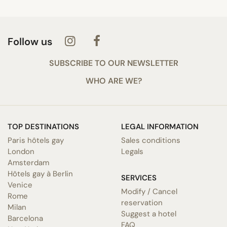
Follow us
SUBSCRIBE TO OUR NEWSLETTER
WHO ARE WE?
TOP DESTINATIONS
LEGAL INFORMATION
Paris hôtels gay
Sales conditions
London
Legals
Amsterdam
Hôtels gay à Berlin
SERVICES
Venice
Modify / Cancel
Rome
reservation
Milan
Suggest a hotel
Barcelona
FAQ