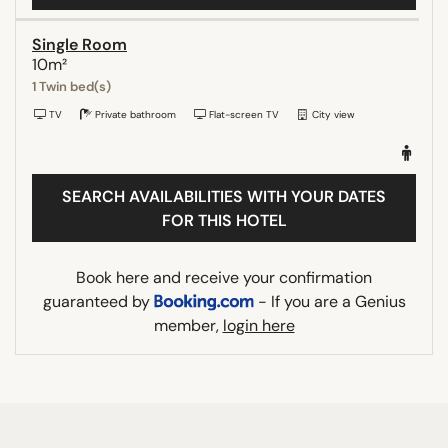
Single Room
10m²
1 Twin bed(s)
TV
Private bathroom
Flat-screen TV
City view
SEARCH AVAILABILITIES WITH YOUR DATES
FOR THIS HOTEL
Book here and receive your confirmation
guaranteed by
- If you are a Genius
member,
login here