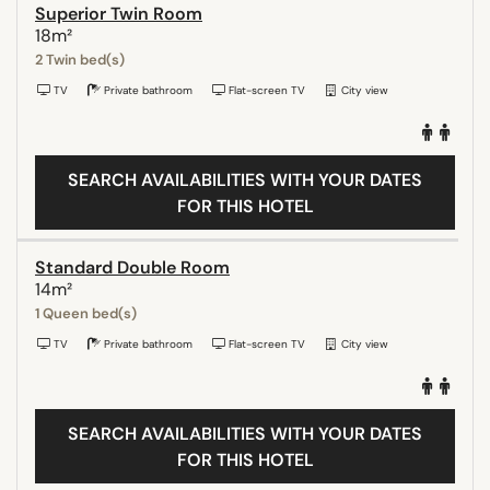
Superior Twin Room
18m²
2 Twin bed(s)
TV
Private bathroom
Flat-screen TV
City view
SEARCH AVAILABILITIES WITH YOUR DATES
FOR THIS HOTEL
Standard Double Room
14m²
1 Queen bed(s)
TV
Private bathroom
Flat-screen TV
City view
SEARCH AVAILABILITIES WITH YOUR DATES
FOR THIS HOTEL