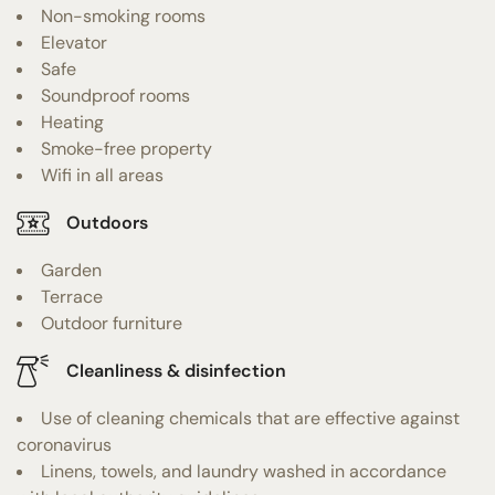
Non-smoking rooms
Elevator
Safe
Soundproof rooms
Heating
Smoke-free property
Wifi in all areas
Outdoors
Garden
Terrace
Outdoor furniture
Cleanliness & disinfection
Use of cleaning chemicals that are effective against
coronavirus
Linens, towels, and laundry washed in accordance