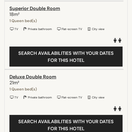
Superior Double Room
18m²
1 Queen bed(s)
TV
Private bathroom
Flat-screen TV
City view
SEARCH AVAILABILITIES WITH YOUR DATES
FOR THIS HOTEL
Deluxe Double Room
21m²
1 Queen bed(s)
TV
Private bathroom
Flat-screen TV
City view
SEARCH AVAILABILITIES WITH YOUR DATES
FOR THIS HOTEL