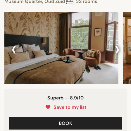
Museum Quarter, Oud Zuid
32 rooms
‹
›
Superb — 8,9/10
Save to my list
BOOK