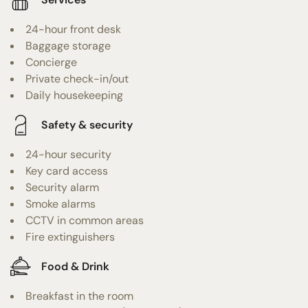
24-hour front desk
Baggage storage
Concierge
Private check-in/out
Daily housekeeping
Safety & security
24-hour security
Key card access
Security alarm
Smoke alarms
CCTV in common areas
Fire extinguishers
Food & Drink
Breakfast in the room