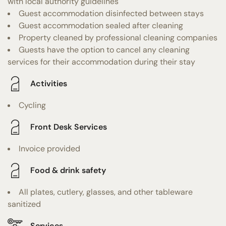
with local authority guidelines
Guest accommodation disinfected between stays
Guest accommodation sealed after cleaning
Property cleaned by professional cleaning companies
Guests have the option to cancel any cleaning
services for their accommodation during their stay
Activities
Cycling
Front Desk Services
Invoice provided
Food & drink safety
All plates, cutlery, glasses, and other tableware
sanitized
Services