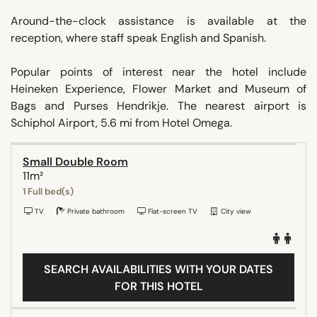
Around-the-clock assistance is available at the
reception, where staff speak English and Spanish.
Popular points of interest near the hotel include
Heineken Experience, Flower Market and Museum of
Bags and Purses Hendrikje. The nearest airport is
Schiphol Airport, 5.6 mi from Hotel Omega.
Small Double Room
11m²
1 Full bed(s)
TV
Private bathroom
Flat-screen TV
City view
SEARCH AVAILABILITIES WITH YOUR DATES
FOR THIS HOTEL