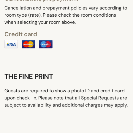
Cancellation and prepayment policies vary according to
room type (rate). Please check the room conditions
when selecting your room above.
Credit card
THE FINE PRINT
Guests are required to show a photo ID and credit card
upon check-in. Please note that all Special Requests are
subject to availability and additional charges may apply.