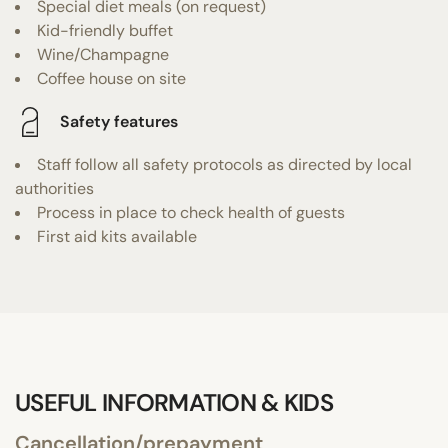
Special diet meals (on request)
Kid-friendly buffet
Wine/Champagne
Coffee house on site
Safety features
Staff follow all safety protocols as directed by local
authorities
Process in place to check health of guests
First aid kits available
USEFUL INFORMATION & KIDS
Cancellation/prepayment