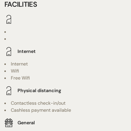
FACILITIES
Internet
Internet
Wifi
Free Wifi
Physical distancing
Contactless check-in/out
Cashless payment available
General