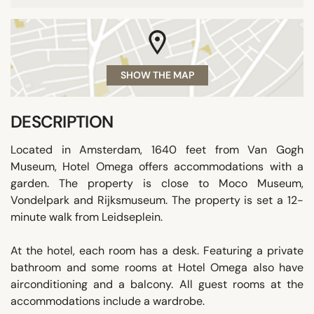
SHOW THE MAP
DESCRIPTION
Located in Amsterdam, 1640 feet from Van Gogh
Museum, Hotel Omega offers accommodations with a
garden. The property is close to Moco Museum,
Vondelpark and Rijksmuseum. The property is set a 12-
minute walk from Leidseplein.
At the hotel, each room has a desk. Featuring a private
bathroom and some rooms at Hotel Omega also have
airconditioning and a balcony. All guest rooms at the
accommodations include a wardrobe.