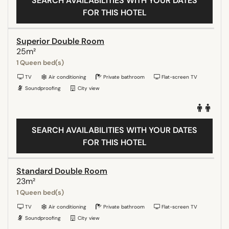
SEARCH AVAILABILITIES WITH YOUR DATES
FOR THIS HOTEL
Superior Double Room
25m²
1 Queen bed(s)
TV
Air conditioning
Private bathroom
Flat-screen TV
Soundproofing
City view
SEARCH AVAILABILITIES WITH YOUR DATES
FOR THIS HOTEL
Standard Double Room
23m²
1 Queen bed(s)
TV
Air conditioning
Private bathroom
Flat-screen TV
Soundproofing
City view