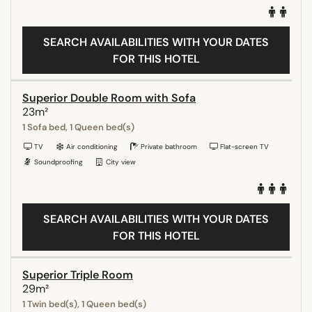
SEARCH AVAILABILITIES WITH YOUR DATES
FOR THIS HOTEL
Superior Double Room with Sofa
23m²
1 Sofa bed, 1 Queen bed(s)
TV
Air conditioning
Private bathroom
Flat-screen TV
Soundproofing
City view
SEARCH AVAILABILITIES WITH YOUR DATES
FOR THIS HOTEL
Superior Triple Room
29m²
1 Twin bed(s), 1 Queen bed(s)