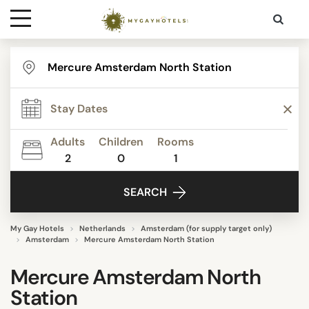
Destinations
Contact
Adults
Children
Rooms
Media
2
0
1
SEARCH
My Gay Hotels
Netherlands
Amsterdam (for supply target only)
Amsterdam
Mercure Amsterdam North Station
Mercure Amsterdam North
Station