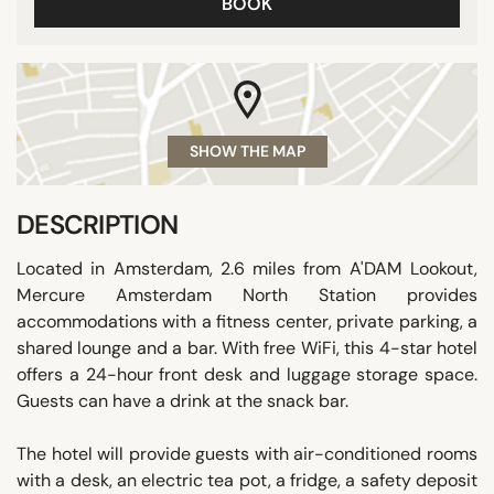
BOOK
SHOW THE MAP
DESCRIPTION
Located in Amsterdam, 2.6 miles from A'DAM Lookout,
Mercure Amsterdam North Station provides
accommodations with a fitness center, private parking, a
shared lounge and a bar. With free WiFi, this 4-star hotel
offers a 24-hour front desk and luggage storage space.
Guests can have a drink at the snack bar.
The hotel will provide guests with air-conditioned rooms
with a desk, an electric tea pot, a fridge, a safety deposit