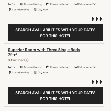
TV
Air conditioning
Private bathroom
Flat-screen TV
Soundproofing
City view
SEARCH AVAILABILITIES WITH YOUR DATES
FOR THIS HOTEL
Superior Room with Three Single Beds
29m²
3 Twin bed(s)
TV
Air conditioning
Private bathroom
Flat-screen TV
Soundproofing
City view
SEARCH AVAILABILITIES WITH YOUR DATES
FOR THIS HOTEL