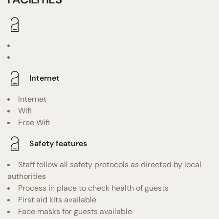
Internet
Internet
Wifi
Free Wifi
Safety features
Staff follow all safety protocols as directed by local
authorities
Process in place to check health of guests
First aid kits available
Face masks for guests available