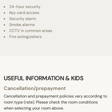
24-hour security
Key card access
Security alarm
Smoke alarms
CCTV in common areas
Fire extinguishers
USEFUL INFORMATION & KIDS
Cancellation/prepayment
Cancellation and prepayment policies vary according to
room type (rate). Please check the room conditions
when selecting your room above.