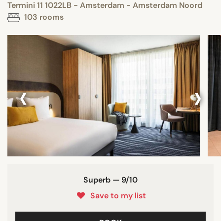
Termini 11 1022LB - Amsterdam - Amsterdam Noord
103 rooms
‹
›
Superb — 9/10
Save to my list