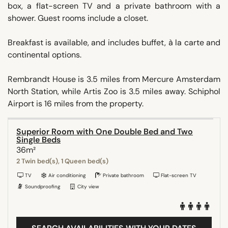
box, a flat-screen TV and a private bathroom with a
shower. Guest rooms include a closet.
Breakfast is available, and includes buffet, à la carte and
continental options.
Rembrandt House is 3.5 miles from Mercure Amsterdam
North Station, while Artis Zoo is 3.5 miles away. Schiphol
Airport is 16 miles from the property.
Superior Room with One Double Bed and Two
Single Beds
36m²
2 Twin bed(s), 1 Queen bed(s)
TV
Air conditioning
Private bathroom
Flat-screen TV
Soundproofing
City view