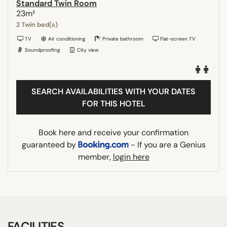
Standard Twin Room
23m²
2 Twin bed(s)
TV
Air conditioning
Private bathroom
Flat-screen TV
Soundproofing
City view
SEARCH AVAILABILITIES WITH YOUR DATES
FOR THIS HOTEL
Book here and receive your confirmation
guaranteed by
- If you are a Genius
member,
login here
FACILITIES