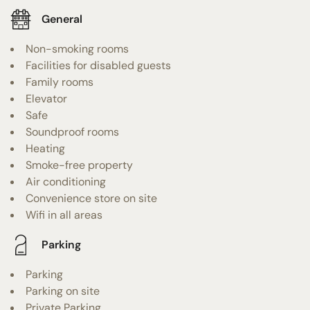
General
Non-smoking rooms
Facilities for disabled guests
Family rooms
Elevator
Safe
Soundproof rooms
Heating
Smoke-free property
Air conditioning
Convenience store on site
Wifi in all areas
Parking
Parking
Parking on site
Private Parking