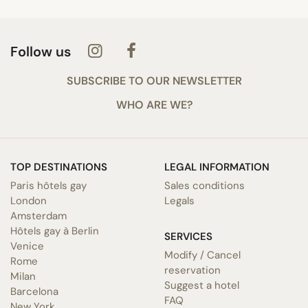
Follow us
SUBSCRIBE TO OUR NEWSLETTER
WHO ARE WE?
TOP DESTINATIONS
LEGAL INFORMATION
Paris hôtels gay
Sales conditions
London
Legals
Amsterdam
Hôtels gay à Berlin
SERVICES
Venice
Modify / Cancel
Rome
reservation
Milan
Suggest a hotel
Barcelona
FAQ
New York