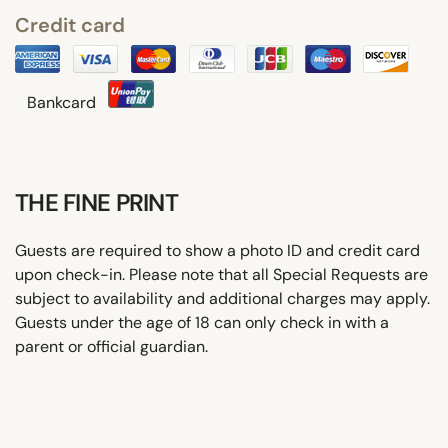
Credit card
Bankcard
THE FINE PRINT
Guests are required to show a photo ID and credit card
upon check-in. Please note that all Special Requests are
subject to availability and additional charges may apply.
Guests under the age of 18 can only check in with a
parent or official guardian.