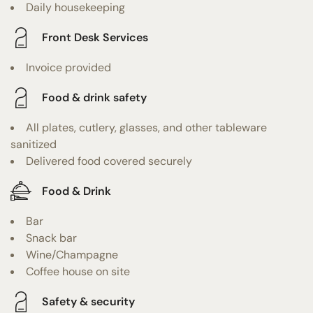
Daily housekeeping
Front Desk Services
Invoice provided
Food & drink safety
All plates, cutlery, glasses, and other tableware
sanitized
Delivered food covered securely
Food & Drink
Bar
Snack bar
Wine/Champagne
Coffee house on site
Safety & security