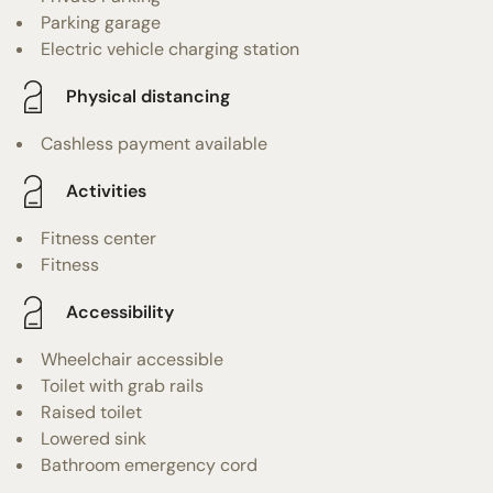
Parking garage
Electric vehicle charging station
Physical distancing
Cashless payment available
Activities
Fitness center
Fitness
Accessibility
Wheelchair accessible
Toilet with grab rails
Raised toilet
Lowered sink
Bathroom emergency cord