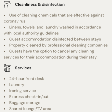
Cleanliness & disinfection
Use of cleaning chemicals that are effective against
coronavirus
Linens, towels, and laundry washed in accordance
with local authority guidelines
Guest accommodation disinfected between stays
Property cleaned by professional cleaning companies
Guests have the option to cancel any cleaning
services for their accommodation during their stay
Services
24-hour front desk
Laundry
Ironing service
Express check-in/out
Baggage storage
Shared lounge/TV area