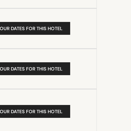
YOUR DATES FOR THIS HOTEL
YOUR DATES FOR THIS HOTEL
YOUR DATES FOR THIS HOTEL