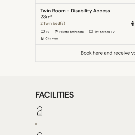
Twin Room - Disability Access
28m²
2 Twin bed(s)
TV
Private bathroom
Flat-screen TV
City view
Book here and receive y
FACILITIES