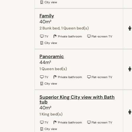
City view
Family
40m²
2 Bunk bed, 1 Queen bed(s)
TV
Private bathroom
Flat-screen TV
City view
Panoramic
44m²
1 Queen bed(s)
TV
Private bathroom
Flat-screen TV
City view
Superior King City view with Bath
tub
40m²
1 King bed(s)
TV
Private bathroom
Flat-screen TV
City view