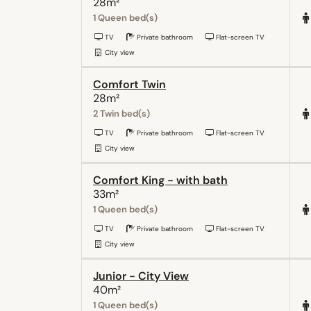
28m²
1 Queen bed(s)
TV
Private bathroom
Flat-screen TV
City view
Comfort Twin
28m²
2 Twin bed(s)
TV
Private bathroom
Flat-screen TV
City view
Comfort King - with bath
33m²
1 Queen bed(s)
TV
Private bathroom
Flat-screen TV
City view
Junior - City View
40m²
1 Queen bed(s)