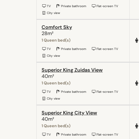
TV
Private bathroom
Flat-screen TV
City view
Comfort Sky
28m²
1 Queen bed(s)
TV
Private bathroom
Flat-screen TV
City view
Superior King Zuidas View
40m²
1 Queen bed(s)
TV
Private bathroom
Flat-screen TV
City view
Superior King City View
40m²
1 Queen bed(s)
TV
Private bathroom
Flat-screen TV