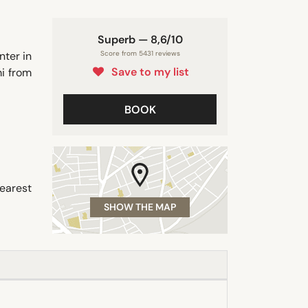
Superb — 8,6/10
nter in
Score from 5431 reviews
Save to my list
i from
BOOK
earest
SHOW THE MAP