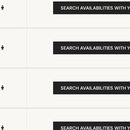
SEARCH AVAILABILITIES WITH 
SEARCH AVAILABILITIES WITH 
SEARCH AVAILABILITIES WITH 
SEARCH AVAILABILITIES WITH 