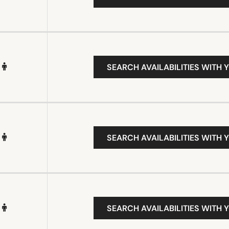
SEARCH AVAILABILITIES WITH 
SEARCH AVAILABILITIES WITH 
SEARCH AVAILABILITIES WITH 