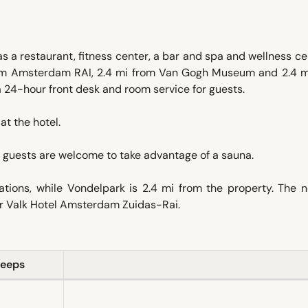
a restaurant, fitness center, a bar and spa and wellness ce
rom Amsterdam RAI, 2.4 mi from Van Gogh Museum and 2.4 m
4-hour front desk and room service for guests.
at the hotel.
guests are welcome to take advantage of a sauna.
ions, while Vondelpark is 2.4 mi from the property. The n
der Valk Hotel Amsterdam Zuidas-Rai.
leeps