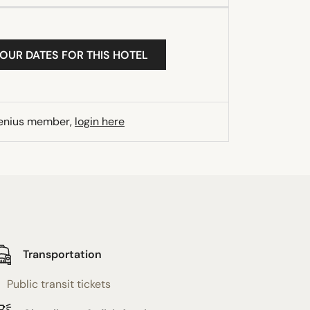
YOUR DATES FOR THIS HOTEL
Genius member,
login here
Transportation
Public transit tickets