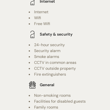
Internet
Internet
Wifi
Free Wifi
Safety & security
24-hour security
Security alarm
Smoke alarms
CCTV in common areas
CCTV outside property
Fire extinguishers
General
Non-smoking rooms
Facilities for disabled guests
Family rooms