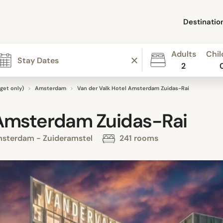
Destinatio
Adults
Chil
2
get only)
Amsterdam
Van der Valk Hotel Amsterdam Zuidas-Rai
 Amsterdam Zuidas-Rai
msterdam - Zuideramstel
241 rooms