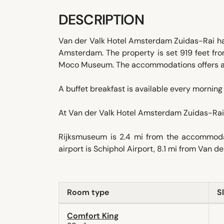
DESCRIPTION
Van der Valk Hotel Amsterdam Zuidas-Rai has 
Amsterdam. The property is set 919 feet f
Moco Museum. The accommodations offers a 2
A buffet breakfast is available every morning 
At Van der Valk Hotel Amsterdam Zuidas-Rai 
Rijksmuseum is 2.4 mi from the accommodat
airport is Schiphol Airport, 8.1 mi from Van 
Room type
S
Comfort King