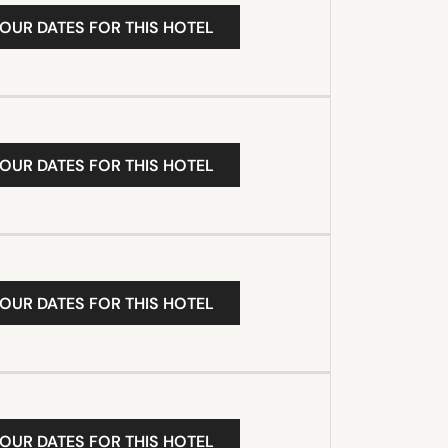
YOUR DATES FOR THIS HOTEL
YOUR DATES FOR THIS HOTEL
YOUR DATES FOR THIS HOTEL
YOUR DATES FOR THIS HOTEL