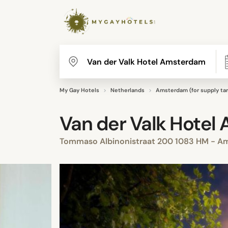
My Gay Hotels
Netherlands
Amsterdam (for supply tar
Van der Valk Hotel
Tommaso Albinonistraat 200 1083 HM - A