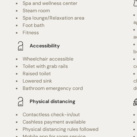
Spa and wellness center
Steam room
Spa lounge/Relaxation area
a
Foot bath
Fitness
a
Accessibility
b
Wheelchair accessible
Toilet with grab rails
c
Raised toilet
Lowered sink
c
Bathroom emergency cord
d
Physical distancing
Contactless check-in/out
Cashless payment available
Physical distancing rules followed
Mobile app for room service