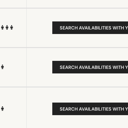
SEARCH AVAILABILITIES WITH 
SEARCH AVAILABILITIES WITH 
SEARCH AVAILABILITIES WITH 