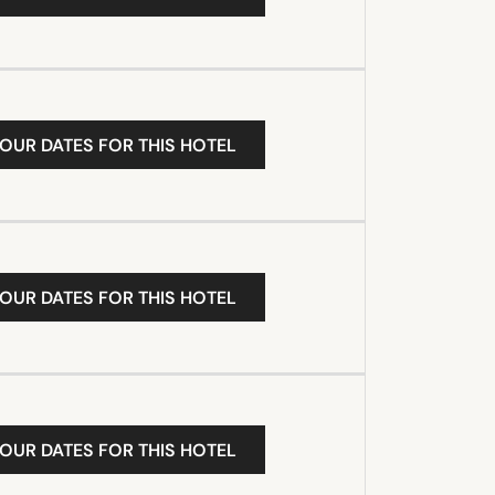
YOUR DATES FOR THIS HOTEL
YOUR DATES FOR THIS HOTEL
YOUR DATES FOR THIS HOTEL