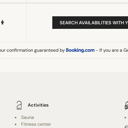
SEARCH AVAILABILITIES WITH 
our confirmation guaranteed by
- If you are a 
Activities
Sauna
Fitness center