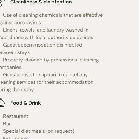
Cleanliness & disinfection
Use of cleaning chemicals that are effective
gainst coronavirus
Linens, towels, and laundry washed in
ccordance with local authority guidelines
Guest accommodation disinfected
etween stays
Property cleaned by professional cleaning
ompanies
Guests have the option to cancel any
leaning services for their accommodation
uring their stay
Food & Drink
Restaurant
Bar
Special diet meals (on request)
Kids' meals