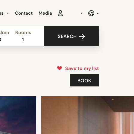
ns
Contact
Media
dren
Rooms
SEARCH
0
1
Save to my list
BOOK