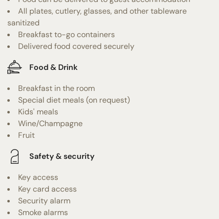
All plates, cutlery, glasses, and other tableware
sanitized
Breakfast to-go containers
Delivered food covered securely
Food & Drink
Breakfast in the room
Special diet meals (on request)
Kids' meals
Wine/Champagne
Fruit
Safety & security
Key access
Key card access
Security alarm
Smoke alarms