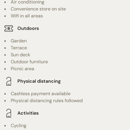
Air conditioning
Convenience store on site
Wifi in all areas
Outdoors
Garden
Terrace
Sun deck
Outdoor furniture
Picnic area
Physical distancing
Cashless payment available
Physical distancing rules followed
Activities
Cycling