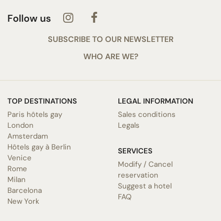
Follow us
SUBSCRIBE TO OUR NEWSLETTER
WHO ARE WE?
TOP DESTINATIONS
LEGAL INFORMATION
Paris hôtels gay
Sales conditions
London
Legals
Amsterdam
Hôtels gay à Berlin
SERVICES
Venice
Modify / Cancel
Rome
reservation
Milan
Suggest a hotel
Barcelona
FAQ
New York