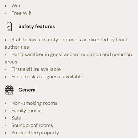
Wifi
Free Wifi
Safety features
Staff follow all safety protocols as directed by local
authorities
Hand sanitizer in guest accommodation and common
areas
First aid kits available
Face masks for guests available
General
Non-smoking rooms
Family rooms
Safe
Soundproof rooms
Smoke-free property