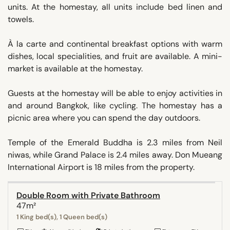
units. At the homestay, all units include bed linen and
towels.
À la carte and continental breakfast options with warm
dishes, local specialities, and fruit are available. A mini-
market is available at the homestay.
Guests at the homestay will be able to enjoy activities in
and around Bangkok, like cycling. The homestay has a
picnic area where you can spend the day outdoors.
Temple of the Emerald Buddha is 2.3 miles from Neil
niwas, while Grand Palace is 2.4 miles away. Don Mueang
International Airport is 18 miles from the property.
Double Room with Private Bathroom
47m²
1 King bed(s), 1 Queen bed(s)