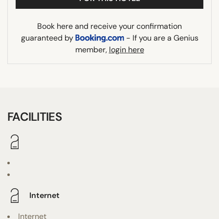
Book here and receive your confirmation
guaranteed by
- If you are a Genius
member,
login here
FACILITIES
Internet
Internet