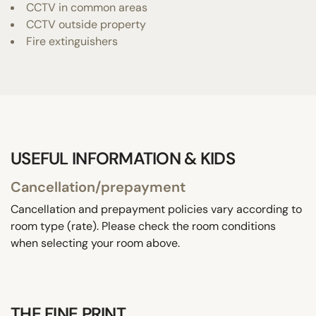
CCTV in common areas
CCTV outside property
Fire extinguishers
USEFUL INFORMATION & KIDS
Cancellation/prepayment
Cancellation and prepayment policies vary according to
room type (rate). Please check the room conditions
when selecting your room above.
THE FINE PRINT