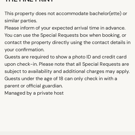
This property does not accommodate bachelor(ette) or
similar parties.
Please inform of your expected arrival time in advance.
You can use the Special Requests box when booking, or
contact the property directly using the contact details in
your confirmation.
Guests are required to show a photo ID and credit card
upon check-in. Please note that all Special Requests are
subject to availability and additional charges may apply.
Guests under the age of 18 can only check in with a
parent or official guardian.
Managed by a private host