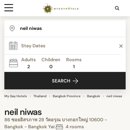
Destinations
Contact
Adults
Children
Rooms
Media
2
0
1
SEARCH
My Gay Hotels
Thailand
Bangkok Province
Bangkok
neil niwas
neil niwas
86 ซอยอิสรภาพ 28 วัดอรุณ บางกอกใหญ่ 10600 -
Bangkok - Bangkok Yai
4 rooms