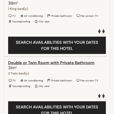
39m²
1 King bed(s)
TV
Air conditioning
Private bathroom
Flat-screen TV
Soundproofing
City view
SEARCH AVAILABILITIES WITH YOUR DATES
FOR THIS HOTEL
Double or Twin Room with Private Bathroom
31m²
2 Twin bed(s)
TV
Air conditioning
Private bathroom
Flat-screen TV
Soundproofing
City view
SEARCH AVAILABILITIES WITH YOUR DATES
FOR THIS HOTEL