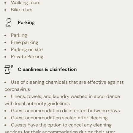
Walking tours
Bike tours
Parking
Parking
Free parking
Parking on site
Private Parking
Cleanliness & disinfection
Use of cleaning chemicals that are effective against
coronavirus
Linens, towels, and laundry washed in accordance
with local authority guidelines
Guest accommodation disinfected between stays
Guest accommodation sealed after cleaning
Guests have the option to cancel any cleaning
services for their accommodation during their stay