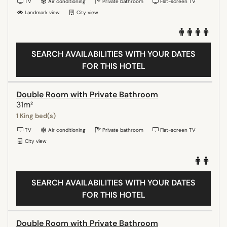
TV
Air conditioning
Private bathroom
Flat-screen TV
Landmark view
City view
SEARCH AVAILABILITIES WITH YOUR DATES
FOR THIS HOTEL
Double Room with Private Bathroom
31m²
1 King bed(s)
TV
Air conditioning
Private bathroom
Flat-screen TV
City view
SEARCH AVAILABILITIES WITH YOUR DATES
FOR THIS HOTEL
Double Room with Private Bathroom