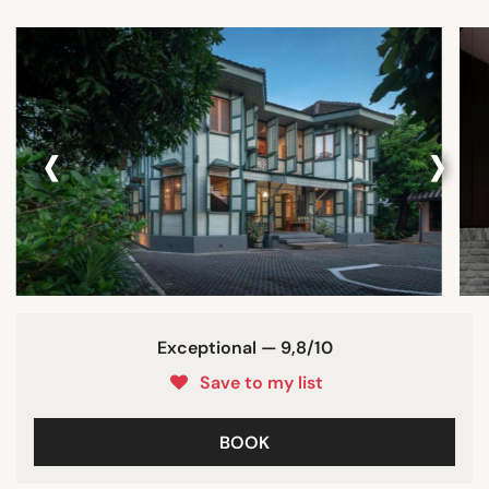
‹
›
Exceptional — 9,8/10
Save to my list
BOOK