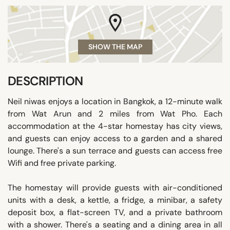
SHOW THE MAP
DESCRIPTION
Neil niwas enjoys a location in Bangkok, a 12-minute walk
from Wat Arun and 2 miles from Wat Pho. Each
accommodation at the 4-star homestay has city views,
and guests can enjoy access to a garden and a shared
lounge. There's a sun terrace and guests can access free
Wifi and free private parking.
The homestay will provide guests with air-conditioned
units with a desk, a kettle, a fridge, a minibar, a safety
deposit box, a flat-screen TV, and a private bathroom
with a shower. There's a seating and a dining area in all