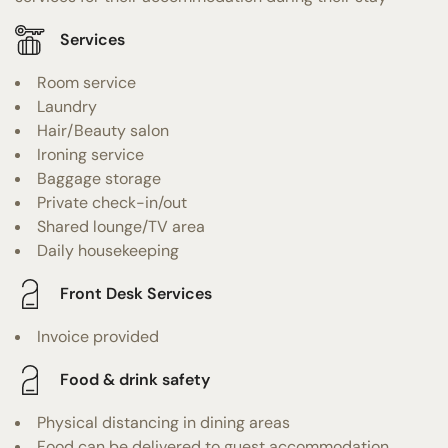
Services
Room service
Laundry
Hair/Beauty salon
Ironing service
Baggage storage
Private check-in/out
Shared lounge/TV area
Daily housekeeping
Front Desk Services
Invoice provided
Food & drink safety
Physical distancing in dining areas
Food can be delivered to guest accommodation