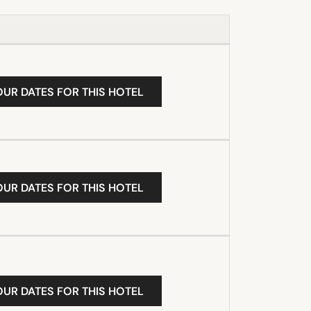
OUR DATES FOR THIS HOTEL
OUR DATES FOR THIS HOTEL
OUR DATES FOR THIS HOTEL