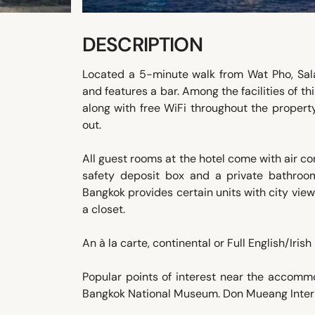
DESCRIPTION
Located a 5-minute walk from Wat Pho, Sal
and features a bar. Among the facilities of t
along with free WiFi throughout the property
out.
All guest rooms at the hotel come with air con
safety deposit box and a private bathroom 
Bangkok provides certain units with city vie
a closet.
An à la carte, continental or Full English/Irish
Popular points of interest near the accom
Bangkok National Museum. Don Mueang Interna