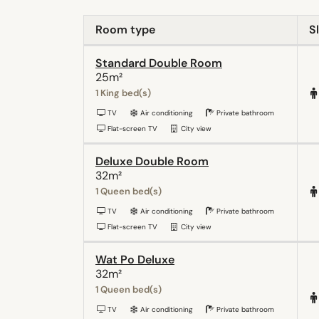
Room type
S
Standard Double Room
25m²
1 King bed(s)
TV
Air conditioning
Private bathroom
Flat-screen TV
City view
Deluxe Double Room
32m²
1 Queen bed(s)
TV
Air conditioning
Private bathroom
Flat-screen TV
City view
Wat Po Deluxe
32m²
1 Queen bed(s)
TV
Air conditioning
Private bathroom