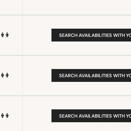
SEARCH AVAILABILITIES WITH Y
SEARCH AVAILABILITIES WITH Y
SEARCH AVAILABILITIES WITH Y