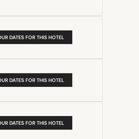
OUR DATES FOR THIS HOTEL
OUR DATES FOR THIS HOTEL
OUR DATES FOR THIS HOTEL