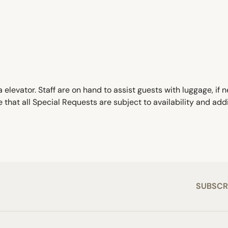
 elevator. Staff are on hand to assist guests with luggage, i
 that all Special Requests are subject to availability and ad
SUBSCR