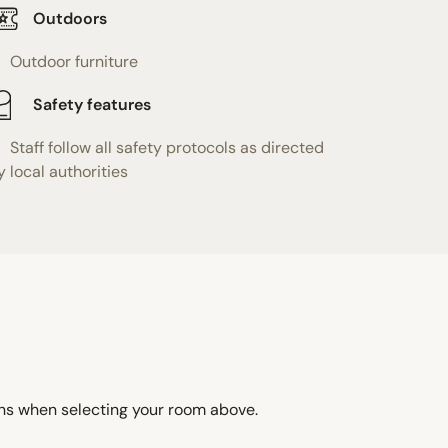
Outdoors
Outdoor furniture
Safety features
Staff follow all safety protocols as directed
y local authorities
ons when selecting your room above.