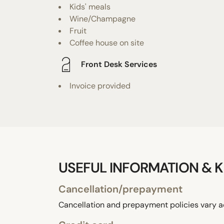
Kids' meals
Wine/Champagne
Fruit
Coffee house on site
Front Desk Services
Invoice provided
USEFUL INFORMATION & K
Cancellation/prepayment
Cancellation and prepayment policies vary a