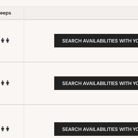
leeps
SEARCH AVAILABILITIES WITH Y
SEARCH AVAILABILITIES WITH Y
SEARCH AVAILABILITIES WITH Y