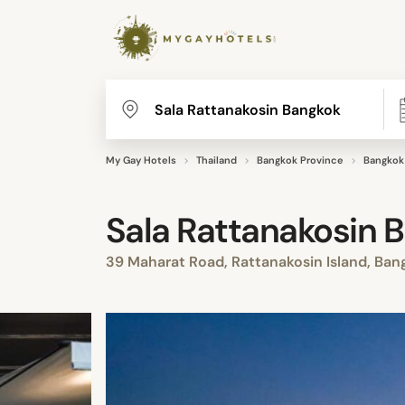
My Gay Hotels
Thailand
Bangkok Province
Bangkok
Sala Rattanakosin 
39 Maharat Road, Rattanakosin Island, Ba