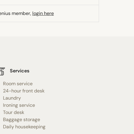
Genius member,
login here
Services
Room service
24-hour front desk
Laundry
Ironing service
Tour desk
Baggage storage
Daily housekeeping