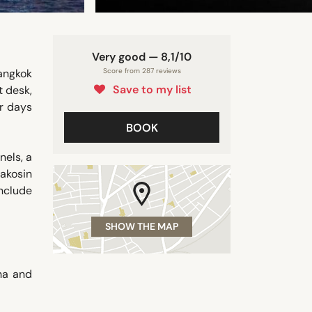
Very good — 8,1/10
angkok
Score from 287 reviews
Save to my list
t desk,
ir days
BOOK
nels, a
akosin
include
SHOW THE MAP
ha and