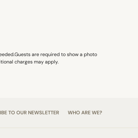
f needed.Guests are required to show a photo
ditional charges may apply.
IBE TO OUR NEWSLETTER
WHO ARE WE?