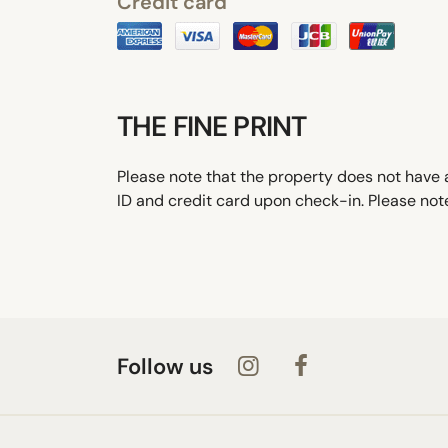
Credit card
THE FINE PRINT
Please note that the property does not have a
ID and credit card upon check-in. Please note
Follow us