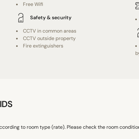
Free Wifi
Safety & security
CCTV in common areas
CCTV outside property
Fire extinguishers
b
IDS
ccording to room type (rate). Please check the room conditi