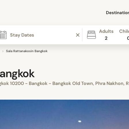
Destinatio
Adults
Chil
2
Sala Rattanakosin Bangkok
Bangkok
ngkok 10200 - Bangkok - Bangkok Old Town, Phra Nakhon, R