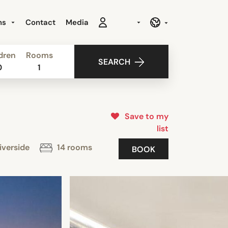
ns
Contact
Media
dren
Rooms
SEARCH
0
1
Save to my
list
iverside
14 rooms
BOOK