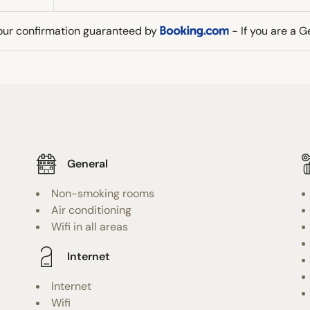
our confirmation guaranteed by
- If you are a 
General
Non-smoking rooms
Air conditioning
Wifi in all areas
Internet
Internet
Wifi