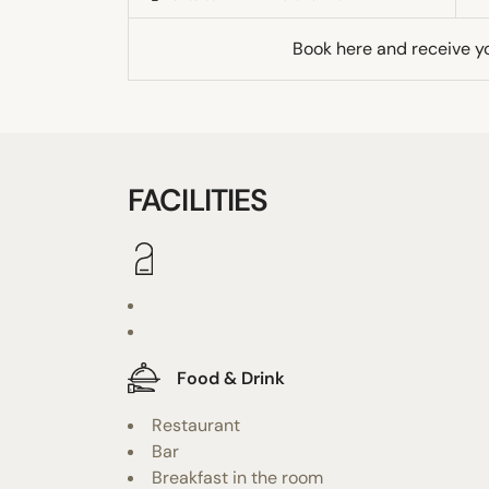
Book here and receive y
FACILITIES
Food & Drink
Restaurant
Bar
Breakfast in the room