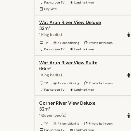
Flat-screen TV
Landmark view
City view
Wat Arun River View Deluxe
32m²
1 King bed(s)
TV
Air conditioning
Private bathroom
Flat-screen TV
Landmark view
Wat Arun River View Suite
66m²
1 King bed(s)
TV
Air conditioning
Private bathroom
Flat-screen TV
Landmark view
Corner River View Deluxe
32m²
1 Queen bed(s)
TV
Air conditioning
Private bathroom
Flat-screen TV
Landmark view