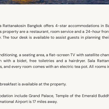
a Rattanakosin Bangkok offers 4-star accommodations in B
his property are a restaurant, room service and a 24-hour fron
. The tour desk is available to assist guests in planning the
ditioning, a seating area, a flat-screen TV with satellite chan
with a bidet, free toiletries and a hairdryer. Sala Rattan
ws, and every room comes with an electric tea pot. All rooms 
 breakfast is available at the property.
modation include Grand Palace, Temple of the Emerald Budd
tional Airport is 17 miles away.