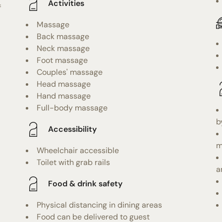
Activities
f
Massage
Back massage
Neck massage
Foot massage
Couples' massage
Head massage
Hand massage
Full-body massage
b
Accessibility
m
Wheelchair accessible
Toilet with grab rails
a
Food & drink safety
Physical distancing in dining areas
Food can be delivered to guest