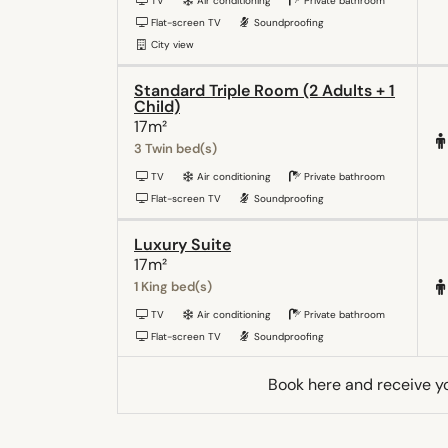
TV
Air conditioning
Private bathroom
Flat-screen TV
Soundproofing
City view
Standard Triple Room (2 Adults + 1
Child)
17m²
3 Twin bed(s)
TV
Air conditioning
Private bathroom
Flat-screen TV
Soundproofing
Luxury Suite
17m²
1 King bed(s)
TV
Air conditioning
Private bathroom
Flat-screen TV
Soundproofing
Book here and receive y