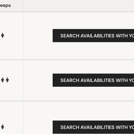
leeps
SEARCH AVAILABILITIES WITH Y
SEARCH AVAILABILITIES WITH Y
SEARCH AVAILABILITIES WITH Y