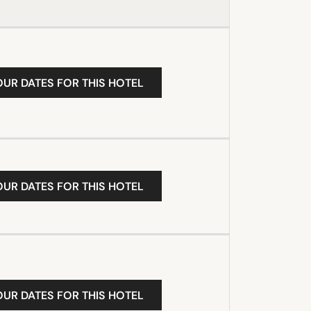
OUR DATES FOR THIS HOTEL
OUR DATES FOR THIS HOTEL
OUR DATES FOR THIS HOTEL