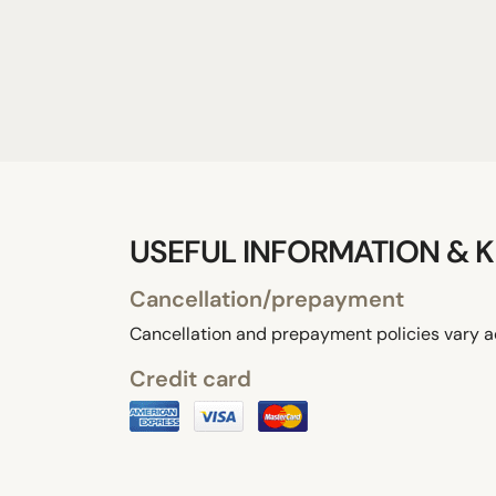
USEFUL INFORMATION & K
Cancellation/prepayment
Cancellation and prepayment policies vary a
Credit card