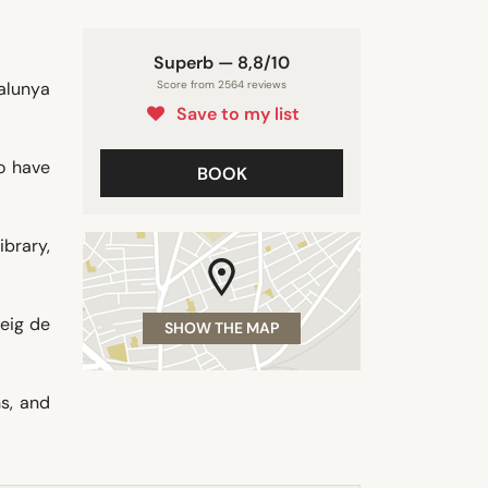
Superb — 8,8/10
talunya
Score from 2564 reviews
Save to my list
o have
BOOK
ibrary,
seig de
SHOW THE MAP
s, and