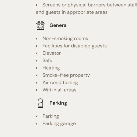
Screens or physical barriers between staf
and guests in appropriate areas
General
Non-smoking rooms
Facilities for disabled guests
Elevator
Safe
Heating
Smoke-free property
Air conditioning
Wifi in all areas
Parking
Parking
Parking garage