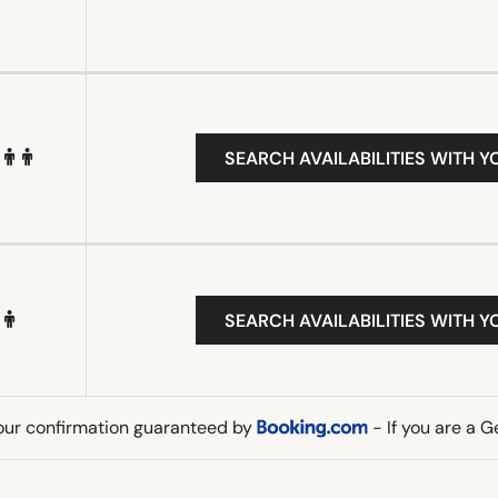
SEARCH AVAILABILITIES WITH Y
SEARCH AVAILABILITIES WITH Y
our confirmation guaranteed by
- If you are a 