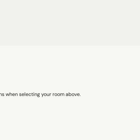
ons when selecting your room above.