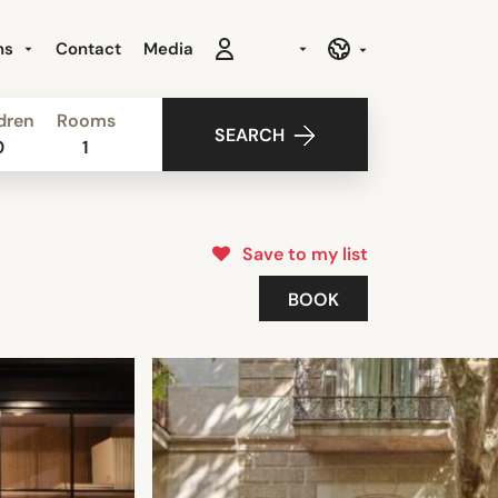
ns
Contact
Media
dren
Rooms
SEARCH
0
1
Save to my list
BOOK