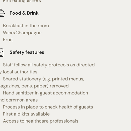
Fire extinguishers
Food & Drink
Breakfast in the room
Wine/Champagne
Fruit
Safety features
Staff follow all safety protocols as directed
y local authorities
Shared stationery (e.g. printed menus,
agazines, pens, paper) removed
Hand sanitizer in guest accommodation
nd common areas
Process in place to check health of guests
First aid kits available
Access to healthcare professionals