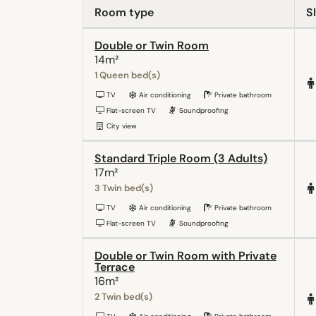
Room type
S
Double or Twin Room
14m²
1 Queen bed(s)
TV
Air conditioning
Private bathroom
Flat-screen TV
Soundproofing
City view
Standard Triple Room (3 Adults)
17m²
3 Twin bed(s)
TV
Air conditioning
Private bathroom
Flat-screen TV
Soundproofing
Double or Twin Room with Private
Terrace
16m²
2 Twin bed(s)