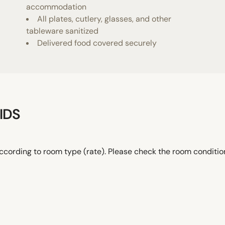
accommodation
All plates, cutlery, glasses, and other
tableware sanitized
Delivered food covered securely
IDS
ccording to room type (rate). Please check the room conditi