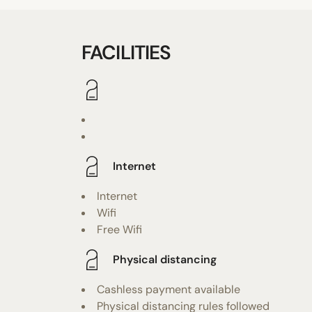
FACILITIES
Internet
Internet
Wifi
Free Wifi
Physical distancing
Cashless payment available
Physical distancing rules followed