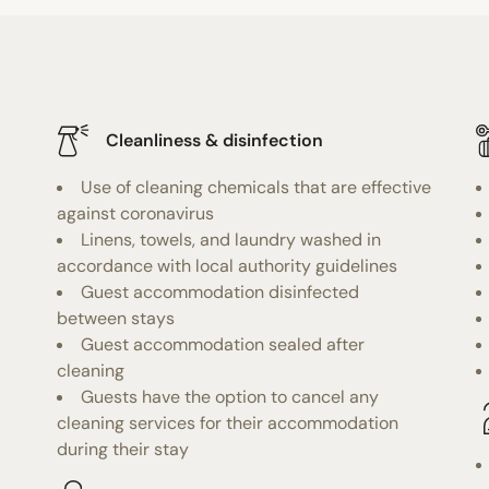
Cleanliness & disinfection
Use of cleaning chemicals that are effective
against coronavirus
Linens, towels, and laundry washed in
accordance with local authority guidelines
Guest accommodation disinfected
between stays
Guest accommodation sealed after
cleaning
Guests have the option to cancel any
cleaning services for their accommodation
during their stay