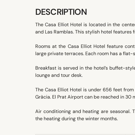
DESCRIPTION
The Casa Elliot Hotel is located in the cent
and Las Ramblas. This stylish hotel features 
Rooms at the Casa Elliot Hotel feature co
large private terraces. Each room has a flat-
Breakfast is served in the hotel’s buffet-styl
lounge and tour desk.
The Casa Elliot Hotel is under 656 feet from
Gràcia. El Prat Airport can be reached in 30 
Air conditioning and heating are seasonal.
the heating during the winter months.