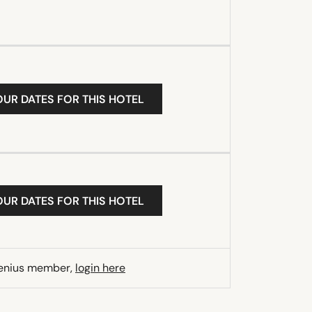
OUR DATES FOR THIS HOTEL
OUR DATES FOR THIS HOTEL
Genius member,
login here