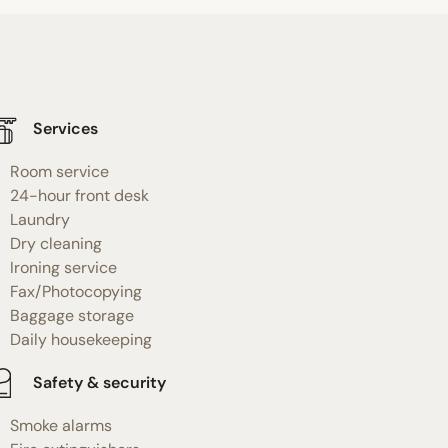
Services
Room service
24-hour front desk
Laundry
Dry cleaning
Ironing service
Fax/Photocopying
Baggage storage
Daily housekeeping
Safety & security
Smoke alarms