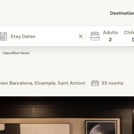
Destinatio
Adults
Chil
2
Casa Elliot Hotel
own Barcelona, Eixample, Sant Antoni
35 rooms