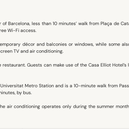
er of Barcelona, less than 10 minutes’ walk from Plaça de Ca
free Wi-Fi access.
ntemporary décor and balconies or windows, while some als
screen TV and air conditioning.
e restaurant. Guests can make use of the Casa Elliot Hotel’s l
 Universitat Metro Station and is a 10-minute walk from Pas
minutes, by bus.
 The air conditioning operates only during the summer month