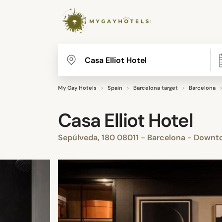
My Gay Hotels
Spain
Barcelona target
Barcelona
Casa Elliot Hotel
Sepúlveda, 180 08011 - Barcelona - Downt