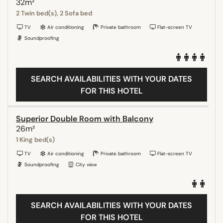
32m²
2 Twin bed(s), 2 Sofa bed
TV
Air conditioning
Private bathroom
Flat-screen TV
Soundproofing
SEARCH AVAILABILITIES WITH YOUR DATES
FOR THIS HOTEL
Superior Double Room with Balcony
26m²
1 King bed(s)
TV
Air conditioning
Private bathroom
Flat-screen TV
Soundproofing
City view
SEARCH AVAILABILITIES WITH YOUR DATES
FOR THIS HOTEL