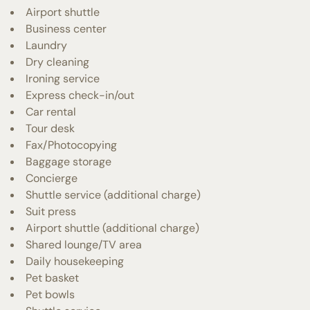
Airport shuttle
Business center
Laundry
Dry cleaning
Ironing service
Express check-in/out
Car rental
Tour desk
Fax/Photocopying
Baggage storage
Concierge
Shuttle service (additional charge)
Suit press
Airport shuttle (additional charge)
Shared lounge/TV area
Daily housekeeping
Pet basket
Pet bowls