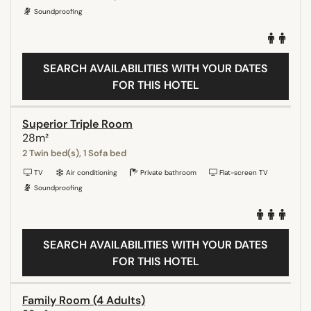
Soundproofing
SEARCH AVAILABILITIES WITH YOUR DATES
FOR THIS HOTEL
Superior Triple Room
28m²
2 Twin bed(s), 1 Sofa bed
TV
Air conditioning
Private bathroom
Flat-screen TV
Soundproofing
SEARCH AVAILABILITIES WITH YOUR DATES
FOR THIS HOTEL
Family Room (4 Adults)