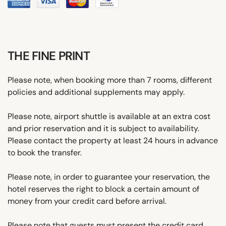
THE FINE PRINT
Please note, when booking more than 7 rooms, different
policies and additional supplements may apply.
Please note, airport shuttle is available at an extra cost
and prior reservation and it is subject to availability.
Please contact the property at least 24 hours in advance
to book the transfer.
Please note, in order to guarantee your reservation, the
hotel reserves the right to block a certain amount of
money from your credit card before arrival.
Please note that guests must present the credit card