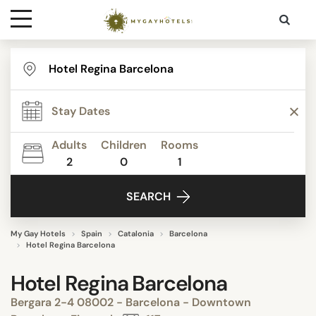
Destinations
Contact
Adults
Children
Rooms
Media
2
0
1
SEARCH
My Gay Hotels
Spain
Catalonia
Barcelona
Hotel Regina Barcelona
Hotel Regina Barcelona
Bergara 2-4 08002 - Barcelona - Downtown