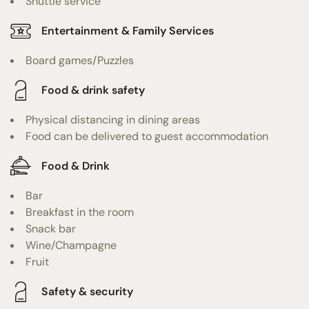
Shuttle service
Entertainment & Family Services
Board games/Puzzles
Food & drink safety
Physical distancing in dining areas
Food can be delivered to guest accommodation
Food & Drink
Bar
Breakfast in the room
Snack bar
Wine/Champagne
Fruit
Safety & security