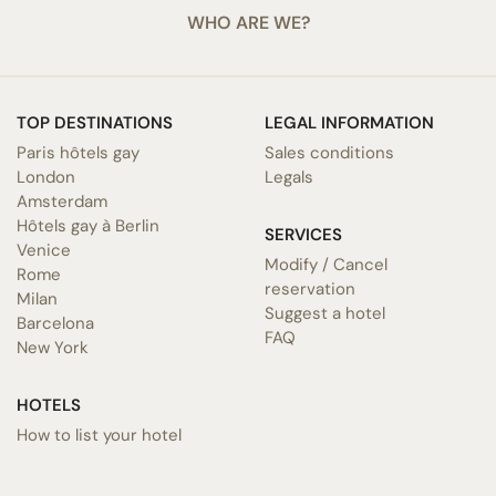
WHO ARE WE?
TOP DESTINATIONS
LEGAL INFORMATION
Paris hôtels gay
Sales conditions
London
Legals
Amsterdam
Hôtels gay à Berlin
SERVICES
Venice
Modify / Cancel
Rome
reservation
Milan
Suggest a hotel
Barcelona
FAQ
New York
HOTELS
How to list your hotel