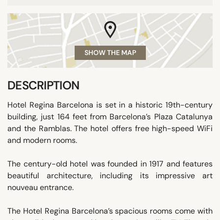
SHOW THE MAP
DESCRIPTION
Hotel Regina Barcelona is set in a historic 19th-century
building, just 164 feet from Barcelona’s Plaza Catalunya
and the Ramblas. The hotel offers free high-speed WiFi
and modern rooms.
The century-old hotel was founded in 1917 and features
beautiful architecture, including its impressive art
nouveau entrance.
The Hotel Regina Barcelona’s spacious rooms come with