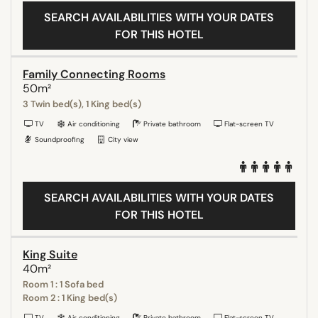
SEARCH AVAILABILITIES WITH YOUR DATES
FOR THIS HOTEL
Family Connecting Rooms
50m²
3 Twin bed(s), 1 King bed(s)
TV
Air conditioning
Private bathroom
Flat-screen TV
Soundproofing
City view
SEARCH AVAILABILITIES WITH YOUR DATES
FOR THIS HOTEL
King Suite
40m²
Room 1 : 1 Sofa bed
Room 2 : 1 King bed(s)
TV
Air conditioning
Private bathroom
Flat-screen TV