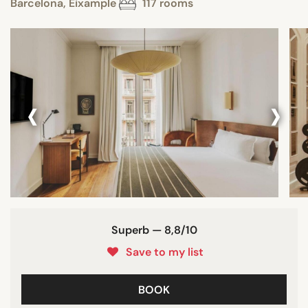
Barcelona, Eixample
117 rooms
‹
›
Superb — 8,8/10
Save to my list
BOOK