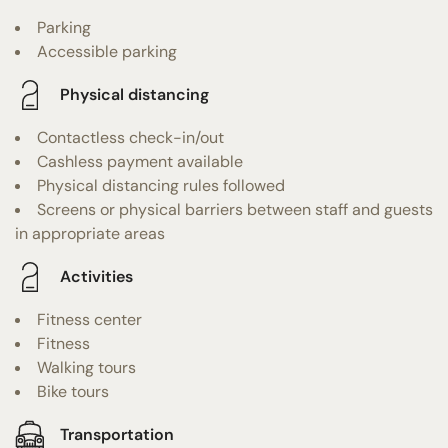
Parking
Accessible parking
Physical distancing
Contactless check-in/out
Cashless payment available
Physical distancing rules followed
Screens or physical barriers between staff and guests
in appropriate areas
Activities
Fitness center
Fitness
Walking tours
Bike tours
Transportation