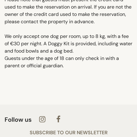
used to make the reservation on arrival. If you are not the
owner of the credit card used to make the reservation,
please contact the property in advance.
We only accept one dog per room, up to 8 kg, with a fee
of €30 per night. A Doggy Kit is provided, including water
and food bowls and a dog bed.
Guests under the age of 18 can only check in with a
parent or official guardian.
Follow us
SUBSCRIBE TO OUR NEWSLETTER