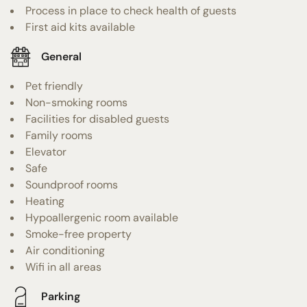
Process in place to check health of guests
First aid kits available
General
Pet friendly
Non-smoking rooms
Facilities for disabled guests
Family rooms
Elevator
Safe
Soundproof rooms
Heating
Hypoallergenic room available
Smoke-free property
Air conditioning
Wifi in all areas
Parking