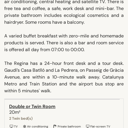
air conditioning, central heating and satellite TV. There is
free tea and coffee, a safe, work desk and mini-bar. The
private bathroom includes ecological cosmetics and a
hairdryer. Some rooms have a balcony.
A varied buffet breakfast with zero-mile and homemade
products is served. There is also a bar and room service
is offered all day from 07:00 to 00:00.
The Regina has a 24-hour front desk and a tour desk.
Gaudí’s Casa Batlló and La Pedrera, on Passeig de Gràcia
Avenue, are within a 10-minute walk away. Catalunya
Metro and Train Station and the airport bus stop are
within 5 minutes' walk.
Double or Twin Room
20m²
2 Twin bed(s)
TV
Air conditioning
Private bathroom
Flat-screen TV