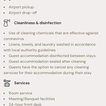
Airport pickup
Airport drop-off
Cleanliness & disinfection
Use of cleaning chemicals that are effective against
coronavirus
Linens, towels, and laundry washed in accordance
with local authority guidelines
Guest accommodation disinfected between stays
Guest accommodation sealed after cleaning
Guests have the option to cancel any cleaning
services for their accommodation during their stay
Services
Room service
Meeting/Banquet facilities
24-hour front desk