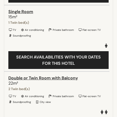
Single Room
15m²
1 Twin bed(s)
TV
Air conditioning
Private bathroom
Flat-screen TV
Soundproofing
SEARCH AVAILABILITIES WITH YOUR DATES
FOR THIS HOTEL
Double or Twin Room with Balcony
22m²
2 Twin bed(s)
TV
Air conditioning
Private bathroom
Flat-screen TV
Soundproofing
City view