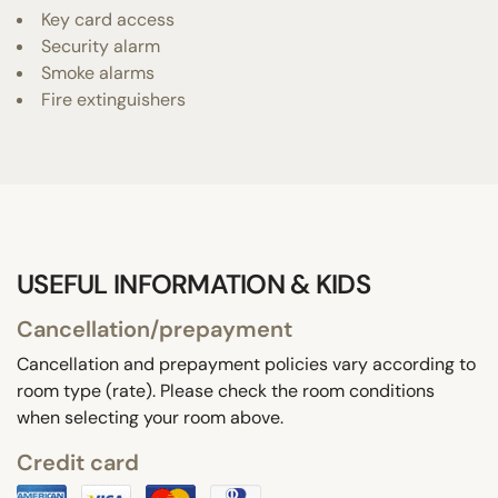
Key card access
Security alarm
Smoke alarms
Fire extinguishers
USEFUL INFORMATION & KIDS
Cancellation/prepayment
Cancellation and prepayment policies vary according to
room type (rate). Please check the room conditions
when selecting your room above.
Credit card