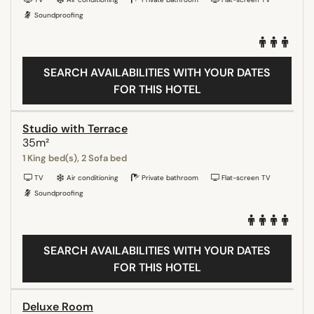
Soundproofing
SEARCH AVAILABILITIES WITH YOUR DATES
FOR THIS HOTEL
Studio with Terrace
35m²
1 King bed(s), 2 Sofa bed
TV
Air conditioning
Private bathroom
Flat-screen TV
Soundproofing
SEARCH AVAILABILITIES WITH YOUR DATES
FOR THIS HOTEL
Deluxe Room