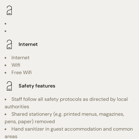
Internet
Internet
Wifi
Free Wifi
Safety features
Staff follow all safety protocols as directed by local
authorities
Shared stationery (e.g. printed menus, magazines,
pens, paper) removed
Hand sanitizer in guest accommodation and common
areas