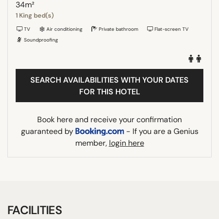
34m²
1 King bed(s)
TV
Air conditioning
Private bathroom
Flat-screen TV
Soundproofing
SEARCH AVAILABILITIES WITH YOUR DATES
FOR THIS HOTEL
Book here and receive your confirmation
guaranteed by
- If you are a Genius
member,
login here
FACILITIES