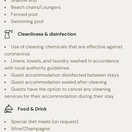
Shallow end
Beach chairs/Loungers
Fenced pool
Swimming pool
Cleanliness & disinfection
Use of cleaning chemicals that are effective against
coronavirus
Linens, towels, and laundry washed in accordance
with local authority guidelines
Guest accommodation disinfected between stays
Guest accommodation sealed after cleaning
Guests have the option to cancel any cleaning
services for their accommodation during their stay
Food & Drink
Special diet meals (on request)
Wine/Champagne