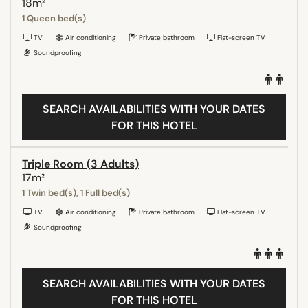
18m²
1 Queen bed(s)
TV
Air conditioning
Private bathroom
Flat-screen TV
Soundproofing
SEARCH AVAILABILITIES WITH YOUR DATES
FOR THIS HOTEL
Triple Room (3 Adults)
17m²
1 Twin bed(s), 1 Full bed(s)
TV
Air conditioning
Private bathroom
Flat-screen TV
Soundproofing
SEARCH AVAILABILITIES WITH YOUR DATES
FOR THIS HOTEL