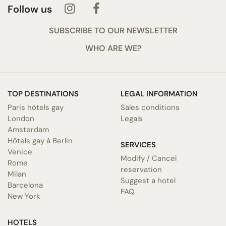
Follow us
SUBSCRIBE TO OUR NEWSLETTER
WHO ARE WE?
TOP DESTINATIONS
LEGAL INFORMATION
Paris hôtels gay
Sales conditions
London
Legals
Amsterdam
Hôtels gay à Berlin
SERVICES
Venice
Modify / Cancel
Rome
reservation
Milan
Suggest a hotel
Barcelona
FAQ
New York
HOTELS