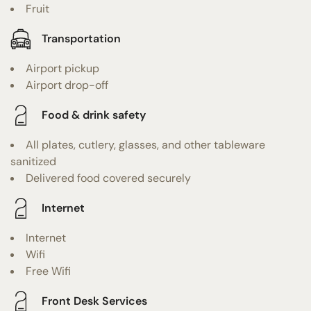
Fruit
Transportation
Airport pickup
Airport drop-off
Food & drink safety
All plates, cutlery, glasses, and other tableware
sanitized
Delivered food covered securely
Internet
Internet
Wifi
Free Wifi
Front Desk Services