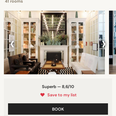
41 rooms
‹
›
Superb — 8,6/10
Save to my list
BOOK