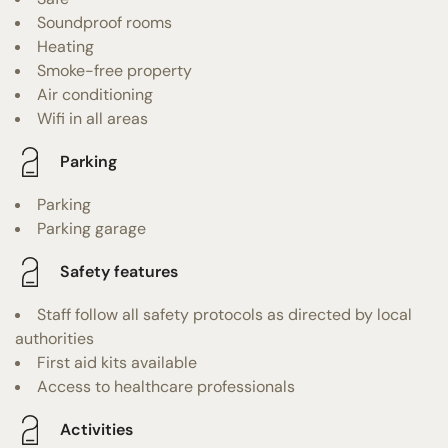
Soundproof rooms
Heating
Smoke-free property
Air conditioning
Wifi in all areas
Parking
Parking
Parking garage
Safety features
Staff follow all safety protocols as directed by local
authorities
First aid kits available
Access to healthcare professionals
Activities