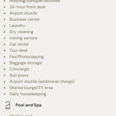
Meeting/Banquet facilities
24-hour front desk
Airport shuttle
Business center
Laundry
Dry cleaning
Ironing service
Car rental
Tour desk
Fax/Photocopying
Baggage storage
Concierge
Suit press
Airport shuttle (additional charge)
Shared lounge/TV area
Daily housekeeping
Pool and Spa