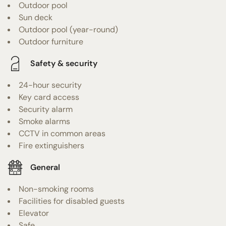
Outdoor pool
Sun deck
Outdoor pool (year-round)
Outdoor furniture
Safety & security
24-hour security
Key card access
Security alarm
Smoke alarms
CCTV in common areas
Fire extinguishers
General
Non-smoking rooms
Facilities for disabled guests
Elevator
Safe