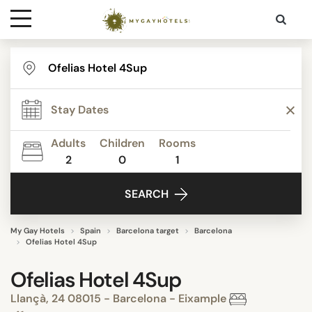
Destinations
Contact
Adults
Children
Rooms
Media
2
0
1
SEARCH
My Gay Hotels
Spain
Barcelona target
Barcelona
Ofelias Hotel 4Sup
Ofelias Hotel 4Sup
Llançà, 24 08015 - Barcelona - Eixample