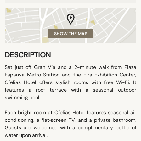
SHOW THE MAP
DESCRIPTION
Set just off Gran Vía and a 2-minute walk from Plaza
Espanya Metro Station and the Fira Exhibition Center,
Ofelias Hotel offers stylish rooms with free Wi-Fi. It
features a roof terrace with a seasonal outdoor
swimming pool.
Each bright room at Ofelias Hotel features seasonal air
conditioning, a flat‑screen TV, and a private bathroom.
Guests are welcomed with a complimentary bottle of
water upon arrival.