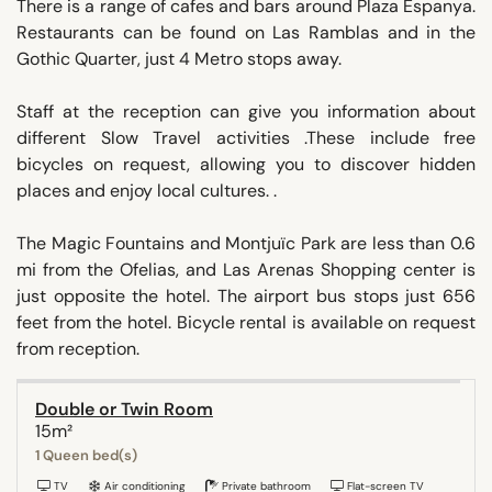
There is a range of cafes and bars around Plaza Espanya.
Restaurants can be found on Las Ramblas and in the
Gothic Quarter, just 4 Metro stops away.
Staff at the reception can give you information about
different Slow Travel activities .These include free
bicycles on request, allowing you to discover hidden
places and enjoy local cultures. .
The Magic Fountains and Montjuïc Park are less than 0.6
mi from the Ofelias, and Las Arenas Shopping center is
just opposite the hotel. The airport bus stops just 656
feet from the hotel. Bicycle rental is available on request
from reception.
Double or Twin Room
15m²
1 Queen bed(s)
TV
Air conditioning
Private bathroom
Flat-screen TV