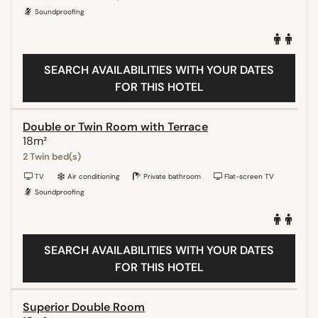
Soundproofing
SEARCH AVAILABILITIES WITH YOUR DATES
FOR THIS HOTEL
Double or Twin Room with Terrace
18m²
2 Twin bed(s)
TV
Air conditioning
Private bathroom
Flat-screen TV
Soundproofing
SEARCH AVAILABILITIES WITH YOUR DATES
FOR THIS HOTEL
Superior Double Room