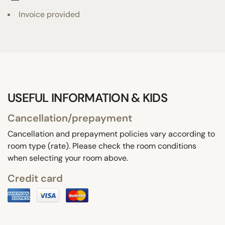
Invoice provided
USEFUL INFORMATION & KIDS
Cancellation/prepayment
Cancellation and prepayment policies vary according to
room type (rate). Please check the room conditions
when selecting your room above.
Credit card