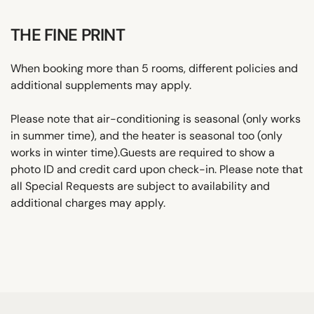
THE FINE PRINT
When booking more than 5 rooms, different policies and
additional supplements may apply.
Please note that air-conditioning is seasonal (only works
in summer time), and the heater is seasonal too (only
works in winter time).Guests are required to show a
photo ID and credit card upon check-in. Please note that
all Special Requests are subject to availability and
additional charges may apply.