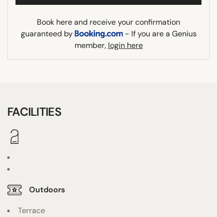
Book here and receive your confirmation
guaranteed by
- If you are a Genius
member,
login here
FACILITIES
Outdoors
Terrace