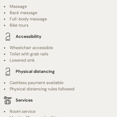
Massage
Back massage
Full-body massage
Bike tours
Accessibility
Wheelchair accessible
Toilet with grab rails
Lowered sink
Physical distancing
Cashless payment available
Physical distancing rules followed
Services
Room service