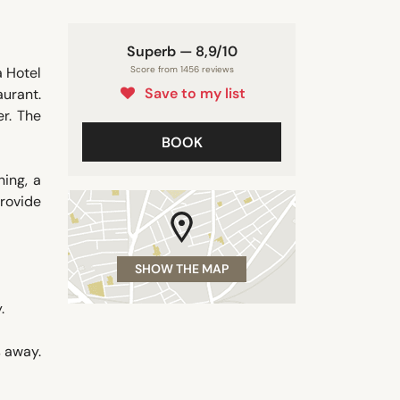
Superb — 8,9/10
á Hotel
Score from 1456 reviews
Save to my list
aurant.
er. The
BOOK
ning, a
provide
SHOW THE MAP
.
s away.