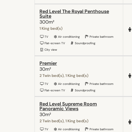
Red Level The Royal Penthouse
Suite
300m²
1 King bed(s)
TV
Air conditioning
Private bathroom
Flat-screen TV
Soundproofing
City view
Premier
30m²
2 Twin bed(s), 1 King bed(s)
TV
Air conditioning
Private bathroom
Flat-screen TV
Soundproofing
Red Level Supreme Room
Panoramic Views
30m²
2 Twin bed(s), 1 King bed(s)
TV
Air conditioning
Private bathroom