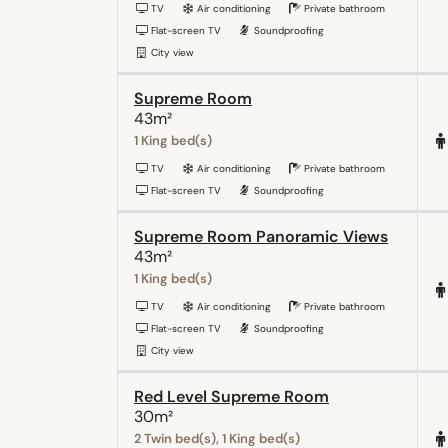
TV
Air conditioning
Private bathroom
Flat-screen TV
Soundproofing
City view
Supreme Room
43m²
1 King bed(s)
TV
Air conditioning
Private bathroom
Flat-screen TV
Soundproofing
Supreme Room Panoramic Views
43m²
1 King bed(s)
TV
Air conditioning
Private bathroom
Flat-screen TV
Soundproofing
City view
Red Level Supreme Room
30m²
2 Twin bed(s), 1 King bed(s)