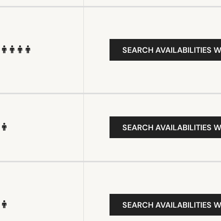
SEARCH AVAILABILITIES W
SEARCH AVAILABILITIES W
SEARCH AVAILABILITIES W