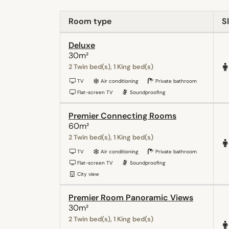
Room type
S
Deluxe
30m²
2 Twin bed(s), 1 King bed(s)
TV
Air conditioning
Private bathroom
Flat-screen TV
Soundproofing
Premier Connecting Rooms
60m²
2 Twin bed(s), 1 King bed(s)
TV
Air conditioning
Private bathroom
Flat-screen TV
Soundproofing
City view
Premier Room Panoramic Views
30m²
2 Twin bed(s), 1 King bed(s)