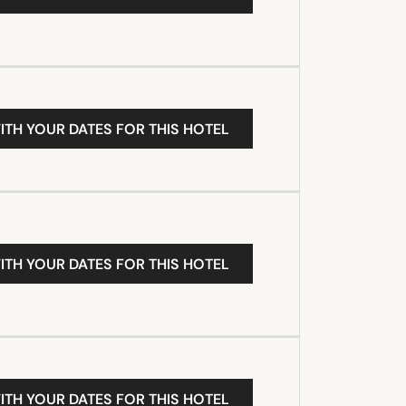
ITH YOUR DATES FOR THIS HOTEL
ITH YOUR DATES FOR THIS HOTEL
ITH YOUR DATES FOR THIS HOTEL