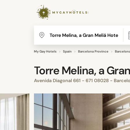
My Gay Hotels
Spain
Barcelona Province
Barcelon
Torre Melina, a Gran
Avenida Diagonal 661 - 671 08028 - Barcel