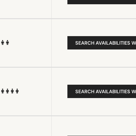
SEARCH AVAILABILITIES W
SEARCH AVAILABILITIES W