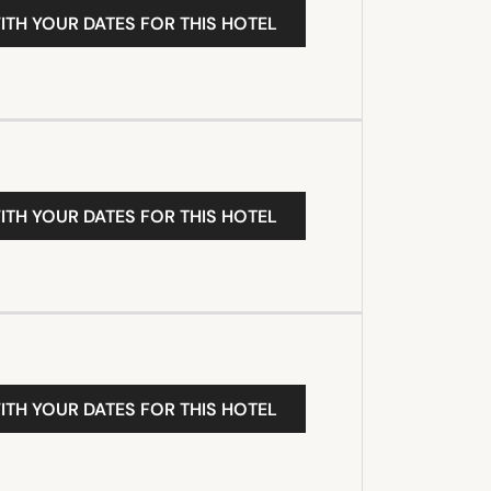
ITH YOUR DATES FOR THIS HOTEL
ITH YOUR DATES FOR THIS HOTEL
ITH YOUR DATES FOR THIS HOTEL