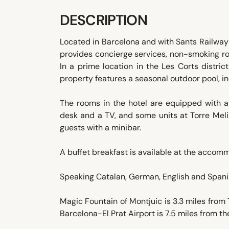
DESCRIPTION
Located in Barcelona and with Sants Railway 
provides concierge services, non-smoking ro
In a prime location in the Les Corts distric
property features a seasonal outdoor pool, in
The rooms in the hotel are equipped with an
desk and a TV, and some units at Torre Melin
guests with a minibar.
A buffet breakfast is available at the accom
Speaking Catalan, German, English and Spanish
Magic Fountain of Montjuic is 3.3 miles from 
Barcelona-El Prat Airport is 7.5 miles from th