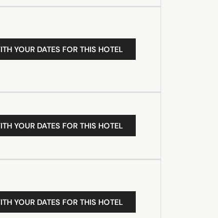
ITH YOUR DATES FOR THIS HOTEL
ITH YOUR DATES FOR THIS HOTEL
ITH YOUR DATES FOR THIS HOTEL