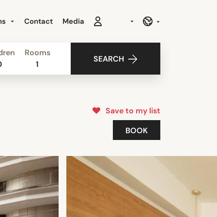
ns
Contact
Media
dren
Rooms
SEARCH
0
1
Save to my list
BOOK