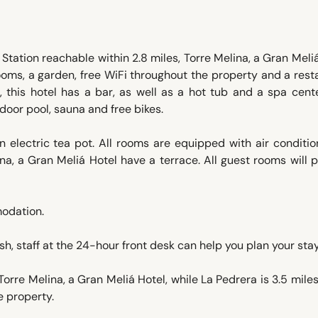
Station reachable within 2.8 miles, Torre Melina, a Gran Meli
oms, a garden, free WiFi throughout the property and a rest
t, this hotel has a bar, as well as a hot tub and a spa cent
door pool, sauna and free bikes.
 electric tea pot. All rooms are equipped with air conditio
a, a Gran Meliá Hotel have a terrace. All guest rooms will 
modation.
, staff at the 24-hour front desk can help you plan your stay
Torre Melina, a Gran Meliá Hotel, while La Pedrera is 3.5 mile
e property.