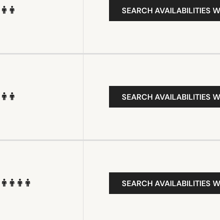
SEARCH AVAILABILITIES W
SEARCH AVAILABILITIES W
SEARCH AVAILABILITIES W