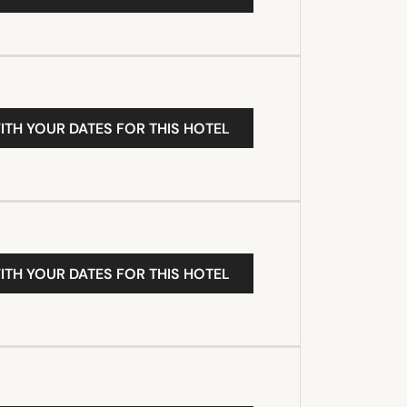
ITH YOUR DATES FOR THIS HOTEL
ITH YOUR DATES FOR THIS HOTEL