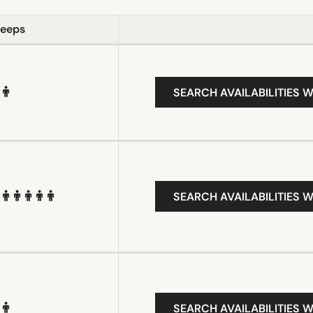
leeps
SEARCH AVAILABILITIES W
SEARCH AVAILABILITIES W
SEARCH AVAILABILITIES W