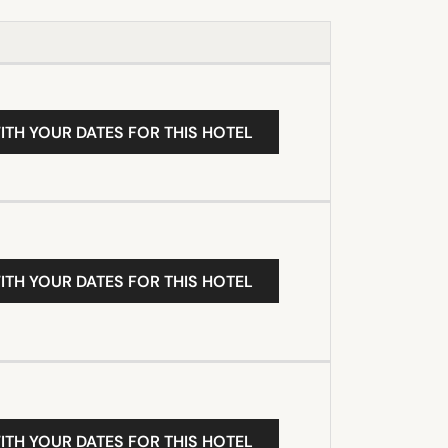
ITH YOUR DATES FOR THIS HOTEL
ITH YOUR DATES FOR THIS HOTEL
ITH YOUR DATES FOR THIS HOTEL