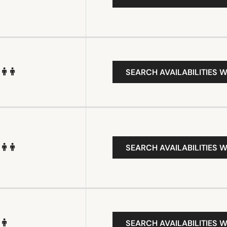
SEARCH AVAILABILITIES W
SEARCH AVAILABILITIES W
SEARCH AVAILABILITIES W