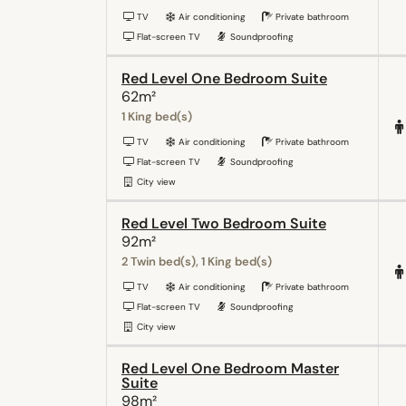
TV
Air conditioning
Private bathroom
Flat-screen TV
Soundproofing
Red Level One Bedroom Suite
62m²
1 King bed(s)
TV
Air conditioning
Private bathroom
Flat-screen TV
Soundproofing
City view
Red Level Two Bedroom Suite
92m²
2 Twin bed(s), 1 King bed(s)
TV
Air conditioning
Private bathroom
Flat-screen TV
Soundproofing
City view
Red Level One Bedroom Master
Suite
98m²