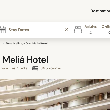
Destinatio
Adults
Chil
2
a
Torre Melina, a Gran Meliá Hotel
 Meliá Hotel
ona - Les Corts
395 rooms