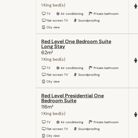
1 King bed(s)
TV
Air conditioning
Private bathroom
Flat-screen TV
Soundproofing
City view
Red Level One Bedroom Suite
Long Stay
62m²
1 King bed(s)
TV
Air conditioning
Private bathroom
Flat-screen TV
Soundproofing
City view
Red Level Presidential One
Bedroom Suite
116m²
1 King bed(s)
TV
Air conditioning
Private bathroom
Flat-screen TV
Soundproofing
City view