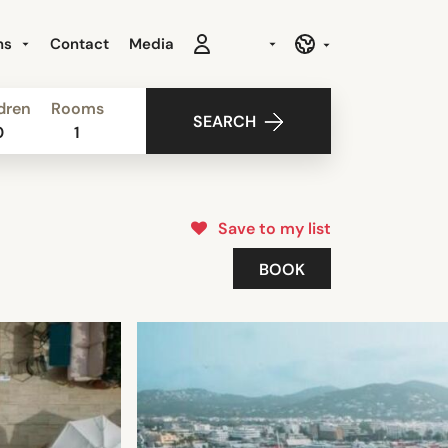
ns
Contact
Media
dren
Rooms
SEARCH
0
1
Save to my list
BOOK