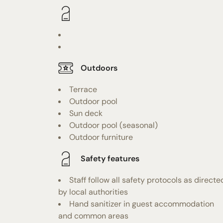
Outdoors
Terrace
Outdoor pool
Sun deck
Outdoor pool (seasonal)
Outdoor furniture
Safety features
Staff follow all safety protocols as directe
by local authorities
Hand sanitizer in guest accommodation
and common areas