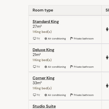
Room type
S
Standard King
27m²
1 King bed(s)
TV
Air conditioning
Private bathroom
Deluxe King
21m²
1 King bed(s)
TV
Air conditioning
Private bathroom
Corner King
33m²
1 King bed(s)
TV
Air conditioning
Private bathroom
Studio Suite