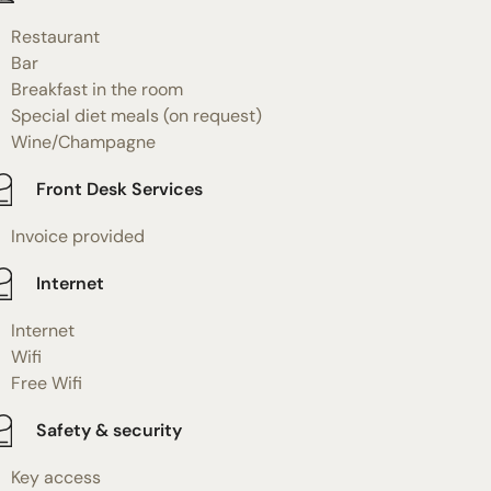
Restaurant
Bar
Breakfast in the room
Special diet meals (on request)
Wine/Champagne
Front Desk Services
Invoice provided
Internet
Internet
Wifi
Free Wifi
Safety & security
Key access