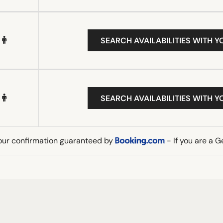
SEARCH AVAILABILITIES WITH Y
SEARCH AVAILABILITIES WITH Y
our confirmation guaranteed by
- If you are a 