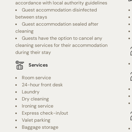
accordance with local authority guidelines
Guest accommodation disinfected
between stays
Guest accommodation sealed after
cleaning
Guests have the option to cancel any
cleaning services for their accommodation
during their stay
Services
Room service
24-hour front desk
Laundry
Dry cleaning
Ironing service
Express check-in/out
Valet parking
Baggage storage