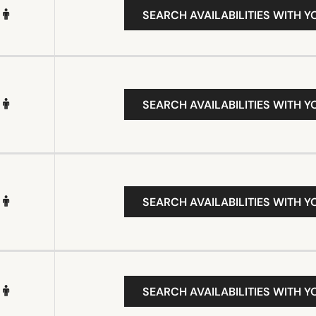
SEARCH AVAILABILITIES WITH Y
SEARCH AVAILABILITIES WITH Y
SEARCH AVAILABILITIES WITH Y
SEARCH AVAILABILITIES WITH Y