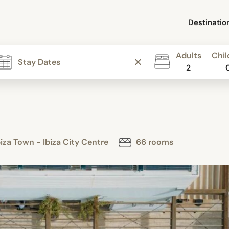
Destinatio
Adults
Chil
2
za Town - Ibiza City Centre
66 rooms