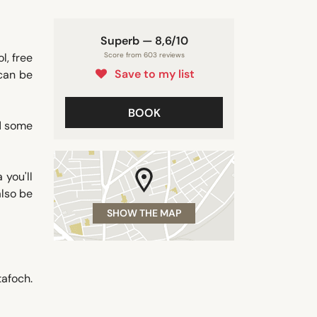
Superb — 8,6/10
l, free
Score from 603 reviews
Save to my list
 can be
BOOK
d some
 you'll
also be
SHOW THE MAP
afoch.