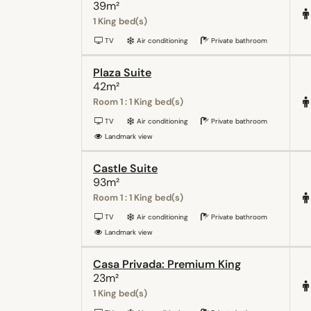
39m²
1 King bed(s)
TV
Air conditioning
Private bathroom
Plaza Suite
42m²
Room 1 : 1 King bed(s)
TV
Air conditioning
Private bathroom
Landmark view
Castle Suite
93m²
Room 1 : 1 King bed(s)
TV
Air conditioning
Private bathroom
Landmark view
Casa Privada: Premium King
23m²
1 King bed(s)