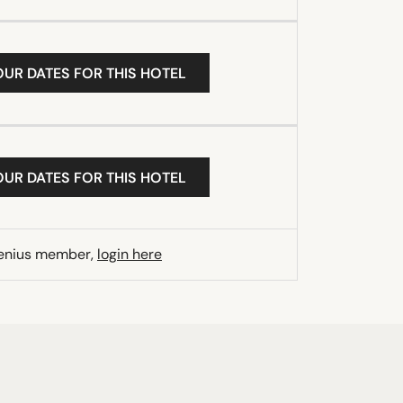
OUR DATES FOR THIS HOTEL
OUR DATES FOR THIS HOTEL
Genius member,
login here