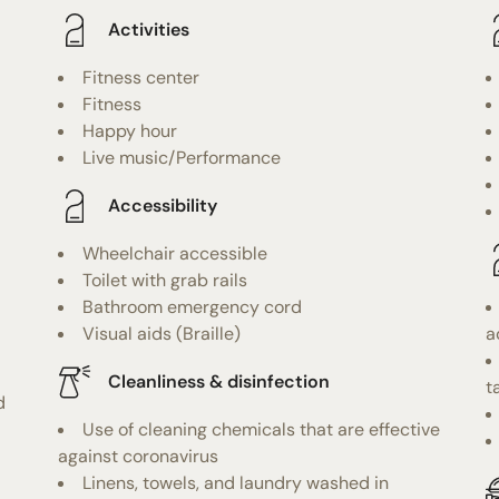
Activities
Fitness center
Fitness
Happy hour
Live music/Performance
Accessibility
Wheelchair accessible
Toilet with grab rails
Bathroom emergency cord
Visual aids (Braille)
a
Cleanliness & disinfection
t
d
Use of cleaning chemicals that are effective
against coronavirus
Linens, towels, and laundry washed in