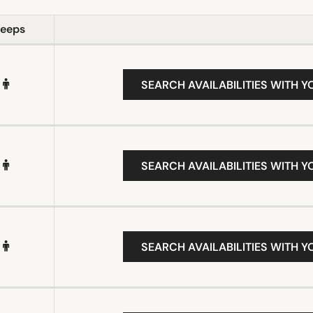
leeps
SEARCH AVAILABILITIES WITH Y
SEARCH AVAILABILITIES WITH Y
SEARCH AVAILABILITIES WITH Y