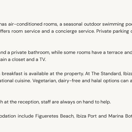
za has air-conditioned rooms, a seasonal outdoor swimming poo
 offers room service and a concierge service. Private parking
nd a private bathroom, while some rooms have a terrace an
ain a closet and a TV.
h breakfast is available at the property. At The Standard, Ibiza
tional cuisine. Vegetarian, dairy-free and halal options can 
 at the reception, staff are always on hand to help.
odation include Figueretes Beach, Ibiza Port and Marina Bot