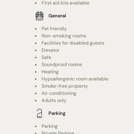
First aid kits available
General
Pet friendly
Non-smoking rooms
Facilities for disabled guests
Elevator
Safe
Soundproof rooms
Heating
Hypoallergenic room available
Smoke-free property
Air conditioning
Adults only
Parking
Parking
Private Parking