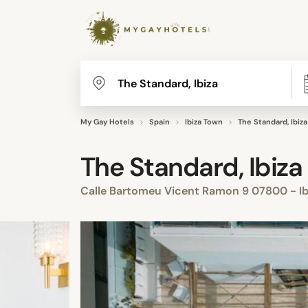
My Gay Hotels
Spain
Ibiza Town
The Standard, Ibiza
The Standard, Ibiza
Calle Bartomeu Vicent Ramon 9 07800 - Ibi