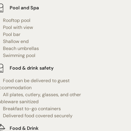
Pool and Spa
Rooftop pool
Pool with view
Pool bar
Shallow end
Beach umbrellas
Swimming pool
Food & drink safety
Food can be delivered to guest
ccommodation
All plates, cutlery, glasses, and other
ableware sanitized
Breakfast to-go containers
Delivered food covered securely
Food & Drink