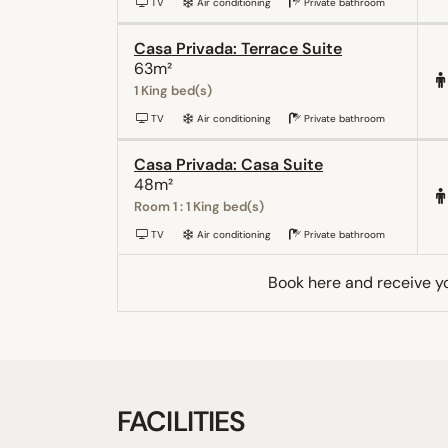
TV
Air conditioning
Private bathroom
Casa Privada: Terrace Suite
63m²
1 King bed(s)
TV
Air conditioning
Private bathroom
Casa Privada: Casa Suite
48m²
Room 1 : 1 King bed(s)
TV
Air conditioning
Private bathroom
Book here and receive y
FACILITIES