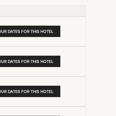
OUR DATES FOR THIS HOTEL
OUR DATES FOR THIS HOTEL
OUR DATES FOR THIS HOTEL