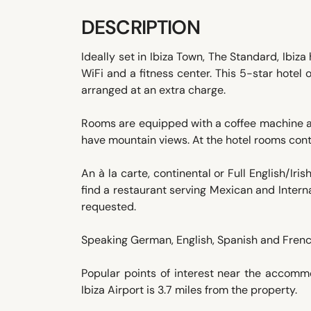
DESCRIPTION
Ideally set in Ibiza Town, The Standard, Ibi
WiFi and a fitness center. This 5-star hotel
arranged at an extra charge.
Rooms are equipped with a coffee machine a
have mountain views. At the hotel rooms cont
An à la carte, continental or Full English/Iris
find a restaurant serving Mexican and Interna
requested.
Speaking German, English, Spanish and French
Popular points of interest near the accomm
Ibiza Airport is 3.7 miles from the property.