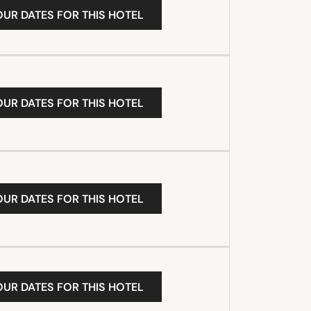
OUR DATES FOR THIS HOTEL
OUR DATES FOR THIS HOTEL
OUR DATES FOR THIS HOTEL
OUR DATES FOR THIS HOTEL