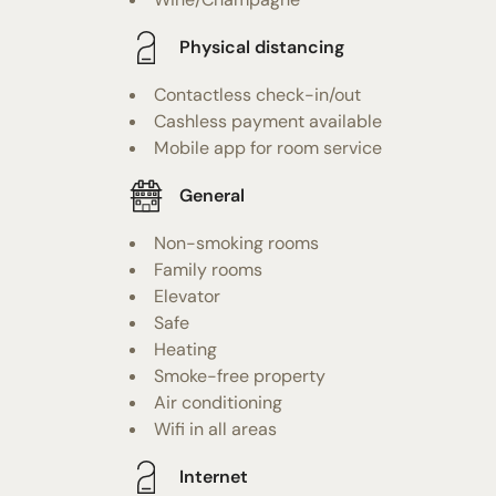
Physical distancing
Contactless check-in/out
Cashless payment available
Mobile app for room service
General
Non-smoking rooms
Family rooms
Elevator
Safe
Heating
Smoke-free property
Air conditioning
Wifi in all areas
Internet