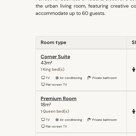
the urban living room, featuring creative 
accommodate up to 60 guests.
Room type
S
Corner Suite
43m²
1 King bed(s)
TV
Air conditioning
Private bathroom
Flat-screen TV
Premium Room
18m²
1 Queen bed(s)
TV
Air conditioning
Private bathroom
Flat-screen TV