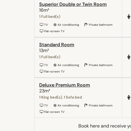
Superior Double or Twin Room
16m²
1 Full bed(s)
TV
Air conditioning
Private bathroom
Flat-screen TV
Standard Room
13m²
1 Full bed(s)
TV
Air conditioning
Private bathroom
Flat-screen TV
Deluxe Premium Room
23m²
1 King bed(s), 1 Sofa bed
TV
Air conditioning
Private bathroom
Flat-screen TV
Book here and receive y