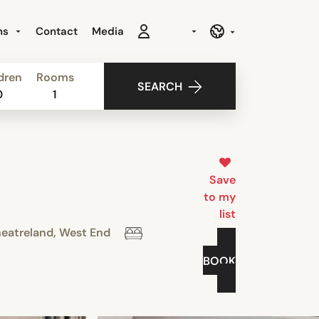
ns
Contact
Media
dren
Rooms
SEARCH
0
1
Save
to my
list
eatreland, West End
BOOK