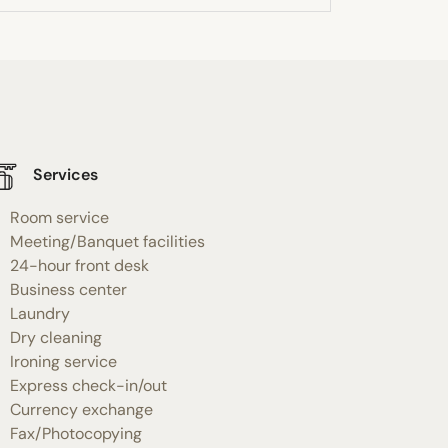
Services
Room service
Meeting/Banquet facilities
24-hour front desk
Business center
Laundry
Dry cleaning
Ironing service
Express check-in/out
Currency exchange
Fax/Photocopying