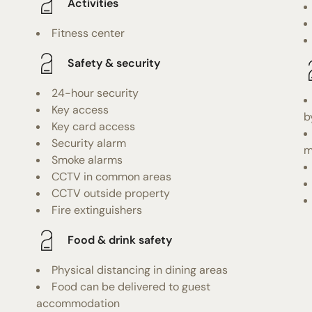
Activities
Fitness center
Safety & security
24-hour security
Key access
b
Key card access
Security alarm
m
Smoke alarms
CCTV in common areas
CCTV outside property
Fire extinguishers
Food & drink safety
Physical distancing in dining areas
Food can be delivered to guest
accommodation