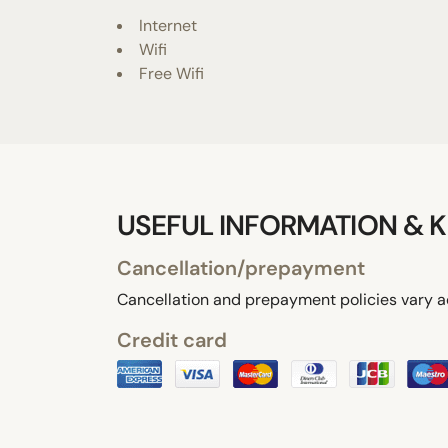
Internet
Wifi
Free Wifi
USEFUL INFORMATION & K
Cancellation/prepayment
Cancellation and prepayment policies vary a
Credit card