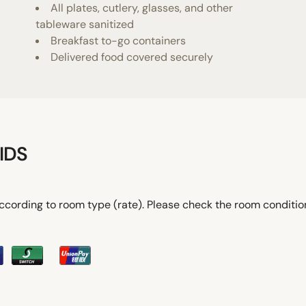
All plates, cutlery, glasses, and other
tableware sanitized
Breakfast to-go containers
Delivered food covered securely
IDS
ccording to room type (rate). Please check the room conditi