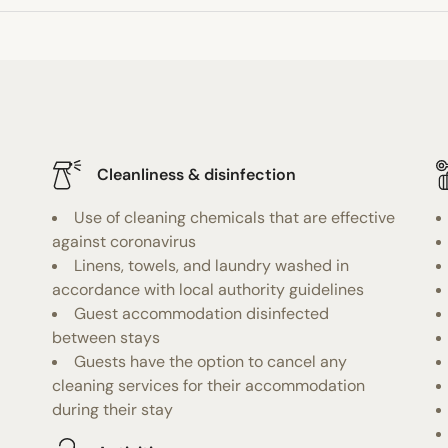
Cleanliness & disinfection
Use of cleaning chemicals that are effective
against coronavirus
Linens, towels, and laundry washed in
accordance with local authority guidelines
Guest accommodation disinfected
between stays
Guests have the option to cancel any
cleaning services for their accommodation
during their stay