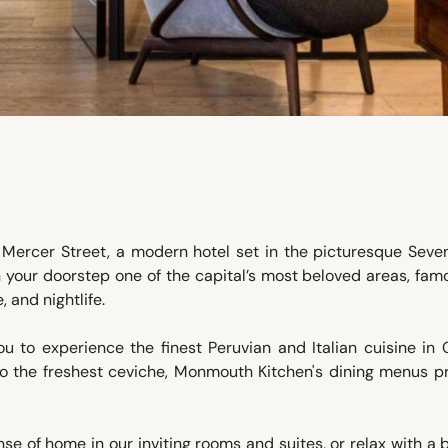
Mercer Street, a modern hotel set in the picturesque Seven
your doorstep one of the capital’s most beloved areas, fam
 and nightlife.
u to experience the finest Peruvian and Italian cuisine in 
 the freshest ceviche, Monmouth Kitchen's dining menus p
nse of home in our inviting rooms and suites, or relax with a 