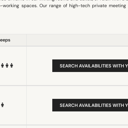
co-working spaces. Our range of high-tech private meeting
leeps
SEARCH AVAILABILITIES WITH 
SEARCH AVAILABILITIES WITH 