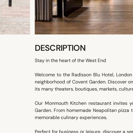
DESCRIPTION
Stay in the heart of the West End
Welcome to the Radisson Blu Hotel, London 
neighborhood of Covent Garden. Discover on 
its many theaters, boutiques, markets, culture,
Our Monmouth Kitchen restaurant invites yo
Garden. From homemade Neapolitan pizza to
memorable culinary experiences.
Perfect for business or leisure, discover a se