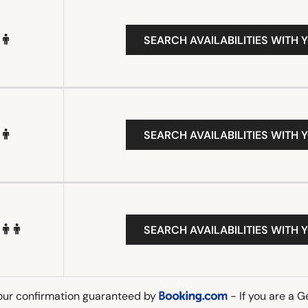
SEARCH AVAILABILITIES WITH 
SEARCH AVAILABILITIES WITH 
SEARCH AVAILABILITIES WITH 
our confirmation guaranteed by
- If you are a 