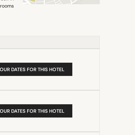
 rooms
YOUR DATES FOR THIS HOTEL
YOUR DATES FOR THIS HOTEL