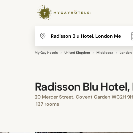
My Gay Hotels
United Kingdom
Middlesex
London
Radisson Blu Hotel
20 Mercer Street, Covent Garden WC2H 9H
137 rooms