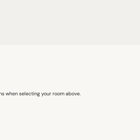
ons when selecting your room above.