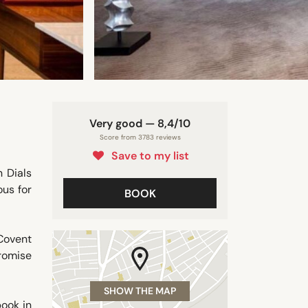
Very good — 8,4/10
Score from 3783 reviews
Save to my list
 Dials
ous for
BOOK
Covent
romise
SHOW THE MAP
book in