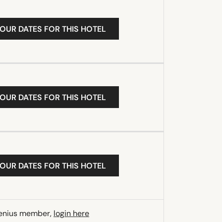
YOUR DATES FOR THIS HOTEL
YOUR DATES FOR THIS HOTEL
YOUR DATES FOR THIS HOTEL
Genius member,
login here