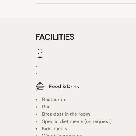
FACILITIES
Food & Drink
Restaurant
Bar
Breakfast in the room
Special diet meals (on request)
Kids' meals
Wine/Champagne