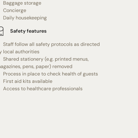
Baggage storage
Concierge
Daily housekeeping
Safety features
Staff follow all safety protocols as directed
y local authorities
Shared stationery (e.g. printed menus,
agazines, pens, paper) removed
Process in place to check health of guests
First aid kits available
Access to healthcare professionals