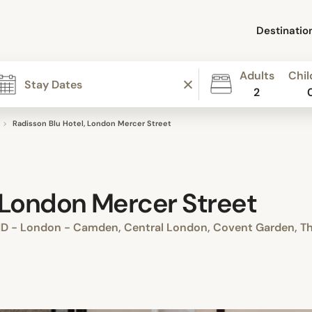
Destinatio
Adults
Chil
2
Radisson Blu Hotel, London Mercer Street
, London Mercer Street
D - London - Camden, Central London, Covent Garden, Th