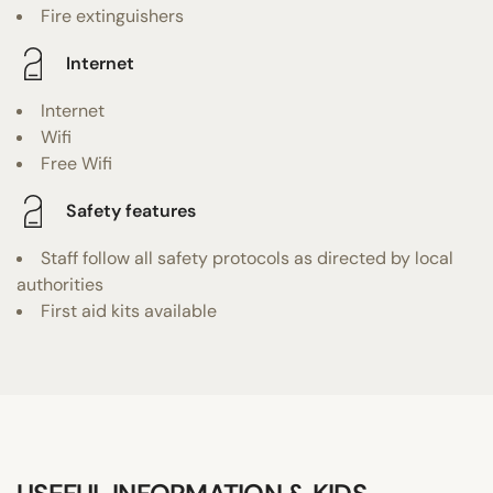
Fire extinguishers
Internet
Internet
Wifi
Free Wifi
Safety features
Staff follow all safety protocols as directed by local
authorities
First aid kits available