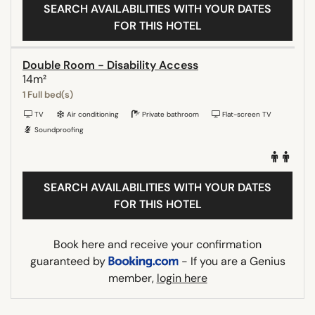
SEARCH AVAILABILITIES WITH YOUR DATES
FOR THIS HOTEL
Double Room - Disability Access
14m²
1 Full bed(s)
TV
Air conditioning
Private bathroom
Flat-screen TV
Soundproofing
SEARCH AVAILABILITIES WITH YOUR DATES
FOR THIS HOTEL
Book here and receive your confirmation
guaranteed by
- If you are a Genius
member,
login here