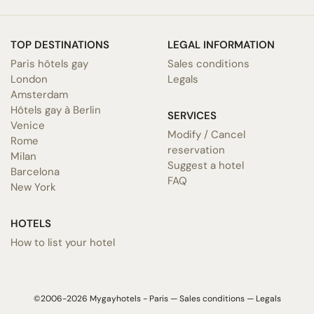
TOP DESTINATIONS
LEGAL INFORMATION
Paris hôtels gay
Sales conditions
London
Legals
Amsterdam
Hôtels gay à Berlin
SERVICES
Venice
Modify / Cancel
Rome
reservation
Milan
Suggest a hotel
Barcelona
FAQ
New York
HOTELS
How to list your hotel
©2006-2026 Mygayhotels - Paris —
Sales conditions
—
Legals