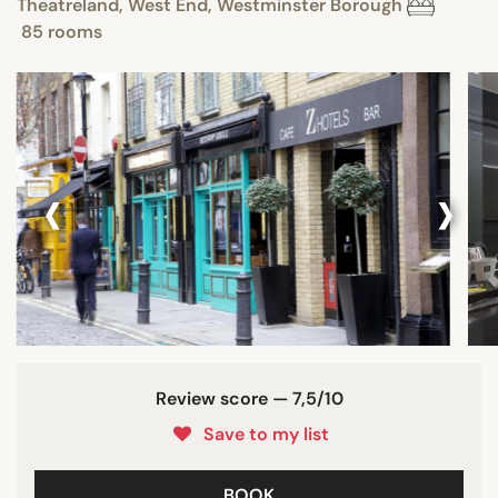
Theatreland, West End, Westminster Borough
85 rooms
‹
›
Review score — 7,5/10
Save to my list
BOOK