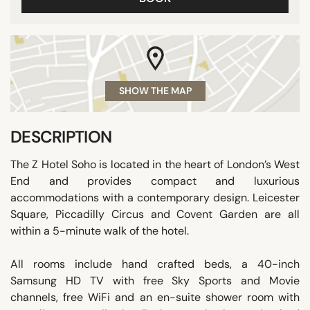
SHOW THE MAP
DESCRIPTION
The Z Hotel Soho is located in the heart of London’s West
End and provides compact and luxurious
accommodations with a contemporary design. Leicester
Square, Piccadilly Circus and Covent Garden are all
within a 5-minute walk of the hotel.
All rooms include hand crafted beds, a 40-inch
Samsung HD TV with free Sky Sports and Movie
channels, free WiFi and an en-suite shower room with