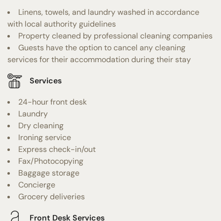
Linens, towels, and laundry washed in accordance
with local authority guidelines
Property cleaned by professional cleaning companies
Guests have the option to cancel any cleaning
services for their accommodation during their stay
Services
24-hour front desk
Laundry
Dry cleaning
Ironing service
Express check-in/out
Fax/Photocopying
Baggage storage
Concierge
Grocery deliveries
Front Desk Services