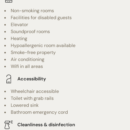
Non-smoking rooms
Facilities for disabled guests
Elevator
Soundproof rooms
Heating
Hypoallergenic room available
Smoke-free property
Air conditioning
Wifi in all areas
Accessibility
Wheelchair accessible
Toilet with grab rails
Lowered sink
Bathroom emergency cord
Cleanliness & disinfection