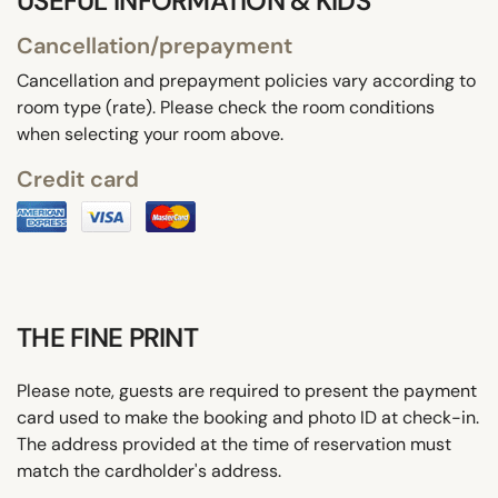
USEFUL INFORMATION & KIDS
Cancellation/prepayment
Cancellation and prepayment policies vary according to
room type (rate). Please check the room conditions
when selecting your room above.
Credit card
THE FINE PRINT
Please note, guests are required to present the payment
card used to make the booking and photo ID at check-in.
The address provided at the time of reservation must
match the cardholder's address.