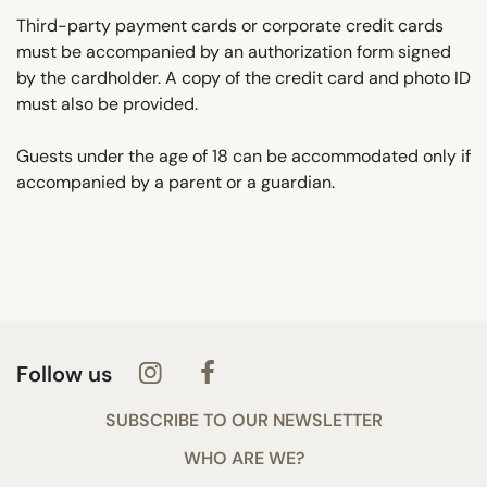
Third-party payment cards or corporate credit cards
must be accompanied by an authorization form signed
by the cardholder. A copy of the credit card and photo ID
must also be provided.
Guests under the age of 18 can be accommodated only if
accompanied by a parent or a guardian.
Follow us
SUBSCRIBE TO OUR NEWSLETTER
WHO ARE WE?