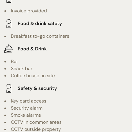
Invoice provided
Food & drink safety
Breakfast to-go containers
Food & Drink
Bar
Snack bar
Coffee house on site
Safety & security
Key card access
Security alarm
Smoke alarms
CCTV in common areas
CCTV outside property