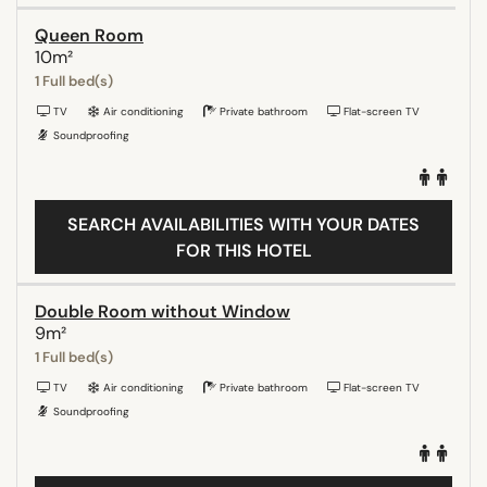
Queen Room
10m²
1 Full bed(s)
TV
Air conditioning
Private bathroom
Flat-screen TV
Soundproofing
SEARCH AVAILABILITIES WITH YOUR DATES
FOR THIS HOTEL
Double Room without Window
9m²
1 Full bed(s)
TV
Air conditioning
Private bathroom
Flat-screen TV
Soundproofing