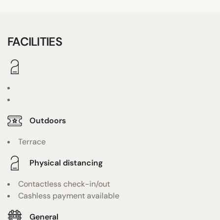
FACILITIES
Outdoors
Terrace
Physical distancing
Contactless check-in/out
Cashless payment available
General