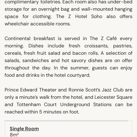
complimentary toiletries. Each room also has under-bed
storage for an overnight bag and wall-mounted hanging
space for clothing. The Z Hotel Soho also offers
wheelchair accessible rooms.
Continental breakfast is served in The Z Café every
morning. Dishes include fresh croissants, pastries,
cereals, fresh fruit salad and bacon rolls. A selection of
salads, sandwiches and hot savory dishes are on offer
throughout the day. In the summer, guests can enjoy
food and drinks in the hotel courtyard.
Prince Edward Theater and Ronnie Scott’s Jazz Club are
only a minute’s walk from the hotel, and Leicester Square
and Tottenham Court Underground Stations can be
reached within 5 minutes on foot.
Single Room
8m²