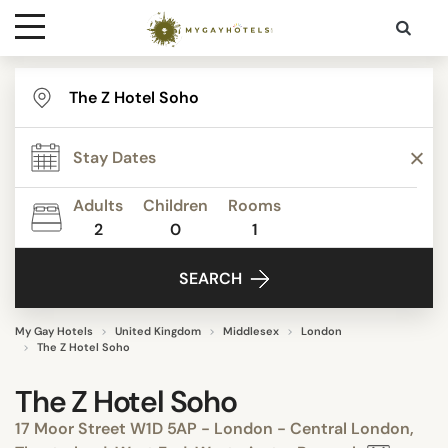
Destinations
Contact
Adults
Children
Rooms
Media
2
0
1
SEARCH
My Gay Hotels
United Kingdom
Middlesex
London
The Z Hotel Soho
The Z Hotel Soho
17 Moor Street W1D 5AP - London - Central London,