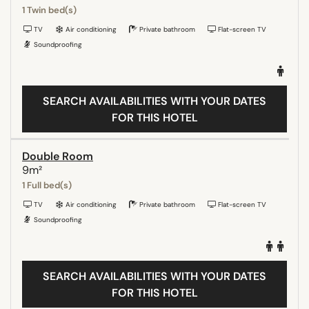
1 Twin bed(s)
TV
Air conditioning
Private bathroom
Flat-screen TV
Soundproofing
SEARCH AVAILABILITIES WITH YOUR DATES
FOR THIS HOTEL
Double Room
9m²
1 Full bed(s)
TV
Air conditioning
Private bathroom
Flat-screen TV
Soundproofing
SEARCH AVAILABILITIES WITH YOUR DATES
FOR THIS HOTEL