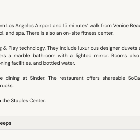
rom Los Angeles Airport and 15 minutes’ walk from Venice Be
l, and spa. There is also an on-site fitness center.
 & Play technology. They include luxurious designer duvets
ers a marble bathroom with a lighted mirror. Rooms als
ning facilities, and bottled water.
e dining at Sinder. The restaurant offers shareable SoCa
rucks.
m the Staples Center.
leeps