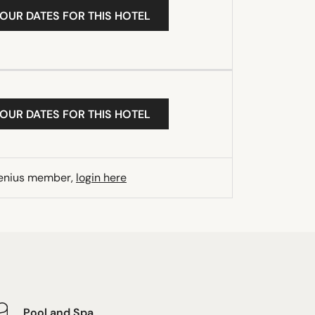
YOUR DATES FOR THIS HOTEL
YOUR DATES FOR THIS HOTEL
Genius member,
login here
Pool and Spa