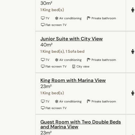
30m²
1 King bed(s)
TV
Air conditioning
Private bathroom
Flat-screen TV
Junior Suite with City View
40m²
1 King bed(s), 1 Sofa bed
TV
Air conditioning
Private bathroom
Flat-screen TV
City view
King Room with Marina View
23m²
1 King bed(s)
TV
Air conditioning
Private bathroom
Flat-screen TV
Guest Room with Two Double Beds
and Marina View
23m²