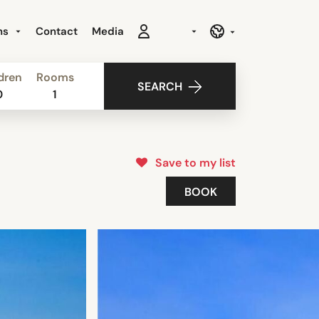
ns
Contact
Media
dren
Rooms
SEARCH
0
1
Save to my list
BOOK