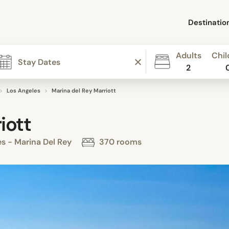
Destinatio
Adults
Chil
2
Los Angeles
Marina del Rey Marriott
iott
s - Marina Del Rey
370 rooms