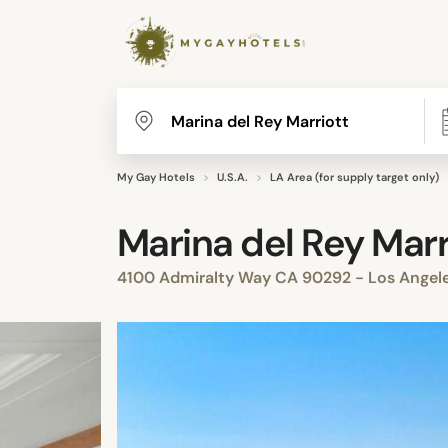
My Gay Hotels
U.S.A.
LA Area (for supply target only)
Marina del Rey Marr
4100 Admiralty Way CA 90292 - Los Angele