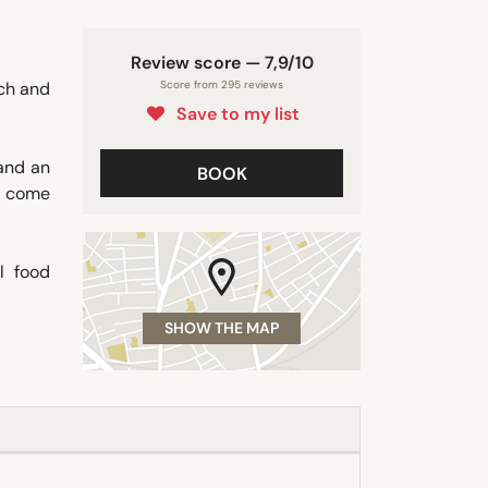
Review score — 7,9/10
ach and
Score from 295 reviews
Save to my list
 and an
BOOK
o come
l food
SHOW THE MAP