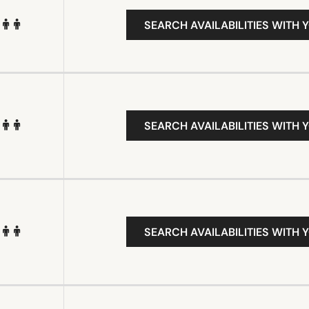
SEARCH AVAILABILITIES WITH 
SEARCH AVAILABILITIES WITH 
SEARCH AVAILABILITIES WITH 