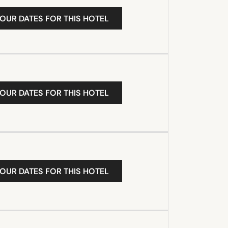
YOUR DATES FOR THIS HOTEL
YOUR DATES FOR THIS HOTEL
YOUR DATES FOR THIS HOTEL