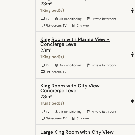
23m²
1 King bed(s)
TV
Air conditioning
Private bathroom
Flat-screen TV
City view
King Room with Marina View -
Concierge Level
23m²
1 King bed(s)
TV
Air conditioning
Private bathroom
Flat-screen TV
King Room with City View -
Concierge Level
23m²
1 King bed(s)
TV
Air conditioning
Private bathroom
Flat-screen TV
City view
Large King Room with City View