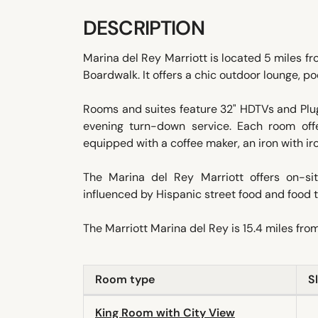
DESCRIPTION
Marina del Rey Marriott is located 5 miles f
Boardwalk. It offers a chic outdoor lounge, poo
Rooms and suites feature 32" HDTVs and Plug
evening turn-down service. Each room off
equipped with a coffee maker, an iron with iro
The Marina del Rey Marriott offers on-sit
influenced by Hispanic street food and food t
The Marriott Marina del Rey is 15.4 miles fro
Room type
S
King Room with City View