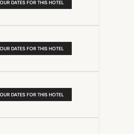
YOUR DATES FOR THIS HOTEL
YOUR DATES FOR THIS HOTEL
YOUR DATES FOR THIS HOTEL