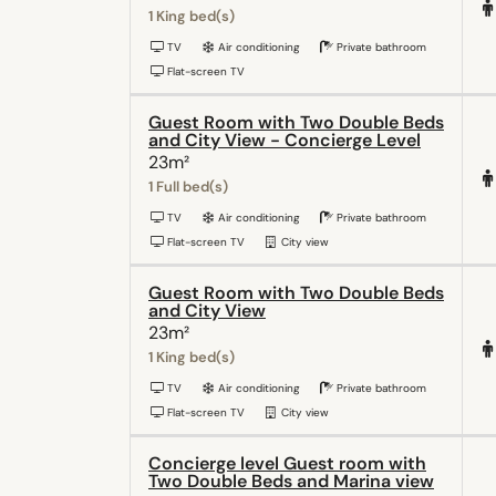
1 King bed(s)
TV
Air conditioning
Private bathroom
Flat-screen TV
Guest Room with Two Double Beds
and City View - Concierge Level
23m²
1 Full bed(s)
TV
Air conditioning
Private bathroom
Flat-screen TV
City view
Guest Room with Two Double Beds
and City View
23m²
1 King bed(s)
TV
Air conditioning
Private bathroom
Flat-screen TV
City view
Concierge level Guest room with
Two Double Beds and Marina view