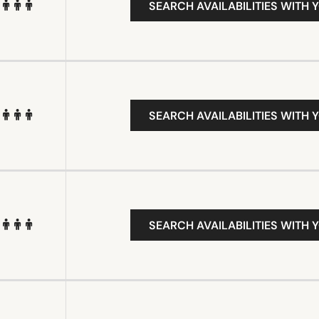
SEARCH AVAILABILITIES WITH 
SEARCH AVAILABILITIES WITH 
SEARCH AVAILABILITIES WITH 