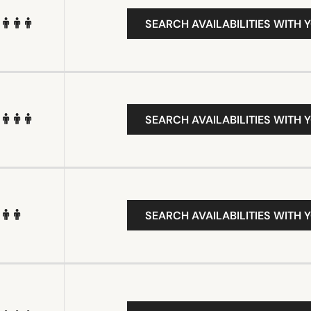
SEARCH AVAILABILITIES WITH 
SEARCH AVAILABILITIES WITH 
SEARCH AVAILABILITIES WITH 