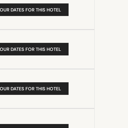
YOUR DATES FOR THIS HOTEL
YOUR DATES FOR THIS HOTEL
YOUR DATES FOR THIS HOTEL