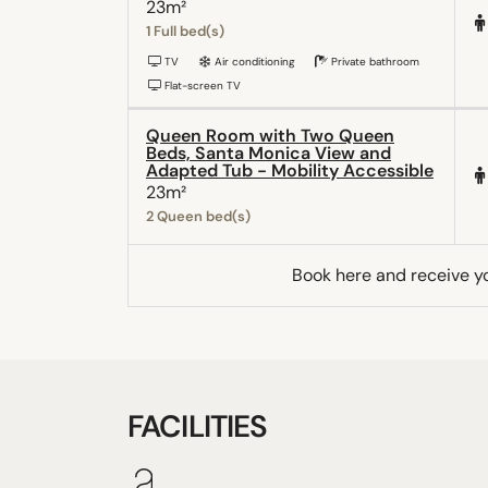
23m²
1 Full bed(s)
TV
Air conditioning
Private bathroom
Flat-screen TV
Queen Room with Two Queen
Beds, Santa Monica View and
Adapted Tub - Mobility Accessible
23m²
2 Queen bed(s)
Book here and receive y
FACILITIES