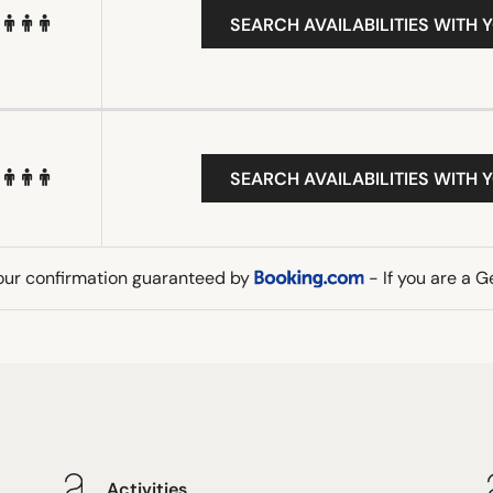
SEARCH AVAILABILITIES WITH 
SEARCH AVAILABILITIES WITH 
our confirmation guaranteed by
- If you are a 
Activities