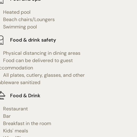
Heated pool
Beach chairs/Loungers
Swimming pool
Food & drink safety
Physical distancing in dining areas
Food can be delivered to guest
ccommodation
All plates, cutlery, glasses, and other
ableware sanitized
Food & Drink
Restaurant
Bar
Breakfast in the room
Kids' meals