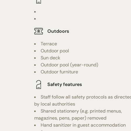
Outdoors
Terrace
Outdoor pool
Sun deck
Outdoor pool (year-round)
Outdoor furniture
Safety features
Staff follow all safety protocols as directe
by local authorities
Shared stationery (e.g. printed menus,
magazines, pens, paper) removed
Hand sanitizer in guest accommodation