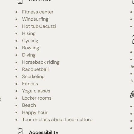
Fitness center
Windsurfing
Hot tub/Jacuzzi
Hiking
Cycling
Bowling
Diving
Horseback riding
a
Racquetball
Snorkeling
t
Fitness
Yoga classes
Locker rooms
d
Beach
Happy hour
Tour or class about local culture
Accessibility