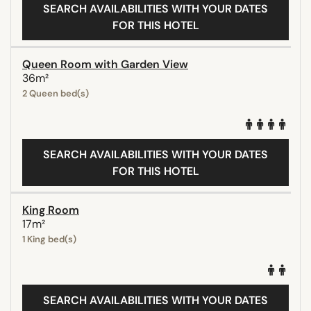
SEARCH AVAILABILITIES WITH YOUR DATES
FOR THIS HOTEL
Queen Room with Garden View
36m²
2 Queen bed(s)
SEARCH AVAILABILITIES WITH YOUR DATES
FOR THIS HOTEL
King Room
17m²
1 King bed(s)
SEARCH AVAILABILITIES WITH YOUR DATES