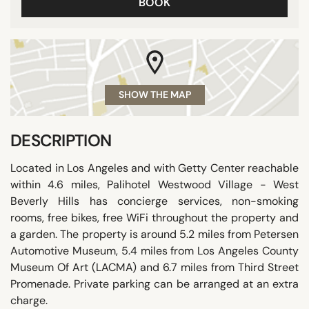
BOOK
SHOW THE MAP
DESCRIPTION
Located in Los Angeles and with Getty Center reachable
within 4.6 miles, Palihotel Westwood Village - West
Beverly Hills has concierge services, non-smoking
rooms, free bikes, free WiFi throughout the property and
a garden. The property is around 5.2 miles from Petersen
Automotive Museum, 5.4 miles from Los Angeles County
Museum Of Art (LACMA) and 6.7 miles from Third Street
Promenade. Private parking can be arranged at an extra
charge.