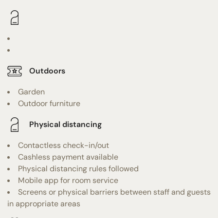
Outdoors
Garden
Outdoor furniture
Physical distancing
Contactless check-in/out
Cashless payment available
Physical distancing rules followed
Mobile app for room service
Screens or physical barriers between staff and guests
in appropriate areas