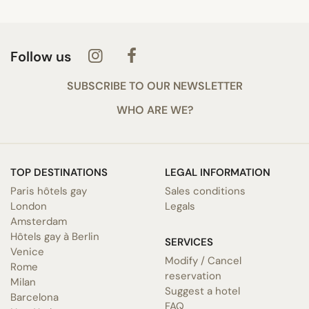
Follow us
SUBSCRIBE TO OUR NEWSLETTER
WHO ARE WE?
TOP DESTINATIONS
LEGAL INFORMATION
Paris hôtels gay
Sales conditions
London
Legals
Amsterdam
Hôtels gay à Berlin
SERVICES
Venice
Modify / Cancel
Rome
reservation
Milan
Suggest a hotel
Barcelona
FAQ