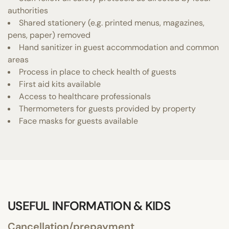
authorities
Shared stationery (e.g. printed menus, magazines,
pens, paper) removed
Hand sanitizer in guest accommodation and common
areas
Process in place to check health of guests
First aid kits available
Access to healthcare professionals
Thermometers for guests provided by property
Face masks for guests available
USEFUL INFORMATION & KIDS
Cancellation/prepayment