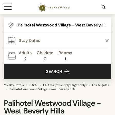
Destinations
Contact
Adults
Children
Rooms
Media
2
0
1
SEARCH
My Gay Hotels
U.S.A.
LA Area (for supply target only)
Los Angeles
Palihotel Westwood Village - West Beverly Hills
Palihotel Westwood Village -
West Beverly Hills