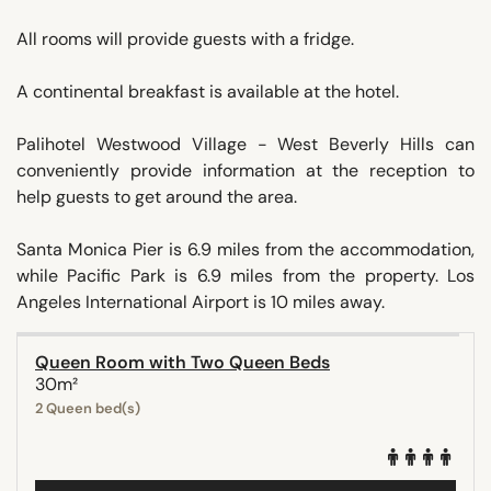
All rooms will provide guests with a fridge.
A continental breakfast is available at the hotel.
Palihotel Westwood Village - West Beverly Hills can
conveniently provide information at the reception to
help guests to get around the area.
Santa Monica Pier is 6.9 miles from the accommodation,
while Pacific Park is 6.9 miles from the property. Los
Angeles International Airport is 10 miles away.
Queen Room with Two Queen Beds
30m²
2 Queen bed(s)