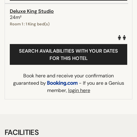
Deluxe King Studio
24m²
Room 1 : 1 King bed(s)
SEARCH AVAILABILITIES WITH YOUR DATES
FOR THIS HOTEL
Book here and receive your confirmation
guaranteed by
- If you are a Genius
member,
login here
FACILITIES