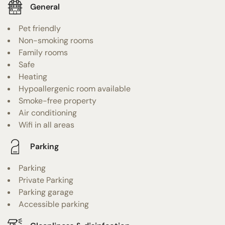
General
Pet friendly
Non-smoking rooms
Family rooms
Safe
Heating
Hypoallergenic room available
Smoke-free property
Air conditioning
Wifi in all areas
Parking
Parking
Private Parking
Parking garage
Accessible parking