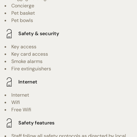
Concierge
Pet basket
Pet bowls
Safety & security
Key access
Key card access
Smoke alarms
Fire extinguishers
Internet
Internet
Wifi
Free Wifi
Safety features
Staff follow all safety protocols as directed by local