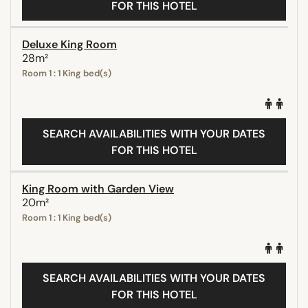
FOR THIS HOTEL
Deluxe King Room
28m²
Room 1 : 1 King bed(s)
SEARCH AVAILABILITIES WITH YOUR DATES
FOR THIS HOTEL
King Room with Garden View
20m²
Room 1 : 1 King bed(s)
SEARCH AVAILABILITIES WITH YOUR DATES
FOR THIS HOTEL