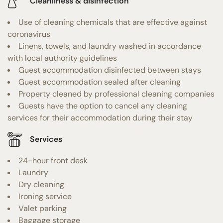
Cleanliness & disinfection
Use of cleaning chemicals that are effective against
coronavirus
Linens, towels, and laundry washed in accordance
with local authority guidelines
Guest accommodation disinfected between stays
Guest accommodation sealed after cleaning
Property cleaned by professional cleaning companies
Guests have the option to cancel any cleaning
services for their accommodation during their stay
Services
24-hour front desk
Laundry
Dry cleaning
Ironing service
Valet parking
Baggage storage