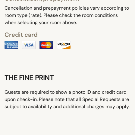
Cancellation and prepayment policies vary according to
room type (rate). Please check the room conditions
when selecting your room above.
Credit card
THE FINE PRINT
Guests are required to show a photo ID and credit card
upon check-in. Please note that all Special Requests are
subject to availability and additional charges may apply.