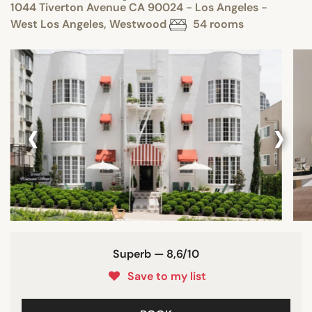
1044 Tiverton Avenue CA 90024 - Los Angeles -
West Los Angeles, Westwood
54 rooms
‹
›
Superb — 8,6/10
Save to my list