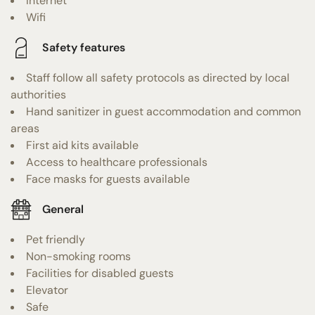
Internet
Wifi
Safety features
Staff follow all safety protocols as directed by local
authorities
Hand sanitizer in guest accommodation and common
areas
First aid kits available
Access to healthcare professionals
Face masks for guests available
General
Pet friendly
Non-smoking rooms
Facilities for disabled guests
Elevator
Safe