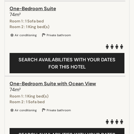
One-Bedroom Suite
74m²
Room 1 : 1 Sofa bed
Room 2 : 1 King bed(s)
Air conditioning
Private bathroom
SEARCH AVAILABILITIES WITH YOUR DATES
FOR THIS HOTEL
One-Bedroom Suite with Ocean View
74m²
Room 1 : 1 King bed(s)
Room 2 : 1 Sofa bed
Air conditioning
Private bathroom