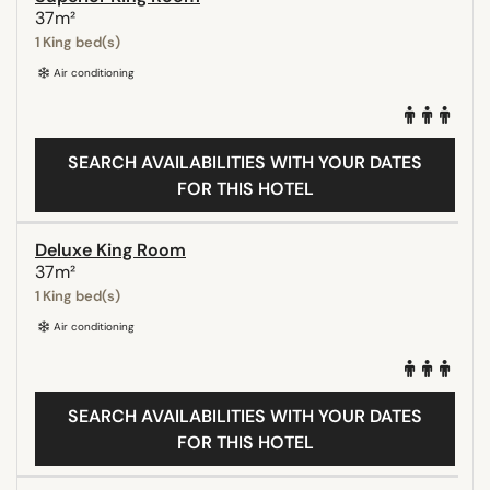
37m²
1 King bed(s)
Air conditioning
SEARCH AVAILABILITIES WITH YOUR DATES
FOR THIS HOTEL
Deluxe King Room
37m²
1 King bed(s)
Air conditioning
SEARCH AVAILABILITIES WITH YOUR DATES
FOR THIS HOTEL