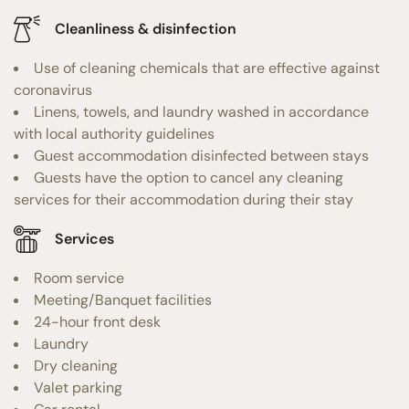
Cleanliness & disinfection
Use of cleaning chemicals that are effective against
coronavirus
Linens, towels, and laundry washed in accordance
with local authority guidelines
Guest accommodation disinfected between stays
Guests have the option to cancel any cleaning
services for their accommodation during their stay
Services
Room service
Meeting/Banquet facilities
24-hour front desk
Laundry
Dry cleaning
Valet parking