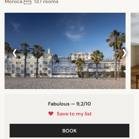
Monica
137 rooms
‹
›
Fabulous — 9,2/10
Save to my list
BOOK