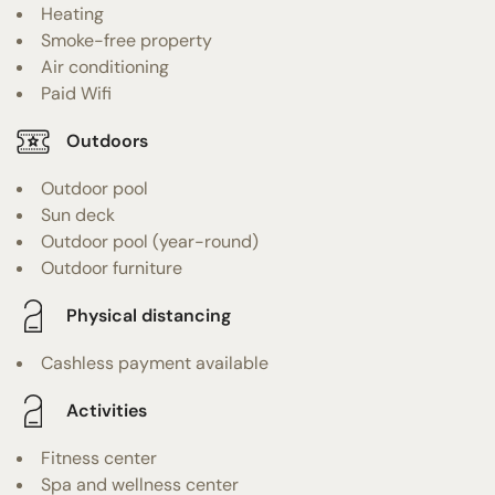
Heating
Smoke-free property
Air conditioning
Paid Wifi
Outdoors
Outdoor pool
Sun deck
Outdoor pool (year-round)
Outdoor furniture
Physical distancing
Cashless payment available
Activities
Fitness center
Spa and wellness center