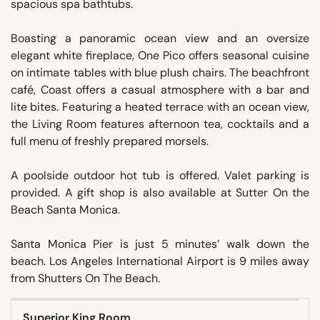
spacious spa bathtubs.
Boasting a panoramic ocean view and an oversize
elegant white fireplace, One Pico offers seasonal cuisine
on intimate tables with blue plush chairs. The beachfront
café, Coast offers a casual atmosphere with a bar and
lite bites. Featuring a heated terrace with an ocean view,
the Living Room features afternoon tea, cocktails and a
full menu of freshly prepared morsels.
A poolside outdoor hot tub is offered. Valet parking is
provided. A gift shop is also available at Sutter On the
Beach Santa Monica.
Santa Monica Pier is just 5 minutes’ walk down the
beach. Los Angeles International Airport is 9 miles away
from Shutters On The Beach.
Superior King Room