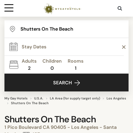
Destinations
Contact
Adults
Children
Rooms
Media
2
0
1
SEARCH
My Gay Hotels
U.S.A.
LA Area (for supply target only)
Los Angeles
Shutters On The Beach
Shutters On The Beach
1 Pico Boulevard CA 90405 - Los Angeles - Santa