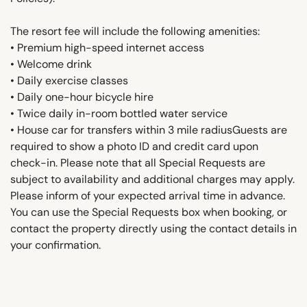
The resort fee will include the following amenities:
• Premium high-speed internet access
• Welcome drink
• Daily exercise classes
• Daily one-hour bicycle hire
• Twice daily in-room bottled water service
• House car for transfers within 3 mile radiusGuests are
required to show a photo ID and credit card upon
check-in. Please note that all Special Requests are
subject to availability and additional charges may apply.
Please inform of your expected arrival time in advance.
You can use the Special Requests box when booking, or
contact the property directly using the contact details in
your confirmation.