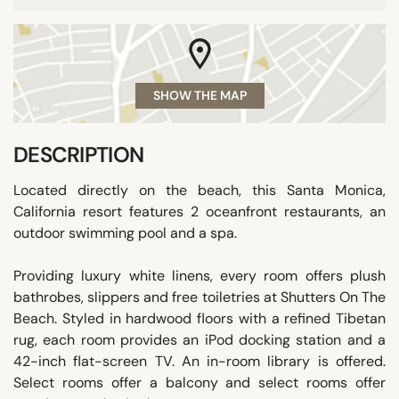
SHOW THE MAP
DESCRIPTION
Located directly on the beach, this Santa Monica,
California resort features 2 oceanfront restaurants, an
outdoor swimming pool and a spa.
Providing luxury white linens, every room offers plush
bathrobes, slippers and free toiletries at Shutters On The
Beach. Styled in hardwood floors with a refined Tibetan
rug, each room provides an iPod docking station and a
42-inch flat-screen TV. An in-room library is offered.
Select rooms offer a balcony and select rooms offer