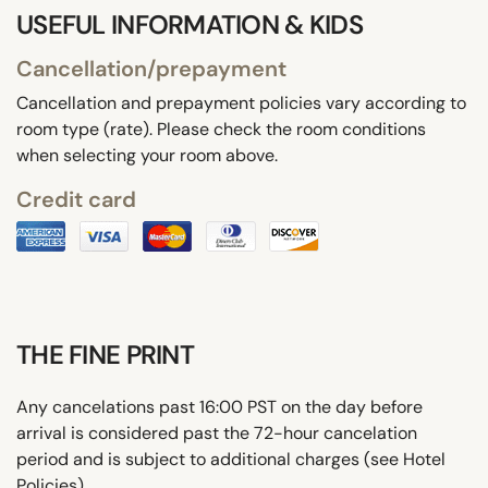
USEFUL INFORMATION & KIDS
Cancellation/prepayment
Cancellation and prepayment policies vary according to
room type (rate). Please check the room conditions
when selecting your room above.
Credit card
THE FINE PRINT
Any cancelations past 16:00 PST on the day before
arrival is considered past the 72-hour cancelation
period and is subject to additional charges (see Hotel
Policies).