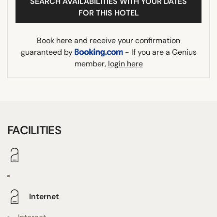
SEARCH AVAILABILITIES WITH YOUR DATES
FOR THIS HOTEL
Book here and receive your confirmation
guaranteed by
- If you are a Genius
member,
login here
FACILITIES
Internet