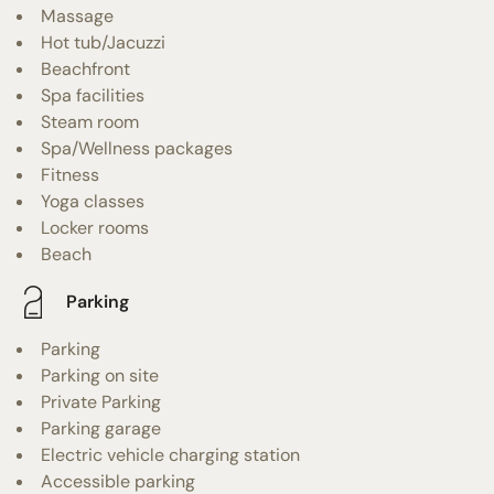
Massage
Hot tub/Jacuzzi
Beachfront
Spa facilities
Steam room
Spa/Wellness packages
Fitness
Yoga classes
Locker rooms
Beach
Parking
Parking
Parking on site
Private Parking
Parking garage
Electric vehicle charging station
Accessible parking