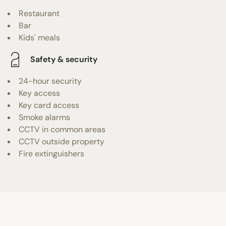
Restaurant
Bar
Kids' meals
Safety & security
24-hour security
Key access
Key card access
Smoke alarms
CCTV in common areas
CCTV outside property
Fire extinguishers