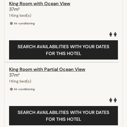
King Room with Ocean View
37m²
1 King bed(s)
Air conditioning
SEARCH AVAILABILITIES WITH YOUR DATES
FOR THIS HOTEL
King Room with Partial Ocean View
37m²
1 King bed(s)
Air conditioning
SEARCH AVAILABILITIES WITH YOUR DATES
FOR THIS HOTEL