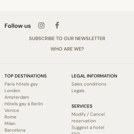
Follow us
SUBSCRIBE TO OUR NEWSLETTER
WHO ARE WE?
TOP DESTINATIONS
LEGAL INFORMATION
Paris hôtels gay
Sales conditions
London
Legals
Amsterdam
Hôtels gay à Berlin
SERVICES
Venice
Modify / Cancel
Rome
reservation
Milan
Suggest a hotel
Barcelona
FAQ