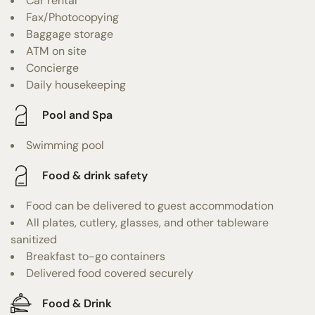
Car rental
Fax/Photocopying
Baggage storage
ATM on site
Concierge
Daily housekeeping
Pool and Spa
Swimming pool
Food & drink safety
Food can be delivered to guest accommodation
All plates, cutlery, glasses, and other tableware
sanitized
Breakfast to-go containers
Delivered food covered securely
Food & Drink