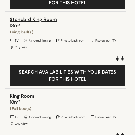
FOR THIS HOTEL
Standard King Room
18m²
1 King bed(s)
TV
Air conditioning
Private bathroom
Flat-screen TV
City view
SEARCH AVAILABILITIES WITH YOUR DATES
FOR THIS HOTEL
King Room
18m²
1 Full bed(s)
TV
Air conditioning
Private bathroom
Flat-screen TV
City view