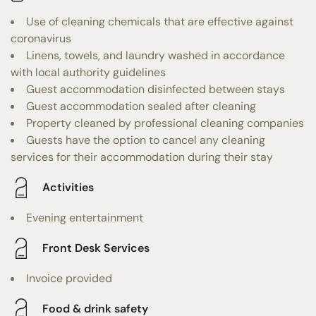
Use of cleaning chemicals that are effective against
coronavirus
Linens, towels, and laundry washed in accordance
with local authority guidelines
Guest accommodation disinfected between stays
Guest accommodation sealed after cleaning
Property cleaned by professional cleaning companies
Guests have the option to cancel any cleaning
services for their accommodation during their stay
Activities
Evening entertainment
Front Desk Services
Invoice provided
Food & drink safety