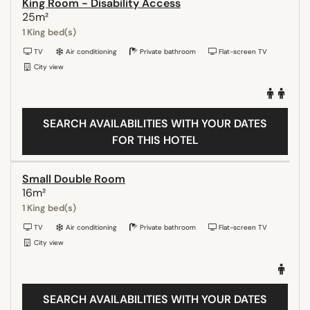
King Room - Disability Access
25m²
1 King bed(s)
TV
Air conditioning
Private bathroom
Flat-screen TV
City view
SEARCH AVAILABILITIES WITH YOUR DATES
FOR THIS HOTEL
Small Double Room
16m²
1 King bed(s)
TV
Air conditioning
Private bathroom
Flat-screen TV
City view
SEARCH AVAILABILITIES WITH YOUR DATES