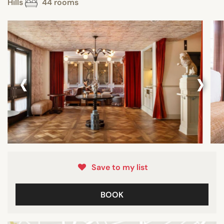
Hills
44 rooms
‹
›
Save to my list
BOOK