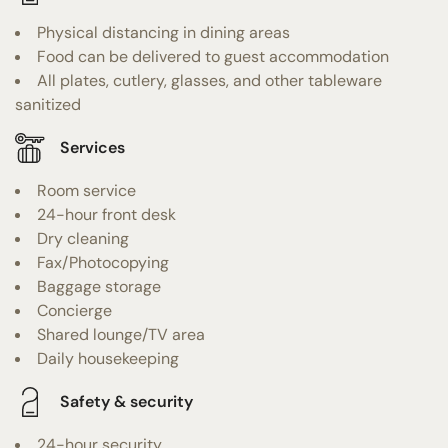
Physical distancing in dining areas
Food can be delivered to guest accommodation
All plates, cutlery, glasses, and other tableware
sanitized
Services
Room service
24-hour front desk
Dry cleaning
Fax/Photocopying
Baggage storage
Concierge
Shared lounge/TV area
Daily housekeeping
Safety & security
24-hour security