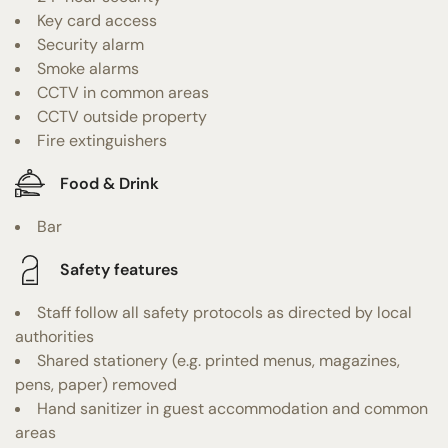
Key card access
Security alarm
Smoke alarms
CCTV in common areas
CCTV outside property
Fire extinguishers
Food & Drink
Bar
Safety features
Staff follow all safety protocols as directed by local
authorities
Shared stationery (e.g. printed menus, magazines,
pens, paper) removed
Hand sanitizer in guest accommodation and common
areas