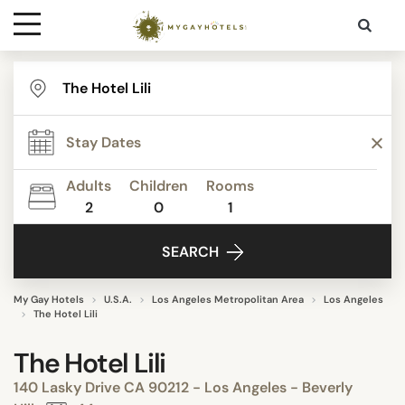
Destinations
Contact
Adults
Children
Rooms
Media
2
0
1
SEARCH
My Gay Hotels
U.S.A.
Los Angeles Metropolitan Area
Los Angeles
The Hotel Lili
The Hotel Lili
140 Lasky Drive CA 90212 - Los Angeles - Beverly