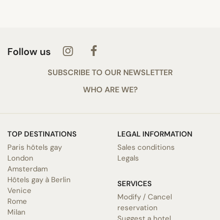
Follow us
SUBSCRIBE TO OUR NEWSLETTER
WHO ARE WE?
TOP DESTINATIONS
LEGAL INFORMATION
Paris hôtels gay
Sales conditions
London
Legals
Amsterdam
Hôtels gay à Berlin
SERVICES
Venice
Modify / Cancel
Rome
reservation
Milan
Suggest a hotel