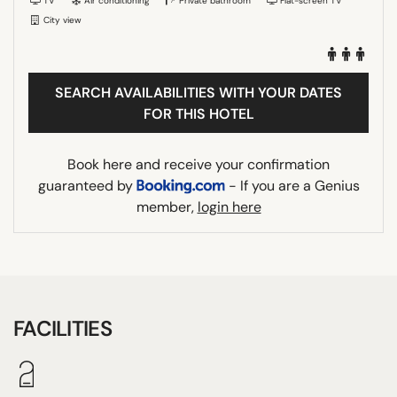
TV
Air conditioning
Private bathroom
Flat-screen TV
City view
SEARCH AVAILABILITIES WITH YOUR DATES
FOR THIS HOTEL
Book here and receive your confirmation
guaranteed by
- If you are a Genius
member,
login here
FACILITIES