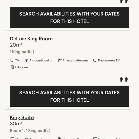
SEARCH AVAILABILITIES WITH YOUR DATES
FOR THIS HOTEL
Deluxe King Room
20m²
1 King bed(s)
TV
Air conditioning
Private bathroom
Flat-screen TV
City view
SEARCH AVAILABILITIES WITH YOUR DATES
FOR THIS HOTEL
King Suite
30m²
Room 1 : 1 King bed(s)