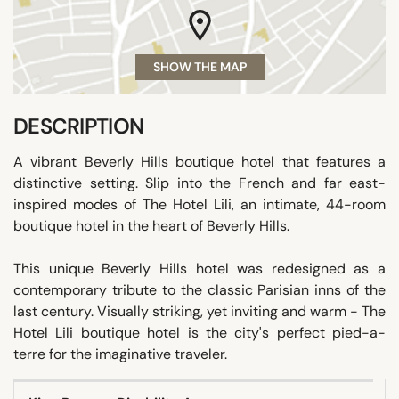
SHOW THE MAP
DESCRIPTION
A vibrant Beverly Hills boutique hotel that features a
distinctive setting. Slip into the French and far east-
inspired modes of The Hotel Lili, an intimate, 44-room
boutique hotel in the heart of Beverly Hills.
This unique Beverly Hills hotel was redesigned as a
contemporary tribute to the classic Parisian inns of the
last century. Visually striking, yet inviting and warm - The
Hotel Lili boutique hotel is the city's perfect pied-a-
terre for the imaginative traveler.