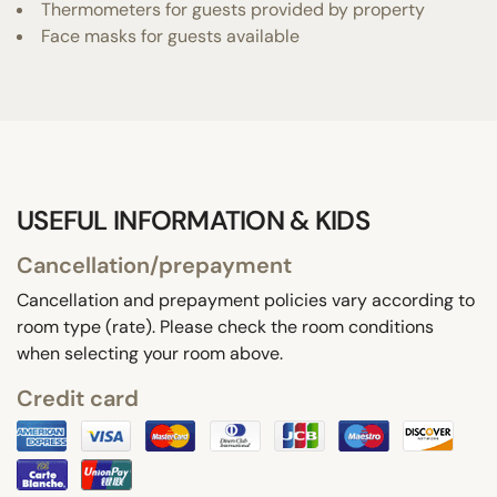
Thermometers for guests provided by property
Face masks for guests available
USEFUL INFORMATION & KIDS
Cancellation/prepayment
Cancellation and prepayment policies vary according to
room type (rate). Please check the room conditions
when selecting your room above.
Credit card