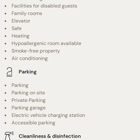
Facilities for disabled guests
Family rooms
Elevator
Safe
Heating
Hypoallergenic room available
Smoke-free property
Air conditioning
Parking
Parking
Parking on site
Private Parking
Parking garage
Electric vehicle charging station
Accessible parking
Cleanliness & disinfection