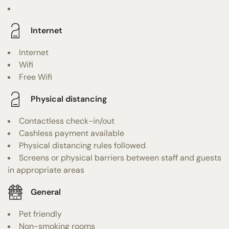
Internet
Internet
Wifi
Free Wifi
Physical distancing
Contactless check-in/out
Cashless payment available
Physical distancing rules followed
Screens or physical barriers between staff and guests
in appropriate areas
General
Pet friendly
Non-smoking rooms