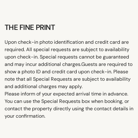
THE FINE PRINT
Upon check-in photo identification and credit card are
required. All special requests are subject to availability
upon check-in. Special requests cannot be guaranteed
and may incur additional charges.Guests are required to
show a photo ID and credit card upon check-in. Please
note that all Special Requests are subject to availability
and additional charges may apply.
Please inform of your expected arrival time in advance.
You can use the Special Requests box when booking, or
contact the property directly using the contact details in
your confirmation.