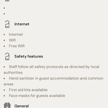
Internet
Internet
Wifi
Free Wifi
Safety features
Staff follow all safety protocols as directed by local
authorities
Hand sanitizer in guest accommodation and common
areas
First aid kits available
Face masks for guests available
General