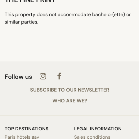
This property does not accommodate bachelor(ette) or
similar parties.
Follow us
SUBSCRIBE TO OUR NEWSLETTER
WHO ARE WE?
TOP DESTINATIONS
LEGAL INFORMATION
Paris hôtels gay
Sales conditions