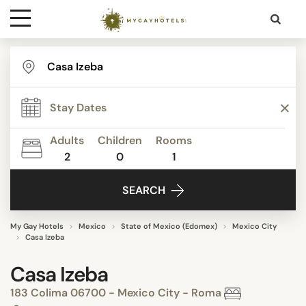
Destinations
Contact
Adults
Children
Rooms
Media
2
0
1
SEARCH
My Gay Hotels
Mexico
State of Mexico (Edomex)
Mexico City
Casa Izeba
Casa Izeba
183 Colima 06700 - Mexico City - Roma