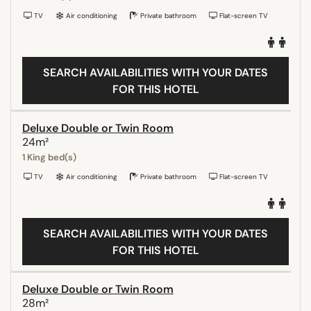
TV
Air conditioning
Private bathroom
Flat-screen TV
SEARCH AVAILABILITIES WITH YOUR DATES
FOR THIS HOTEL
Deluxe Double or Twin Room
24m²
1 King bed(s)
TV
Air conditioning
Private bathroom
Flat-screen TV
SEARCH AVAILABILITIES WITH YOUR DATES
FOR THIS HOTEL
Deluxe Double or Twin Room
28m²