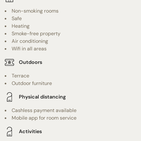
Non-smoking rooms
Safe
Heating
Smoke-free property
Air conditioning
Wifi in all areas
Outdoors
Terrace
Outdoor furniture
Physical distancing
Cashless payment available
Mobile app for room service
Activities