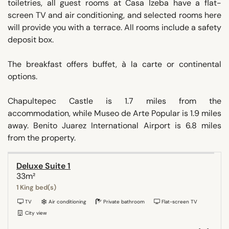
toiletries, all guest rooms at Casa Izeba have a flat-
screen TV and air conditioning, and selected rooms here
will provide you with a terrace. All rooms include a safety
deposit box.
The breakfast offers buffet, à la carte or continental
options.
Chapultepec Castle is 1.7 miles from the
accommodation, while Museo de Arte Popular is 1.9 miles
away. Benito Juarez International Airport is 6.8 miles
from the property.
Deluxe Suite 1
33m²
1 King bed(s)
TV
Air conditioning
Private bathroom
Flat-screen TV
City view