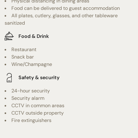
Physical distancing in dining areas
Food can be delivered to guest accommodation
All plates, cutlery, glasses, and other tableware
sanitized
Food & Drink
Restaurant
Snack bar
Wine/Champagne
Safety & security
24-hour security
Security alarm
CCTV in common areas
CCTV outside property
Fire extinguishers