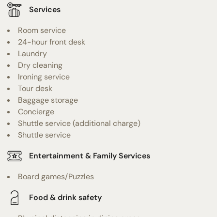
Services
Room service
24-hour front desk
Laundry
Dry cleaning
Ironing service
Tour desk
Baggage storage
Concierge
Shuttle service (additional charge)
Shuttle service
Entertainment & Family Services
Board games/Puzzles
Food & drink safety