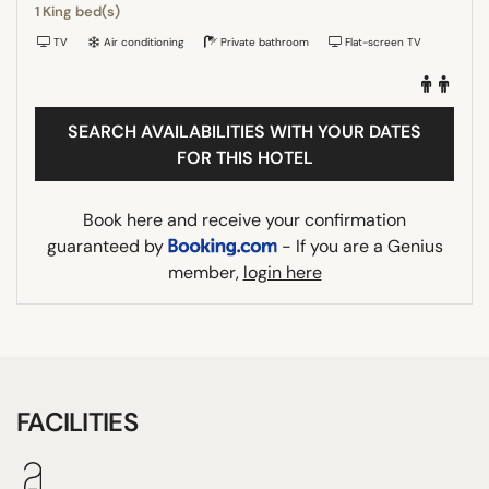
1 King bed(s)
TV
Air conditioning
Private bathroom
Flat-screen TV
SEARCH AVAILABILITIES WITH YOUR DATES
FOR THIS HOTEL
Book here and receive your confirmation
guaranteed by
- If you are a Genius
member,
login here
FACILITIES