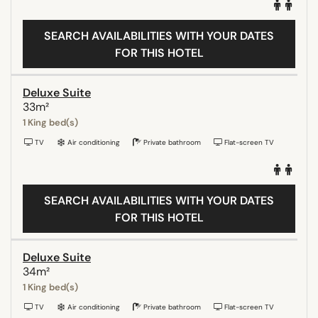
SEARCH AVAILABILITIES WITH YOUR DATES
FOR THIS HOTEL
Deluxe Suite
33m²
1 King bed(s)
TV
Air conditioning
Private bathroom
Flat-screen TV
SEARCH AVAILABILITIES WITH YOUR DATES
FOR THIS HOTEL
Deluxe Suite
34m²
1 King bed(s)
TV
Air conditioning
Private bathroom
Flat-screen TV