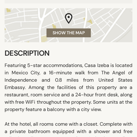
SHOW THE MAP
DESCRIPTION
Featuring 5-star accommodations, Casa Izeba is located
in Mexico City, a 16-minute walk from The Angel of
Independence and 0.8 miles from United States
Embassy. Among the facilities of this property are a
restaurant, room service and a 24-hour front desk, along
with free WiFi throughout the property. Some units at the
property feature a balcony with a city view.
At the hotel, all rooms come with a closet. Complete with
a private bathroom equipped with a shower and free