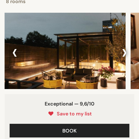
8 rooms
‹
›
Exceptional — 9,6/10
Save to my list
BOOK