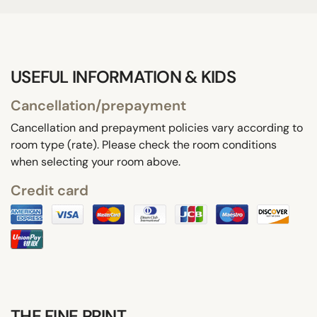
USEFUL INFORMATION & KIDS
Cancellation/prepayment
Cancellation and prepayment policies vary according to
room type (rate). Please check the room conditions
when selecting your room above.
Credit card
THE FINE PRINT