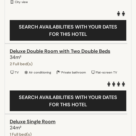
City view
SEARCH AVAILABILITIES WITH YOUR DATES
FOR THIS HOTEL
Deluxe Double Room with Two Double Beds
34m²
2 Full bed(s)
TV
Air conditioning
Private bathroom
Flat-screen TV
SEARCH AVAILABILITIES WITH YOUR DATES
FOR THIS HOTEL
Deluxe Single Room
24m²
1 Full bed(s)