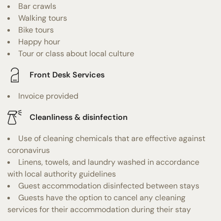
Bar crawls
Walking tours
Bike tours
Happy hour
Tour or class about local culture
Front Desk Services
Invoice provided
Cleanliness & disinfection
Use of cleaning chemicals that are effective against
coronavirus
Linens, towels, and laundry washed in accordance
with local authority guidelines
Guest accommodation disinfected between stays
Guests have the option to cancel any cleaning
services for their accommodation during their stay