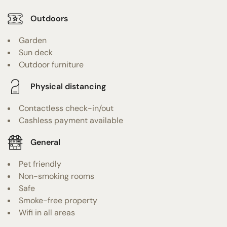
Outdoors
Garden
Sun deck
Outdoor furniture
Physical distancing
Contactless check-in/out
Cashless payment available
General
Pet friendly
Non-smoking rooms
Safe
Smoke-free property
Wifi in all areas