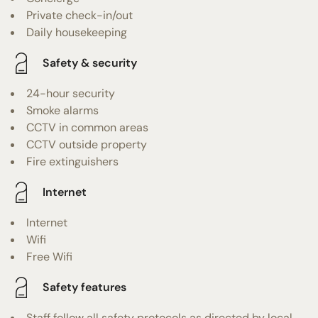
Private check-in/out
Daily housekeeping
Safety & security
24-hour security
Smoke alarms
CCTV in common areas
CCTV outside property
Fire extinguishers
Internet
Internet
Wifi
Free Wifi
Safety features
Staff follow all safety protocols as directed by local