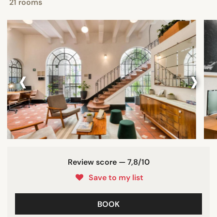
21 rooms
‹
›
Review score — 7,8/10
Save to my list
BOOK