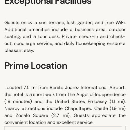
Exceptional Facilities
Guests enjoy a sun terrace, lush garden, and free WiFi.
Additional amenities include a business area, outdoor
seating, and a tour desk. Private check-in and check-
out, concierge service, and daily housekeeping ensure a
pleasant stay.
Prime Location
Located 7.5 mi from Benito Juarez International Airport,
the hotel is a short walk from The Angel of Independence
(19 minutes) and the United States Embassy (1.1 mi).
Nearby attractions include Chapultepec Castle (1.9 mi)
and Zocalo Square (2.7 mi). Guests appreciate the
convenient location and excellent service.