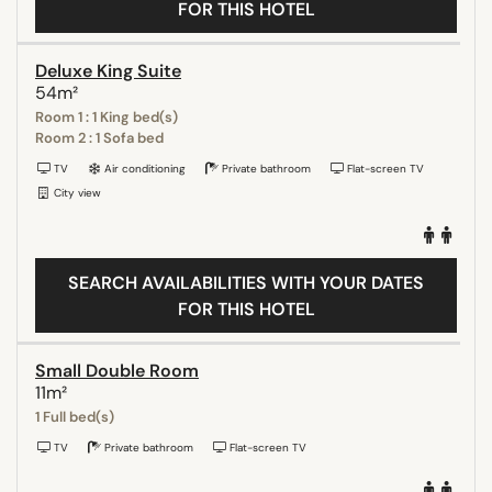
FOR THIS HOTEL
Deluxe King Suite
54m²
Room 1 : 1 King bed(s)
Room 2 : 1 Sofa bed
TV
Air conditioning
Private bathroom
Flat-screen TV
City view
SEARCH AVAILABILITIES WITH YOUR DATES
FOR THIS HOTEL
Small Double Room
11m²
1 Full bed(s)
TV
Private bathroom
Flat-screen TV