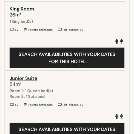
King Room
26m²
1 King bed(s)
TV
Private bathroom
Flat-screen TV
SEARCH AVAILABILITIES WITH YOUR DATES
FOR THIS HOTEL
Junior Suite
54m²
Room 1 : 1 Queen bed(s)
Room 2 : 1 Sofa bed
TV
Private bathroom
Flat-screen TV
SEARCH AVAILABILITIES WITH YOUR DATES