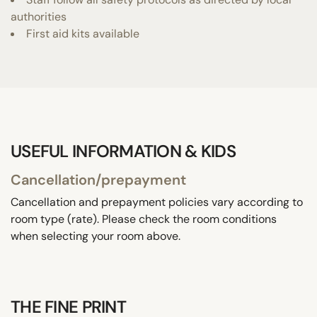
authorities
First aid kits available
USEFUL INFORMATION & KIDS
Cancellation/prepayment
Cancellation and prepayment policies vary according to
room type (rate). Please check the room conditions
when selecting your room above.
THE FINE PRINT