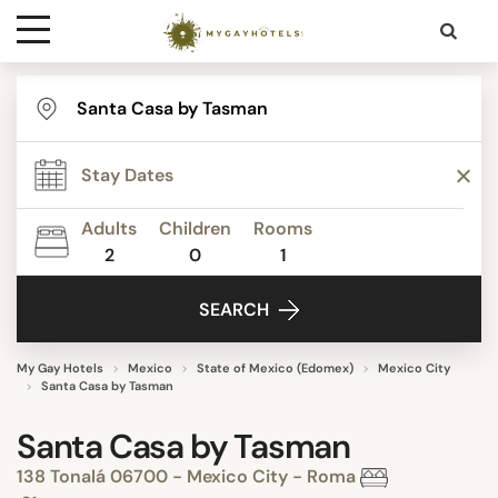
Destinations
Contact
Adults
Children
Rooms
Media
2
0
1
SEARCH
My Gay Hotels
Mexico
State of Mexico (Edomex)
Mexico City
Santa Casa by Tasman
Santa Casa by Tasman
138 Tonalá 06700 - Mexico City - Roma