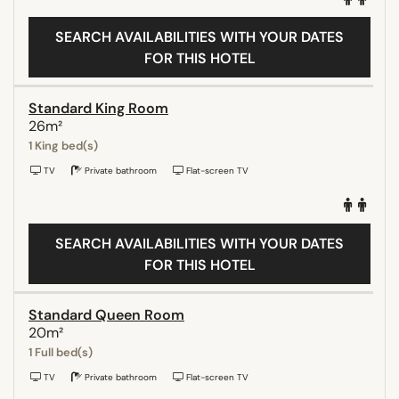
SEARCH AVAILABILITIES WITH YOUR DATES
FOR THIS HOTEL
Standard King Room
26m²
1 King bed(s)
TV
Private bathroom
Flat-screen TV
SEARCH AVAILABILITIES WITH YOUR DATES
FOR THIS HOTEL
Standard Queen Room
20m²
1 Full bed(s)
TV
Private bathroom
Flat-screen TV