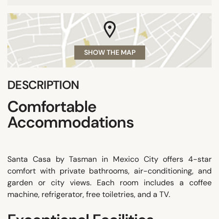
SHOW THE MAP
DESCRIPTION
Comfortable
Accommodations
Santa Casa by Tasman in Mexico City offers 4-star
comfort with private bathrooms, air-conditioning, and
garden or city views. Each room includes a coffee
machine, refrigerator, free toiletries, and a TV.