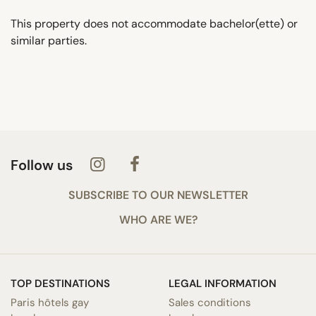
This property does not accommodate bachelor(ette) or
similar parties.
Follow us
SUBSCRIBE TO OUR NEWSLETTER
WHO ARE WE?
TOP DESTINATIONS
LEGAL INFORMATION
Paris hôtels gay
Sales conditions