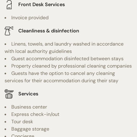
Front Desk Services
Invoice provided
Cleanliness & disinfection
Linens, towels, and laundry washed in accordance
with local authority guidelines
Guest accommodation disinfected between stays
Property cleaned by professional cleaning companies
Guests have the option to cancel any cleaning
services for their accommodation during their stay
Services
Business center
Express check-in/out
Tour desk
Baggage storage
Concierge