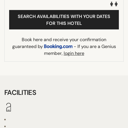
SEARCH AVAILABILITIES WITH YOUR DATES
FOR THIS HOTEL
Book here and receive your confirmation
guaranteed by
- If you are a Genius
member,
login here
FACILITIES