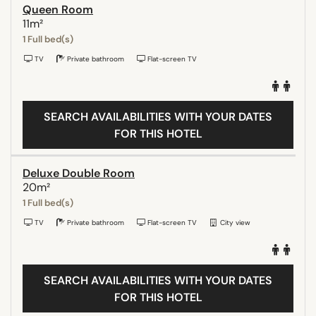
Queen Room
11m²
1 Full bed(s)
TV
Private bathroom
Flat-screen TV
SEARCH AVAILABILITIES WITH YOUR DATES
FOR THIS HOTEL
Deluxe Double Room
20m²
1 Full bed(s)
TV
Private bathroom
Flat-screen TV
City view
SEARCH AVAILABILITIES WITH YOUR DATES
FOR THIS HOTEL