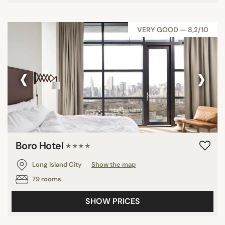
VERY GOOD — 8,2/10
‹
›
Boro Hotel
★★★★
Long Island City
Show the map
79 rooms
SHOW PRICES