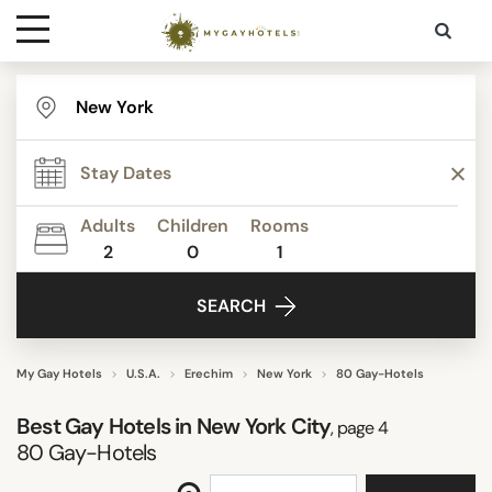
Destinations
STAR RATING
Contact
REVIEW SCORE
Adults
Children
Rooms
Media
2
0
1
ACTIVITIES
SEARCH
FACILITIES
My Gay Hotels
U.S.A.
Erechim
New York
80 Gay-Hotels
Best Gay Hotels in New York City
, page 4
DISTRICTS
80
Gay-Hotels