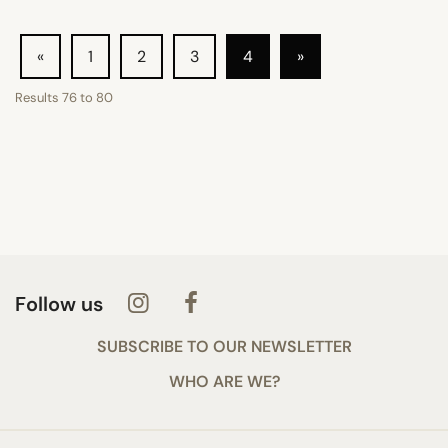
«
1
2
3
4
»
Results
76
to
80
Follow us
SUBSCRIBE TO OUR NEWSLETTER
WHO ARE WE?