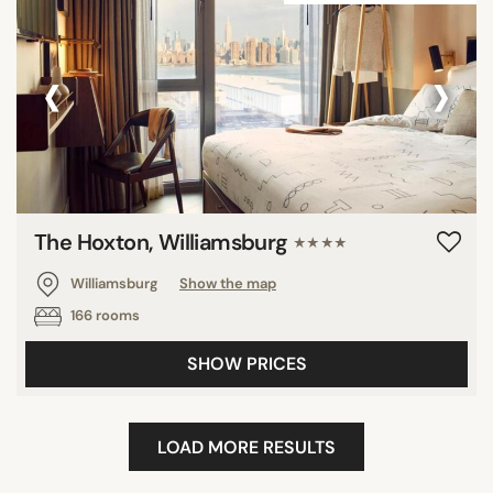
‹
›
The Hoxton, Williamsburg
★★★★
Williamsburg
Show the map
166 rooms
SHOW PRICES
LOAD MORE RESULTS