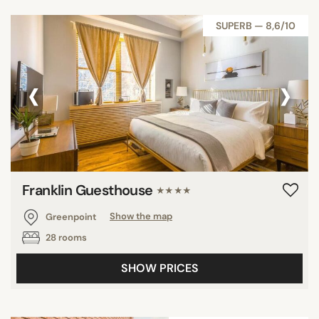
SUPERB — 8,6/10
‹
›
Franklin Guesthouse
★★★★
Greenpoint
Show the map
28 rooms
SHOW PRICES