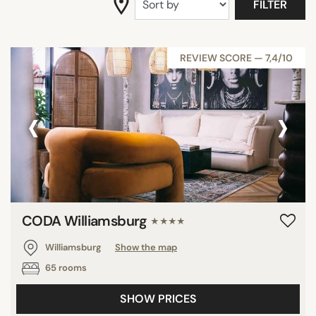
FILTER
SEARCH
REVIEW SCORE — 7,4/10
‹
›
CODA Williamsburg
★★★★
Williamsburg
Show the map
65 rooms
SHOW PRICES