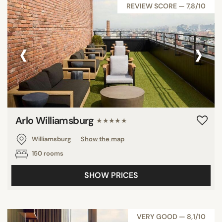
REVIEW SCORE — 7,8/10
‹
›
Arlo Williamsburg
★★★★★
Williamsburg
Show the map
150 rooms
SHOW PRICES
VERY GOOD — 8,1/10