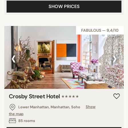
SHOW PRICES
FABULOUS — 9,4/10
‹
›
Crosby Street Hotel
★★★★★
Lower Manhattan, Manhattan, Soho
Show
the map
85 rooms