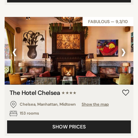
FABULOUS — 9,3/10
‹
›
The Hotel Chelsea
★★★★
Chelsea, Manhattan, Midtown
Show the map
153 rooms
SHOW PRICES