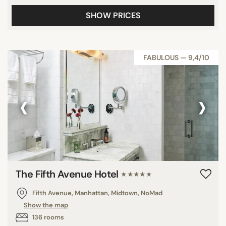
SHOW PRICES
FABULOUS — 9,4/10
‹
›
The Fifth Avenue Hotel
★★★★★
Fifth Avenue, Manhattan, Midtown, NoMad
Show the map
136 rooms