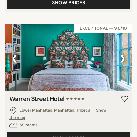
SHOW PRICES
EXCEPTIONAL — 9,6/10
‹
›
Warren Street Hotel
★★★★★
Lower Manhattan, Manhattan, Tribeca
Show
the map
69 rooms