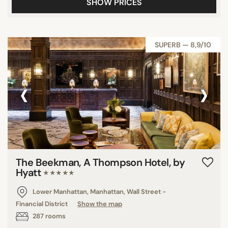
SHOW PRICES
SUPERB — 8,9/10
‹
›
The Beekman, A Thompson Hotel, by
Hyatt
★★★★★
Lower Manhattan, Manhattan, Wall Street -
Financial District
Show the map
287 rooms