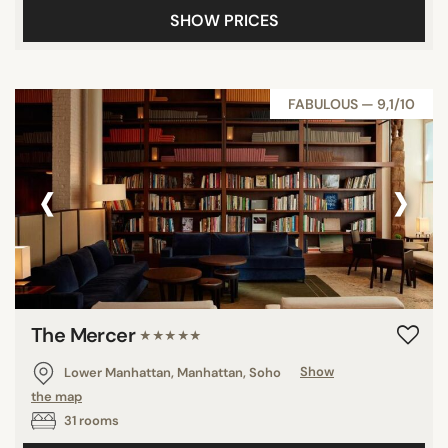
SHOW PRICES
FABULOUS — 9,1/10
‹
›
The Mercer
★★★★★
Lower Manhattan, Manhattan, Soho
Show
the map
31 rooms