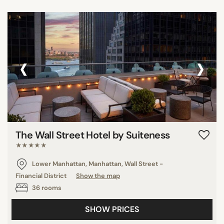
‹
›
The Wall Street Hotel by Suiteness
★★★★★
Lower Manhattan, Manhattan, Wall Street -
Financial District
Show the map
36 rooms
SHOW PRICES