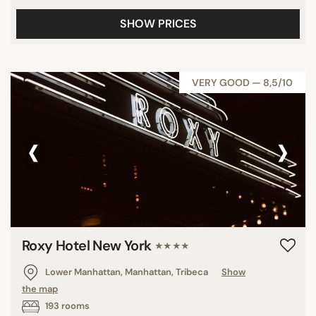
SHOW PRICES
VERY GOOD — 8,5/10
‹
›
Roxy Hotel New York
★★★★
Lower Manhattan, Manhattan, Tribeca
Show
the map
193 rooms