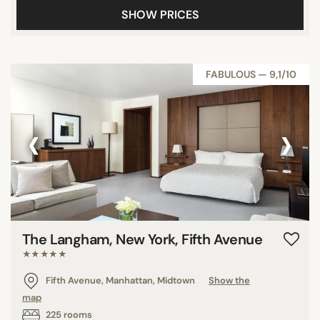
SHOW PRICES
FABULOUS — 9,1/10
‹
›
The Langham, New York, Fifth Avenue
★★★★★
Fifth Avenue, Manhattan, Midtown
Show the
map
225 rooms