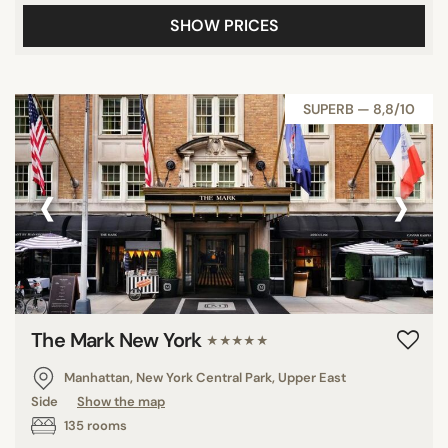
SHOW PRICES
SUPERB — 8,8/10
‹
›
The Mark New York
★★★★★
Manhattan, New York Central Park, Upper East
Side
Show the map
135 rooms