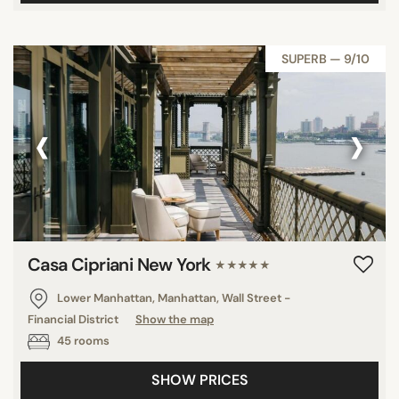
SUPERB — 9/10
‹
›
Casa Cipriani New York
★★★★★
Lower Manhattan, Manhattan, Wall Street -
Financial District
Show the map
45 rooms
SHOW PRICES