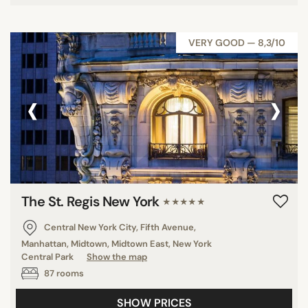
VERY GOOD — 8,3/10
‹
›
The St. Regis New York
★★★★★
Central New York City, Fifth Avenue,
Manhattan, Midtown, Midtown East, New York
Central Park
Show the map
87 rooms
SHOW PRICES