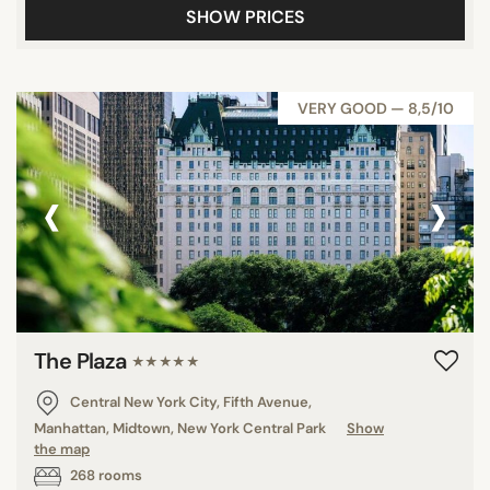
SHOW PRICES
VERY GOOD — 8,5/10
‹
›
The Plaza
★★★★★
Central New York City, Fifth Avenue,
Manhattan, Midtown, New York Central Park
Show
the map
268 rooms