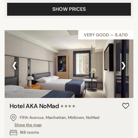
SHOW PRICES
VERY GOOD — 8,4/10
‹
›
Hotel AKA NoMad
★★★★
Fifth Avenue, Manhattan, Midtown, NoMad
Show the map
168 rooms