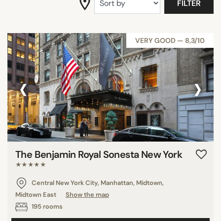
FILTER
SEARCH
VERY GOOD — 8,3/10
‹
›
The Benjamin Royal Sonesta New York
★★★★★
Central New York City, Manhattan, Midtown,
Midtown East
Show the map
195 rooms