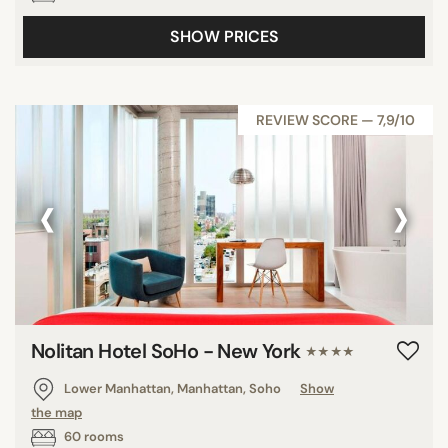
SHOW PRICES
REVIEW SCORE — 7,9/10
‹
›
Nolitan Hotel SoHo - New York
★★★★
Lower Manhattan, Manhattan, Soho
Show
the map
60 rooms