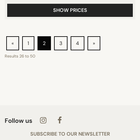
SHOW PRICES
«
1
2
3
4
»
Results
26
to
50
Follow us
SUBSCRIBE TO OUR NEWSLETTER