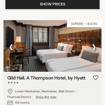
SHOW PRICES
SUPERB — 8,6/10
‹
›
Gild Hall, A Thompson Hotel, by Hyatt
★★★★
Lower Manhattan, Manhattan, Wall Street -
Financial District
Show the map
124 rooms