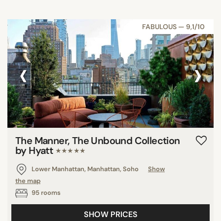
FABULOUS — 9,1/10
‹
›
The Manner, The Unbound Collection
by Hyatt
★★★★★
Lower Manhattan, Manhattan, Soho
Show
the map
95 rooms
SHOW PRICES