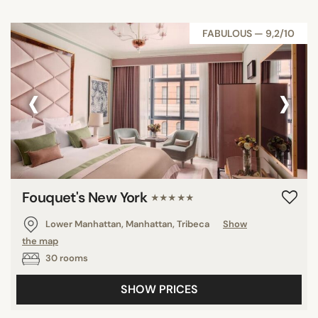
FABULOUS — 9,2/10
‹
›
Fouquet's New York
★★★★★
Lower Manhattan, Manhattan, Tribeca
Show
the map
30 rooms
SHOW PRICES