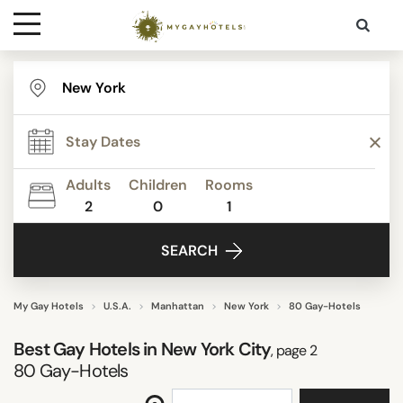
Destinations
STAR RATING
Contact
REVIEW SCORE
Adults
Children
Rooms
Media
2
0
1
ACTIVITIES
SEARCH
FACILITIES
My Gay Hotels
U.S.A.
Manhattan
New York
80 Gay-Hotels
Best Gay Hotels in New York City
, page 2
DISTRICTS
80
Gay-Hotels