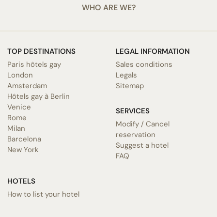
WHO ARE WE?
TOP DESTINATIONS
LEGAL INFORMATION
Paris hôtels gay
Sales conditions
London
Legals
Amsterdam
Sitemap
Hôtels gay à Berlin
Venice
SERVICES
Rome
Modify / Cancel
Milan
reservation
Barcelona
Suggest a hotel
New York
FAQ
HOTELS
How to list your hotel