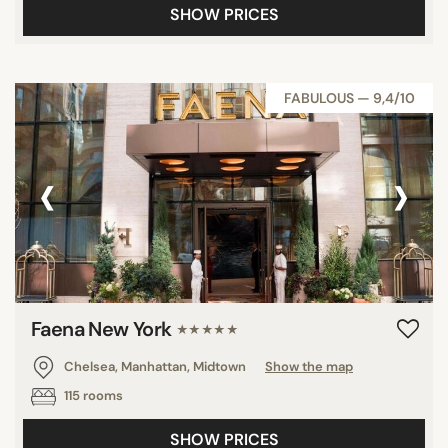
SHOW PRICES
FABULOUS — 9,4/10
‹
›
Faena New York
★★★★★
Chelsea, Manhattan, Midtown
Show the map
115 rooms
SHOW PRICES