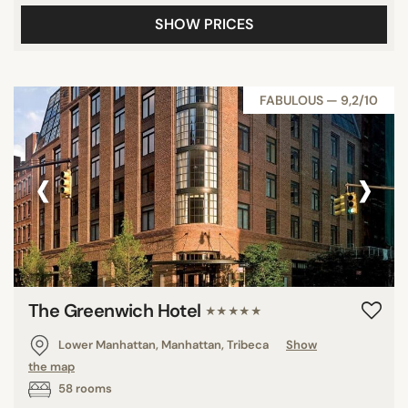
SHOW PRICES
FABULOUS — 9,2/10
‹
›
The Greenwich Hotel
★★★★★
Lower Manhattan, Manhattan, Tribeca
Show
the map
58 rooms