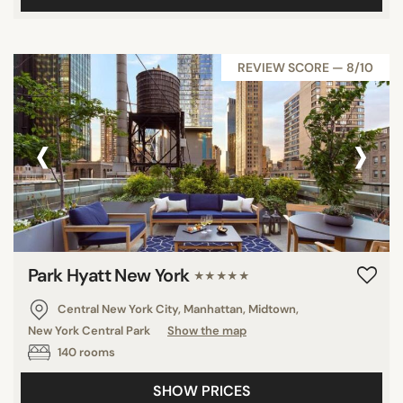
REVIEW SCORE — 8/10
‹
›
Park Hyatt New York
★★★★★
Central New York City, Manhattan, Midtown,
New York Central Park
Show the map
140 rooms
SHOW PRICES