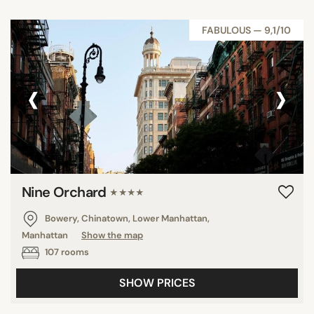
FABULOUS — 9,1/10
‹
›
Nine Orchard
★★★★
Bowery, Chinatown, Lower Manhattan,
Manhattan
Show the map
107 rooms
SHOW PRICES