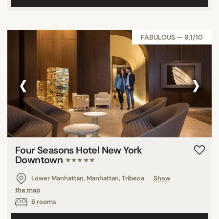
FABULOUS — 9,1/10
‹
›
Four Seasons Hotel New York
Downtown
★★★★★
Lower Manhattan, Manhattan, Tribeca
Show
the map
6 rooms