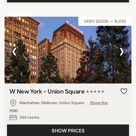
VERY GOOD — 8,1/10
‹
›
W New York - Union Square
★★★★★
Manhattan, Midtown, Union Square
Show the
map
244 rooms
SHOW PRICES