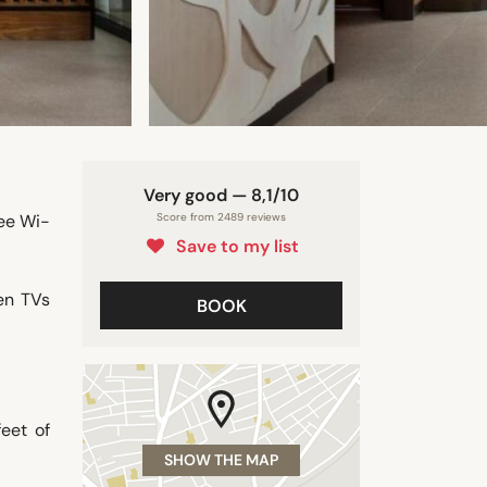
Very good — 8,1/10
ree Wi-
Score from 2489 reviews
Save to my list
en TVs
BOOK
eet of
SHOW THE MAP