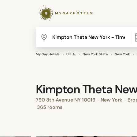
My Gay Hotels
U.S.A.
New York State
New York
Kimpton Theta New 
790 8th Avenue NY 10019 - New York - Broa
365 rooms