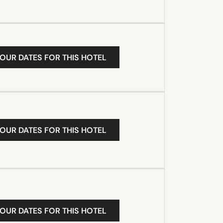
YOUR DATES FOR THIS HOTEL
YOUR DATES FOR THIS HOTEL
YOUR DATES FOR THIS HOTEL