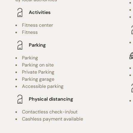
Activities
Fitness center
Fitness
Parking
Parking
Parking on site
Private Parking
Parking garage
Accessible parking
Physical distancing
Contactless check-in/out
Cashless payment available