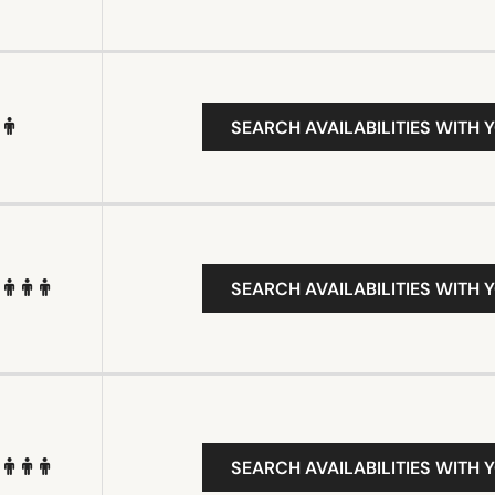
SEARCH AVAILABILITIES WITH 
SEARCH AVAILABILITIES WITH 
SEARCH AVAILABILITIES WITH 