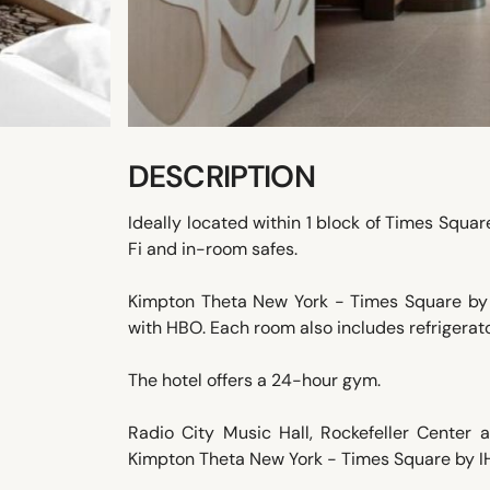
DESCRIPTION
Ideally located within 1 block of Times Squa
Fi and in-room safes.
Kimpton Theta New York - Times Square by 
with HBO. Each room also includes refrigerato
The hotel offers a 24-hour gym.
Radio City Music Hall, Rockefeller Center
Kimpton Theta New York - Times Square by IHG