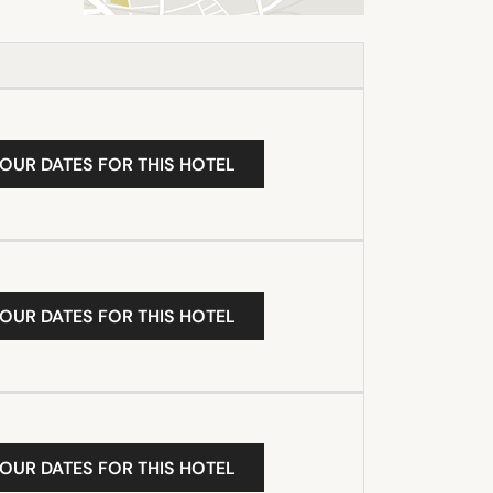
YOUR DATES FOR THIS HOTEL
YOUR DATES FOR THIS HOTEL
YOUR DATES FOR THIS HOTEL