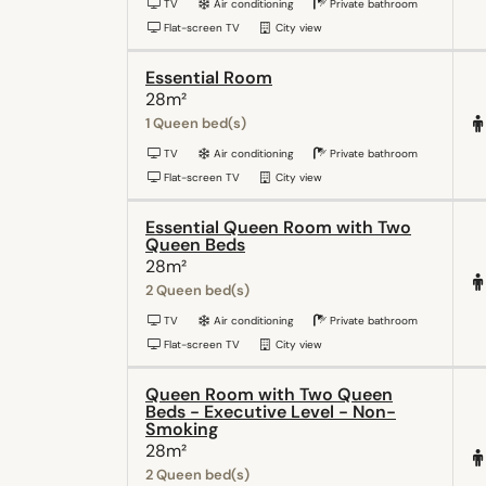
TV
Air conditioning
Private bathroom
Flat-screen TV
City view
Essential Room
28m²
1 Queen bed(s)
TV
Air conditioning
Private bathroom
Flat-screen TV
City view
Essential Queen Room with Two
Queen Beds
28m²
2 Queen bed(s)
TV
Air conditioning
Private bathroom
Flat-screen TV
City view
Queen Room with Two Queen
Beds - Executive Level - Non-
Smoking
28m²
2 Queen bed(s)