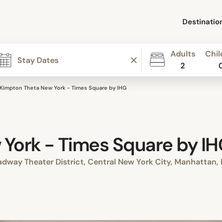
Destinatio
Adults
Chil
2
Kimpton Theta New York - Times Square by IHG
York - Times Square by I
dway Theater District, Central New York City, Manhattan