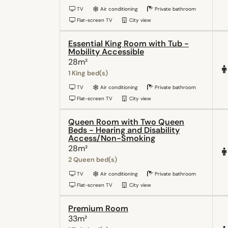
TV
Air conditioning
Private bathroom
Flat-screen TV
City view
Essential King Room with Tub -
Mobility Accessible
28m²
1 King bed(s)
TV
Air conditioning
Private bathroom
Flat-screen TV
City view
Queen Room with Two Queen
Beds - Hearing and Disability
Access/Non-Smoking
28m²
2 Queen bed(s)
TV
Air conditioning
Private bathroom
Flat-screen TV
City view
Premium Room
33m²