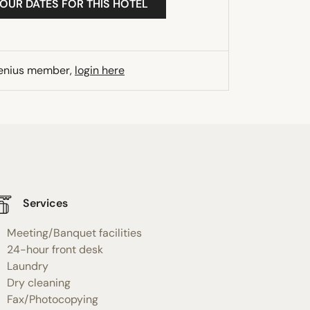
YOUR DATES FOR THIS HOTEL
Genius member,
login here
Services
Meeting/Banquet facilities
24-hour front desk
Laundry
Dry cleaning
Fax/Photocopying