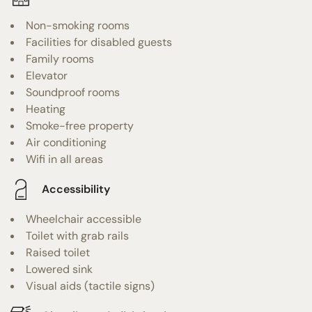
Non-smoking rooms
Facilities for disabled guests
Family rooms
Elevator
Soundproof rooms
Heating
Smoke-free property
Air conditioning
Wifi in all areas
Accessibility
Wheelchair accessible
Toilet with grab rails
Raised toilet
Lowered sink
Visual aids (tactile signs)