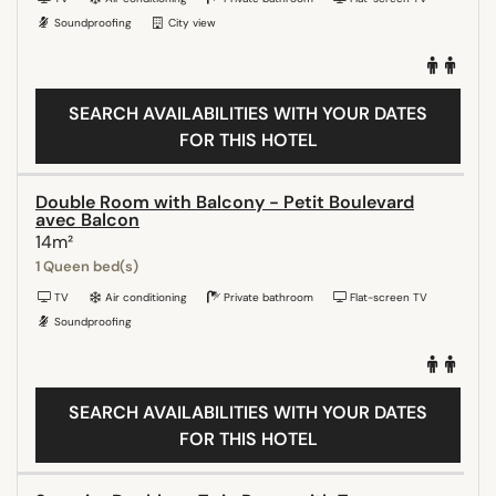
Soundproofing
City view
SEARCH AVAILABILITIES WITH YOUR DATES
FOR THIS HOTEL
Double Room with Balcony - Petit Boulevard
avec Balcon
14m²
1 Queen bed(s)
TV
Air conditioning
Private bathroom
Flat-screen TV
Soundproofing
SEARCH AVAILABILITIES WITH YOUR DATES
FOR THIS HOTEL