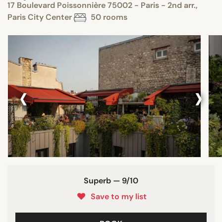
17 Boulevard Poissonnière 75002 - Paris - 2nd arr.,
Paris City Center
50 rooms
‹
›
Superb — 9/10
Save to my list