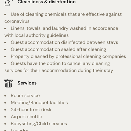
Cleanliness & disinfection
Use of cleaning chemicals that are effective against
coronavirus
Linens, towels, and laundry washed in accordance
with local authority guidelines
Guest accommodation disinfected between stays
Guest accommodation sealed after cleaning
Property cleaned by professional cleaning companies
Guests have the option to cancel any cleaning
services for their accommodation during their stay
Services
Room service
Meeting/Banquet facilities
24-hour front desk
Airport shuttle
Babysitting/Child services
Laundry