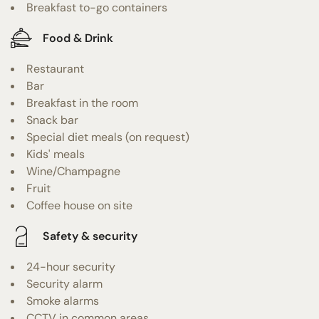
Breakfast to-go containers
Food & Drink
Restaurant
Bar
Breakfast in the room
Snack bar
Special diet meals (on request)
Kids' meals
Wine/Champagne
Fruit
Coffee house on site
Safety & security
24-hour security
Security alarm
Smoke alarms
CCTV in common areas