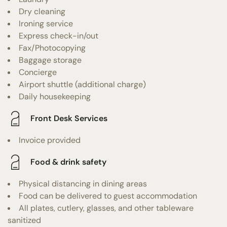
Dry cleaning
Ironing service
Express check-in/out
Fax/Photocopying
Baggage storage
Concierge
Airport shuttle (additional charge)
Daily housekeeping
Front Desk Services
Invoice provided
Food & drink safety
Physical distancing in dining areas
Food can be delivered to guest accommodation
All plates, cutlery, glasses, and other tableware
sanitized