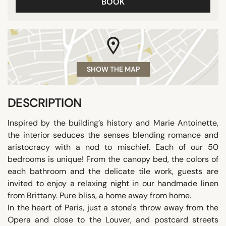
BOOK
SHOW THE MAP
DESCRIPTION
Inspired by the building’s history and Marie Antoinette,
the interior seduces the senses blending romance and
aristocracy with a nod to mischief. Each of our 50
bedrooms is unique! From the canopy bed, the colors of
each bathroom and the delicate tile work, guests are
invited to enjoy a relaxing night in our handmade linen
from Brittany. Pure bliss, a home away from home.
In the heart of Paris, just a stone's throw away from the
Opera and close to the Louver, and postcard streets