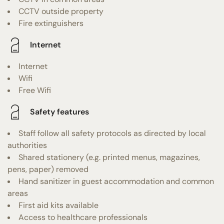
CCTV outside property
Fire extinguishers
Internet
Internet
Wifi
Free Wifi
Safety features
Staff follow all safety protocols as directed by local
authorities
Shared stationery (e.g. printed menus, magazines,
pens, paper) removed
Hand sanitizer in guest accommodation and common
areas
First aid kits available
Access to healthcare professionals