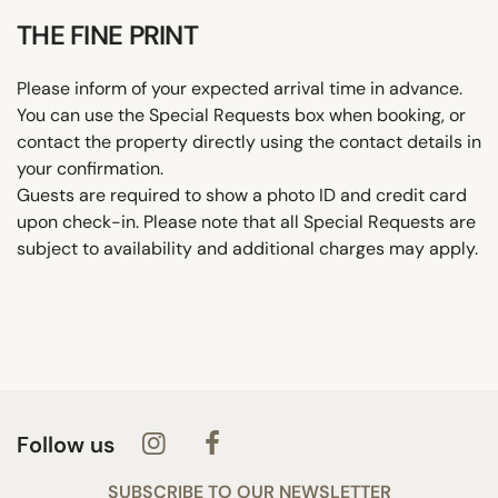
THE FINE PRINT
Please inform of your expected arrival time in advance.
You can use the Special Requests box when booking, or
contact the property directly using the contact details in
your confirmation.
Guests are required to show a photo ID and credit card
upon check-in. Please note that all Special Requests are
subject to availability and additional charges may apply.
Follow us
SUBSCRIBE TO OUR NEWSLETTER