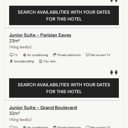
SEARCH AVAILABILITIES WITH YOUR DATES
FOR THIS HOTEL
Junior Suite - Parisian Eaves
23m²
1 King bed(s)
TV
Air conditioning
Private bathroom
Flat-screen TV
Soundproofing
City view
SEARCH AVAILABILITIES WITH YOUR DATES
FOR THIS HOTEL
Junior Suite - Grand Boulevard
32m²
1 King bed(s)
TV
Air conditioning
Private bathroom
Flat-screen TV