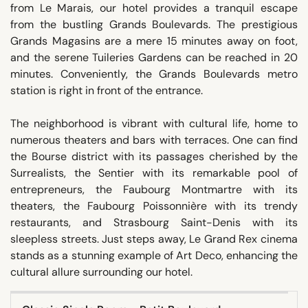
from Le Marais, our hotel provides a tranquil escape
from the bustling Grands Boulevards. The prestigious
Grands Magasins are a mere 15 minutes away on foot,
and the serene Tuileries Gardens can be reached in 20
minutes. Conveniently, the Grands Boulevards metro
station is right in front of the entrance.
The neighborhood is vibrant with cultural life, home to
numerous theaters and bars with terraces. One can find
the Bourse district with its passages cherished by the
Surrealists, the Sentier with its remarkable pool of
entrepreneurs, the Faubourg Montmartre with its
theaters, the Faubourg Poissonnière with its trendy
restaurants, and Strasbourg Saint-Denis with its
sleepless streets. Just steps away, Le Grand Rex cinema
stands as a stunning example of Art Deco, enhancing the
cultural allure surrounding our hotel.