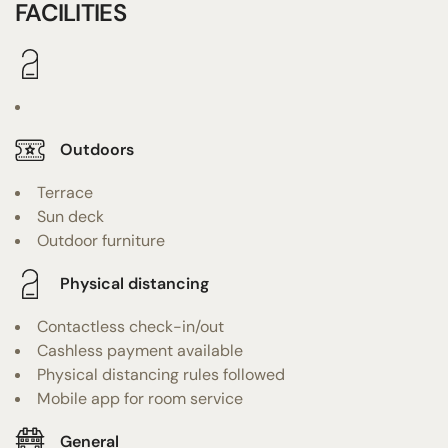
FACILITIES
Outdoors
Terrace
Sun deck
Outdoor furniture
Physical distancing
Contactless check-in/out
Cashless payment available
Physical distancing rules followed
Mobile app for room service
General