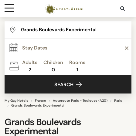
Destinations
Contact
Adults
Children
Rooms
Media
2
0
1
SEARCH
My Gay Hotels
France
Autoroute Paris - Toulouse (A20)
Paris
Grands Boulevards Experimental
Grands Boulevards
Experimental