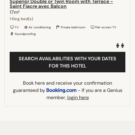
Superior Double or Twin Room with Terrace -
Saint Fiacre avec Balcon
17m²
1 King bed(s)
TV
Air conditioning
Private bathroom
Flat-screen TV
Soundproofing
SEARCH AVAILABILITIES WITH YOUR DATES
FOR THIS HOTEL
Book here and receive your confirmation
guaranteed by
- If you are a Genius
member,
login here