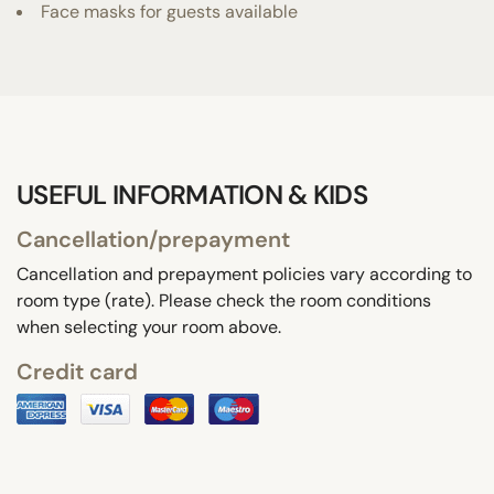
Face masks for guests available
USEFUL INFORMATION & KIDS
Cancellation/prepayment
Cancellation and prepayment policies vary according to
room type (rate). Please check the room conditions
when selecting your room above.
Credit card