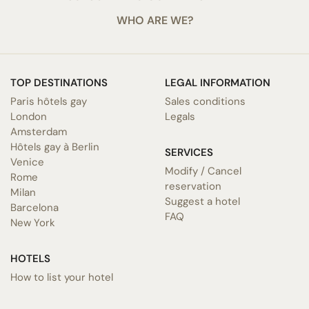
WHO ARE WE?
TOP DESTINATIONS
LEGAL INFORMATION
Paris hôtels gay
Sales conditions
London
Legals
Amsterdam
Hôtels gay à Berlin
SERVICES
Venice
Modify / Cancel
Rome
reservation
Milan
Suggest a hotel
Barcelona
FAQ
New York
HOTELS
How to list your hotel