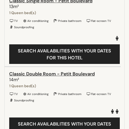
Classic Single Room - Petit Boulevard
13m²
1 Queen bed(s)
TV
Air conditioning
Private bathroom
Flat-screen TV
Soundproofing
SEARCH AVAILABILITIES WITH YOUR DATES
FOR THIS HOTEL
Classic Double Room - Petit Boulevard
14m²
1 Queen bed(s)
TV
Air conditioning
Private bathroom
Flat-screen TV
Soundproofing
SEARCH AVAILABILITIES WITH YOUR DATES