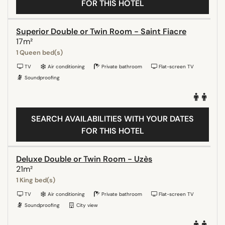
FOR THIS HOTEL
Superior Double or Twin Room - Saint Fiacre
17m²
1 Queen bed(s)
TV
Air conditioning
Private bathroom
Flat-screen TV
Soundproofing
SEARCH AVAILABILITIES WITH YOUR DATES
FOR THIS HOTEL
Deluxe Double or Twin Room - Uzès
21m²
1 King bed(s)
TV
Air conditioning
Private bathroom
Flat-screen TV
Soundproofing
City view