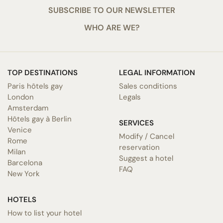
SUBSCRIBE TO OUR NEWSLETTER
WHO ARE WE?
TOP DESTINATIONS
LEGAL INFORMATION
Paris hôtels gay
Sales conditions
London
Legals
Amsterdam
Hôtels gay à Berlin
SERVICES
Venice
Modify / Cancel
Rome
reservation
Milan
Suggest a hotel
Barcelona
FAQ
New York
HOTELS
How to list your hotel