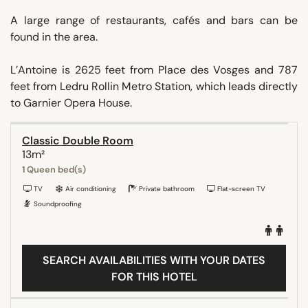
A large range of restaurants, cafés and bars can be
found in the area.
L’Antoine is 2625 feet from Place des Vosges and 787
feet from Ledru Rollin Metro Station, which leads directly
to Garnier Opera House.
Classic Double Room
13m²
1 Queen bed(s)
TV
Air conditioning
Private bathroom
Flat-screen TV
Soundproofing
SEARCH AVAILABILITIES WITH YOUR DATES
FOR THIS HOTEL