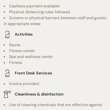
Cashless payment available
Physical distancing rules followed
Screens or physical barriers between staff and guests
in appropriate areas
Activities
Sauna
Fitness center
Spa and wellness center
Fitness
Front Desk Services
Invoice provided
Cleanliness & disinfection
Use of cleaning chemicals that are effective against