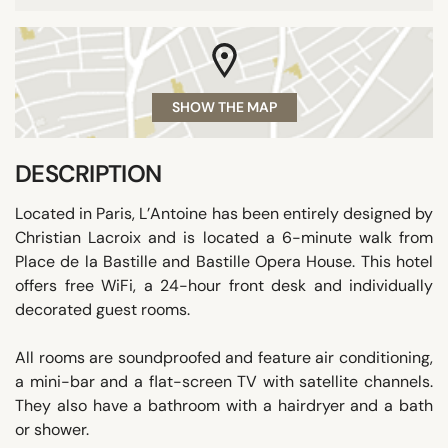
SHOW THE MAP
DESCRIPTION
Located in Paris, L’Antoine has been entirely designed by
Christian Lacroix and is located a 6-minute walk from
Place de la Bastille and Bastille Opera House. This hotel
offers free WiFi, a 24-hour front desk and individually
decorated guest rooms.
All rooms are soundproofed and feature air conditioning,
a mini-bar and a flat-screen TV with satellite channels.
They also have a bathroom with a hairdryer and a bath
or shower.