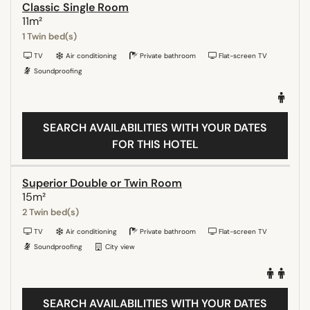
Classic Single Room
11m²
1 Twin bed(s)
TV
Air conditioning
Private bathroom
Flat-screen TV
Soundproofing
SEARCH AVAILABILITIES WITH YOUR DATES
FOR THIS HOTEL
Superior Double or Twin Room
15m²
2 Twin bed(s)
TV
Air conditioning
Private bathroom
Flat-screen TV
Soundproofing
City view
SEARCH AVAILABILITIES WITH YOUR DATES