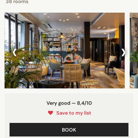
38 rooms
‹
›
Very good — 8,4/10
Save to my list
BOOK