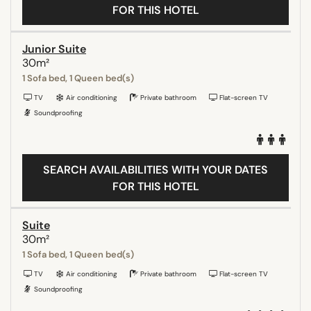
FOR THIS HOTEL
Junior Suite
30m²
1 Sofa bed, 1 Queen bed(s)
TV
Air conditioning
Private bathroom
Flat-screen TV
Soundproofing
SEARCH AVAILABILITIES WITH YOUR DATES
FOR THIS HOTEL
Suite
30m²
1 Sofa bed, 1 Queen bed(s)
TV
Air conditioning
Private bathroom
Flat-screen TV
Soundproofing