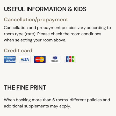
USEFUL INFORMATION & KIDS
Cancellation/prepayment
Cancellation and prepayment policies vary according to
room type (rate). Please check the room conditions
when selecting your room above.
Credit card
THE FINE PRINT
When booking more than 5 rooms, different policies and
additional supplements may apply.