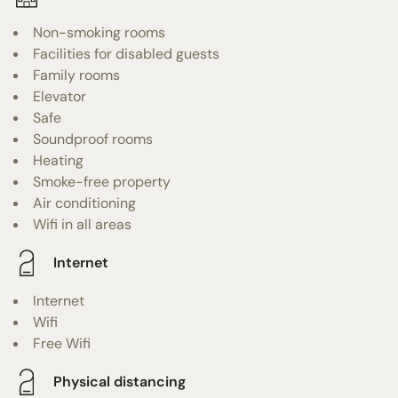
Non-smoking rooms
Facilities for disabled guests
Family rooms
Elevator
Safe
Soundproof rooms
Heating
Smoke-free property
Air conditioning
Wifi in all areas
Internet
Internet
Wifi
Free Wifi
Physical distancing