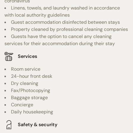
coronavirus
Linens, towels, and laundry washed in accordance
with local authority guidelines
Guest accommodation disinfected between stays
Property cleaned by professional cleaning companies
Guests have the option to cancel any cleaning
services for their accommodation during their stay
Services
Room service
24-hour front desk
Dry cleaning
Fax/Photocopying
Baggage storage
Concierge
Daily housekeeping
Safety & security