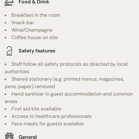
Food & Drink
Breakfast in the room
Snack bar
Wine/Champagne
Coffee house on site
Safety features
Staff follow all safety protocols as directed by local
authorities
Shared stationery (e.g. printed menus, magazines,
pens, paper) removed
Hand sanitizer in guest accommodation and common
areas
First aid kits available
Access to healthcare professionals
Face masks for guests available
General