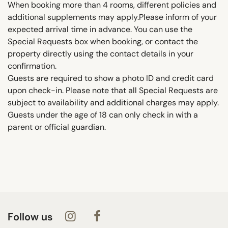
When booking more than 4 rooms, different policies and
additional supplements may apply.Please inform of your
expected arrival time in advance. You can use the
Special Requests box when booking, or contact the
property directly using the contact details in your
confirmation.
Guests are required to show a photo ID and credit card
upon check-in. Please note that all Special Requests are
subject to availability and additional charges may apply.
Guests under the age of 18 can only check in with a
parent or official guardian.
Follow us