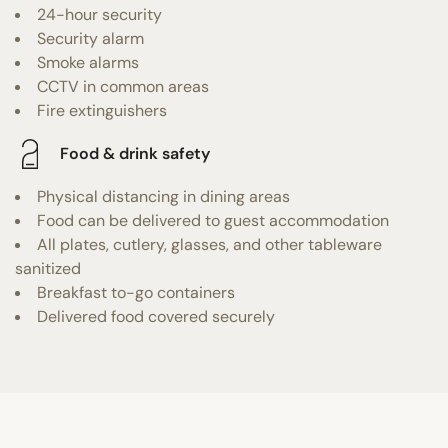
24-hour security
Security alarm
Smoke alarms
CCTV in common areas
Fire extinguishers
Food & drink safety
Physical distancing in dining areas
Food can be delivered to guest accommodation
All plates, cutlery, glasses, and other tableware
sanitized
Breakfast to-go containers
Delivered food covered securely