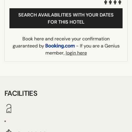
SEARCH AVAILABILITIES WITH YOUR DATES
FOR THIS HOTEL
Book here and receive your confirmation
guaranteed by
- If you are a Genius
member,
login here
FACILITIES