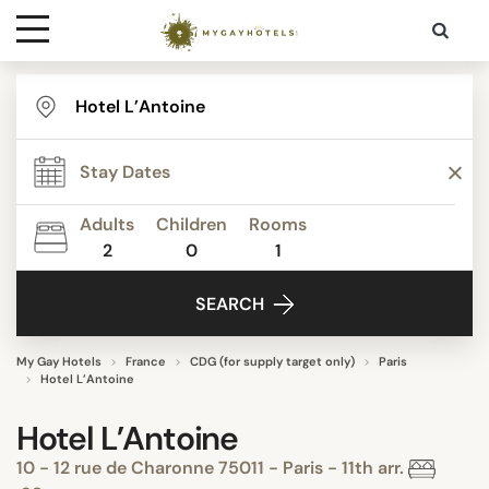
Destinations
Contact
Adults
Children
Rooms
Media
2
0
1
SEARCH
My Gay Hotels
France
CDG (for supply target only)
Paris
Hotel L’Antoine
Hotel L’Antoine
10 - 12 rue de Charonne 75011 - Paris - 11th arr.