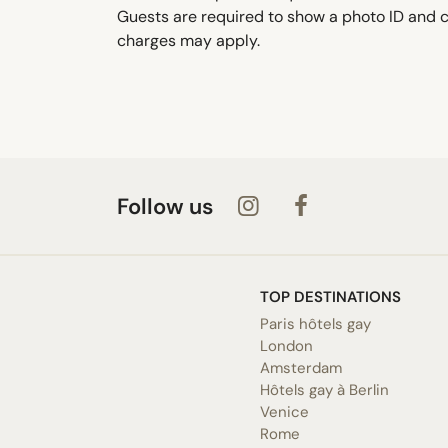
Guests are required to show a photo ID and cr
charges may apply.
Follow us
TOP DESTINATIONS
Paris hôtels gay
London
Amsterdam
Hôtels gay à Berlin
Venice
Rome