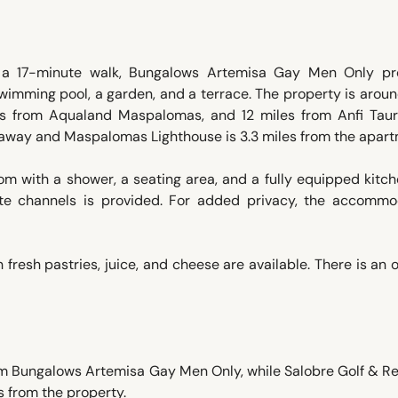
n a 17-minute walk, Bungalows Artemisa Gay Men Only pr
imming pool, a garden, and a terrace. The property is arou
s from Aqualand Maspalomas, and 12 miles from Anfi Taur
 away and Maspalomas Lighthouse is 3.3 miles from the apart
m with a shower, a seating area, and a fully equipped kitc
lite channels is provided. For added privacy, the accommo
 fresh pastries, juice, and cheese are available. There is an 
om Bungalows Artemisa Gay Men Only, while Salobre Golf & Re
s from the property.