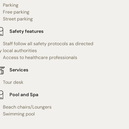
Parking
Free parking
Street parking
Safety features
Staff follow all safety protocols as directed
y local authorities
Access to healthcare professionals
Services
Tour desk
Pool and Spa
Beach chairs/Loungers
Swimming pool