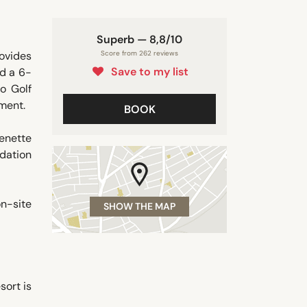
Superb — 8,8/10
ovides
Score from 262 reviews
Save to my list
nd a 6-
o Golf
ment.
BOOK
henette
dation
on-site
SHOW THE MAP
sort is