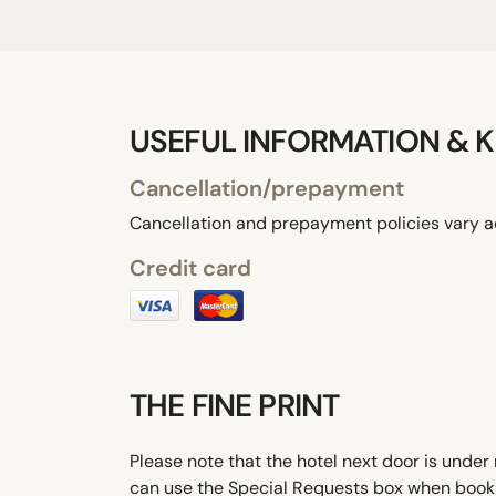
USEFUL INFORMATION & K
Cancellation/prepayment
Cancellation and prepayment policies vary a
Credit card
THE FINE PRINT
Please note that the hotel next door is under 
can use the Special Requests box when booking