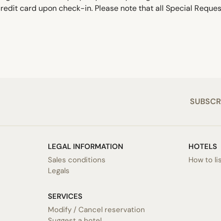
edit card upon check-in. Please note that all Special Request
SUBSCR
LEGAL INFORMATION
HOTELS
Sales conditions
How to li
Legals
SERVICES
Modify / Cancel reservation
Suggest a hotel