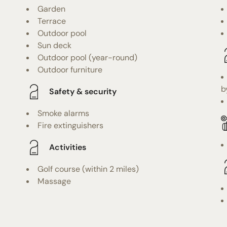
Garden
Terrace
Outdoor pool
Sun deck
Outdoor pool (year-round)
Outdoor furniture
b
Safety & security
Smoke alarms
Fire extinguishers
Activities
Golf course (within 2 miles)
Massage