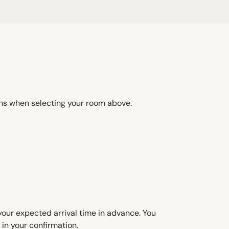
ons when selecting your room above.
 your expected arrival time in advance. You
in your confirmation.