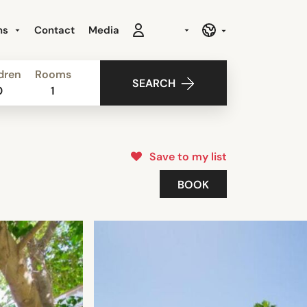
ns
Contact
Media
dren
Rooms
SEARCH
0
1
Save to my list
BOOK