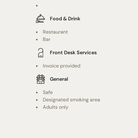
Food & Drink
Restaurant
Bar
Front Desk Services
Invoice provided
General
Safe
Designated smoking area
Adults only