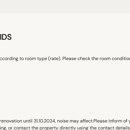
IDS
ccording to room type (rate). Please check the room conditi
renovation until 31.10.2024, noise may affect.Please inform of
, or contact the property directly using the contact details 