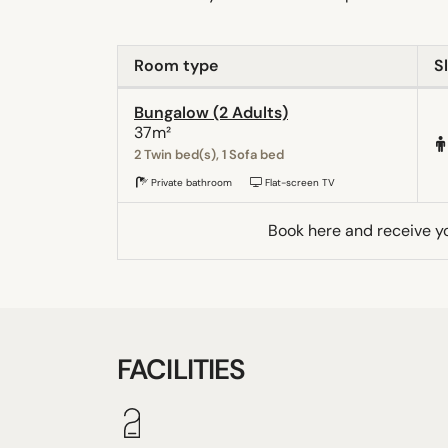
Room type
S
Bungalow (2 Adults)
37m²
2 Twin bed(s), 1 Sofa bed
Private bathroom
Flat-screen TV
Book here and receive y
FACILITIES