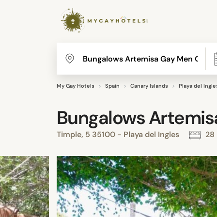
My Gay Hotels
Spain
Canary Islands
Playa del Ingle
Bungalows Artemis
Timple, 5 35100 - Playa del Ingles
28