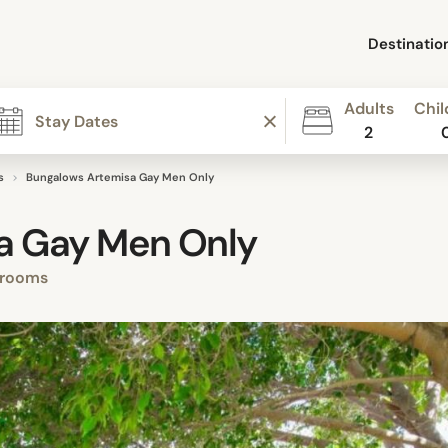
Destinatio
Adults
Chil
2
s
Bungalows Artemisa Gay Men Only
a Gay Men Only
 rooms