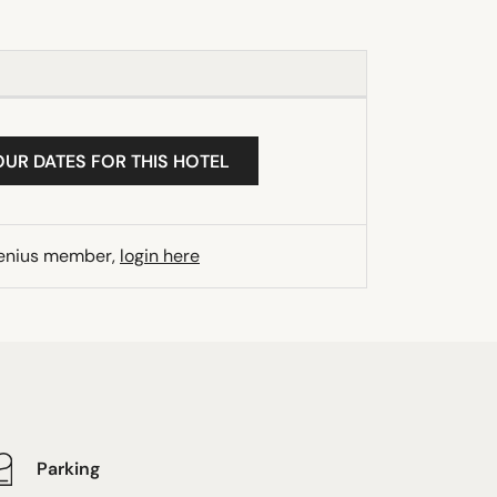
OUR DATES FOR THIS HOTEL
Genius member,
login here
Parking