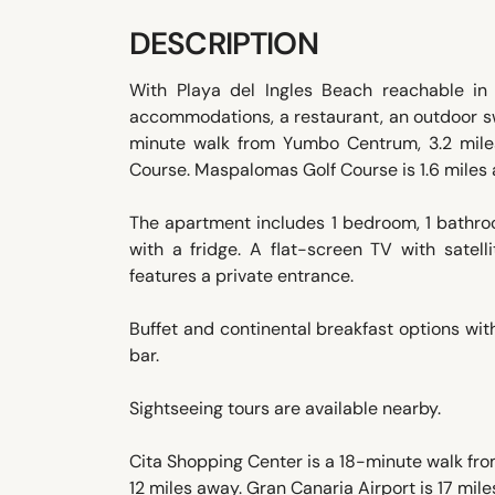
DESCRIPTION
With Playa del Ingles Beach reachable i
accommodations, a restaurant, an outdoor sw
minute walk from Yumbo Centrum, 3.2 mile
Course. Maspalomas Golf Course is 1.6 miles
The apartment includes 1 bedroom, 1 bathroo
with a fridge. A flat-screen TV with satel
features a private entrance.
Buffet and continental breakfast options with
bar.
Sightseeing tours are available nearby.
Cita Shopping Center is a 18-minute walk fr
12 miles away. Gran Canaria Airport is 17 mile