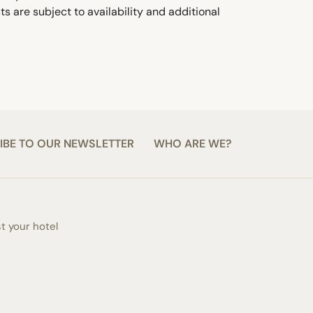
s are subject to availability and additional
IBE TO OUR NEWSLETTER
WHO ARE WE?
st your hotel