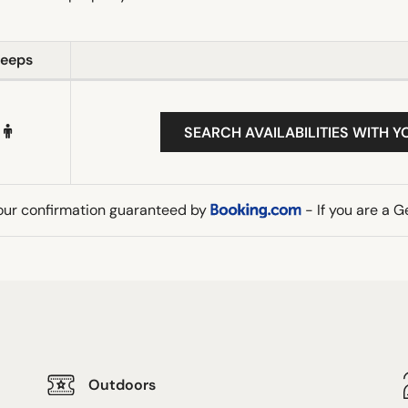
leeps
SEARCH AVAILABILITIES WITH Y
our confirmation guaranteed by
- If you are a 
Outdoors