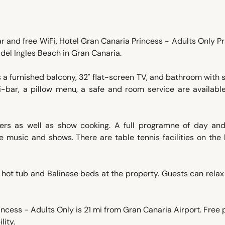
ar and free WiFi, Hotel Gran Canaria Princess - Adults Only P
 del Ingles Beach in Gran Canaria.
s a furnished balcony, 32" flat-screen TV, and bathroom with
ini-bar, a pillow menu, a safe and room service are availab
ners as well as show cooking. A full programne of day and
ve music and shows. There are table tennis facilities on the 
, hot tub and Balinese beds at the property. Guests can relax
ncess - Adults Only is 21 mi from Gran Canaria Airport. Free 
lity.