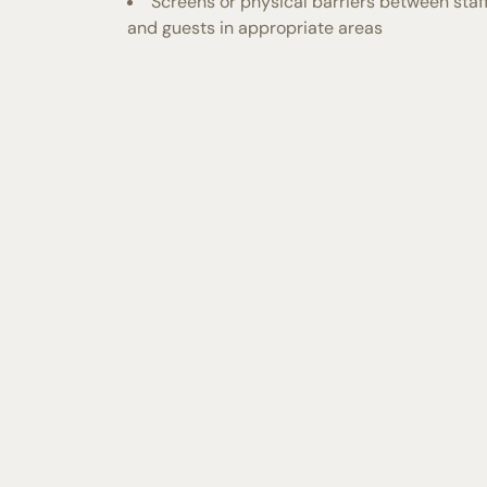
Screens or physical barriers between staf
and guests in appropriate areas