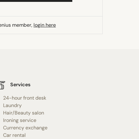
Genius member,
login here
Services
24-hour front desk
Laundry
Hair/Beauty salon
Ironing service
Currency exchange
Car rental