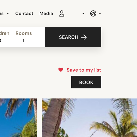
ns
Contact
Media
dren
Rooms
SEARCH
0
1
Save to my list
BOOK