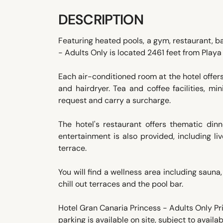
DESCRIPTION
Featuring heated pools, a gym, restaurant, b
- Adults Only is located 2461 feet from Playa
Each air-conditioned room at the hotel offer
and hairdryer. Tea and coffee facilities, m
request and carry a surcharge.
The hotel's restaurant offers thematic din
entertainment is also provided, including li
terrace.
You will find a wellness area including sauna
chill out terraces and the pool bar.
Hotel Gran Canaria Princess - Adults Only Pri
parking is available on site, subject to availabi