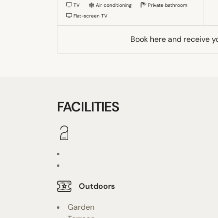
TV
Air conditioning
Private bathroom
Flat-screen TV
Book here and receive y
FACILITIES
Outdoors
Garden