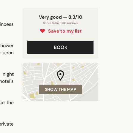
Very good — 8,3/10
rincess
Score from 3130 reviews
Save to my list
 shower
BOOK
le upon
 night
hotel's
SHOW THE MAP
 at the
private