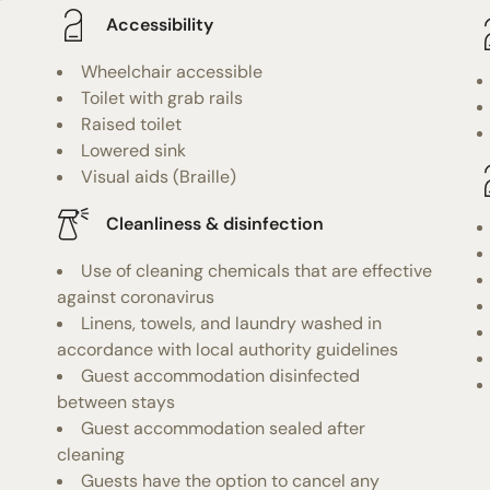
f
Accessibility
Wheelchair accessible
Toilet with grab rails
Raised toilet
Lowered sink
Visual aids (Braille)
Cleanliness & disinfection
Use of cleaning chemicals that are effective
against coronavirus
Linens, towels, and laundry washed in
accordance with local authority guidelines
Guest accommodation disinfected
between stays
Guest accommodation sealed after
cleaning
Guests have the option to cancel any