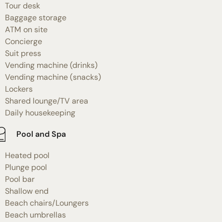
Tour desk
Baggage storage
ATM on site
Concierge
Suit press
Vending machine (drinks)
Vending machine (snacks)
Lockers
Shared lounge/TV area
Daily housekeeping
Pool and Spa
Heated pool
Plunge pool
Pool bar
Shallow end
Beach chairs/Loungers
Beach umbrellas