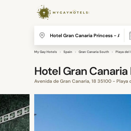
My Gay Hotels
Spain
Gran Canaria South
Playa del 
Hotel Gran Canaria 
Avenida de Gran Canaria, 18 35100 - Playa d