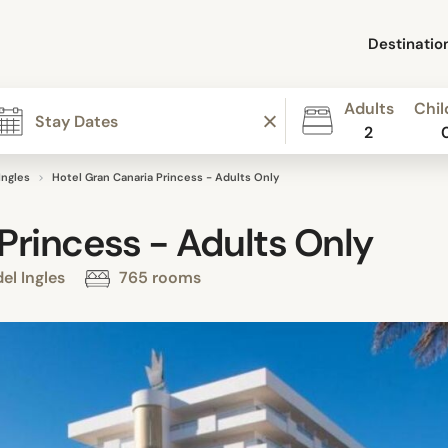
Destinatio
Adults
Chil
2
Ingles
Hotel Gran Canaria Princess - Adults Only
Princess - Adults Only
el Ingles
765 rooms