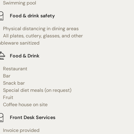
Swimming pool
Food & drink safety
Physical distancing in dining areas
All plates, cutlery, glasses, and other
ableware sanitized
Food & Drink
Restaurant
Bar
Snack bar
Special diet meals (on request)
Fruit
Coffee house on site
Front Desk Services
Invoice provided