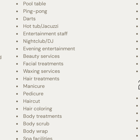
Pool table
Ping-pong
Darts
Hot tub/Jacuzzi
Entertainment staff
Nightclub/DJ
Evening entertainment
Beauty services
d
Facial treatments
Waxing services
Hair treatments
Manicure
Pedicure
Haircut
Hair coloring
Body treatments
Body scrub
Body wrap
Spa facilities