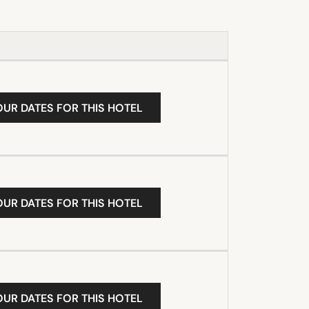
OUR DATES FOR THIS HOTEL
OUR DATES FOR THIS HOTEL
OUR DATES FOR THIS HOTEL