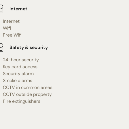
Internet
Internet
Wifi
Free Wifi
Safety & security
24-hour security
Key card access
Security alarm
Smoke alarms
CCTV in common areas
CCTV outside property
Fire extinguishers