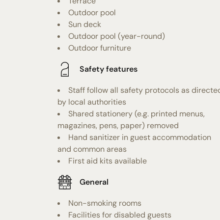
Terrace
Outdoor pool
Sun deck
Outdoor pool (year-round)
Outdoor furniture
Safety features
Staff follow all safety protocols as directe
by local authorities
Shared stationery (e.g. printed menus,
magazines, pens, paper) removed
Hand sanitizer in guest accommodation
and common areas
First aid kits available
General
Non-smoking rooms
Facilities for disabled guests