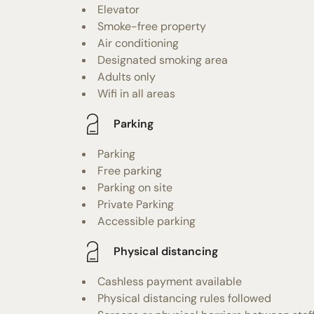
Elevator
Smoke-free property
Air conditioning
Designated smoking area
Adults only
Wifi in all areas
Parking
Parking
Free parking
Parking on site
Private Parking
Accessible parking
Physical distancing
Cashless payment available
Physical distancing rules followed