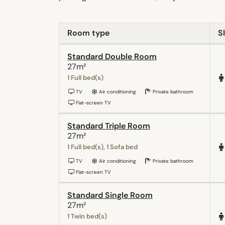
Room type
S
Standard Double Room
27m²
1 Full bed(s)
TV
Air conditioning
Private bathroom
Flat-screen TV
Standard Triple Room
27m²
1 Full bed(s), 1 Sofa bed
TV
Air conditioning
Private bathroom
Flat-screen TV
Standard Single Room
27m²
1 Twin bed(s)