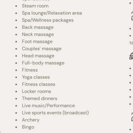
Steam room
Spa lounge/Relaxation area
Spa/Wellness packages
Back massage
Neck massage
Foot massage
t
Couples' massage
Head massage
Full-body massage
Fitness
Yoga classes
Fitness classes
Locker rooms
Themed dinners
Live music/Performance
Live sports events (broadcast)
Archery
Bingo