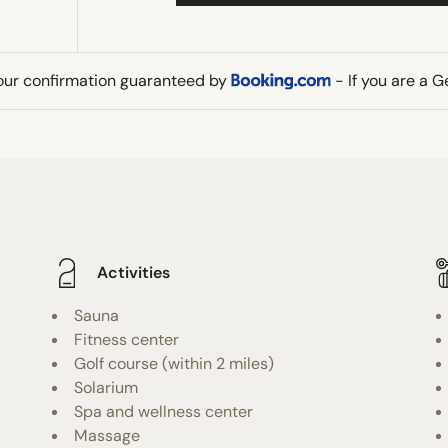
our confirmation guaranteed by
- If you are a 
Activities
Sauna
Fitness center
Golf course (within 2 miles)
Solarium
Spa and wellness center
Massage