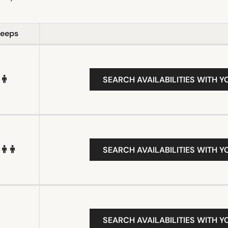
leeps
SEARCH AVAILABILITIES WITH Y
SEARCH AVAILABILITIES WITH Y
SEARCH AVAILABILITIES WITH Y