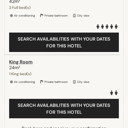
42m²
2 Full bed(s)
Air conditioning
Private bathroom
City view
SEARCH AVAILABILITIES WITH YOUR DATES
FOR THIS HOTEL
King Room
24m²
1 King bed(s)
Air conditioning
Private bathroom
City view
SEARCH AVAILABILITIES WITH YOUR DATES
FOR THIS HOTEL