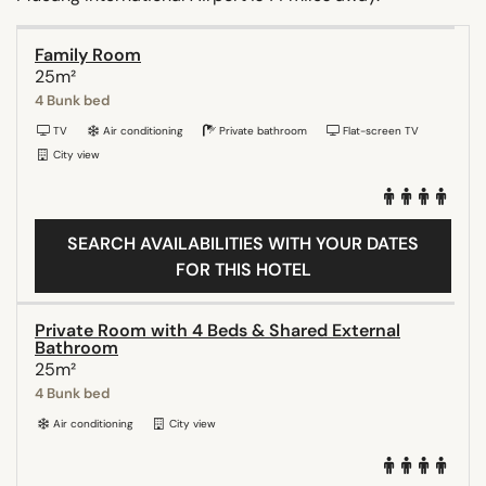
Family Room
25m²
4 Bunk bed
TV
Air conditioning
Private bathroom
Flat-screen TV
City view
SEARCH AVAILABILITIES WITH YOUR DATES
FOR THIS HOTEL
Private Room with 4 Beds & Shared External
Bathroom
25m²
4 Bunk bed
Air conditioning
City view