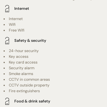
Internet
Internet
Wifi
Free Wifi
Safety & security
24-hour security
Key access
Key card access
Security alarm
Smoke alarms
CCTV in common areas
CCTV outside property
Fire extinguishers
Food & drink safety