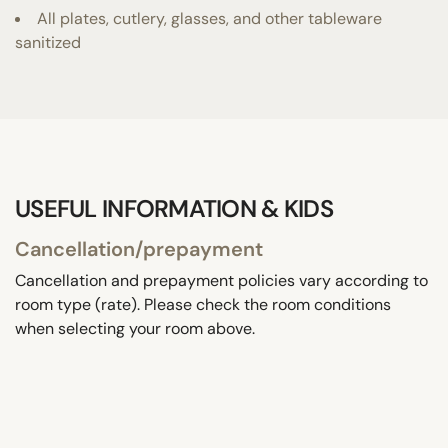
All plates, cutlery, glasses, and other tableware
sanitized
USEFUL INFORMATION & KIDS
Cancellation/prepayment
Cancellation and prepayment policies vary according to
room type (rate). Please check the room conditions
when selecting your room above.