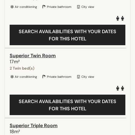
Air conditioning
Private bathroom
City view
SEARCH AVAILABILITIES WITH YOUR DATES
FOR THIS HOTEL
Superior Twin Room
17m²
2 Twin bed(s)
Air conditioning
Private bathroom
City view
SEARCH AVAILABILITIES WITH YOUR DATES
FOR THIS HOTEL
Superior Triple Room
18m²