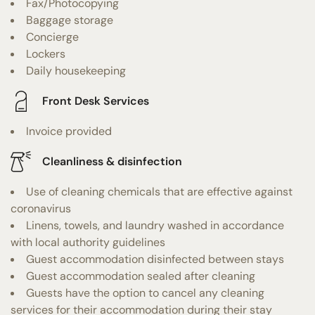
Fax/Photocopying
Baggage storage
Concierge
Lockers
Daily housekeeping
Front Desk Services
Invoice provided
Cleanliness & disinfection
Use of cleaning chemicals that are effective against
coronavirus
Linens, towels, and laundry washed in accordance
with local authority guidelines
Guest accommodation disinfected between stays
Guest accommodation sealed after cleaning
Guests have the option to cancel any cleaning
services for their accommodation during their stay