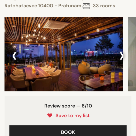
Ratchataevee 10400 - Pratunam
33 rooms
‹
›
Review score — 8/10
Save to my list
BOOK