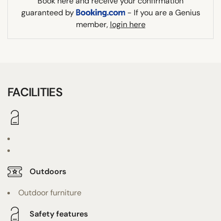
Book here and receive your confirmation
guaranteed by
- If you are a Genius
member,
login here
FACILITIES
Outdoors
Outdoor furniture
Safety features