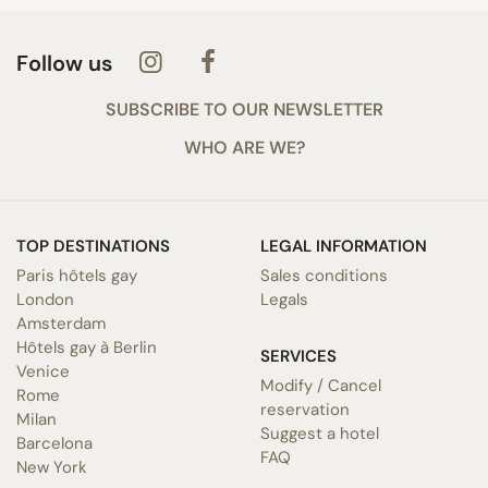
Follow us
SUBSCRIBE TO OUR NEWSLETTER
WHO ARE WE?
TOP DESTINATIONS
LEGAL INFORMATION
Paris hôtels gay
Sales conditions
London
Legals
Amsterdam
Hôtels gay à Berlin
SERVICES
Venice
Modify / Cancel
Rome
reservation
Milan
Suggest a hotel
Barcelona
FAQ
New York