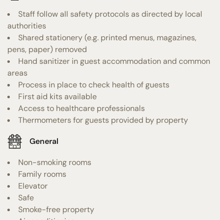
Staff follow all safety protocols as directed by local
authorities
Shared stationery (e.g. printed menus, magazines,
pens, paper) removed
Hand sanitizer in guest accommodation and common
areas
Process in place to check health of guests
First aid kits available
Access to healthcare professionals
Thermometers for guests provided by property
General
Non-smoking rooms
Family rooms
Elevator
Safe
Smoke-free property