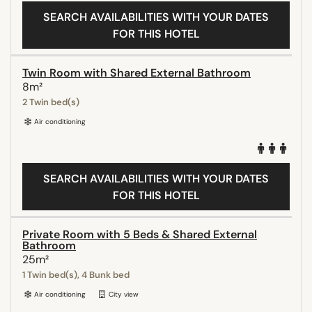
SEARCH AVAILABILITIES WITH YOUR DATES
FOR THIS HOTEL
Twin Room with Shared External Bathroom
8m²
2 Twin bed(s)
Air conditioning
SEARCH AVAILABILITIES WITH YOUR DATES
FOR THIS HOTEL
Private Room with 5 Beds & Shared External
Bathroom
25m²
1 Twin bed(s), 4 Bunk bed
Air conditioning
City view