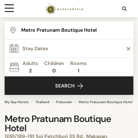
Destinations
Contact
Adults
Children
Rooms
Media
2
0
1
SEARCH
My Gay Hotels
Thailand
Pratunam
Metro Pratunam Boutique Hotel
Metro Pratunam Boutique
Hotel
1091/189-191 Soi Petchburi 35 Rd., Makasan,