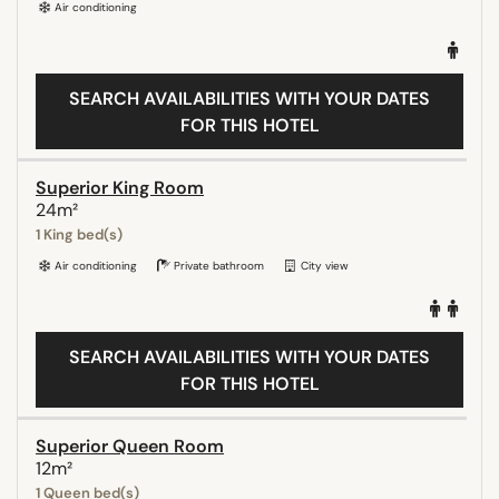
Air conditioning
SEARCH AVAILABILITIES WITH YOUR DATES
FOR THIS HOTEL
Superior King Room
24m²
1 King bed(s)
Air conditioning
Private bathroom
City view
SEARCH AVAILABILITIES WITH YOUR DATES
FOR THIS HOTEL
Superior Queen Room
12m²
1 Queen bed(s)