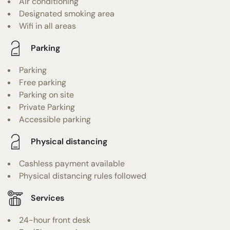
Air conditioning
Designated smoking area
Wifi in all areas
Parking
Parking
Free parking
Parking on site
Private Parking
Accessible parking
Physical distancing
Cashless payment available
Physical distancing rules followed
Services
24-hour front desk