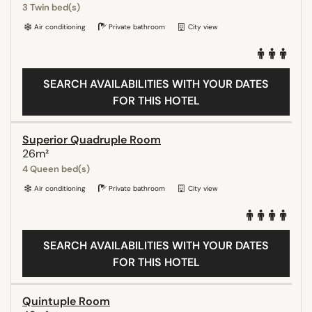
3 Twin bed(s)
Air conditioning
Private bathroom
City view
SEARCH AVAILABILITIES WITH YOUR DATES
FOR THIS HOTEL
Superior Quadruple Room
26m²
4 Queen bed(s)
Air conditioning
Private bathroom
City view
SEARCH AVAILABILITIES WITH YOUR DATES
FOR THIS HOTEL
Quintuple Room