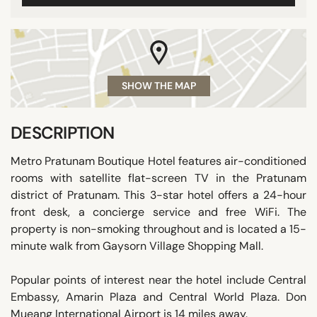
SHOW THE MAP
DESCRIPTION
Metro Pratunam Boutique Hotel features air-conditioned
rooms with satellite flat-screen TV in the Pratunam
district of Pratunam. This 3-star hotel offers a 24-hour
front desk, a concierge service and free WiFi. The
property is non-smoking throughout and is located a 15-
minute walk from Gaysorn Village Shopping Mall.
Popular points of interest near the hotel include Central
Embassy, Amarin Plaza and Central World Plaza. Don
Mueang International Airport is 14 miles away.