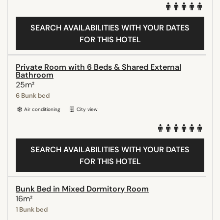
SEARCH AVAILABILITIES WITH YOUR DATES
FOR THIS HOTEL
Private Room with 6 Beds & Shared External
Bathroom
25m²
6 Bunk bed
Air conditioning
City view
SEARCH AVAILABILITIES WITH YOUR DATES
FOR THIS HOTEL
Bunk Bed in Mixed Dormitory Room
16m²
1 Bunk bed