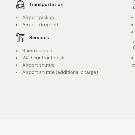
Transportation
Airport pickup
Airport drop-off
Services
Room service
24-hour front desk
Airport shuttle
b
Airport shuttle (additional charge)