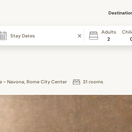
Destinatio
Adults
Chil
2
ome - Navona, Rome City Center
31 rooms