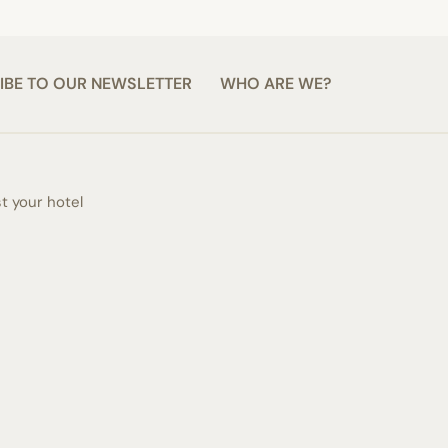
IBE TO OUR NEWSLETTER
WHO ARE WE?
st your hotel