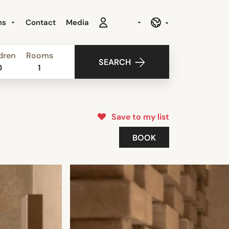
ns
Contact
Media
dren
Rooms
SEARCH
0
1
Save to my list
BOOK