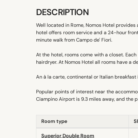
DESCRIPTION
Well located in Rome, Nomos Hotel provides a
hotel offers room service and a 24-hour fron
minute walk from Campo de' Fiori.
At the hotel, rooms come with a closet. Each 
hairdryer. At Nomos Hotel all rooms have a de
An à la carte, continental or Italian breakfast 
Popular points of interest near the accommo
Ciampino Airport is 9.3 miles away, and the pr
Room type
S
Superior Double Room