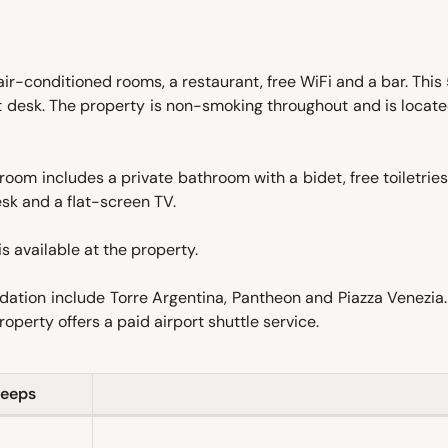
ir-conditioned rooms, a restaurant, free WiFi and a bar. This
t desk. The property is non-smoking throughout and is locat
room includes a private bathroom with a bidet, free toiletrie
sk and a flat-screen TV.
is available at the property.
dation include Torre Argentina, Pantheon and Piazza Venezi
operty offers a paid airport shuttle service.
leeps