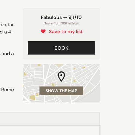
Fabulous — 9,1/10
 5-star
Score from 308 reviews
Save to my list
ed a 4-
BOOK
s and a
a. Rome
SHOW THE MAP