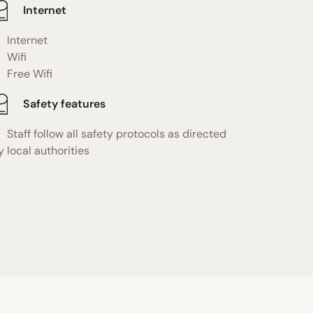
Internet
Internet
Wifi
Free Wifi
Safety features
Staff follow all safety protocols as directed
y local authorities