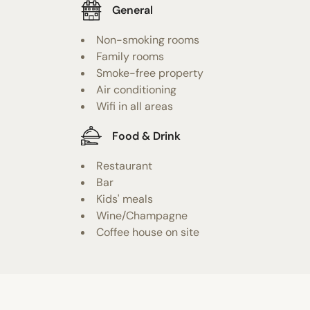
General
Non-smoking rooms
Family rooms
Smoke-free property
Air conditioning
Wifi in all areas
Food & Drink
Restaurant
Bar
Kids' meals
Wine/Champagne
Coffee house on site