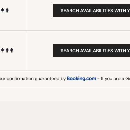
SEARCH AVAILABILITIES WITH 
SEARCH AVAILABILITIES WITH 
our confirmation guaranteed by
- If you are a 