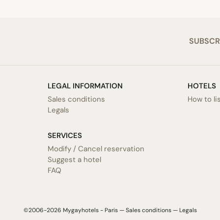
SUBSCR
LEGAL INFORMATION
HOTELS
Sales conditions
How to li
Legals
SERVICES
Modify / Cancel reservation
Suggest a hotel
FAQ
©2006-2026 Mygayhotels - Paris —
Sales conditions
—
Legals