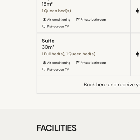
18m²
1 Queen bed(s)
Air conditioning
Private bathroom
Flat-screen TV
Suite
30m²
1 Full bed(s), 1 Queen bed(s)
Air conditioning
Private bathroom
Flat-screen TV
Book here and receive y
FACILITIES