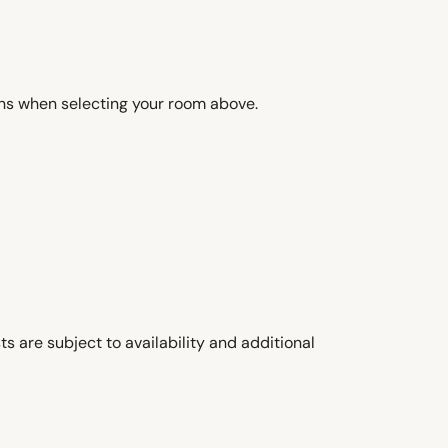
ons when selecting your room above.
s are subject to availability and additional