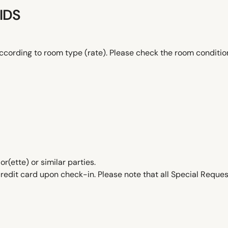
IDS
ccording to room type (rate). Please check the room conditi
ette) or similar parties.
edit card upon check-in. Please note that all Special Request