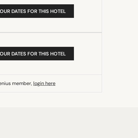
YOUR DATES FOR THIS HOTEL
YOUR DATES FOR THIS HOTEL
Genius member,
login here