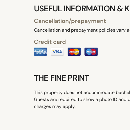
USEFUL INFORMATION & K
Cancellation/prepayment
Cancellation and prepayment policies vary a
Credit card
THE FINE PRINT
This property does not accommodate bachelor(
Guests are required to show a photo ID and cr
charges may apply.