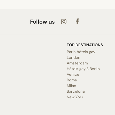
Follow us
TOP DESTINATIONS
Paris hôtels gay
London
Amsterdam
Hôtels gay à Berlin
Venice
Rome
Milan
Barcelona
New York