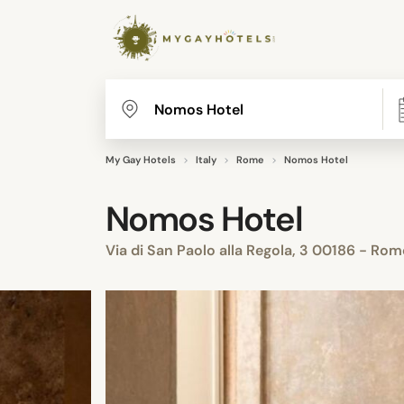
My Gay Hotels
Italy
Rome
Nomos Hotel
Nomos Hotel
Via di San Paolo alla Regola, 3 00186 - R