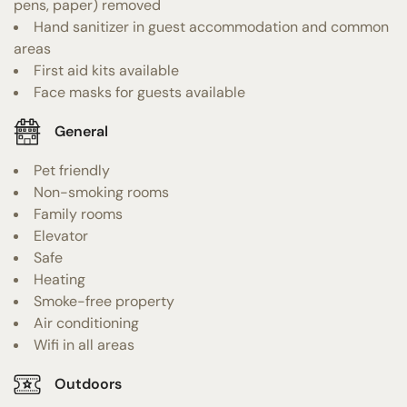
pens, paper) removed
Hand sanitizer in guest accommodation and common
areas
First aid kits available
Face masks for guests available
General
Pet friendly
Non-smoking rooms
Family rooms
Elevator
Safe
Heating
Smoke-free property
Air conditioning
Wifi in all areas
Outdoors