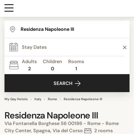
Destinations
Contact
Adults
Children
Rooms
Media
2
0
1
SEARCH
My Gay Hotels
Italy
Rome
Residenza Napoleone III
Residenza Napoleone III
Via Fontanella Borghese 56 00186 - Rome - Rome
City Center, Spagna, Via del Corso
2 rooms