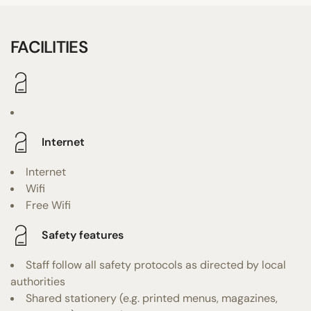
FACILITIES
Internet
Internet
Wifi
Free Wifi
Safety features
Staff follow all safety protocols as directed by local
authorities
Shared stationery (e.g. printed menus, magazines,