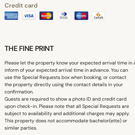
Credit card
THE FINE PRINT
Please let the property know your expected arrival time i
inform of your expected arrival time in advance. You can
use the Special Requests box when booking, or contact
the property directly using the contact details in your
confirmation.
Guests are required to show a photo ID and credit card
upon check-in. Please note that all Special Requests are
subject to availability and additional charges may apply.
This property does not accommodate bachelor(ette) or
similar parties.