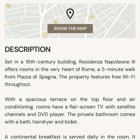
SHOW THE MAP
DESCRIPTION
Set in a 16th-century building, Residenza Napoleone III
offers rooms in the very heart of Rome, a 5-minute walk
from Piazza di Spagna. The property features free Wi-Fi
throughout.
With a spacious terrace on the top floor and air
conditioning, rooms have a flat-screen TV with satellite
channels and DVD player. The private bathroom comes
with a bath, hairdryer and bidet.
A continental breakfast is served daily in the room. It