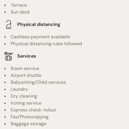
Terrace
Sun deck
Physical distancing
Cashless payment available
Physical distancing rules followed
Services
Room service
Airport shuttle
Babysitting/Child services
Laundry
Dry cleaning
Ironing service
Express check-in/out
Fax/Photocopying
Baggage storage