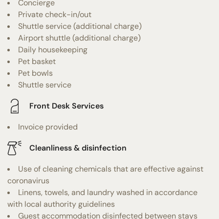
Concierge
Private check-in/out
Shuttle service (additional charge)
Airport shuttle (additional charge)
Daily housekeeping
Pet basket
Pet bowls
Shuttle service
Front Desk Services
Invoice provided
Cleanliness & disinfection
Use of cleaning chemicals that are effective against
coronavirus
Linens, towels, and laundry washed in accordance
with local authority guidelines
Guest accommodation disinfected between stays