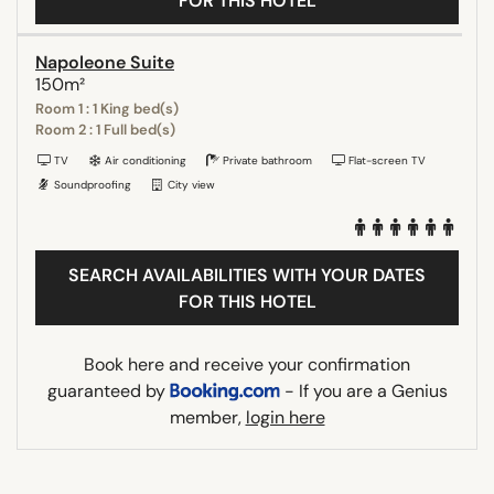
FOR THIS HOTEL
Napoleone Suite
150m²
Room 1 : 1 King bed(s)
Room 2 : 1 Full bed(s)
TV
Air conditioning
Private bathroom
Flat-screen TV
Soundproofing
City view
SEARCH AVAILABILITIES WITH YOUR DATES
FOR THIS HOTEL
Book here and receive your confirmation
guaranteed by
- If you are a Genius
member,
login here