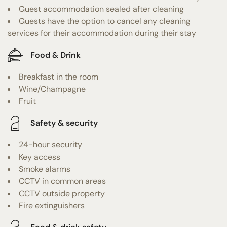
Guest accommodation sealed after cleaning
Guests have the option to cancel any cleaning
services for their accommodation during their stay
Food & Drink
Breakfast in the room
Wine/Champagne
Fruit
Safety & security
24-hour security
Key access
Smoke alarms
CCTV in common areas
CCTV outside property
Fire extinguishers