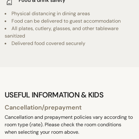
Food & drink safety
Physical distancing in dining areas
Food can be delivered to guest accommodation
All plates, cutlery, glasses, and other tableware
sanitized
Delivered food covered securely
USEFUL INFORMATION & KIDS
Cancellation/prepayment
Cancellation and prepayment policies vary according to
room type (rate). Please check the room conditions
when selecting your room above.