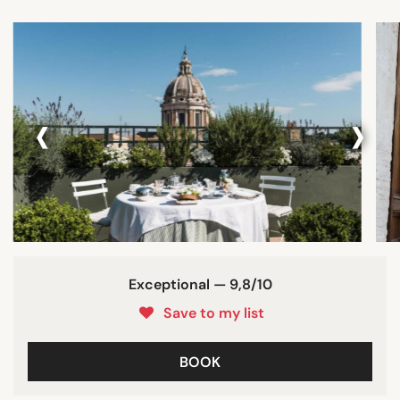
‹
›
Exceptional — 9,8/10
Save to my list
BOOK