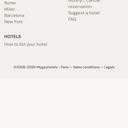
Modify / Cancel
Rome
reservation
Milan
Suggest a hotel
Barcelona
FAQ
New York
HOTELS
How to list your hotel
©2006-2026 Mygayhotels - Paris —
Sales conditions
—
Legals