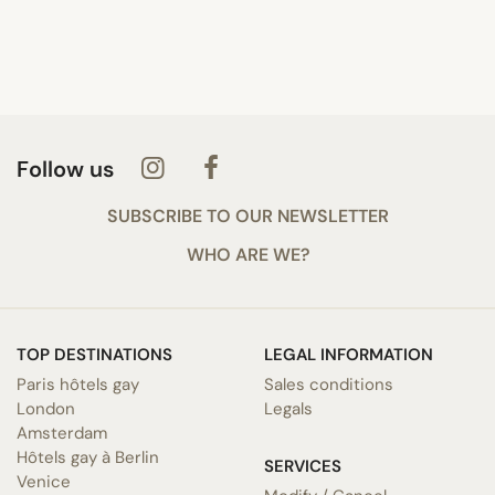
Follow us
SUBSCRIBE TO OUR NEWSLETTER
WHO ARE WE?
TOP DESTINATIONS
LEGAL INFORMATION
Paris hôtels gay
Sales conditions
London
Legals
Amsterdam
Hôtels gay à Berlin
SERVICES
Venice