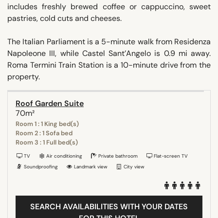
includes freshly brewed coffee or cappuccino, sweet
pastries, cold cuts and cheeses.
The Italian Parliament is a 5-minute walk from Residenza
Napoleone III, while Castel Sant’Angelo is 0.9 mi away.
Roma Termini Train Station is a 10-minute drive from the
property.
Roof Garden Suite
70m²
Room 1 : 1 King bed(s)
Room 2 : 1 Sofa bed
Room 3 : 1 Full bed(s)
TV
Air conditioning
Private bathroom
Flat-screen TV
Soundproofing
Landmark view
City view
SEARCH AVAILABILITIES WITH YOUR DATES