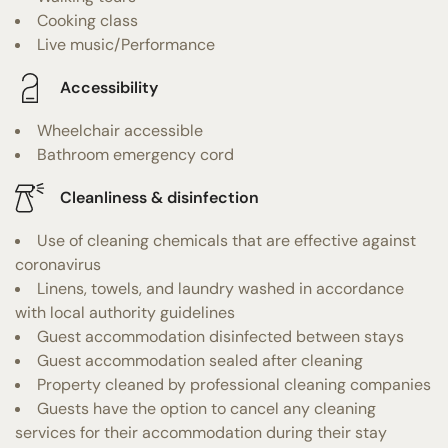
Cooking class
Live music/Performance
Accessibility
Wheelchair accessible
Bathroom emergency cord
Cleanliness & disinfection
Use of cleaning chemicals that are effective against
coronavirus
Linens, towels, and laundry washed in accordance
with local authority guidelines
Guest accommodation disinfected between stays
Guest accommodation sealed after cleaning
Property cleaned by professional cleaning companies
Guests have the option to cancel any cleaning
services for their accommodation during their stay