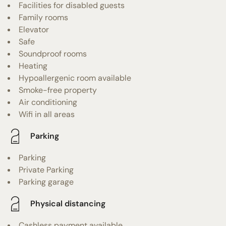
Facilities for disabled guests
Family rooms
Elevator
Safe
Soundproof rooms
Heating
Hypoallergenic room available
Smoke-free property
Air conditioning
Wifi in all areas
Parking
Parking
Private Parking
Parking garage
Physical distancing
Cashless payment available