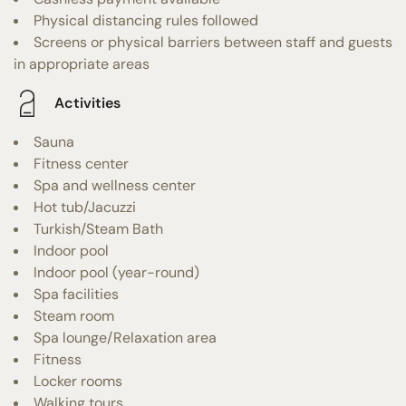
Physical distancing rules followed
Screens or physical barriers between staff and guests
in appropriate areas
Activities
Sauna
Fitness center
Spa and wellness center
Hot tub/Jacuzzi
Turkish/Steam Bath
Indoor pool
Indoor pool (year-round)
Spa facilities
Steam room
Spa lounge/Relaxation area
Fitness
Locker rooms
Walking tours