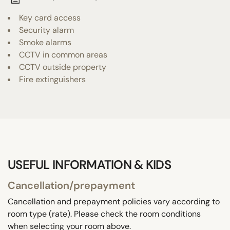
Key card access
Security alarm
Smoke alarms
CCTV in common areas
CCTV outside property
Fire extinguishers
USEFUL INFORMATION & KIDS
Cancellation/prepayment
Cancellation and prepayment policies vary according to
room type (rate). Please check the room conditions
when selecting your room above.