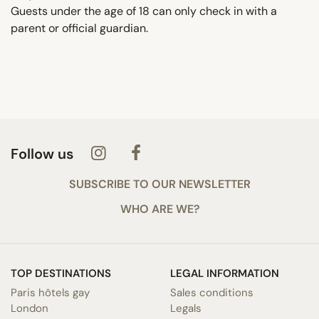
Guests under the age of 18 can only check in with a
parent or official guardian.
Follow us
SUBSCRIBE TO OUR NEWSLETTER
WHO ARE WE?
TOP DESTINATIONS
LEGAL INFORMATION
Paris hôtels gay
Sales conditions
London
Legals