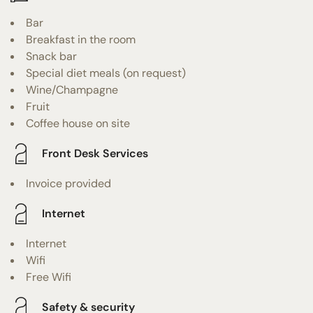
Bar
Breakfast in the room
Snack bar
Special diet meals (on request)
Wine/Champagne
Fruit
Coffee house on site
Front Desk Services
Invoice provided
Internet
Internet
Wifi
Free Wifi
Safety & security