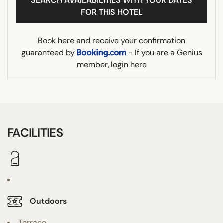
SEARCH AVAILABILITIES WITH YOUR DATES
FOR THIS HOTEL
Book here and receive your confirmation
guaranteed by
- If you are a Genius
member,
login here
FACILITIES
Outdoors
Terrace