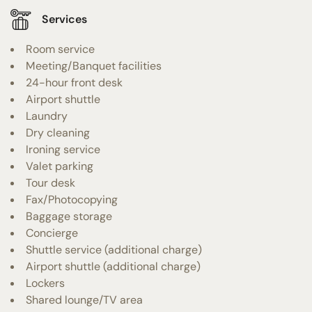
Services
Room service
Meeting/Banquet facilities
24-hour front desk
Airport shuttle
Laundry
Dry cleaning
Ironing service
Valet parking
Tour desk
Fax/Photocopying
Baggage storage
Concierge
Shuttle service (additional charge)
Airport shuttle (additional charge)
Lockers
Shared lounge/TV area