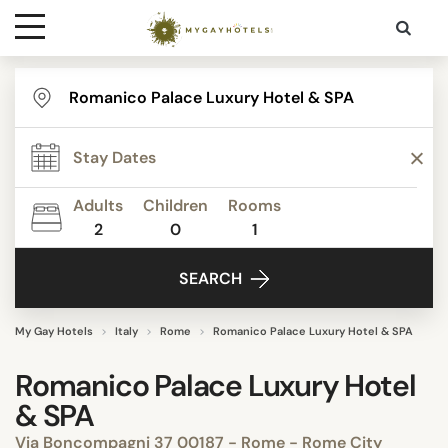
Destinations
Contact
Adults
Children
Rooms
Media
2
0
1
SEARCH
My Gay Hotels
Italy
Rome
Romanico Palace Luxury Hotel & SPA
Romanico Palace Luxury Hotel
& SPA
Via Boncompagni 37 00187 - Rome - Rome City