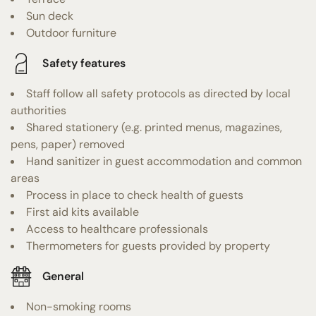
Sun deck
Outdoor furniture
Safety features
Staff follow all safety protocols as directed by local
authorities
Shared stationery (e.g. printed menus, magazines,
pens, paper) removed
Hand sanitizer in guest accommodation and common
areas
Process in place to check health of guests
First aid kits available
Access to healthcare professionals
Thermometers for guests provided by property
General
Non-smoking rooms