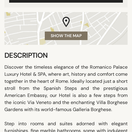
SHOW THE MAP
DESCRIPTION
Discover the timeless elegance of the Romanico Palace
Luxury Hotel & SPA, where art, history and comfort come
together in the heart of Rome. Ideally located just a short
stroll from the Spanish Steps and the prestigious
American Embassy, our Hotel is also a few steps from
the iconic Via Veneto and the enchanting Villa Borghese
Gardens with its world-famous Galleria Borghese.
Step into rooms and suites adorned with elegant
furnishings, fine marble bathrooms, some with indulgent