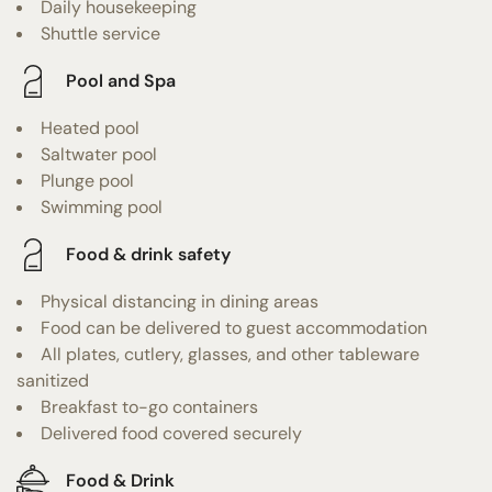
Daily housekeeping
Shuttle service
Pool and Spa
Heated pool
Saltwater pool
Plunge pool
Swimming pool
Food & drink safety
Physical distancing in dining areas
Food can be delivered to guest accommodation
All plates, cutlery, glasses, and other tableware
sanitized
Breakfast to-go containers
Delivered food covered securely
Food & Drink