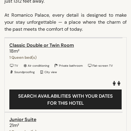
just 1312 feet away.
At Romanico Palace, every detail is designed to make
your stay unforgettable — a place where the charm of
the past meets the comfort of today.
Classic Double or Twin Room
18m²
1 Queen bed(s)
TV
Air conditioning
Private bathroom
Flat-screen TV
Soundproofing
City view
SEARCH AVAILABILITIES WITH YOUR DATES
FOR THIS HOTEL
Junior Suite
21m²