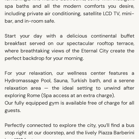
spa baths and all the modern comforts you desire,
including private air conditioning, satellite LCD TV, mini-
bar, and in-room safe.
Start your day with a delicious continental buffet
breakfast served on our spectacular rooftop terrace,
where breathtaking views of the Eternal City create the
perfect backdrop for your morning.
For your relaxation, our wellness center features a
Hydromassage Pool, Sauna, Turkish bath, and a serene
relaxation area — the ideal setting to unwind after
exploring Rome (Spa access at an extra charge).
Our fully equipped gym is available free of charge for all
guests.
Perfectly connected to explore the city, you’ll find a bus
stop right at our doorstep, and the lively Piazza Barberini