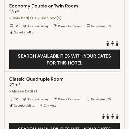
Economy Double or Twin Room
17m²
2 Twin bed(s), 1 Queen bed(s)
TV
Air conditioning
Private bathroom
Flat-screen TV
Soundproofing
SEARCH AVAILABILITIES WITH YOUR DATES
FOR THIS HOTEL
Classic Quadruple Room
22m²
2 Queen bed(s)
TV
Air conditioning
Private bathroom
Flat-screen TV
Soundproofing
City view