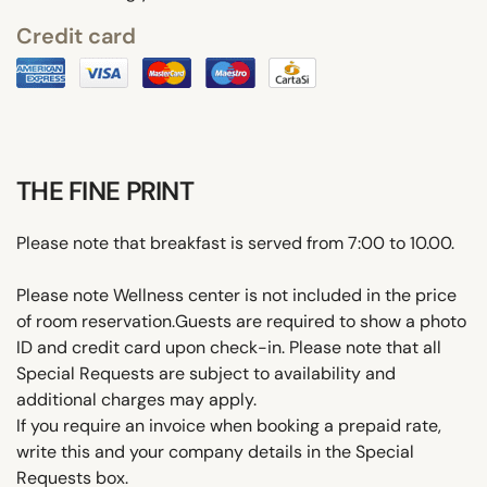
Credit card
THE FINE PRINT
Please note that breakfast is served from 7:00 to 10.00.
Please note Wellness center is not included in the price
of room reservation.Guests are required to show a photo
ID and credit card upon check-in. Please note that all
Special Requests are subject to availability and
additional charges may apply.
If you require an invoice when booking a prepaid rate,
write this and your company details in the Special
Requests box.