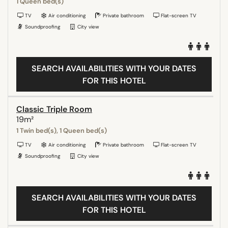
1 Queen bed(s)
TV
Air conditioning
Private bathroom
Flat-screen TV
Soundproofing
City view
SEARCH AVAILABILITIES WITH YOUR DATES
FOR THIS HOTEL
Classic Triple Room
19m²
1 Twin bed(s), 1 Queen bed(s)
TV
Air conditioning
Private bathroom
Flat-screen TV
Soundproofing
City view
SEARCH AVAILABILITIES WITH YOUR DATES
FOR THIS HOTEL