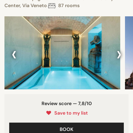
Center, Via Veneto
87 rooms
‹
›
Review score — 7,8/10
Save to my list
BOOK