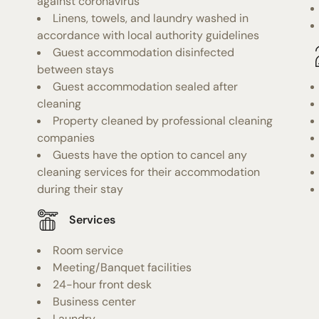
against coronavirus
Linens, towels, and laundry washed in
accordance with local authority guidelines
Guest accommodation disinfected
between stays
Guest accommodation sealed after
cleaning
Property cleaned by professional cleaning
companies
Guests have the option to cancel any
cleaning services for their accommodation
during their stay
Services
Room service
Meeting/Banquet facilities
24-hour front desk
Business center
Laundry