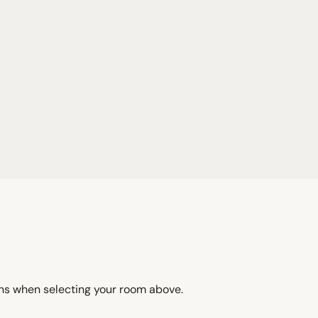
ons when selecting your room above.