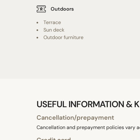
Outdoors
Terrace
Sun deck
Outdoor furniture
USEFUL INFORMATION & K
Cancellation/prepayment
Cancellation and prepayment policies vary a
Credit card