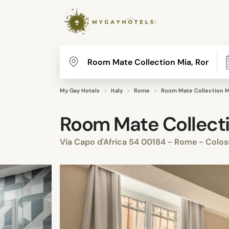
My Gay Hotels
Italy
Rome
Room Mate Collection 
Room Mate Collect
Via Capo d'Africa 54 00184 - Rome - Colo