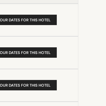
YOUR DATES FOR THIS HOTEL
YOUR DATES FOR THIS HOTEL
YOUR DATES FOR THIS HOTEL