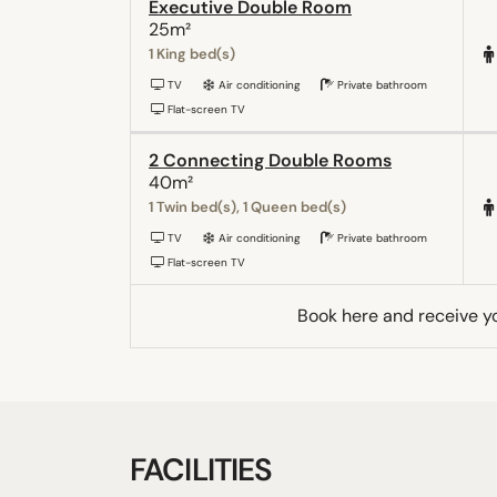
Executive Double Room
25m²
1 King bed(s)
TV
Air conditioning
Private bathroom
Flat-screen TV
2 Connecting Double Rooms
40m²
1 Twin bed(s), 1 Queen bed(s)
TV
Air conditioning
Private bathroom
Flat-screen TV
Book here and receive y
FACILITIES