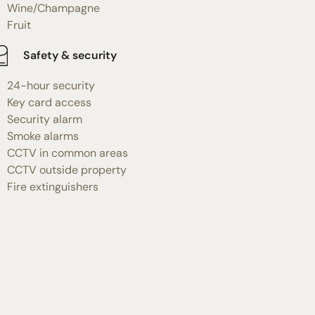
Wine/Champagne
Fruit
Safety & security
24-hour security
Key card access
Security alarm
Smoke alarms
CCTV in common areas
CCTV outside property
Fire extinguishers