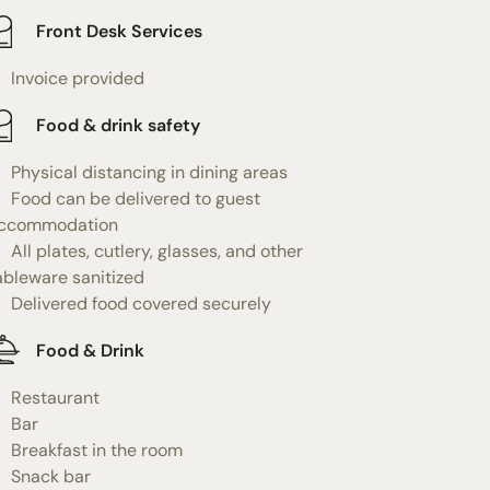
Front Desk Services
Invoice provided
Food & drink safety
Physical distancing in dining areas
Food can be delivered to guest
ccommodation
All plates, cutlery, glasses, and other
ableware sanitized
Delivered food covered securely
Food & Drink
Restaurant
Bar
Breakfast in the room
Snack bar