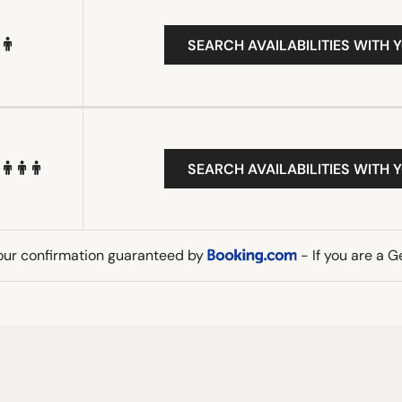
SEARCH AVAILABILITIES WITH 
SEARCH AVAILABILITIES WITH 
our confirmation guaranteed by
- If you are a 