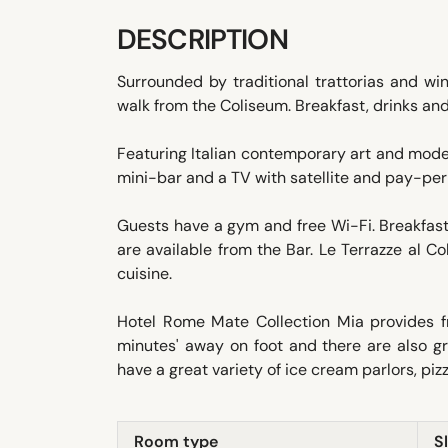
DESCRIPTION
Surrounded by traditional trattorias and wi
walk from the Coliseum. Breakfast, drinks and
Featuring Italian contemporary art and moder
mini-bar and a TV with satellite and pay-pe
Guests have a gym and free Wi-Fi. Breakfast 
are available from the Bar. Le Terrazze al C
cuisine.
Hotel Rome Mate Collection Mia provides fr
minutes' away on foot and there are also g
have a great variety of ice cream parlors, piz
Room type
S