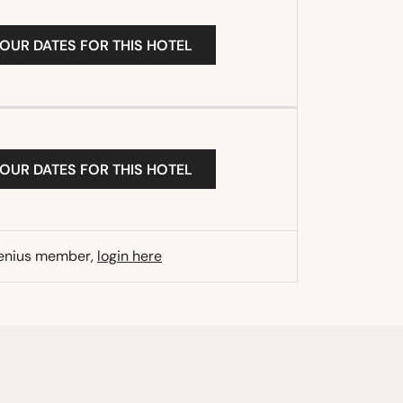
YOUR DATES FOR THIS HOTEL
YOUR DATES FOR THIS HOTEL
Genius member,
login here