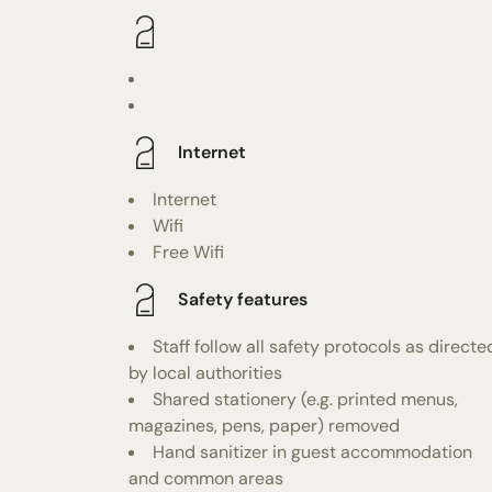
Internet
Internet
Wifi
Free Wifi
Safety features
Staff follow all safety protocols as directe
by local authorities
Shared stationery (e.g. printed menus,
magazines, pens, paper) removed
Hand sanitizer in guest accommodation
and common areas