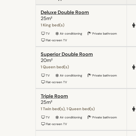
Deluxe Double Room
25m²
1 King bed(s)
TV
Air conditioning
Private bathroom
Flat-screen TV
Superior Double Room
20m²
1 Queen bed(s)
TV
Air conditioning
Private bathroom
Flat-screen TV
Triple Room
25m²
1 Twin bed(s), 1 Queen bed(s)
TV
Air conditioning
Private bathroom
Flat-screen TV