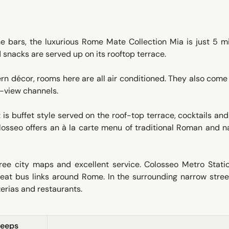
ne bars, the luxurious Rome Mate Collection Mia is just 5 m
 snacks are served up on its rooftop terrace.
n décor, rooms here are all air conditioned. They also come
r-view channels.
is buffet style served on the roof-top terrace, cocktails an
olosseo offers an à la carte menu of traditional Roman and n
ee city maps and excellent service. Colosseo Metro Statio
reat bus links around Rome. In the surrounding narrow stree
zerias and restaurants.
leeps