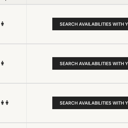
SEARCH AVAILABILITIES WITH 
SEARCH AVAILABILITIES WITH 
SEARCH AVAILABILITIES WITH 