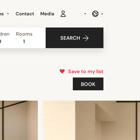
ns
Contact
Media
dren
Rooms
SEARCH
0
1
Save to my list
BOOK