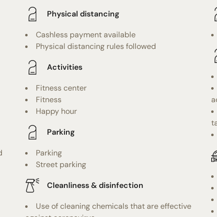
Physical distancing
Cashless payment available
Physical distancing rules followed
Activities
Fitness center
Fitness
a
Happy hour
t
Parking
d
Parking
Street parking
Cleanliness & disinfection
Use of cleaning chemicals that are effective