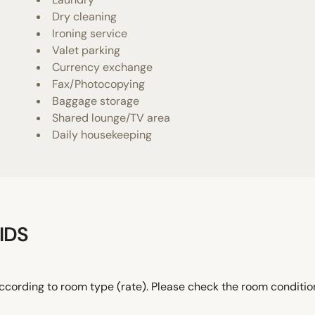
Dry cleaning
Ironing service
Valet parking
Currency exchange
Fax/Photocopying
Baggage storage
Shared lounge/TV area
Daily housekeeping
IDS
ccording to room type (rate). Please check the room conditi