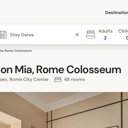
Destinatio
Adults
Chil
2
Mia, Rome Colosseum
ion Mia, Rome Colosseum
sseo, Rome City Center
48 rooms