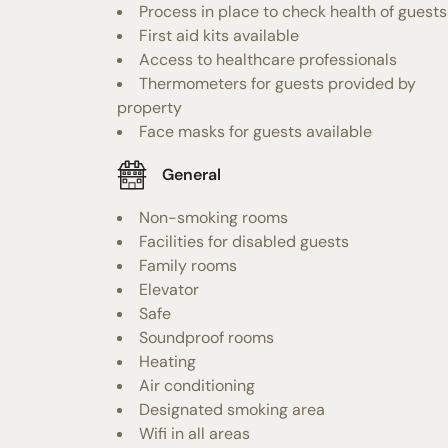
Process in place to check health of guests
First aid kits available
Access to healthcare professionals
Thermometers for guests provided by
property
Face masks for guests available
General
Non-smoking rooms
Facilities for disabled guests
Family rooms
Elevator
Safe
Soundproof rooms
Heating
Air conditioning
Designated smoking area
Wifi in all areas