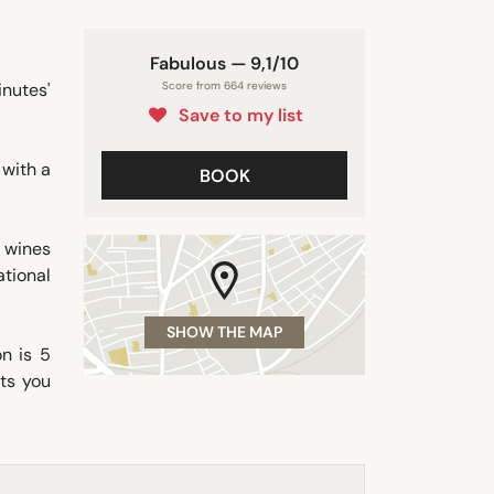
Fabulous — 9,1/10
inutes'
Score from 664 reviews
Save to my list
 with a
BOOK
d wines
ational
SHOW THE MAP
n is 5
ts you