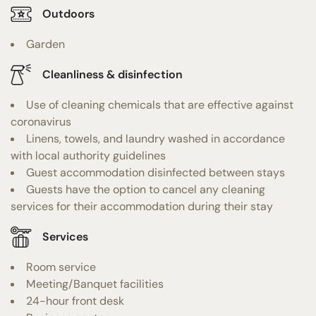
Outdoors
Garden
Cleanliness & disinfection
Use of cleaning chemicals that are effective against
coronavirus
Linens, towels, and laundry washed in accordance
with local authority guidelines
Guest accommodation disinfected between stays
Guests have the option to cancel any cleaning
services for their accommodation during their stay
Services
Room service
Meeting/Banquet facilities
24-hour front desk