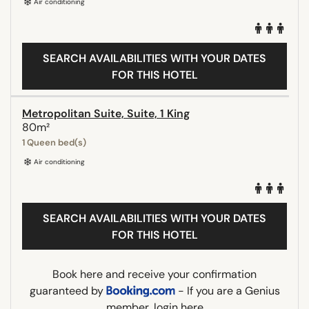
Air conditioning
SEARCH AVAILABILITIES WITH YOUR DATES
FOR THIS HOTEL
Metropolitan Suite, Suite, 1 King
80m²
1 Queen bed(s)
Air conditioning
SEARCH AVAILABILITIES WITH YOUR DATES
FOR THIS HOTEL
Book here and receive your confirmation
guaranteed by
- If you are a Genius
member,
login here