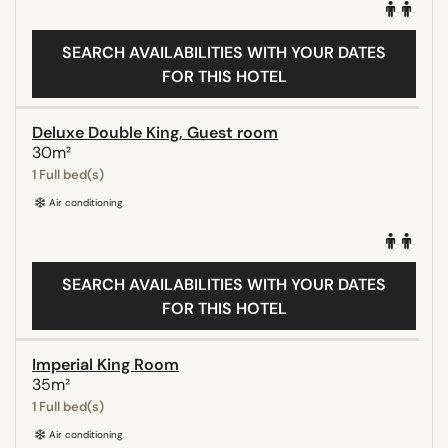
SEARCH AVAILABILITIES WITH YOUR DATES
FOR THIS HOTEL
Deluxe Double King, Guest room
30m²
1 Full bed(s)
Air conditioning
SEARCH AVAILABILITIES WITH YOUR DATES
FOR THIS HOTEL
Imperial King Room
35m²
1 Full bed(s)
Air conditioning