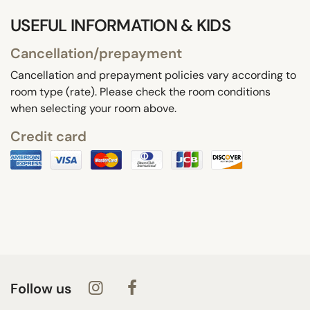
USEFUL INFORMATION & KIDS
Cancellation/prepayment
Cancellation and prepayment policies vary according to
room type (rate). Please check the room conditions
when selecting your room above.
Credit card
Follow us