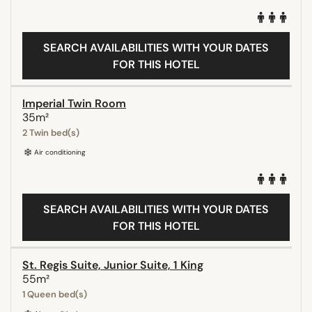
SEARCH AVAILABILITIES WITH YOUR DATES
FOR THIS HOTEL
Imperial Twin Room
35m²
2 Twin bed(s)
Air conditioning
SEARCH AVAILABILITIES WITH YOUR DATES
FOR THIS HOTEL
St. Regis Suite, Junior Suite, 1 King
55m²
1 Queen bed(s)