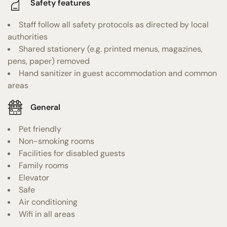
Safety features
Staff follow all safety protocols as directed by local
authorities
Shared stationery (e.g. printed menus, magazines,
pens, paper) removed
Hand sanitizer in guest accommodation and common
areas
General
Pet friendly
Non-smoking rooms
Facilities for disabled guests
Family rooms
Elevator
Safe
Air conditioning
Wifi in all areas