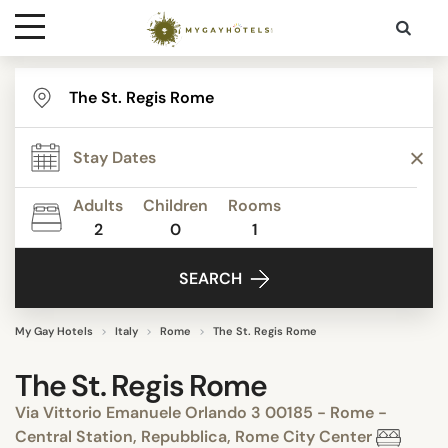
Destinations
Contact
Adults
Children
Rooms
Media
2
0
1
SEARCH
My Gay Hotels
Italy
Rome
The St. Regis Rome
The St. Regis Rome
Via Vittorio Emanuele Orlando 3 00185 - Rome -
Central Station, Repubblica, Rome City Center