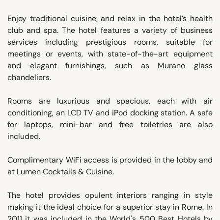
Enjoy traditional cuisine, and relax in the hotel’s health
club and spa. The hotel features a variety of business
services including prestigious rooms, suitable for
meetings or events, with state-of-the-art equipment
and elegant furnishings, such as Murano glass
chandeliers.
Rooms are luxurious and spacious, each with air
conditioning, an LCD TV and iPod docking station. A safe
for laptops, mini-bar and free toiletries are also
included.
Complimentary WiFi access is provided in the lobby and
at Lumen Cocktails & Cuisine.
The hotel provides opulent interiors ranging in style
making it the ideal choice for a superior stay in Rome. In
2011 it was included in the World's 500 Best Hotels by