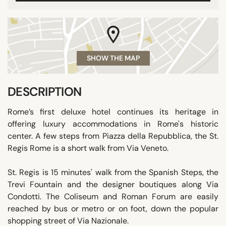
SHOW THE MAP
DESCRIPTION
Rome’s first deluxe hotel continues its heritage in
offering luxury accommodations in Rome's historic
center. A few steps from Piazza della Repubblica, the St.
Regis Rome is a short walk from Via Veneto.
St. Regis is 15 minutes' walk from the Spanish Steps, the
Trevi Fountain and the designer boutiques along Via
Condotti. The Coliseum and Roman Forum are easily
reached by bus or metro or on foot, down the popular
shopping street of Via Nazionale.