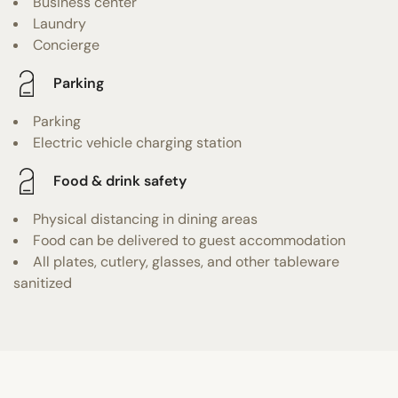
Business center
Laundry
Concierge
Parking
Parking
Electric vehicle charging station
Food & drink safety
Physical distancing in dining areas
Food can be delivered to guest accommodation
All plates, cutlery, glasses, and other tableware
sanitized