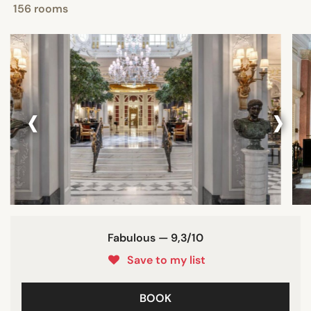
156 rooms
‹
›
Fabulous — 9,3/10
Save to my list
BOOK