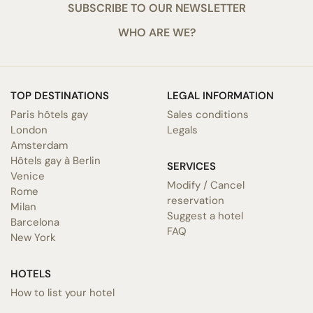
SUBSCRIBE TO OUR NEWSLETTER
WHO ARE WE?
TOP DESTINATIONS
LEGAL INFORMATION
Paris hôtels gay
Sales conditions
London
Legals
Amsterdam
Hôtels gay à Berlin
SERVICES
Venice
Modify / Cancel
Rome
reservation
Milan
Suggest a hotel
Barcelona
FAQ
New York
HOTELS
How to list your hotel