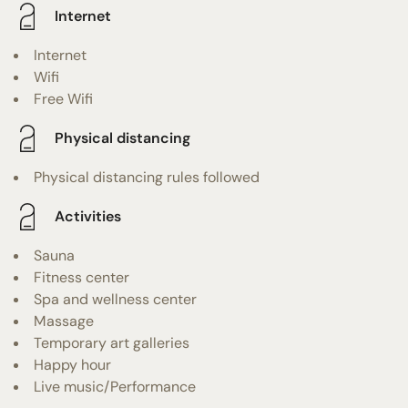
Internet
Internet
Wifi
Free Wifi
Physical distancing
Physical distancing rules followed
Activities
Sauna
Fitness center
Spa and wellness center
Massage
Temporary art galleries
Happy hour
Live music/Performance