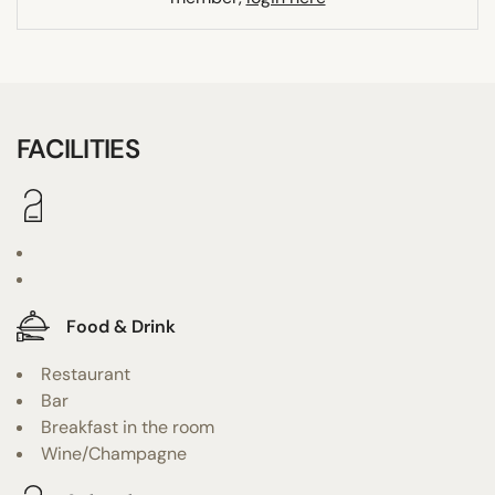
FACILITIES
Food & Drink
Restaurant
Bar
Breakfast in the room
Wine/Champagne