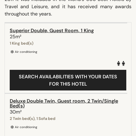
Travel and Leisure, and it has received many awards
throughout the years.
Superior Double, Guest Room, 1 King
25m²
1 King bed(s)
Air conditioning
SEARCH AVAILABILITIES WITH YOUR DATES
FOR THIS HOTEL
Deluxe Double Twin, Guest room, 2 Twin/Single
Bed(s)
30m²
2 Twin bed(s), 1 Sofa bed
Air conditioning