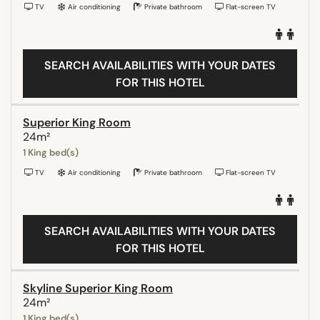
TV
Air conditioning
Private bathroom
Flat-screen TV
SEARCH AVAILABILITIES WITH YOUR DATES
FOR THIS HOTEL
Superior King Room
24m²
1 King bed(s)
TV
Air conditioning
Private bathroom
Flat-screen TV
SEARCH AVAILABILITIES WITH YOUR DATES
FOR THIS HOTEL
Skyline Superior King Room
24m²
1 King bed(s)