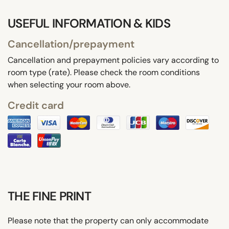
USEFUL INFORMATION & KIDS
Cancellation/prepayment
Cancellation and prepayment policies vary according to
room type (rate). Please check the room conditions
when selecting your room above.
Credit card
THE FINE PRINT
Please note that the property can only accommodate