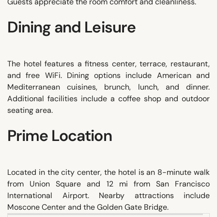
Guests appreciate the room comfort and cleanliness.
Dining and Leisure
The hotel features a fitness center, terrace, restaurant,
and free WiFi. Dining options include American and
Mediterranean cuisines, brunch, lunch, and dinner.
Additional facilities include a coffee shop and outdoor
seating area.
Prime Location
Located in the city center, the hotel is an 8-minute walk
from Union Square and 12 mi from San Francisco
International Airport. Nearby attractions include
Moscone Center and the Golden Gate Bridge.