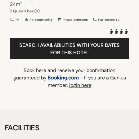
24m²
2 Queen bed(s)
TV
Air conditioning
Private bathroom
Flat-screen TV
SEARCH AVAILABILITIES WITH YOUR DATES
FOR THIS HOTEL
Book here and receive your confirmation
guaranteed by
- If you are a Genius
member,
login here
FACILITIES