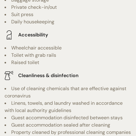
Private check-in/out
Suit press
Daily housekeeping
Accessibility
Wheelchair accessible
Toilet with grab rails
Raised toilet
Cleanliness & disinfection
Use of cleaning chemicals that are effective against
coronavirus
Linens, towels, and laundry washed in accordance
with local authority guidelines
Guest accommodation disinfected between stays
Guest accommodation sealed after cleaning
Property cleaned by professional cleaning companies