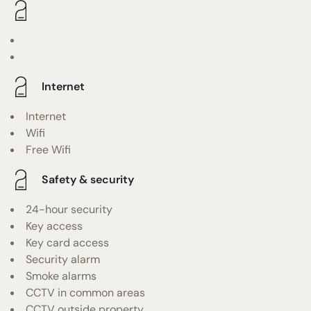
Internet
Internet
Wifi
Free Wifi
Safety & security
24-hour security
Key access
Key card access
Security alarm
Smoke alarms
CCTV in common areas
CCTV outside property