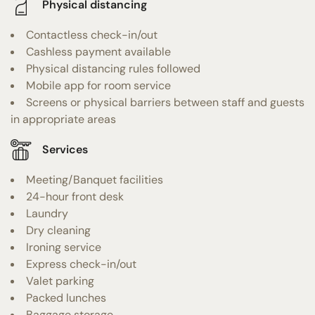
Physical distancing
Contactless check-in/out
Cashless payment available
Physical distancing rules followed
Mobile app for room service
Screens or physical barriers between staff and guests
in appropriate areas
Services
Meeting/Banquet facilities
24-hour front desk
Laundry
Dry cleaning
Ironing service
Express check-in/out
Valet parking
Packed lunches
Baggage storage