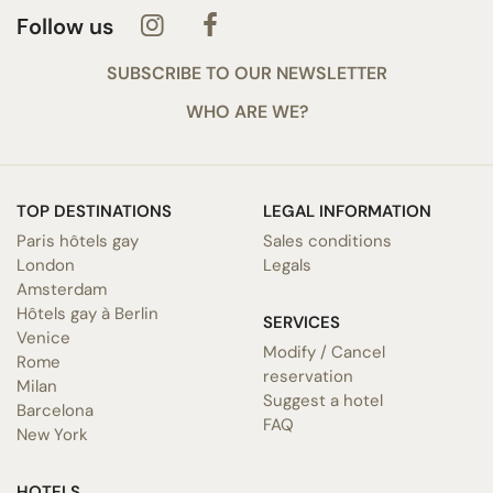
Follow us
SUBSCRIBE TO OUR NEWSLETTER
WHO ARE WE?
TOP DESTINATIONS
LEGAL INFORMATION
Paris hôtels gay
Sales conditions
London
Legals
Amsterdam
Hôtels gay à Berlin
SERVICES
Venice
Modify / Cancel
Rome
reservation
Milan
Suggest a hotel
Barcelona
FAQ
New York
HOTELS