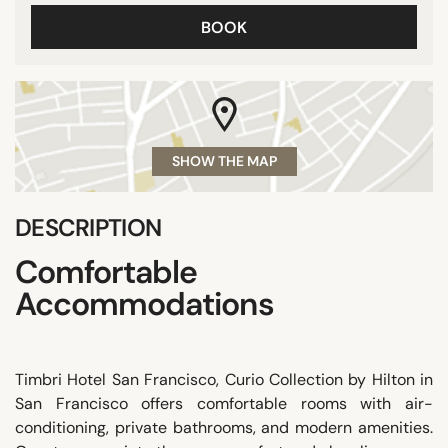
BOOK
SHOW THE MAP
DESCRIPTION
Comfortable
Accommodations
Timbri Hotel San Francisco, Curio Collection by Hilton in
San Francisco offers comfortable rooms with air-
conditioning, private bathrooms, and modern amenities.