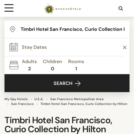
Destinations
Contact
Adults
Children
Rooms
Media
2
0
1
SEARCH
My Gay Hotels
U.S.A.
San Francisco Metropolitan Area
San Francisco
Timbri Hotel San Francisco, Curio Collection by Hilton
Timbri Hotel San Francisco,
Curio Collection by Hilton