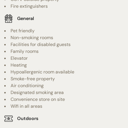
Fire extinguishers
General
Pet friendly
Non-smoking rooms
Facilities for disabled guests
Family rooms
Elevator
Heating
Hypoallergenic room available
Smoke-free property
Air conditioning
Designated smoking area
Convenience store on site
Wifi in all areas
Outdoors