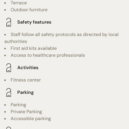
Terrace
Outdoor furniture
Safety features
Staff follow all safety protocols as directed by local
authorities
First aid kits available
Access to healthcare professionals
Activities
Fitness center
Parking
Parking
Private Parking
Accessible parking