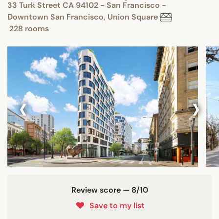
33 Turk Street CA 94102 - San Francisco -
Downtown San Francisco, Union Square
228 rooms
‹
›
Review score — 8/10
Save to my list