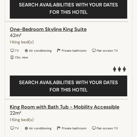
SEARCH AVAILABILITIES WITH YOUR DATES
FOR THIS HOTEL
One-Bedroom Skyline King Suite
42m²
1 King bed(s)
TV
Air conditioning
Private bathroom
Flat-screen TV
City view
SEARCH AVAILABILITIES WITH YOUR DATES
FOR THIS HOTEL
King Room with Bath Tub - Mobility Accessible
22m²
1 King bed(s)
TV
Air conditioning
Private bathroom
Flat-screen TV