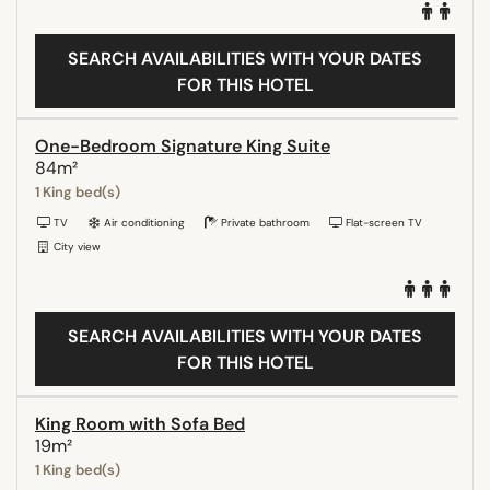
SEARCH AVAILABILITIES WITH YOUR DATES
FOR THIS HOTEL
One-Bedroom Signature King Suite
84m²
1 King bed(s)
TV
Air conditioning
Private bathroom
Flat-screen TV
City view
SEARCH AVAILABILITIES WITH YOUR DATES
FOR THIS HOTEL
King Room with Sofa Bed
19m²
1 King bed(s)