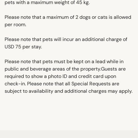
pets with a maximum weight of 45 kg.
Please note that a maximum of 2 dogs or cats is allowed
per room.
Please note that pets will incur an additional charge of
USD 75 per stay.
Please note that pets must be kept on a lead while in
public and beverage areas of the property.Guests are
required to show a photo ID and credit card upon
check-in. Please note that all Special Requests are
subject to availability and additional charges may apply.