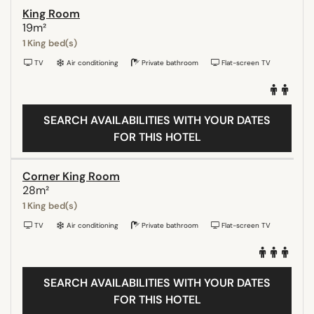
King Room
19m²
1 King bed(s)
TV
Air conditioning
Private bathroom
Flat-screen TV
SEARCH AVAILABILITIES WITH YOUR DATES
FOR THIS HOTEL
Corner King Room
28m²
1 King bed(s)
TV
Air conditioning
Private bathroom
Flat-screen TV
SEARCH AVAILABILITIES WITH YOUR DATES
FOR THIS HOTEL