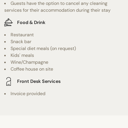
Guests have the option to cancel any cleaning
services for their accommodation during their stay
Food & Drink
Restaurant
Snack bar
Special diet meals (on request)
Kids' meals
Wine/Champagne
Coffee house on site
Front Desk Services
Invoice provided