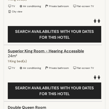
TV
Air conditioning
Private bathroom
Flat-screen TV
City view
SEARCH AVAILABILITIES WITH YOUR DATES
FOR THIS HOTEL
Superior King Room - Hearing Accessible
24m²
1 King bed(s)
TV
Air conditioning
Private bathroom
Flat-screen TV
SEARCH AVAILABILITIES WITH YOUR DATES
FOR THIS HOTEL
Double Queen Room