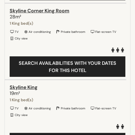
Skyline Corner King Room
28m²
1 King bed(s)
TV
Air conditioning
Private bathroom
Flat-screen TV
City view
SEARCH AVAILABILITIES WITH YOUR DATES
FOR THIS HOTEL
Skyline King
19m²
1 King bed(s)
TV
Air conditioning
Private bathroom
Flat-screen TV
City view