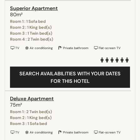
Superior Apartment
80m²
Room 1 : 1 Sofa bed
Room 2 : 1 King bed(s)
Room 3 : 1 Twin bed(s)
Room 4 : 2 Twin bed(s)
TV
Air conditioning
Private bathroom
Flat-screen TV
SEARCH AVAILABILITIES WITH YOUR DATES
FOR THIS HOTEL
Deluxe Apartment
75m²
Room 1 : 2 Twin bed(s)
Room 2 : 1 King bed(s)
Room 3 : 1 Sofa bed
TV
Air conditioning
Private bathroom
Flat-screen TV