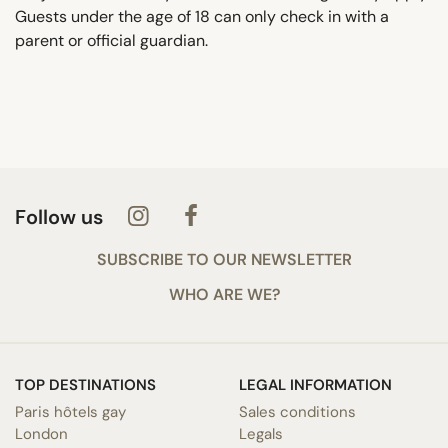
Guests under the age of 18 can only check in with a
parent or official guardian.
Follow us
SUBSCRIBE TO OUR NEWSLETTER
WHO ARE WE?
TOP DESTINATIONS
LEGAL INFORMATION
Paris hôtels gay
Sales conditions
London
Legals