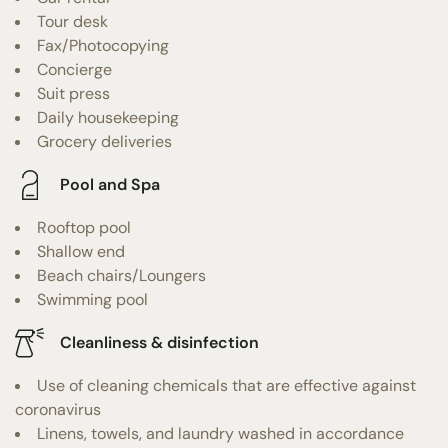
Tour desk
Fax/Photocopying
Concierge
Suit press
Daily housekeeping
Grocery deliveries
Pool and Spa
Rooftop pool
Shallow end
Beach chairs/Loungers
Swimming pool
Cleanliness & disinfection
Use of cleaning chemicals that are effective against
coronavirus
Linens, towels, and laundry washed in accordance