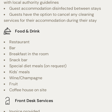
with local authority guidelines
Guest accommodation disinfected between stays
Guests have the option to cancel any cleaning
services for their accommodation during their stay
Food & Drink
Restaurant
Bar
Breakfast in the room
Snack bar
Special diet meals (on request)
Kids' meals
Wine/Champagne
Fruit
Coffee house on site
Front Desk Services
Invoice provided