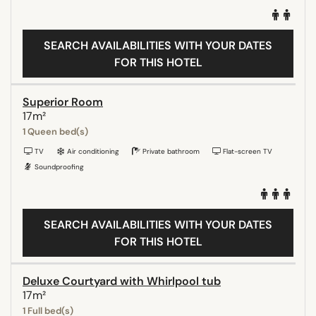
SEARCH AVAILABILITIES WITH YOUR DATES
FOR THIS HOTEL
Superior Room
17m²
1 Queen bed(s)
TV
Air conditioning
Private bathroom
Flat-screen TV
Soundproofing
SEARCH AVAILABILITIES WITH YOUR DATES
FOR THIS HOTEL
Deluxe Courtyard with Whirlpool tub
17m²
1 Full bed(s)