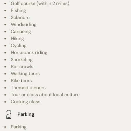
Golf course (within 2 miles)
Fishing
Solarium
Windsurfing
Canoeing
Hiking
Cycling
Horseback riding
Snorkeling
Bar crawls
Walking tours
Bike tours
Themed dinners
Tour or class about local culture
Cooking class
Parking
Parking