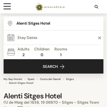
Destinations
Contact
Adults
Children
Rooms
Media
2
0
1
SEARCH
My Gay Hotels
Spain
Costa del Garraf
Sitges
Alenti Sitges Hotel
Alenti Sitges Hotel
l'U de Maig del 1838, 19 08870 - Sitges - Sitges Town