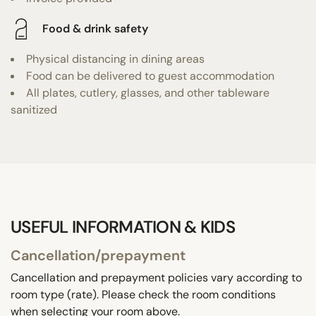
Food & drink safety
Physical distancing in dining areas
Food can be delivered to guest accommodation
All plates, cutlery, glasses, and other tableware
sanitized
USEFUL INFORMATION & KIDS
Cancellation/prepayment
Cancellation and prepayment policies vary according to
room type (rate). Please check the room conditions
when selecting your room above.