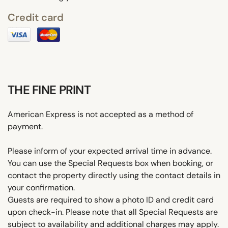
Credit card
THE FINE PRINT
American Express is not accepted as a method of
payment.
Please inform of your expected arrival time in advance.
You can use the Special Requests box when booking, or
contact the property directly using the contact details in
your confirmation.
Guests are required to show a photo ID and credit card
upon check-in. Please note that all Special Requests are
subject to availability and additional charges may apply.