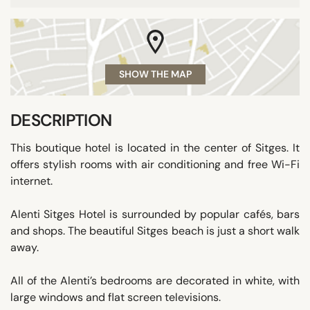
SHOW THE MAP
DESCRIPTION
This boutique hotel is located in the center of Sitges. It
offers stylish rooms with air conditioning and free Wi-Fi
internet.
Alenti Sitges Hotel is surrounded by popular cafés, bars
and shops. The beautiful Sitges beach is just a short walk
away.
All of the Alenti’s bedrooms are decorated in white, with
large windows and flat screen televisions.