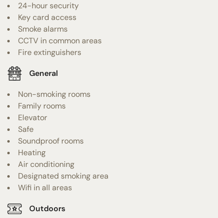
24-hour security
Key card access
Smoke alarms
CCTV in common areas
Fire extinguishers
General
Non-smoking rooms
Family rooms
Elevator
Safe
Soundproof rooms
Heating
Air conditioning
Designated smoking area
Wifi in all areas
Outdoors