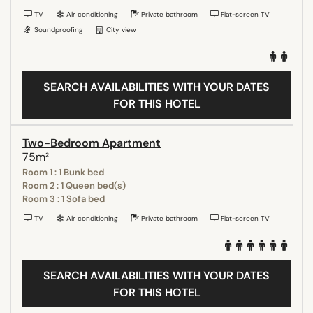
TV
Air conditioning
Private bathroom
Flat-screen TV
Soundproofing
City view
SEARCH AVAILABILITIES WITH YOUR DATES
FOR THIS HOTEL
Two-Bedroom Apartment
75m²
Room 1 : 1 Bunk bed
Room 2 : 1 Queen bed(s)
Room 3 : 1 Sofa bed
TV
Air conditioning
Private bathroom
Flat-screen TV
SEARCH AVAILABILITIES WITH YOUR DATES
FOR THIS HOTEL