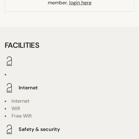
member,
login here
FACILITIES
Internet
Internet
Wifi
Free Wifi
Safety & security