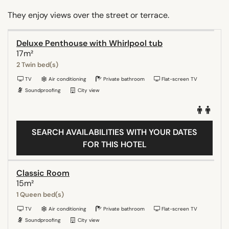
They enjoy views over the street or terrace.
Deluxe Penthouse with Whirlpool tub
17m²
2 Twin bed(s)
TV
Air conditioning
Private bathroom
Flat-screen TV
Soundproofing
City view
SEARCH AVAILABILITIES WITH YOUR DATES
FOR THIS HOTEL
Classic Room
15m²
1 Queen bed(s)
TV
Air conditioning
Private bathroom
Flat-screen TV
Soundproofing
City view