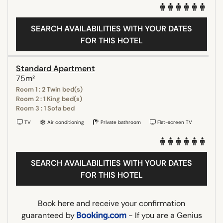
SEARCH AVAILABILITIES WITH YOUR DATES
FOR THIS HOTEL
Standard Apartment
75m²
Room 1 : 2 Twin bed(s)
Room 2 : 1 King bed(s)
Room 3 : 1 Sofa bed
TV
Air conditioning
Private bathroom
Flat-screen TV
SEARCH AVAILABILITIES WITH YOUR DATES
FOR THIS HOTEL
Book here and receive your confirmation
guaranteed by
- If you are a Genius