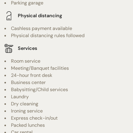
Parking garage
Physical distancing
Cashless payment available
Physical distancing rules followed
Services
Room service
Meeting/Banquet facilities
24-hour front desk
Business center
Babysitting/Child services
Laundry
Dry cleaning
Ironing service
Express check-in/out
Packed lunches
Car rental