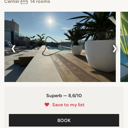
Center
14 rooms
‹
›
Superb — 8,6/10
Save to my list
BOOK