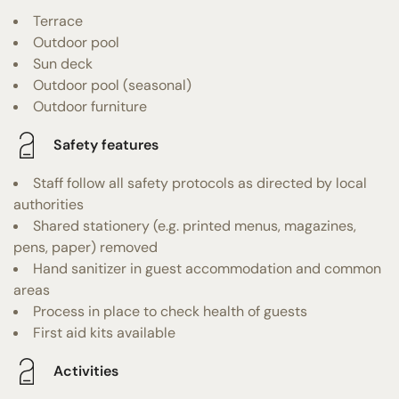
Terrace
Outdoor pool
Sun deck
Outdoor pool (seasonal)
Outdoor furniture
Safety features
Staff follow all safety protocols as directed by local
authorities
Shared stationery (e.g. printed menus, magazines,
pens, paper) removed
Hand sanitizer in guest accommodation and common
areas
Process in place to check health of guests
First aid kits available
Activities