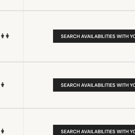
SEARCH AVAILABILITIES WITH Y
SEARCH AVAILABILITIES WITH Y
SEARCH AVAILABILITIES WITH Y