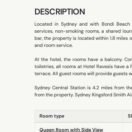
DESCRIPTION
Located in Sydney and with Bondi Beach r
services, non-smoking rooms, a shared loung
bar, the property is located within 1.8 miles
and room service.
At the hotel, the rooms have a balcony. C
toiletries, all rooms at Hotel Ravesis have 
terrace. All guest rooms will provide guests wi
Sydney Central Station is 4.2 miles from 
from the property. Sydney Kingsford Smith Air
Room type
S
Queen Room with Side View