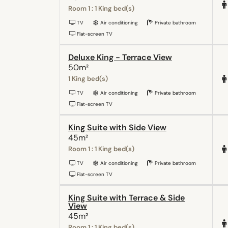
Room 1 : 1 King bed(s)
TV
Air conditioning
Private bathroom
Flat-screen TV
Deluxe King - Terrace View
50m²
1 King bed(s)
TV
Air conditioning
Private bathroom
Flat-screen TV
King Suite with Side View
45m²
Room 1 : 1 King bed(s)
TV
Air conditioning
Private bathroom
Flat-screen TV
King Suite with Terrace & Side
View
45m²
Room 1 : 1 King bed(s)