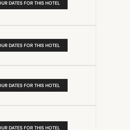
OUR DATES FOR THIS HOTEL
OUR DATES FOR THIS HOTEL
OUR DATES FOR THIS HOTEL
OUR DATES FOR THIS HOTEL