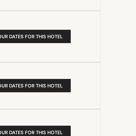
OUR DATES FOR THIS HOTEL
OUR DATES FOR THIS HOTEL
OUR DATES FOR THIS HOTEL