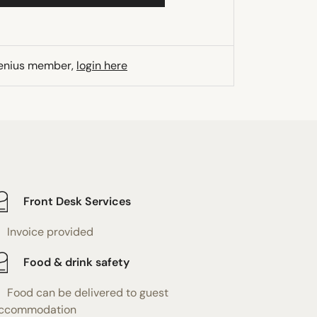
Genius member,
login here
Front Desk Services
Invoice provided
Food & drink safety
Food can be delivered to guest
ccommodation