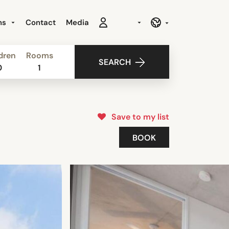
ns
Contact
Media
dren
Rooms
SEARCH
0
1
Save to my list
BOOK