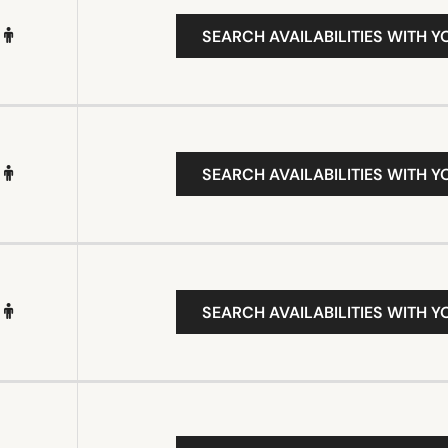
SEARCH AVAILABILITIES WITH Y
SEARCH AVAILABILITIES WITH Y
SEARCH AVAILABILITIES WITH Y