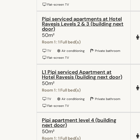
Flat-screen TV
Pipi serviced apartments at Hotel
Ravesis Levels 2 & 3 (building next
door)
50m²
Room 1 : 1 Full bed(s)
TV
Air conditioning
Private bathroom
Flat-screen TV
L1 Pipi serviced Apartment at
Hotel Ravesis (building next door)
50m²
Room 1 : 1 Full bed(s)
TV
Air conditioning
Private bathroom
Flat-screen TV
Pipi apartment level 4 (building
next door)
50m²
Room 1 : 1 Full bed(s)