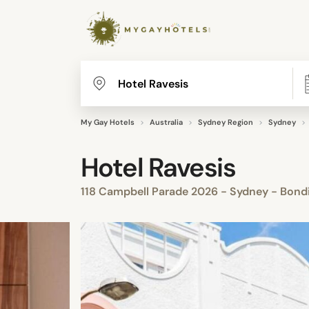
My Gay Hotels
Australia
Sydney Region
Sydney
Hotel Ravesis
118 Campbell Parade 2026 - Sydney - Bond