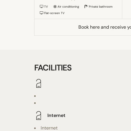
TV
Air conditioning
Private bathroom
Flat-screen TV
Book here and receive y
FACILITIES
Internet
Internet