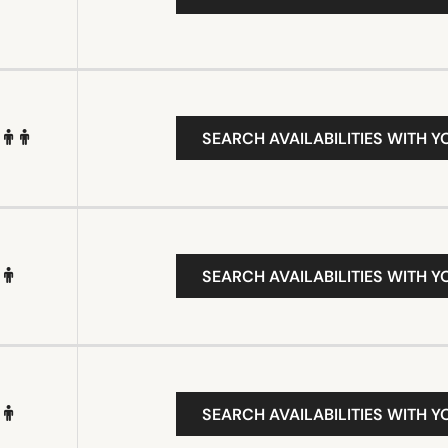
SEARCH AVAILABILITIES WITH Y
SEARCH AVAILABILITIES WITH Y
SEARCH AVAILABILITIES WITH Y