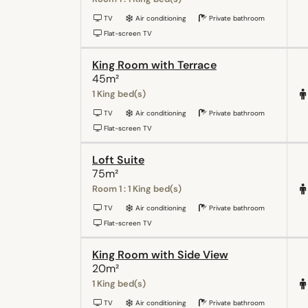
TV
Air conditioning
Private bathroom
Flat-screen TV
King Room with Terrace
45m²
1 King bed(s)
TV
Air conditioning
Private bathroom
Flat-screen TV
Loft Suite
75m²
Room 1 : 1 King bed(s)
TV
Air conditioning
Private bathroom
Flat-screen TV
King Room with Side View
20m²
1 King bed(s)
TV
Air conditioning
Private bathroom