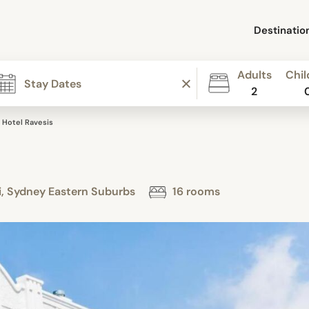
Destinatio
Adults
Chil
2
Hotel Ravesis
i, Sydney Eastern Suburbs
16 rooms