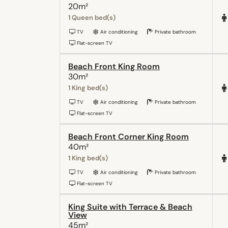
20m²
1 Queen bed(s)
TV
Air conditioning
Private bathroom
Flat-screen TV
Beach Front King Room
30m²
1 King bed(s)
TV
Air conditioning
Private bathroom
Flat-screen TV
Beach Front Corner King Room
40m²
1 King bed(s)
TV
Air conditioning
Private bathroom
Flat-screen TV
King Suite with Terrace & Beach
View
45m²