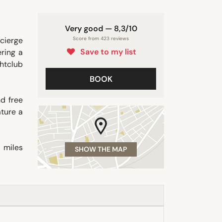
Very good — 8,3/10
cierge
Score from 423 reviews
Save to my list
ering a
ghtclub
BOOK
d free
ature a
 miles
SHOW THE MAP