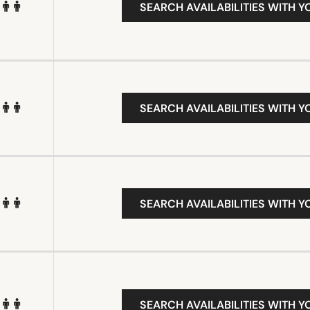
SEARCH AVAILABILITIES WITH Y
SEARCH AVAILABILITIES WITH Y
SEARCH AVAILABILITIES WITH Y
SEARCH AVAILABILITIES WITH Y