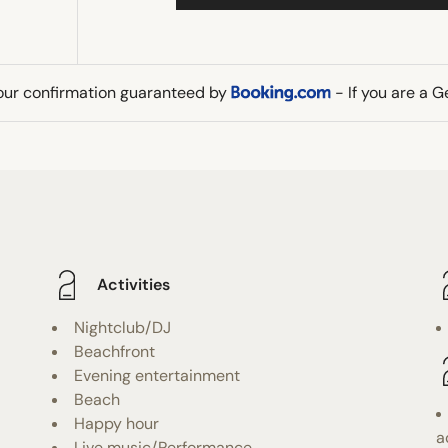
our confirmation guaranteed by
- If you are a 
Activities
Nightclub/DJ
Beachfront
Evening entertainment
Beach
Happy hour
a
Live music/Performance