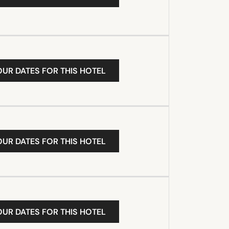
OUR DATES FOR THIS HOTEL
OUR DATES FOR THIS HOTEL
OUR DATES FOR THIS HOTEL