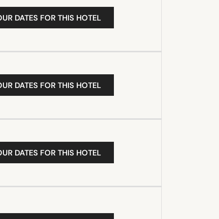
OUR DATES FOR THIS HOTEL
OUR DATES FOR THIS HOTEL
OUR DATES FOR THIS HOTEL