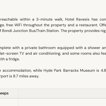
eachable within a 3-minute walk, Hotel Ravesis has con
e, free WiFi throughout the property and a restaurant. Off
 of Bondi Junction Bus/Train Station. The property provides ni
omplete with a private bathroom equipped with a shower an
a flat-screen TV and air conditioning, and some rooms also fe
th a fridge.
the accommodation, while Hyde Park Barracks Museum is 4.8
port is 8.7 miles away.
leeps