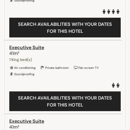
Soundproofing
SEARCH AVAILABILITIES WITH YOUR DATES
FOR THIS HOTEL
Executive Suite
41m²
1 King bed(s)
Air conditioning
Private bathroom
Flat-screen TV
Soundproofing
SEARCH AVAILABILITIES WITH YOUR DATES
FOR THIS HOTEL
Executive Suite
41m²