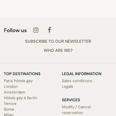
Follow us
SUBSCRIBE TO OUR NEWSLETTER
WHO ARE WE?
TOP DESTINATIONS
LEGAL INFORMATION
Paris hôtels gay
Sales conditions
London
Legals
Amsterdam
Hôtels gay à Berlin
SERVICES
Venice
Modify / Cancel
Rome
reservation
Milan