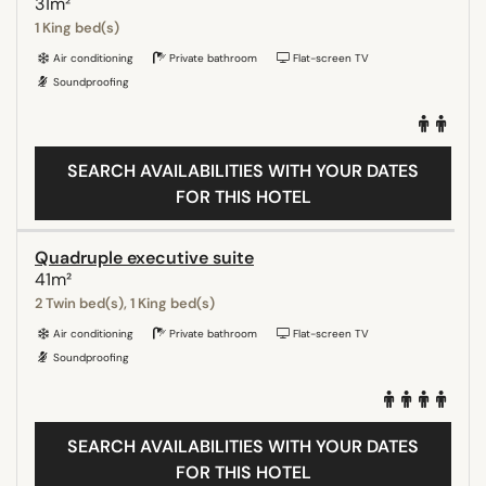
31m²
1 King bed(s)
Air conditioning
Private bathroom
Flat-screen TV
Soundproofing
SEARCH AVAILABILITIES WITH YOUR DATES
FOR THIS HOTEL
Quadruple executive suite
41m²
2 Twin bed(s), 1 King bed(s)
Air conditioning
Private bathroom
Flat-screen TV
Soundproofing
SEARCH AVAILABILITIES WITH YOUR DATES
FOR THIS HOTEL