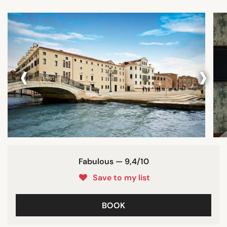
‹
›
Fabulous — 9,4/10
Save to my list
BOOK