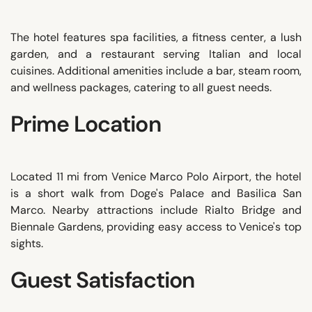
The hotel features spa facilities, a fitness center, a lush
garden, and a restaurant serving Italian and local
cuisines. Additional amenities include a bar, steam room,
and wellness packages, catering to all guest needs.
Prime Location
Located 11 mi from Venice Marco Polo Airport, the hotel
is a short walk from Doge's Palace and Basilica San
Marco. Nearby attractions include Rialto Bridge and
Biennale Gardens, providing easy access to Venice's top
sights.
Guest Satisfaction