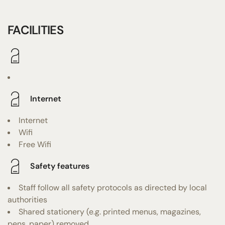
FACILITIES
Internet
Internet
Wifi
Free Wifi
Safety features
Staff follow all safety protocols as directed by local
authorities
Shared stationery (e.g. printed menus, magazines,
pens, paper) removed