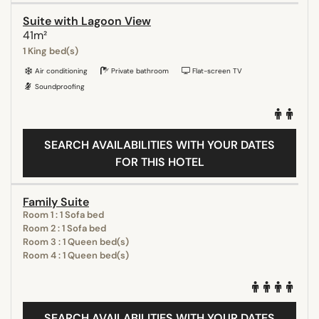
Suite with Lagoon View
41m²
1 King bed(s)
Air conditioning
Private bathroom
Flat-screen TV
Soundproofing
SEARCH AVAILABILITIES WITH YOUR DATES
FOR THIS HOTEL
Family Suite
Room 1 : 1 Sofa bed
Room 2 : 1 Sofa bed
Room 3 : 1 Queen bed(s)
Room 4 : 1 Queen bed(s)
SEARCH AVAILABILITIES WITH YOUR DATES