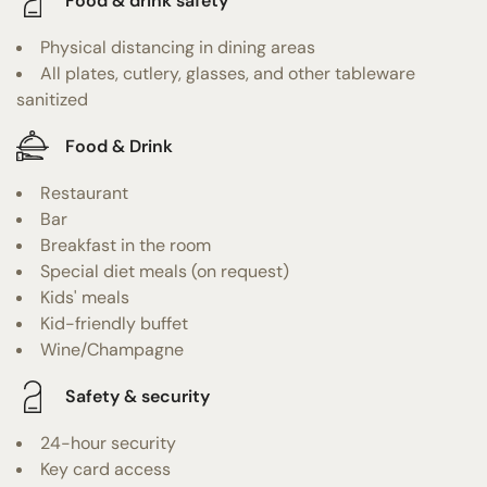
Food & drink safety
Physical distancing in dining areas
All plates, cutlery, glasses, and other tableware
sanitized
Food & Drink
Restaurant
Bar
Breakfast in the room
Special diet meals (on request)
Kids' meals
Kid-friendly buffet
Wine/Champagne
Safety & security
24-hour security
Key card access