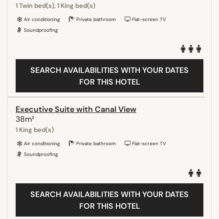
1 Twin bed(s), 1 King bed(s)
Air conditioning
Private bathroom
Flat-screen TV
Soundproofing
SEARCH AVAILABILITIES WITH YOUR DATES
FOR THIS HOTEL
Executive Suite with Canal View
38m²
1 King bed(s)
Air conditioning
Private bathroom
Flat-screen TV
Soundproofing
SEARCH AVAILABILITIES WITH YOUR DATES
FOR THIS HOTEL