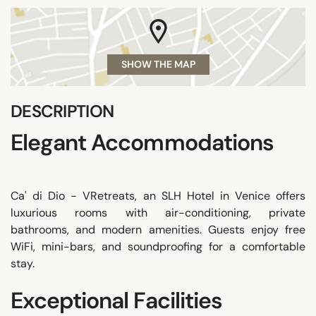
SHOW THE MAP
DESCRIPTION
Elegant Accommodations
Ca' di Dio - VRetreats, an SLH Hotel in Venice offers
luxurious rooms with air-conditioning, private
bathrooms, and modern amenities. Guests enjoy free
WiFi, mini-bars, and soundproofing for a comfortable
stay.
Exceptional Facilities