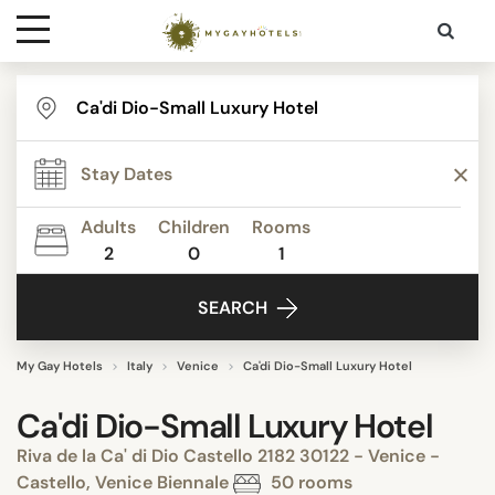
Destinations
Contact
Adults
Children
Rooms
Media
2
0
1
SEARCH
My Gay Hotels
Italy
Venice
Ca'di Dio-Small Luxury Hotel
Ca'di Dio-Small Luxury Hotel
Riva de la Ca' di Dio Castello 2182 30122 - Venice -
Castello, Venice Biennale
50 rooms