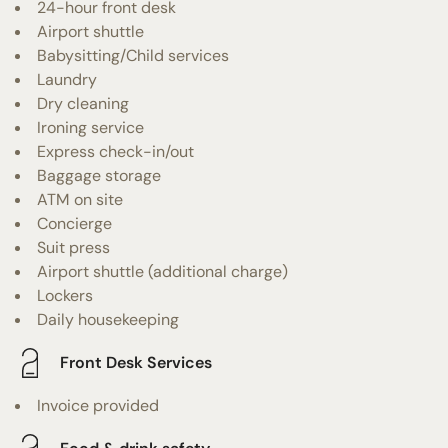
24-hour front desk
Airport shuttle
Babysitting/Child services
Laundry
Dry cleaning
Ironing service
Express check-in/out
Baggage storage
ATM on site
Concierge
Suit press
Airport shuttle (additional charge)
Lockers
Daily housekeeping
Front Desk Services
Invoice provided