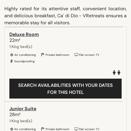
Highly rated for its attentive staff, convenient location,
and delicious breakfast, Ca' di Dio - VRetreats ensures a
memorable stay for all visitors.
Deluxe Room
22m²
1 King bed(s)
Air conditioning
Private bathroom
Flat-screen TV
Soundproofing
SEARCH AVAILABILITIES WITH YOUR DATES
FOR THIS HOTEL
Junior Suite
28m²
1 King bed(s)
Air conditioning
Private bathroom
Flat-screen TV