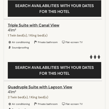
SEARCH AVAILABILITIES WITH YOUR DATES
FOR THIS HOTEL
Triple Suite with Canal View
41m²
1 Twin bed(s), 1 King bed(s)
Air conditioning
Private bathroom
Flat-screen TV
Soundproofing
SEARCH AVAILABILITIES WITH YOUR DATES
FOR THIS HOTEL
Quadruple Suite with Lagoon View
41m²
2 Twin bed(s), 1 King bed(s)
Air conditioning
Private bathroom
Flat-screen TV