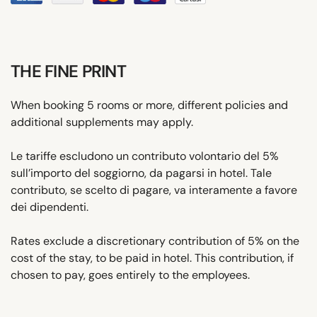
THE FINE PRINT
When booking 5 rooms or more, different policies and
additional supplements may apply.
Le tariffe escludono un contributo volontario del 5%
sull’importo del soggiorno, da pagarsi in hotel. Tale
contributo, se scelto di pagare, va interamente a favore
dei dipendenti.
Rates exclude a discretionary contribution of 5% on the
cost of the stay, to be paid in hotel. This contribution, if
chosen to pay, goes entirely to the employees.