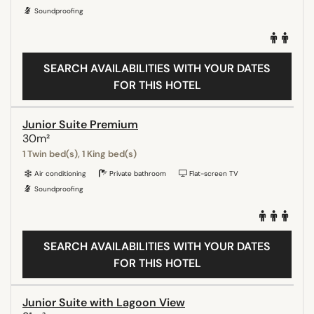
Soundproofing
SEARCH AVAILABILITIES WITH YOUR DATES
FOR THIS HOTEL
Junior Suite Premium
30m²
1 Twin bed(s), 1 King bed(s)
Air conditioning
Private bathroom
Flat-screen TV
Soundproofing
SEARCH AVAILABILITIES WITH YOUR DATES
FOR THIS HOTEL
Junior Suite with Lagoon View