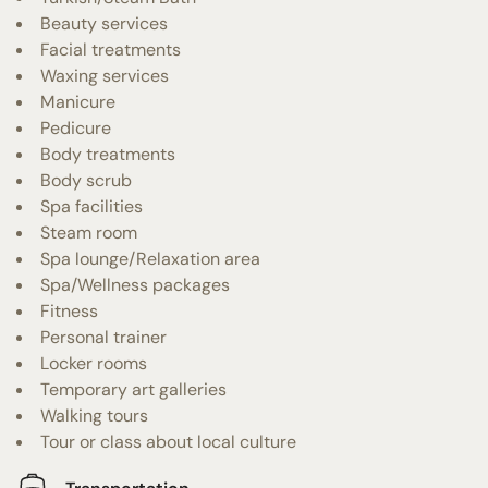
Beauty services
Facial treatments
Waxing services
Manicure
Pedicure
Body treatments
Body scrub
Spa facilities
Steam room
Spa lounge/Relaxation area
Spa/Wellness packages
Fitness
Personal trainer
Locker rooms
Temporary art galleries
Walking tours
Tour or class about local culture