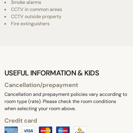
Smoke alarms
CCTV in common areas
CCTV outside property
Fire extinguishers
USEFUL INFORMATION & KIDS
Cancellation/prepayment
Cancellation and prepayment policies vary according to
room type (rate). Please check the room conditions
when selecting your room above.
Credit card