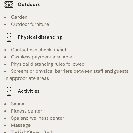
Outdoors
Garden
Outdoor furniture
Physical distancing
Contactless check-in/out
Cashless payment available
Physical distancing rules followed
Screens or physical barriers between staff and guests
in appropriate areas
Activities
Sauna
Fitness center
Spa and wellness center
Massage
Turkish/Steam Bath