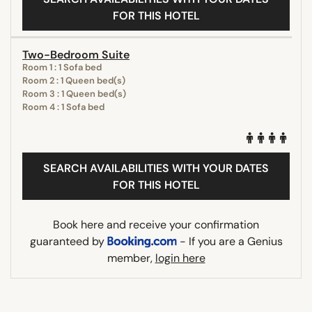
FOR THIS HOTEL
Two-Bedroom Suite
Room 1 : 1 Sofa bed
Room 2 : 1 Queen bed(s)
Room 3 : 1 Queen bed(s)
Room 4 : 1 Sofa bed
SEARCH AVAILABILITIES WITH YOUR DATES
FOR THIS HOTEL
Book here and receive your confirmation
guaranteed by
- If you are a Genius
member,
login here