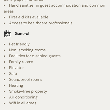
Hand sanitizer in guest accommodation and common
areas
First aid kits available
Access to healthcare professionals
General
Pet friendly
Non-smoking rooms
Facilities for disabled guests
Family rooms
Elevator
Safe
Soundproof rooms
Heating
Smoke-free property
Air conditioning
Wifi in all areas