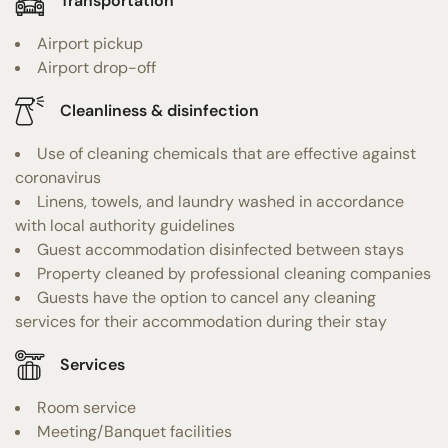
Transportation
Airport pickup
Airport drop-off
Cleanliness & disinfection
Use of cleaning chemicals that are effective against
coronavirus
Linens, towels, and laundry washed in accordance
with local authority guidelines
Guest accommodation disinfected between stays
Property cleaned by professional cleaning companies
Guests have the option to cancel any cleaning
services for their accommodation during their stay
Services
Room service
Meeting/Banquet facilities