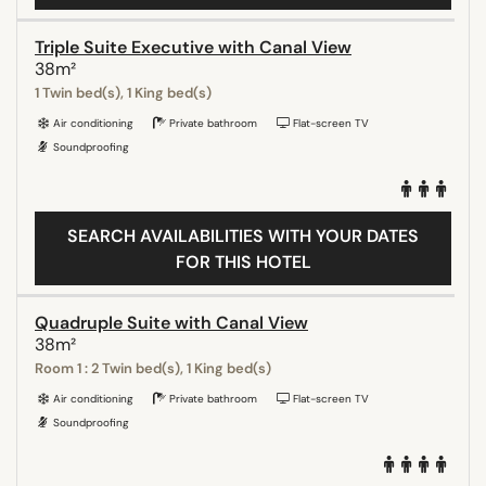
Triple Suite Executive with Canal View
38m²
1 Twin bed(s), 1 King bed(s)
Air conditioning
Private bathroom
Flat-screen TV
Soundproofing
SEARCH AVAILABILITIES WITH YOUR DATES
FOR THIS HOTEL
Quadruple Suite with Canal View
38m²
Room 1 : 2 Twin bed(s), 1 King bed(s)
Air conditioning
Private bathroom
Flat-screen TV
Soundproofing